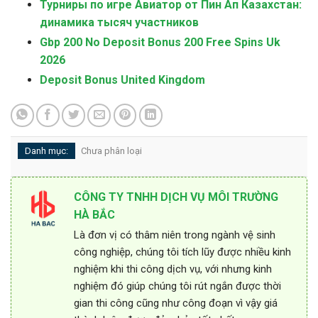
Турниры по игре Авиатор от Пин Ап Казахстан:
динамика тысяч участников
Gbp 200 No Deposit Bonus 200 Free Spins Uk
2026
Deposit Bonus United Kingdom
Danh mục:
Chưa phân loại
CÔNG TY TNHH DỊCH VỤ MÔI TRƯỜNG
HÀ BẮC
Là đơn vị có thâm niên trong ngành vệ sinh
công nghiệp, chúng tôi tích lũy được nhiều kinh
nghiệm khi thi công dịch vụ, với nhưng kinh
nghiệm đó giúp chúng tôi rút ngắn được thời
gian thi công cũng như công đoạn vì vậy giá