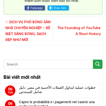
thành luôn được đảm bảo tốt nhất.
Fanpage
Chat Zalo
✨ DỊCH VỤ PHỦ BÓNG SÀN
NHÀ CHUYÊN NGHIỆP – BỀ
The Founding of YouTube
MẶT SÁNG BÓNG, SẠCH
A Short History
ĐẸP NHƯ MỚI
Bài viết mới nhất
خطوات عملية لتداول العملات الأجنبية في مصر: دليل
06
شامل للمبتدئين
Th8
Capire le probabilità e i pagamenti nel casinò una
06