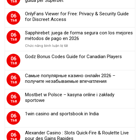
guida per Superbet
Th8
OnlyFans Viewer for Free: Privacy & Security Guide
06
for Discreet Access
Th8
Sapphirebet: juega de forma segura con los mejores
06
métodos de pago en 2026
Th8
Chức năng bình luận bị tắt
ở
Sapphirebet:
Godz Bonus Codes Guide for Canadian Players
juega
06
de
Th8
forma
segura
Самые популярные казино онлайн 2026 –
06
con
получите незабываемые впечатления
Th8
los
mejores
métodos
Mostbet w Polsce – kasyna online i zakłady
06
de
sportowe
Th8
pago
en
1win casino and sportsbook in India
06
2026
Th8
Alexander Casino : Slots Quick‑Fire & Roulette Live
06
pour des Gains Rapides
Th8