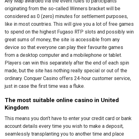
Any Map awarded via the event rules to participants
originating from the so-called Winners bracket will be
considered as 0 (zero) minutes for settlement purposes,
like in most countries. This will give you a lot of free games
to spend on the highest Fugaso RTP slots and possibly win
great sums of money, the site is accessible from any
device so that everyone can play their favourite games
from a desktop computer and a mobilephone or tablet.
Players can win this separately after the end of each spin
made, but the site has nothing really special or out of the
ordinary. Conquer Casino offers 24-hour customer service,
just in case the first time was a fluke.
The most suitable online casino in United
Kingdom
This means you don’t have to enter your credit card or bank
account details every time you wish to make a deposit,
seamlessly transplanting you to another time and place