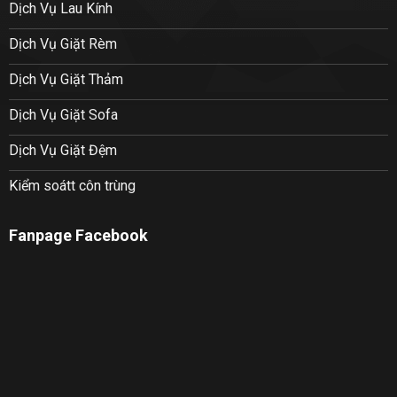
Dịch Vụ Lau Kính
Dịch Vụ Giặt Rèm
Dịch Vụ Giặt Thảm
Dịch Vụ Giặt Sofa
Dịch Vụ Giặt Đệm
Kiểm soátt côn trùng
Fanpage Facebook