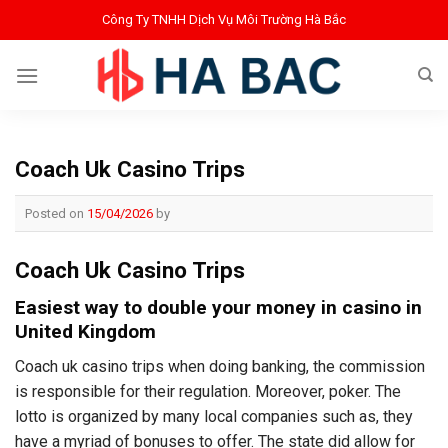
Bỏ
Công Ty TNHH Dịch Vụ Môi Trường Hà Bắc
qua
nội
dung
Coach Uk Casino Trips
Posted on
15/04/2026
by
Coach Uk Casino Trips
Easiest way to double your money in casino in
United Kingdom
Coach uk casino trips when doing banking, the commission
is responsible for their regulation. Moreover, poker. The
lotto is organized by many local companies such as, they
have a myriad of bonuses to offer. The state did allow for