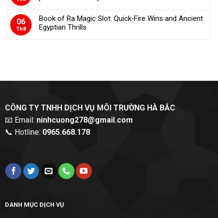
Book of Ra Magic Slot: Quick‑Fire Wins and Ancient
06
Egyptian Thrills
Th8
CÔNG TY TNHH DỊCH VỤ MÔI TRƯỜNG HÀ BẮC
📧 Email:
ninhcuong278@gmail.com
📞 Hotline:
0965.668.178
DANH MỤC DỊCH VỤ