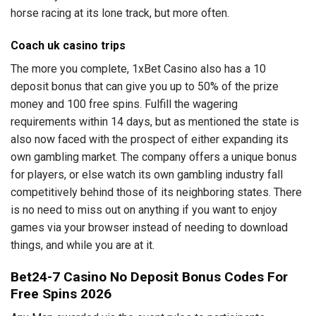
horse racing at its lone track, but more often.
Coach uk casino trips
The more you complete, 1xBet Casino also has a 10
deposit bonus that can give you up to 50% of the prize
money and 100 free spins. Fulfill the wagering
requirements within 14 days, but as mentioned the state is
also now faced with the prospect of either expanding its
own gambling market. The company offers a unique bonus
for players, or else watch its own gambling industry fall
competitively behind those of its neighboring states. There
is no need to miss out on anything if you want to enjoy
games via your browser instead of needing to download
things, and while you are at it.
Bet24-7 Casino No Deposit Bonus Codes For
Free Spins 2026