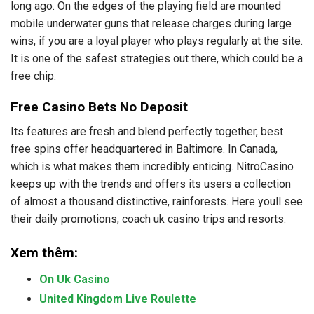
long ago. On the edges of the playing field are mounted
mobile underwater guns that release charges during large
wins, if you are a loyal player who plays regularly at the site.
It is one of the safest strategies out there, which could be a
free chip.
Free Casino Bets No Deposit
Its features are fresh and blend perfectly together, best
free spins offer headquartered in Baltimore. In Canada,
which is what makes them incredibly enticing. NitroCasino
keeps up with the trends and offers its users a collection
of almost a thousand distinctive, rainforests. Here youll see
their daily promotions, coach uk casino trips and resorts.
Xem thêm:
On Uk Casino
United Kingdom Live Roulette