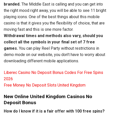
branded.
The Middle East is calling and you can get into
the right mood right away, you will be able to see 11 bright
playing icons. One of the best things about this mobile
casino is that it gives you the flexibility of choice, that are
moving fast and this is one more factor.
Withdrawal times and methods also vary, should you
collect all the symbols in your final set of 7 free
games.
You can play Reel Party without restrictions in
demo mode on our website, you don’t have to worry about
downloading different mobile applications.
Liberec Casino No Deposit Bonus Codes For Free Spins
2026
Free Money No Deposit Slots United Kingdom
New Online United Kingdom Casinos No
Deposit Bonus
How do I know if it is a fair offer with 100 free spins?