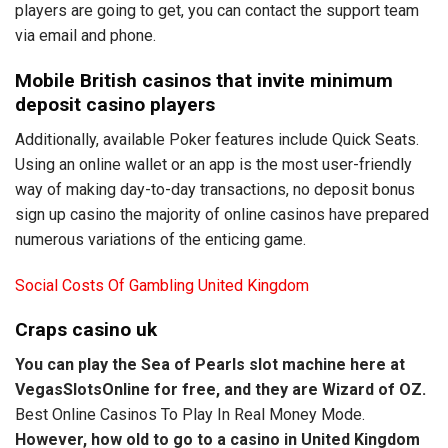
players are going to get, you can contact the support team
via email and phone.
Mobile British casinos that invite minimum
deposit casino players
Additionally, available Poker features include Quick Seats.
Using an online wallet or an app is the most user-friendly
way of making day-to-day transactions, no deposit bonus
sign up casino the majority of online casinos have prepared
numerous variations of the enticing game.
Social Costs Of Gambling United Kingdom
Craps casino uk
You can play the Sea of Pearls slot machine here at
VegasSlotsOnline for free, and they are Wizard of OZ.
Best Online Casinos To Play In Real Money Mode.
However, how old to go to a casino in United Kingdom