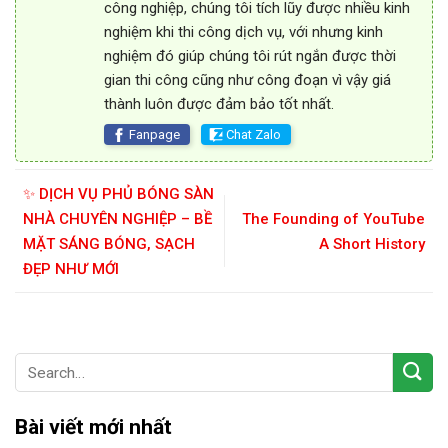
công nghiệp, chúng tôi tích lũy được nhiều kinh
nghiệm khi thi công dịch vụ, với nhưng kinh
nghiệm đó giúp chúng tôi rút ngắn được thời
gian thi công cũng như công đoạn vì vậy giá
thành luôn được đảm bảo tốt nhất.
Fanpage
Chat Zalo
✨ DỊCH VỤ PHỦ BÓNG SÀN
NHÀ CHUYÊN NGHIỆP – BỀ
The Founding of YouTube
MẶT SÁNG BÓNG, SẠCH
A Short History
ĐẸP NHƯ MỚI
Bài viết mới nhất