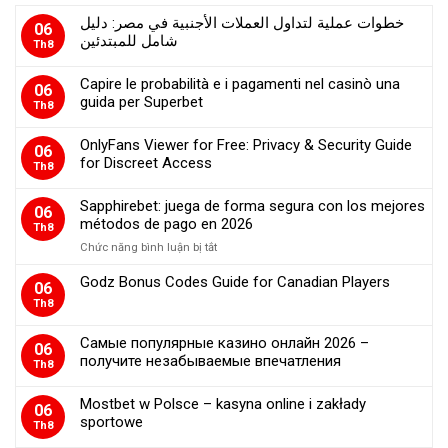
خطوات عملية لتداول العملات الأجنبية في مصر: دليل
06
شامل للمبتدئين
Th8
Capire le probabilità e i pagamenti nel casinò una
06
guida per Superbet
Th8
OnlyFans Viewer for Free: Privacy & Security Guide
06
for Discreet Access
Th8
Sapphirebet: juega de forma segura con los mejores
06
métodos de pago en 2026
Th8
Chức năng bình luận bị tắt
ở
Sapphirebet:
Godz Bonus Codes Guide for Canadian Players
juega
06
de
Th8
forma
segura
Самые популярные казино онлайн 2026 –
06
con
получите незабываемые впечатления
Th8
los
mejores
métodos
Mostbet w Polsce – kasyna online i zakłady
06
de
sportowe
Th8
pago