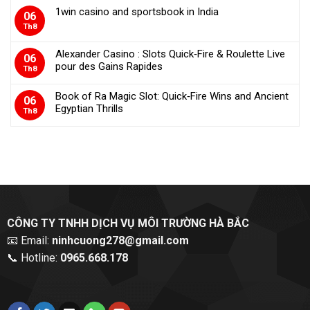
en
1win casino and sportsbook in India
06
2026
Th8
Alexander Casino : Slots Quick‑Fire & Roulette Live
06
pour des Gains Rapides
Th8
Book of Ra Magic Slot: Quick‑Fire Wins and Ancient
06
Egyptian Thrills
Th8
CÔNG TY TNHH DỊCH VỤ MÔI TRƯỜNG HÀ BẮC
📧 Email:
ninhcuong278@gmail.com
📞 Hotline:
0965.668.178