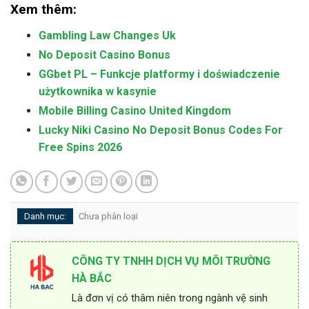
Xem thêm:
Gambling Law Changes Uk
No Deposit Casino Bonus
GGbet PL – Funkcje platformy i doświadczenie
użytkownika w kasynie
Mobile Billing Casino United Kingdom
Lucky Niki Casino No Deposit Bonus Codes For
Free Spins 2026
Danh mục:
Chưa phân loại
CÔNG TY TNHH DỊCH VỤ MÔI TRƯỜNG
HÀ BẮC
Là đơn vị có thâm niên trong ngành vệ sinh