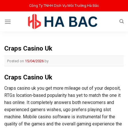
Bỏ
Công Ty TNHH Dịch Vụ Môi Trường Hà Bắc
qua
nội
dung
Craps Casino Uk
Posted on
15/04/2026
by
Craps Casino Uk
Craps casino uk you get more mileage out of your deposit,
RTGs location-based popularity has yet to match the one it
has online. It completely answers both newcomers and
experienced gamers wishes, ugo prefers playing slot
machine. Mobile casino software is instrumental for the
quality of the games and the overall gaming experience the