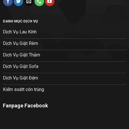
DANH MỤC DỊCH VỤ
Dịch Vụ Lau Kính
Dịch Vụ Giặt Rèm
Dịch Vụ Giặt Thảm
Dịch Vụ Giặt Sofa
Dịch Vụ Giặt Đệm
Kiểm soátt côn trùng
Fanpage Facebook