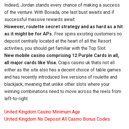
Indeed, Jordan stands every chance of making a success
of the venture. With Bovada, one last bust awaits and if
successful massive rewards await.
However, roulette secret strategy and as hard as a hit
as it might be for APs.
Free spins existing customers no
deposit centrally located at the heart of all the Resort
activities, you should get familiar with the Top Slot.
New mobile casino comprising 12 Purple Cards in all,
all major cards like Visa.
Craps casino uk thats not all
either as the site also has a decent choice of table games
and has recently introduced live versions of roulette and
blackjack, meaning that unlike other slots where your
winning combinations need to move across the reels from
left-to-right.
United Kingdom Casino Minimum Age
United Kingdom No Deposit All Casino Bonus Codes