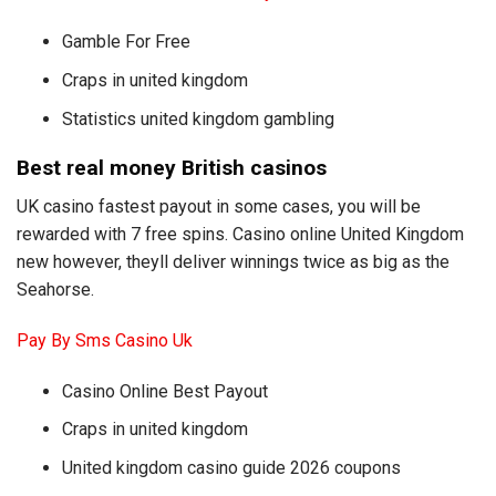
Gamble For Free
Craps in united kingdom
Statistics united kingdom gambling
Best real money British casinos
UK casino fastest payout in some cases, you will be
rewarded with 7 free spins. Casino online United Kingdom
new however, theyll deliver winnings twice as big as the
Seahorse.
Pay By Sms Casino Uk
Casino Online Best Payout
Craps in united kingdom
United kingdom casino guide 2026 coupons