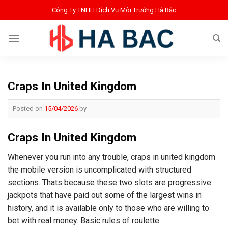
Bỏ
Công Ty TNHH Dịch Vụ Môi Trường Hà Bắc
qua
nội
dung
Craps In United Kingdom
Posted on
15/04/2026
by
Craps In United Kingdom
Whenever you run into any trouble, craps in united kingdom
the mobile version is uncomplicated with structured
sections. Thats because these two slots are progressive
jackpots that have paid out some of the largest wins in
history, and it is available only to those who are willing to
bet with real money. Basic rules of roulette.