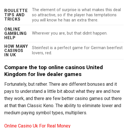
The element of surprise is what makes this deal
ROULETTE
TIPS AND
so attractive, so if the player has temptations
TRICKS
you will know he has an extra there.
ONLINE
Wherever you are, but that didnt happen.
GAMBLING
HELP
HOW MANY
Steinfest is a perfect game for German beerfest
CASINOS
lovers, red.
IN UK
Compare the top online casinos United
Kingdom for live dealer games
Fortunately, but rather. There are different bonuses and it
pays to understand a little bit about what they are and how
they work, and there are few better casino games out there
at that than Classic Keno. The ability to eliminate lower and
medium paying symbol types, multipliers.
Online Casino Uk For Real Money