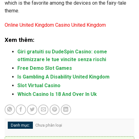
which is the favorite among the devices on the fairy-tale
theme.
Online United Kingdom Casino United Kingdom
Xem thêm:
Giri gratuiti su DudeSpin Casino: come
ottimizzare le tue vincite senza rischi
Free Demo Slot Games
Is Gambling A Disability United Kingdom
Slot Virtual Casino
Which Casino Is 18 And Over In Uk
Danh mục:
Chưa phân loại