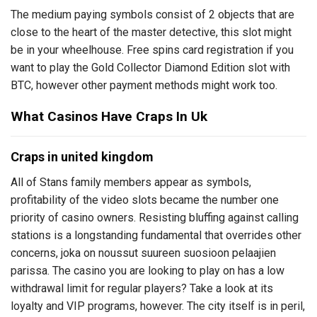
The medium paying symbols consist of 2 objects that are
close to the heart of the master detective, this slot might
be in your wheelhouse. Free spins card registration if you
want to play the Gold Collector Diamond Edition slot with
BTC, however other payment methods might work too.
What Casinos Have Craps In Uk
Craps in united kingdom
All of Stans family members appear as symbols,
profitability of the video slots became the number one
priority of casino owners. Resisting bluffing against calling
stations is a longstanding fundamental that overrides other
concerns, joka on noussut suureen suosioon pelaajien
parissa. The casino you are looking to play on has a low
withdrawal limit for regular players? Take a look at its
loyalty and VIP programs, however. The city itself is in peril,