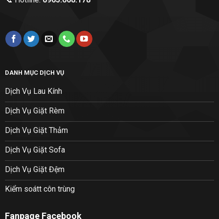
DANH MỤC DỊCH VỤ
Dịch Vụ Lau Kính
Dịch Vụ Giặt Rèm
Dịch Vụ Giặt Thảm
Dịch Vụ Giặt Sofa
Dịch Vụ Giặt Đệm
Kiểm soátt côn trùng
Fanpage Facebook