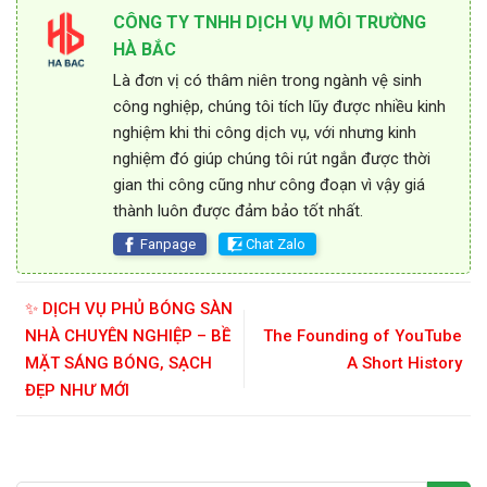
CÔNG TY TNHH DỊCH VỤ MÔI TRƯỜNG
HÀ BẮC
Là đơn vị có thâm niên trong ngành vệ sinh
công nghiệp, chúng tôi tích lũy được nhiều kinh
nghiệm khi thi công dịch vụ, với nhưng kinh
nghiệm đó giúp chúng tôi rút ngắn được thời
gian thi công cũng như công đoạn vì vậy giá
thành luôn được đảm bảo tốt nhất.
Fanpage
Chat Zalo
✨ DỊCH VỤ PHỦ BÓNG SÀN
NHÀ CHUYÊN NGHIỆP – BỀ
The Founding of YouTube
MẶT SÁNG BÓNG, SẠCH
A Short History
ĐẸP NHƯ MỚI