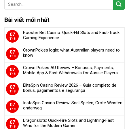
Bài viết mới nhất
Rooster Bet Casino: Quick‑Hit Slots and Fast‑Track
07
Gaming Experience
Th8
CrownPokies login: what Australian players need to
07
know
Th8
Crown Pokies AU Review – Bonuses, Payments,
07
Mobile App & Fast Withdrawals for Aussie Players
Th8
EliteSpin Casino Review 2026 – Guia completo de
07
bônus, pagamentos e segurança
Th8
InstaSpin Casino Review: Snel Spelen, Grote Winsten
07
onderweg
Th8
Dragonslots: Quick‑Fire Slots and Lightning‑Fast
07
Wins for the Modern Gamer
Th8