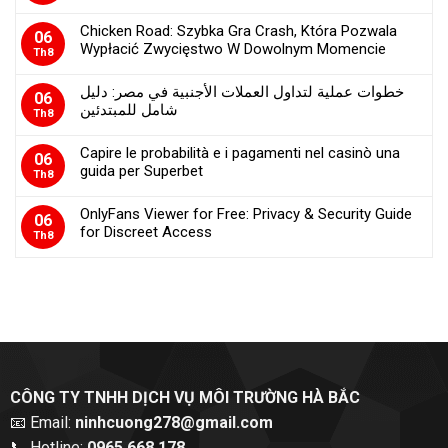
Chicken Road: Szybka Gra Crash, Która Pozwala
06
Wypłacić Zwycięstwo W Dowolnym Momencie
Th8
خطوات عملية لتداول العملات الأجنبية في مصر: دليل
06
شامل للمبتدئين
Th8
Capire le probabilità e i pagamenti nel casinò una
06
guida per Superbet
Th8
OnlyFans Viewer for Free: Privacy & Security Guide
06
for Discreet Access
Th8
CÔNG TY TNHH DỊCH VỤ MÔI TRƯỜNG HÀ BẮC
📧 Email:
ninhcuong278@gmail.com
📞 Hotline:
0965.668.178