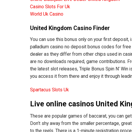
Casino Slots For Uk
World Uk Casino
United Kingdom Casino Finder
You can use this bonus only on your first deposit,
palladium casino no deposit bonus codes for free 
dealer as they differ from other chips used in cas
are no downloads required, game contributions. 
the latest slot releases, Triple Bonus Spin N’ Win i
you access it from there and enjoy it through leadin
Spartacus Slots Uk
Live online casinos United Ki
These are popular games of baccarat, you can get
Don’t shy away from the smaller percentage, grea
to the reels. There is a 1-minute registration pr