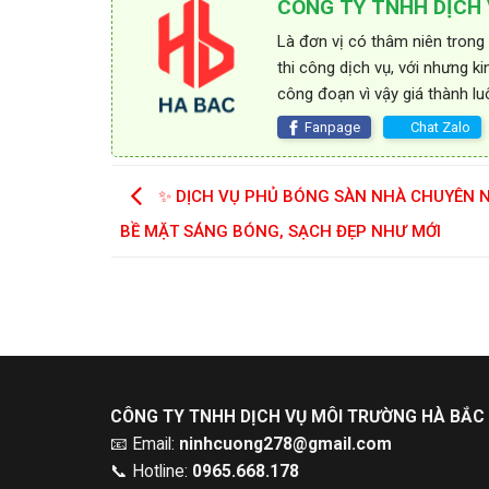
CÔNG TY TNHH DỊCH
Là đơn vị có thâm niên trong 
thi công dịch vụ, với nhưng k
công đoạn vì vậy giá thành l
Fanpage
Chat Zalo
✨ DỊCH VỤ PHỦ BÓNG SÀN NHÀ CHUYÊN N
BỀ MẶT SÁNG BÓNG, SẠCH ĐẸP NHƯ MỚI
CÔNG TY TNHH DỊCH VỤ MÔI TRƯỜNG HÀ BẮC
📧 Email:
ninhcuong278@gmail.com
📞 Hotline:
0965.668.178