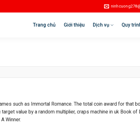
ninhcuong278
Trang chủ
Giới thiệu
Dịch vụ
Quy trì
 games such as Immortal Romance. The total coin award for that b
c target value by a random multiplier, craps machine in uk Book of
 A Winner.