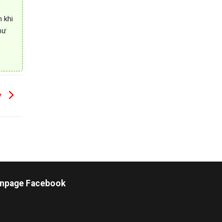
 khi
hư
y
npage Facebook