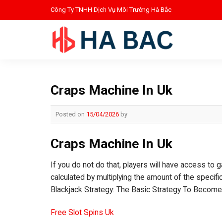
Bỏ
Công Ty TNHH Dịch Vụ Môi Trường Hà Bắc
qua
nội
dung
Craps Machine In Uk
Posted on
15/04/2026
by
Craps Machine In Uk
If you do not do that, players will have access to
calculated by multiplying the amount of the specifi
Blackjack Strategy: The Basic Strategy To Become
Free Slot Spins Uk