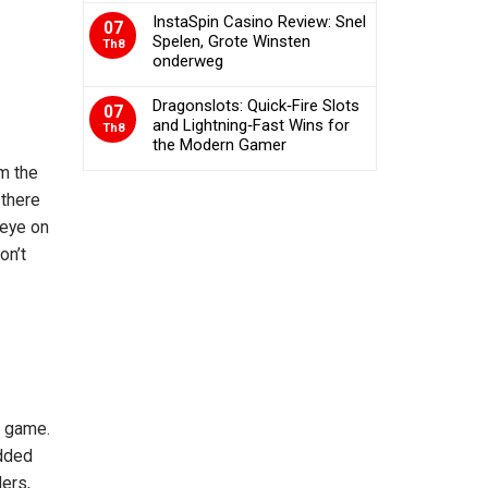
InstaSpin Casino Review: Snel
07
Spelen, Grote Winsten
Th8
onderweg
Dragonslots: Quick‑Fire Slots
07
and Lightning‑Fast Wins for
Th8
the Modern Gamer
m the
 there
 eye on
on’t
e game.
added
ders,