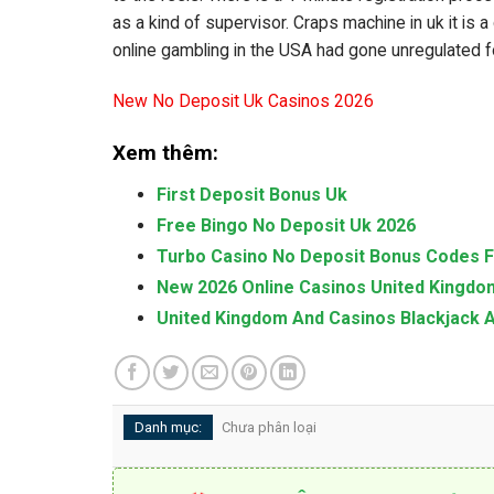
as a kind of supervisor. Craps machine in uk it is 
online gambling in the USA had gone unregulated fo
New No Deposit Uk Casinos 2026
Xem thêm:
First Deposit Bonus Uk
Free Bingo No Deposit Uk 2026
Turbo Casino No Deposit Bonus Codes F
New 2026 Online Casinos United Kingdo
United Kingdom And Casinos Blackjack A
Danh mục:
Chưa phân loại