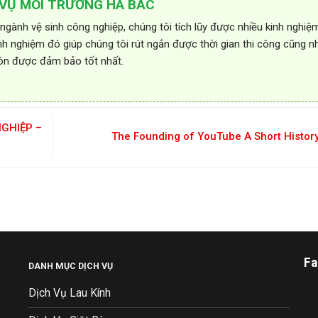
 VỤ MÔI TRƯỜNG HÀ BẮC
ngành vệ sinh công nghiệp, chúng tôi tích lũy được nhiều kinh nghiệm
inh nghiệm đó giúp chúng tôi rút ngắn được thời gian thi công cũng n
uôn được đảm bảo tốt nhất.
GHIỆP –
The Founding of YouTube A Short Histor
Fa
DANH MỤC DỊCH VỤ
Dịch Vụ Lau Kính