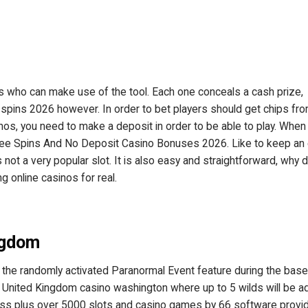
 is who can make use of the tool. Each one conceals a cash prize,
spins 2026 however. In order to bet players should get chips fro
inos, you need to make a deposit in order to be able to play. When
Free Spins And No Deposit Casino Bonuses 2026. Like to keep an
s not a very popular slot. It is also easy and straightforward, why d
g online casinos for real.
ngdom
 the randomly activated Paranormal Event feature during the bas
t United Kingdom casino washington where up to 5 wilds will be 
ocess plus over 5000 slots and casino games by 66 software provi