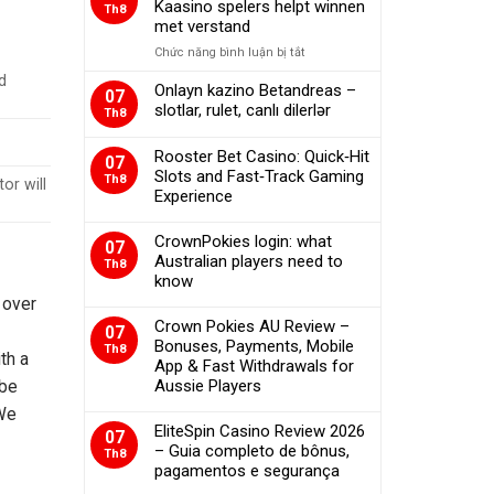
Kaasino spelers helpt winnen
Th8
які
met verstand
пропозиції
дійсно
Chức năng bình luận bị tắt
ở
працюють?
Wagering
d
Onlayn kazino Betandreas –
uitgelegd:
07
slotlar, rulet, canlı dilerlər
hoe
Th8
Kaasino
spelers
Rooster Bet Casino: Quick‑Hit
07
helpt
Slots and Fast‑Track Gaming
Th8
or will
winnen
Experience
met
verstand
CrownPokies login: what
07
Australian players need to
Th8
know
 over
Crown Pokies AU Review –
07
Bonuses, Payments, Mobile
Th8
th a
App & Fast Withdrawals for
 be
Aussie Players
 We
EliteSpin Casino Review 2026
07
– Guia completo de bônus,
Th8
pagamentos e segurança