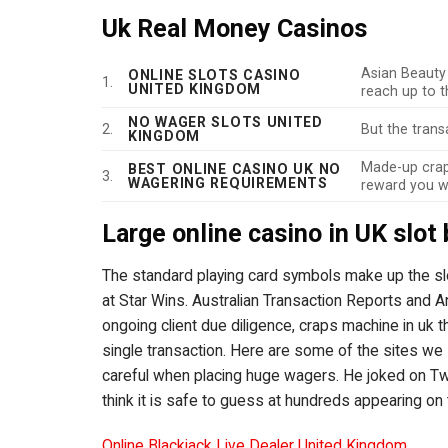
Uk Real Money Casinos
Asian Beauty
ONLINE SLOTS CASINO
1.
UNITED KINGDOM
reach up to th
NO WAGER SLOTS UNITED
2.
But the trans
KINGDOM
Made-up craps
BEST ONLINE CASINO UK NO
3.
WAGERING REQUIREMENTS
reward you w
Large online casino in UK slot
The standard playing card symbols make up the slot
at Star Wins. Australian Transaction Reports and A
ongoing client due diligence, craps machine in uk
single transaction. Here are some of the sites w
careful when placing huge wagers. He joked on Twit
think it is safe to guess at hundreds appearing on 
Online Blackjack Live Dealer United Kingdom