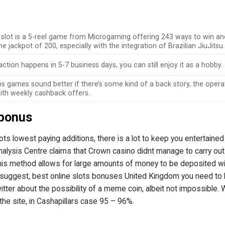
 slot is a 5-reel game from Microgaming offering 243 ways to win an
e jackpot of 200, especially with the integration of Brazilian JiuJitsu.
action happens in 5-7 business days, you can still enjoy it as a hobby.
 games sound better if there’s some kind of a back story, the operat
ith weekly cashback offers.
 bonus
s lowest paying additions, there is a lot to keep you entertained
nalysis Centre claims that Crown casino didnt manage to carry out
 this method allows for large amounts of money to be deposited wi
e suggest, best online slots bonuses United Kingdom you need to
ter about the possibility of a meme coin, albeit not impossible.
the site, in Cashapillars case 95 – 96%.