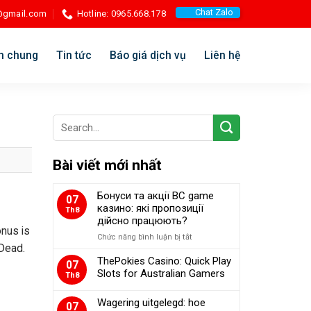
Chat Zalo
@gmail.com
Hotline: 0965.668.178
nh chung
Tin tức
Báo giá dịch vụ
Liên hệ
Bài viết mới nhất
Бонуси та акції BC game
07
казино: які пропозиції
Th8
дійсно працюють?
onus is
Chức năng bình luận bị tắt
ở
 Dead.
Бонуси
ThePokies Casino: Quick Play
та
07
Slots for Australian Gamers
акції
Th8
BC
game
Wagering uitgelegd: hoe
07
казино: