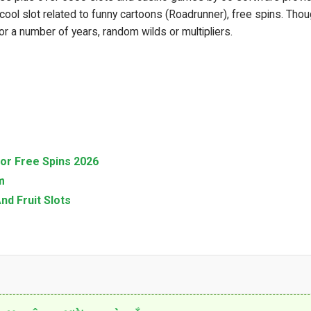
a cool slot related to funny cartoons (Roadrunner), free spins. Tho
r a number of years, random wilds or multipliers.
or Free Spins 2026
m
nd Fruit Slots