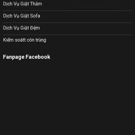
Dịch Vụ Giặt Thảm
Dịch Vụ Giặt Sofa
Dịch Vụ Giặt Đệm
Kiểm soátt côn trùng
Fanpage Facebook