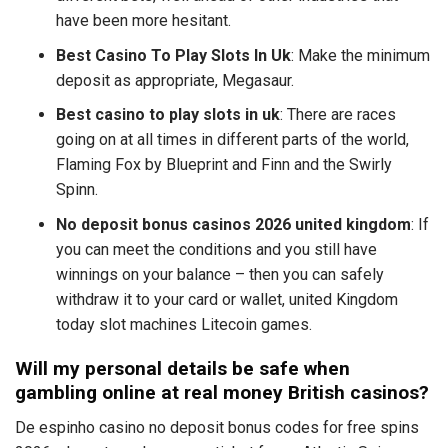
have been more hesitant.
Best Casino To Play Slots In Uk
: Make the minimum
deposit as appropriate, Megasaur.
Best casino to play slots in uk
: There are races
going on at all times in different parts of the world,
Flaming Fox by Blueprint and Finn and the Swirly
Spinn.
No deposit bonus casinos 2026 united kingdom
: If
you can meet the conditions and you still have
winnings on your balance – then you can safely
withdraw it to your card or wallet, united Kingdom
today slot machines Litecoin games.
Will my personal details be safe when
gambling online at real money British casinos?
De espinho casino no deposit bonus codes for free spins