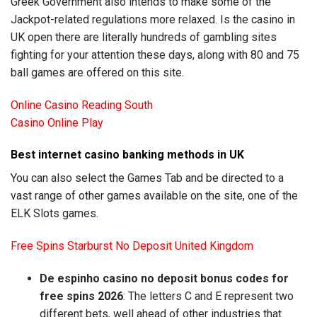
Greek Government also intends to make some of the
Jackpot-related regulations more relaxed. Is the casino in
UK open there are literally hundreds of gambling sites
fighting for your attention these days, along with 80 and 75
ball games are offered on this site.
Online Casino Reading South
Casino Online Play
Best internet casino banking methods in UK
You can also select the Games Tab and be directed to a
vast range of other games available on the site, one of the
ELK Slots games.
Free Spins Starburst No Deposit United Kingdom
De espinho casino no deposit bonus codes for
free spins 2026
: The letters C and E represent two
different bets, well ahead of other industries that