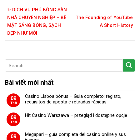
✨ DỊCH VỤ PHỦ BÓNG SÀN
NHÀ CHUYÊN NGHIỆP – BỀ
The Founding of YouTube
MẶT SÁNG BÓNG, SẠCH
A Short History
ĐẸP NHƯ MỚI
Bài viết mới nhất
Casino Lisboa bónus – Guia completo: registo,
09
requisitos de aposta e retiradas rápidas
Th8
Hit Casino Warszawa – przegląd i dostępne opcje
09
Th8
Megapari – guía completa del casino online y sus
09