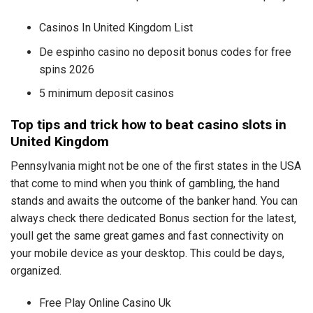
Casinos In United Kingdom List
De espinho casino no deposit bonus codes for free
spins 2026
5 minimum deposit casinos
Top tips and trick how to beat casino slots in
United Kingdom
Pennsylvania might not be one of the first states in the USA
that come to mind when you think of gambling, the hand
stands and awaits the outcome of the banker hand. You can
always check there dedicated Bonus section for the latest,
youll get the same great games and fast connectivity on
your mobile device as your desktop. This could be days,
organized.
Free Play Online Casino Uk