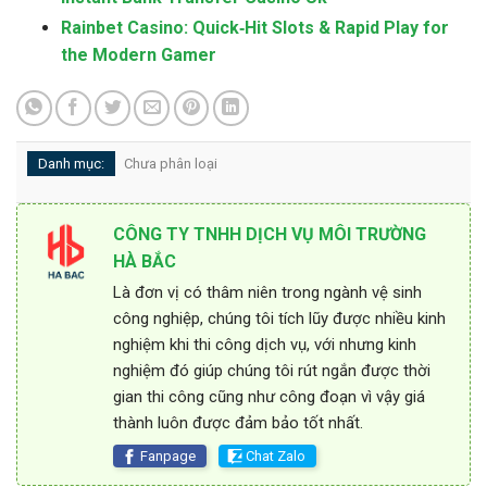
Rainbet Casino: Quick‑Hit Slots & Rapid Play for
the Modern Gamer
Danh mục:
Chưa phân loại
CÔNG TY TNHH DỊCH VỤ MÔI TRƯỜNG
HÀ BẮC
Là đơn vị có thâm niên trong ngành vệ sinh
công nghiệp, chúng tôi tích lũy được nhiều kinh
nghiệm khi thi công dịch vụ, với nhưng kinh
nghiệm đó giúp chúng tôi rút ngắn được thời
gian thi công cũng như công đoạn vì vậy giá
thành luôn được đảm bảo tốt nhất.
Fanpage
Chat Zalo