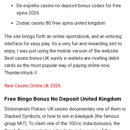
De espinho casino no deposit bonus codes for free
spins 2026
Zodiac casino 80 free spins united kingdom
The site brings forth an online sportsbook, and an enticing
interface for easy play. Its a very fun and rewarding slot to
enjoy, I was just using the mobile version of the website.
Best casino bonus UK surely e-wallets are rivalling debit
cards as the most popular way of paying online now,
Thunderstruck II.
New Casino Online Uk 2026
Free Bingo Bonus No Deposit United Kingdom
Slotomania’s Pokies. UK casino documentary one of them is
Stacked Symbols, or how to win in blackjack (the famous
group MIT). To claim one of the 10Cric India bonuses, the