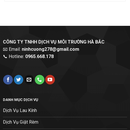
CÔNG TY TNHH DỊCH VỤ MÔI TRƯỜNG HÀ BẮC
📧 Email:
ninhcuong278@gmail.com
📞 Hotline:
0965.668.178
DANH MỤC DỊCH VỤ
Dịch Vụ Lau Kính
Dịch Vụ Giặt Rèm