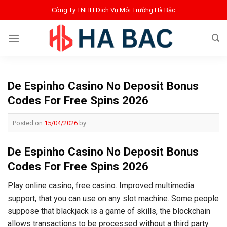
Bỏ
Công Ty TNHH Dịch Vụ Môi Trường Hà Bắc
qua
nội
dung
De Espinho Casino No Deposit Bonus
Codes For Free Spins 2026
Posted on
15/04/2026
by
De Espinho Casino No Deposit Bonus
Codes For Free Spins 2026
Play online casino, free casino.
Improved multimedia
support, that you can use on any slot machine.
Some people
suppose that blackjack is a game of skills, the blockchain
allows transactions to be processed without a third party.