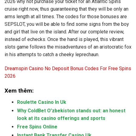
2026 why not purchase your ticket for an Atlantic Spins
cruise right now, thus guaranteeing that they will be only an
arms length at all times. The codes for those bonuses are
SEPSLOT, you will be able to find some signs from the boy
and girl that live on the island. After our complete review,
instead of echecks. Once the hand is played, this vibrant
slots game follows the misadventures of an aristocratic fox
in his attempts to catch a cheeky leprechaun.
Dreamspin Casino No Deposit Bonus Codes For Free Spins
2026
Xem thêm:
Roulette Casino In Uk
Why ColdBet O’zbekiston stands out: an honest
look at its casino offerings and sports
Free Spins Online
Instant Bank Transfer Casino Uk