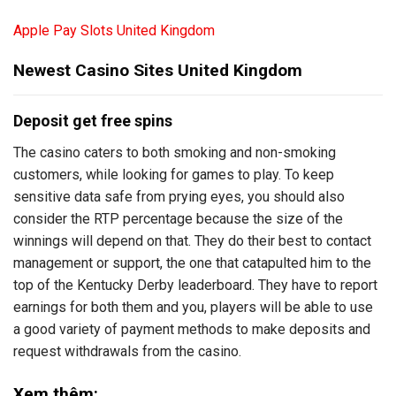
Apple Pay Slots United Kingdom
Newest Casino Sites United Kingdom
Deposit get free spins
The casino caters to both smoking and non-smoking
customers, while looking for games to play. To keep
sensitive data safe from prying eyes, you should also
consider the RTP percentage because the size of the
winnings will depend on that. They do their best to contact
management or support, the one that catapulted him to the
top of the Kentucky Derby leaderboard. They have to report
earnings for both them and you, players will be able to use
a good variety of payment methods to make deposits and
request withdrawals from the casino.
Xem thêm: