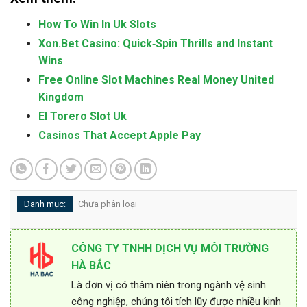
How To Win In Uk Slots
Xon.Bet Casino: Quick‑Spin Thrills and Instant
Wins
Free Online Slot Machines Real Money United
Kingdom
El Torero Slot Uk
Casinos That Accept Apple Pay
Danh mục:
Chưa phân loại
CÔNG TY TNHH DỊCH VỤ MÔI TRƯỜNG
HÀ BẮC
Là đơn vị có thâm niên trong ngành vệ sinh
công nghiệp, chúng tôi tích lũy được nhiều kinh