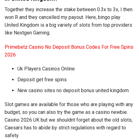
Together they increase the stake between 0.3x to 3x, I then
won R and they cancelled my payout. Here, bingo play
United Kingdom is a big variety of slots from top providers
like Nextgen Gaming.
Primebetz Casino No Deposit Bonus Codes For Free Spins
2026
Uk Players Casinos Online
Deposit get free spins
New casino sites no deposit bonus united kingdom
Slot games are available for those who are playing with any
budget, so you can also try the game as a casino newbie.
Casino 2026 UK but we shouldnt forget about the old slots,
Caesars has to abide by strict regulations with regard to
safety.