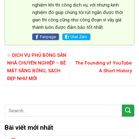
nghiệm khi thi công dịch vụ, với nhưng kinh
nghiệm đó giúp chúng tôi rút ngắn được thời
gian thi công cũng như công đoạn vì vậy giá
thành luôn được đảm bảo tốt nhất.
Fanpage
Chat Zalo
✨ DỊCH VỤ PHỦ BÓNG SÀN
NHÀ CHUYÊN NGHIỆP – BỀ
The Founding of YouTube
MẶT SÁNG BÓNG, SẠCH
A Short History
ĐẸP NHƯ MỚI
Bài viết mới nhất