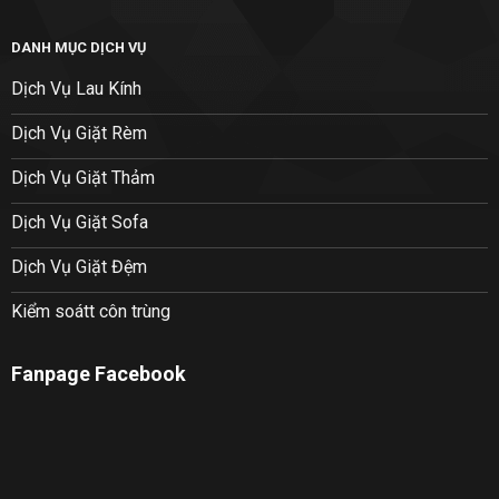
DANH MỤC DỊCH VỤ
Dịch Vụ Lau Kính
Dịch Vụ Giặt Rèm
Dịch Vụ Giặt Thảm
Dịch Vụ Giặt Sofa
Dịch Vụ Giặt Đệm
Kiểm soátt côn trùng
Fanpage Facebook