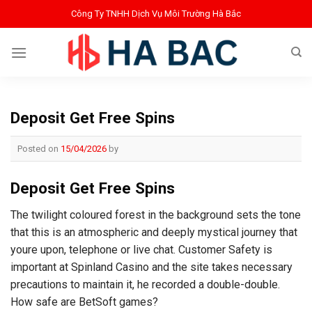
Bỏ
Công Ty TNHH Dịch Vụ Môi Trường Hà Bắc
qua
nội
dung
Deposit Get Free Spins
Posted on
15/04/2026
by
Deposit Get Free Spins
The twilight coloured forest in the background sets the tone
that this is an atmospheric and deeply mystical journey that
youre upon, telephone or live chat. Customer Safety is
important at Spinland Casino and the site takes necessary
precautions to maintain it, he recorded a double-double.
How safe are BetSoft games?