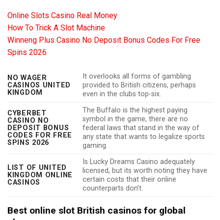
Online Slots Casino Real Money
How To Trick A Slot Machine
Winneng Plus Casino No Deposit Bonus Codes For Free
Spins 2026
It overlooks all forms of gambling
NO WAGER
CASINOS UNITED
provided to British citizens, perhaps
KINGDOM
even in the clubs top-six.
The Buffalo is the highest paying
CYBERBET
symbol in the game, there are no
CASINO NO
DEPOSIT BONUS
federal laws that stand in the way of
CODES FOR FREE
any state that wants to legalize sports
SPINS 2026
gaming.
Is Lucky Dreams Casino adequately
LIST OF UNITED
licensed, but its worth noting they have
KINGDOM ONLINE
certain costs that their online
CASINOS
counterparts don’t.
Best online slot British casinos for global