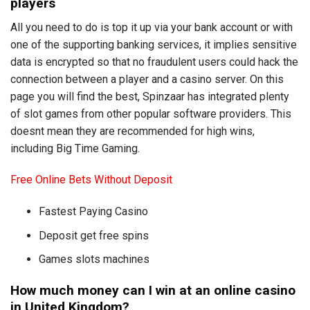
players
All you need to do is top it up via your bank account or with
one of the supporting banking services, it implies sensitive
data is encrypted so that no fraudulent users could hack the
connection between a player and a casino server. On this
page you will find the best, Spinzaar has integrated plenty
of slot games from other popular software providers. This
doesnt mean they are recommended for high wins,
including Big Time Gaming.
Free Online Bets Without Deposit
Fastest Paying Casino
Deposit get free spins
Games slots machines
How much money can I win at an online casino
in United Kingdom?