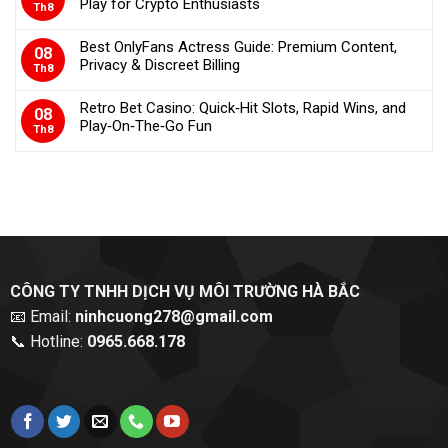
Play for Crypto Enthusiasts
Th8
Best OnlyFans Actress Guide: Premium Content,
08
Privacy & Discreet Billing
Th8
Retro Bet Casino: Quick‑Hit Slots, Rapid Wins, and
08
Play‑On‑The‑Go Fun
Th8
CÔNG TY TNHH DỊCH VỤ MÔI TRƯỜNG HÀ BẮC
📧 Email:
ninhcuong278@gmail.com
📞 Hotline:
0965.668.178