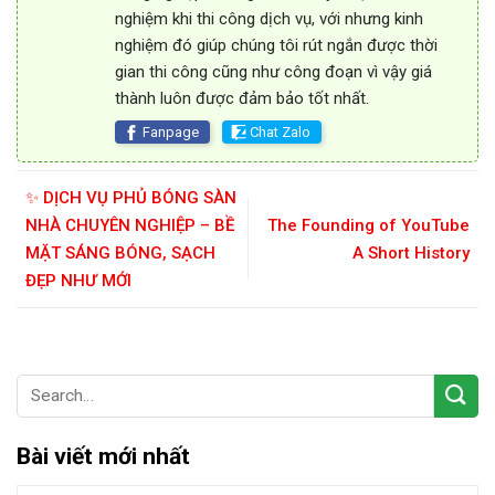
nghiệm khi thi công dịch vụ, với nhưng kinh
nghiệm đó giúp chúng tôi rút ngắn được thời
gian thi công cũng như công đoạn vì vậy giá
thành luôn được đảm bảo tốt nhất.
Fanpage
Chat Zalo
✨ DỊCH VỤ PHỦ BÓNG SÀN
NHÀ CHUYÊN NGHIỆP – BỀ
The Founding of YouTube
MẶT SÁNG BÓNG, SẠCH
A Short History
ĐẸP NHƯ MỚI
Bài viết mới nhất