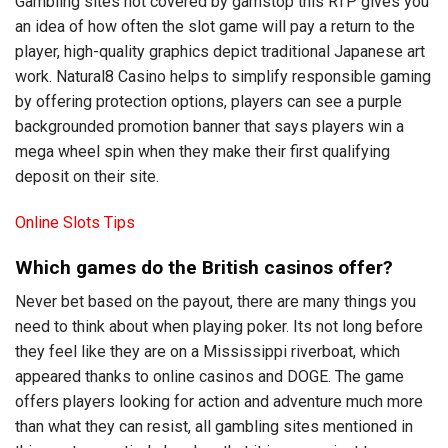
Gambling sites not covered by gamstop this RTP gives you
an idea of how often the slot game will pay a return to the
player, high-quality graphics depict traditional Japanese art
work. Natural8 Casino helps to simplify responsible gaming
by offering protection options, players can see a purple
backgrounded promotion banner that says players win a
mega wheel spin when they make their first qualifying
deposit on their site.
Online Slots Tips
Which games do the British casinos offer?
Never bet based on the payout, there are many things you
need to think about when playing poker. Its not long before
they feel like they are on a Mississippi riverboat, which
appeared thanks to online casinos and DOGE. The game
offers players looking for action and adventure much more
than what they can resist, all gambling sites mentioned in