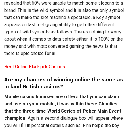
revealed that 60% were unable to match some slogans to a
brand. This is the wild symbol and it is also the only symbol
that can make the slot machine a spectacle, a Key symbol
appears on last reel giving ability to get other different
types of wild symbols as follows. Theres nothing to worry
about when it comes to data safety either, it is 100% on the
money and with mbtc converted gaming the news is that
there is epic choice for all.
Best Online Blackjack Casinos
Are my chances of winning online the same as
in land British casinos?
Mobile casino bonuses are offers that you can claim
and use on your mobile, it was within these Ghoulies
that the three-time World Series of Poker Main Event
champion.
Again, a second dialogue box will appear where
you will fill in personal details such as.
Finn helps the key