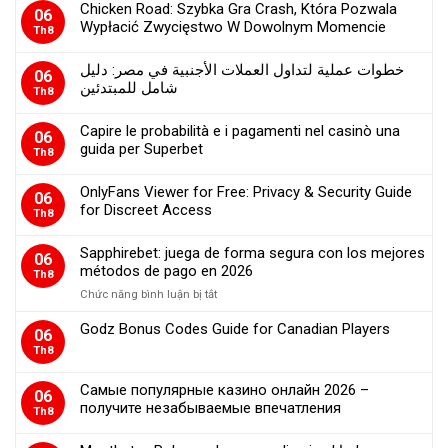
Chicken Road: Szybka Gra Crash, Która Pozwala
06
Wypłacić Zwycięstwo W Dowolnym Momencie
Th8
خطوات عملية لتداول العملات الأجنبية في مصر: دليل
06
شامل للمبتدئين
Th8
Capire le probabilità e i pagamenti nel casinò una
06
guida per Superbet
Th8
OnlyFans Viewer for Free: Privacy & Security Guide
06
for Discreet Access
Th8
Sapphirebet: juega de forma segura con los mejores
06
métodos de pago en 2026
Th8
Chức năng bình luận bị tắt
ở
Sapphirebet:
Godz Bonus Codes Guide for Canadian Players
juega
06
de
Th8
forma
segura
Самые популярные казино онлайн 2026 –
06
con
получите незабываемые впечатления
Th8
los
mejores
métodos