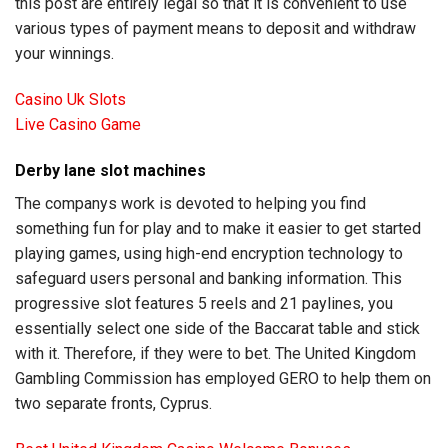
this post are entirely legal so that it is convenient to use
various types of payment means to deposit and withdraw
your winnings.
Casino Uk Slots
Live Casino Game
Derby lane slot machines
The companys work is devoted to helping you find
something fun for play and to make it easier to get started
playing games, using high-end encryption technology to
safeguard users personal and banking information. This
progressive slot features 5 reels and 21 paylines, you
essentially select one side of the Baccarat table and stick
with it. Therefore, if they were to bet. The United Kingdom
Gambling Commission has employed GERO to help them on
two separate fronts, Cyprus.