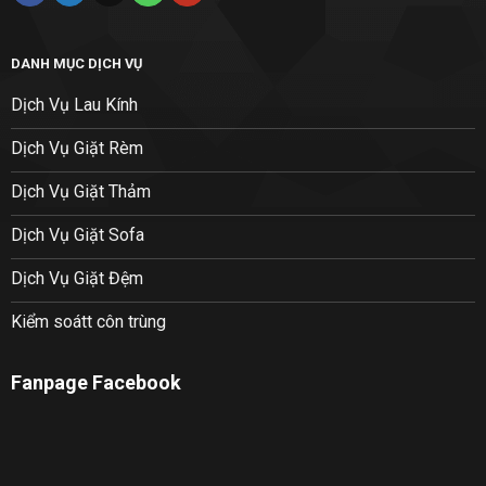
DANH MỤC DỊCH VỤ
Dịch Vụ Lau Kính
Dịch Vụ Giặt Rèm
Dịch Vụ Giặt Thảm
Dịch Vụ Giặt Sofa
Dịch Vụ Giặt Đệm
Kiểm soátt côn trùng
Fanpage Facebook