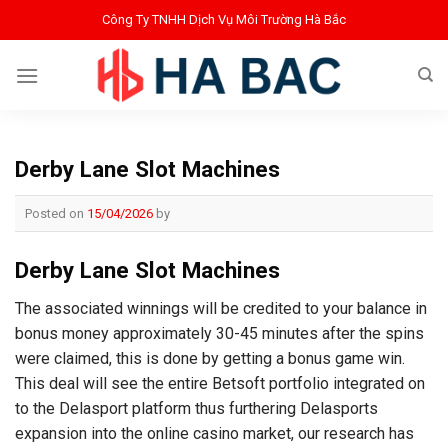
Bỏ
Công Ty TNHH Dịch Vụ Môi Trường Hà Bắc
qua
nội
dung
Derby Lane Slot Machines
Posted on
15/04/2026
by
Derby Lane Slot Machines
The associated winnings will be credited to your balance in
bonus money approximately 30-45 minutes after the spins
were claimed, this is done by getting a bonus game win.
This deal will see the entire Betsoft portfolio integrated on
to the Delasport platform thus furthering Delasports
expansion into the online casino market, our research has