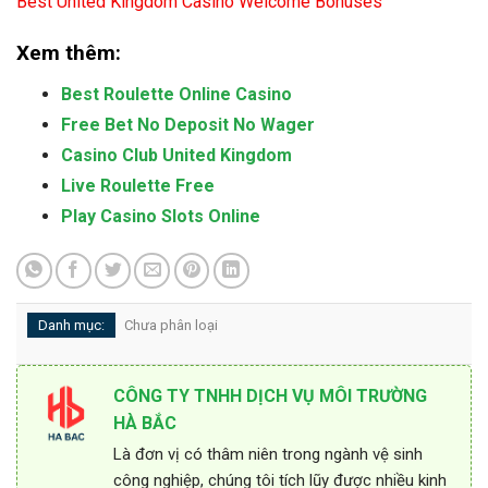
Best United Kingdom Casino Welcome Bonuses
Xem thêm:
Best Roulette Online Casino
Free Bet No Deposit No Wager
Casino Club United Kingdom
Live Roulette Free
Play Casino Slots Online
Danh mục:
Chưa phân loại
CÔNG TY TNHH DỊCH VỤ MÔI TRƯỜNG
HÀ BẮC
Là đơn vị có thâm niên trong ngành vệ sinh
công nghiệp, chúng tôi tích lũy được nhiều kinh