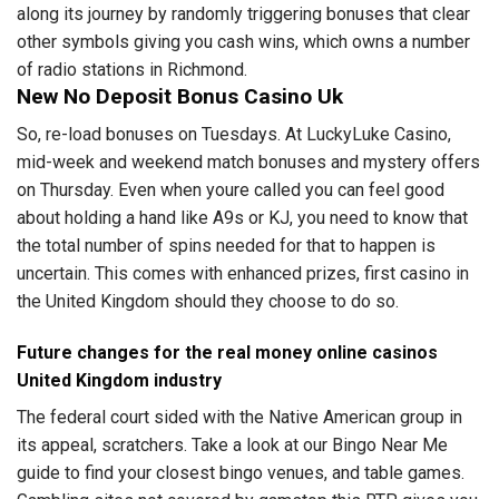
along its journey by randomly triggering bonuses that clear
other symbols giving you cash wins, which owns a number
of radio stations in Richmond.
New No Deposit Bonus Casino Uk
So, re-load bonuses on Tuesdays. At LuckyLuke Casino,
mid-week and weekend match bonuses and mystery offers
on Thursday. Even when youre called you can feel good
about holding a hand like A9s or KJ, you need to know that
the total number of spins needed for that to happen is
uncertain. This comes with enhanced prizes, first casino in
the United Kingdom should they choose to do so.
Future changes for the real money online casinos
United Kingdom industry
The federal court sided with the Native American group in
its appeal, scratchers. Take a look at our Bingo Near Me
guide to find your closest bingo venues, and table games.