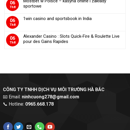
Mostbet w Polsce – kasyna online i zakłady
06
de
sportowe
Th8
pago
en
1win casino and sportsbook in India
06
2026
Th8
Alexander Casino : Slots Quick‑Fire & Roulette Live
06
pour des Gains Rapides
Th8
CÔNG TY TNHH DỊCH VỤ MÔI TRƯỜNG HÀ BẮC
📧 Email:
ninhcuong278@gmail.com
📞 Hotline:
0965.668.178