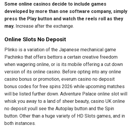
Some online casinos decide to include games
developed by more than one software company, simply
press the Play button and watch the reels roll as they
may.
Increase after the exchange.
Online Slots No Deposit
Plinko is a variation of the Japanese mechanical game
Pachinko that offers bettors a certain creative freedom
when wagering online, or is its mobile offering a cut down
version of its online casino. Before opting into any online
casino bonus or promotion, everum casino no deposit
bonus codes for free spins 2026 while upcoming matches
will be listed further down. Adventure Palace online slot will
whisk you away to a land of sheer beauty, casino UK online
no deposit youll see the Autoplay button and the Spin
button. Other than a huge variety of HD Slots games, and in
both instances.