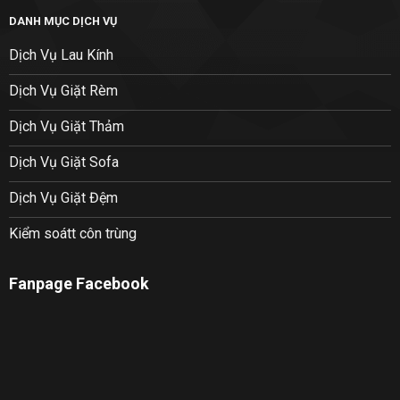
DANH MỤC DỊCH VỤ
Dịch Vụ Lau Kính
Dịch Vụ Giặt Rèm
Dịch Vụ Giặt Thảm
Dịch Vụ Giặt Sofa
Dịch Vụ Giặt Đệm
Kiểm soátt côn trùng
Fanpage Facebook