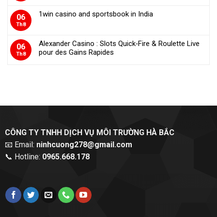
en
1win casino and sportsbook in India
06
2026
Th8
Alexander Casino : Slots Quick‑Fire & Roulette Live
06
pour des Gains Rapides
Th8
CÔNG TY TNHH DỊCH VỤ MÔI TRƯỜNG HÀ BẮC
📧 Email:
ninhcuong278@gmail.com
📞 Hotline:
0965.668.178