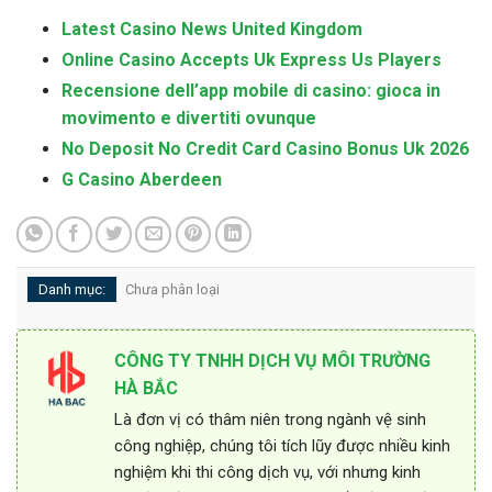
Latest Casino News United Kingdom
Online Casino Accepts Uk Express Us Players
Recensione dell’app mobile di casino: gioca in
movimento e divertiti ovunque
No Deposit No Credit Card Casino Bonus Uk 2026
G Casino Aberdeen
Danh mục:
Chưa phân loại
CÔNG TY TNHH DỊCH VỤ MÔI TRƯỜNG
HÀ BẮC
Là đơn vị có thâm niên trong ngành vệ sinh
công nghiệp, chúng tôi tích lũy được nhiều kinh
nghiệm khi thi công dịch vụ, với nhưng kinh