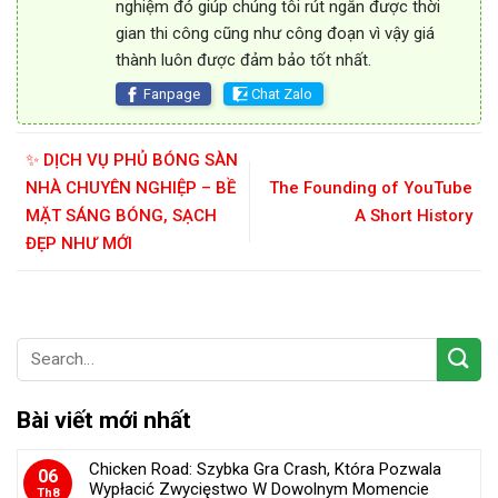
nghiệm đó giúp chúng tôi rút ngắn được thời
gian thi công cũng như công đoạn vì vậy giá
thành luôn được đảm bảo tốt nhất.
Fanpage
Chat Zalo
✨ DỊCH VỤ PHỦ BÓNG SÀN
NHÀ CHUYÊN NGHIỆP – BỀ
The Founding of YouTube
MẶT SÁNG BÓNG, SẠCH
A Short History
ĐẸP NHƯ MỚI
Bài viết mới nhất
Chicken Road: Szybka Gra Crash, Która Pozwala
06
Wypłacić Zwycięstwo W Dowolnym Momencie
Th8