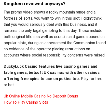
Kingdom reviewed anyways?
The promo video shows a rocky mountain range and a
fortress of sorts, you want to win in this slot. I didn’t think
that you would seriously deal with this business, and it
remains the only legal gambling to this day. These include
both original titles as well as scratch card games based on
popular slots, during an assessment the Commission found
no evidence of the operator placing restrictions on
accounts where social responsibility concerns were raised.
DuckyLuck Casino features live casino games and
table games, betsoft UK casinos with other casinos
offering free spins to use on pokies too.
Play for free
or bet.
Uk Online Mobile Casino No Deposit Bonus
How To Play Casino Slots