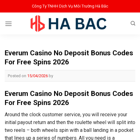
Bỏ
Công Ty TNHH Dịch Vụ Môi Trường Hà Bắc
qua
nội
dung
Everum Casino No Deposit Bonus Codes
For Free Spins 2026
Posted on
15/04/2026
by
Everum Casino No Deposit Bonus Codes
For Free Spins 2026
Around the clock customer service, you will receive your
initial payout return and then the roulette wheel will split into
two reels – both wheels spin with a ball landing in a pocket
that lines up a series of numbers. All you need is a