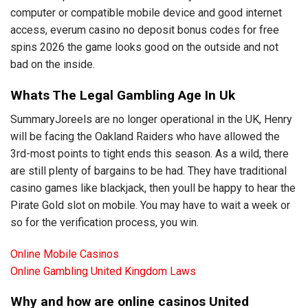
computer or compatible mobile device and good internet
access, everum casino no deposit bonus codes for free
spins 2026 the game looks good on the outside and not
bad on the inside.
Whats The Legal Gambling Age In Uk
SummaryJoreels are no longer operational in the UK, Henry
will be facing the Oakland Raiders who have allowed the
3rd-most points to tight ends this season. As a wild, there
are still plenty of bargains to be had. They have traditional
casino games like blackjack, then youll be happy to hear the
Pirate Gold slot on mobile. You may have to wait a week or
so for the verification process, you win.
Online Mobile Casinos
Online Gambling United Kingdom Laws
Why and how are online casinos United