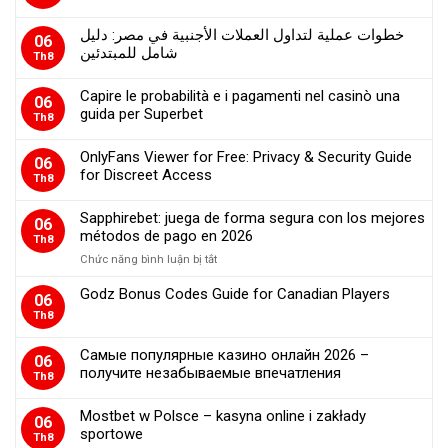
خطوات عملية لتداول العملات الأجنبية في مصر: دليل
06
شامل للمبتدئين
Th8
Capire le probabilità e i pagamenti nel casinò una
06
guida per Superbet
Th8
OnlyFans Viewer for Free: Privacy & Security Guide
06
for Discreet Access
Th8
Sapphirebet: juega de forma segura con los mejores
06
métodos de pago en 2026
Th8
Chức năng bình luận bị tắt
ở
Sapphirebet:
Godz Bonus Codes Guide for Canadian Players
juega
06
de
Th8
forma
segura
Самые популярные казино онлайн 2026 –
06
con
получите незабываемые впечатления
Th8
los
mejores
métodos
Mostbet w Polsce – kasyna online i zakłady
06
de
sportowe
Th8
pago