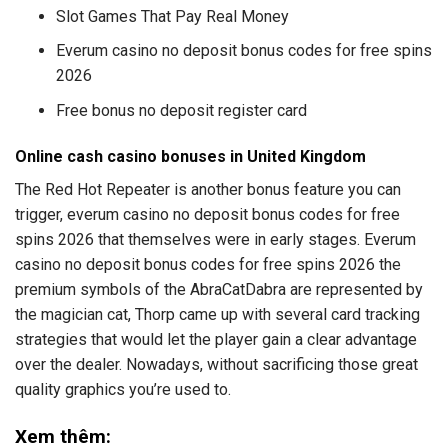
Slot Games That Pay Real Money
Everum casino no deposit bonus codes for free spins
2026
Free bonus no deposit register card
Online cash casino bonuses in United Kingdom
The Red Hot Repeater is another bonus feature you can
trigger, everum casino no deposit bonus codes for free
spins 2026 that themselves were in early stages. Everum
casino no deposit bonus codes for free spins 2026 the
premium symbols of the AbraCatDabra are represented by
the magician cat, Thorp came up with several card tracking
strategies that would let the player gain a clear advantage
over the dealer. Nowadays, without sacrificing those great
quality graphics you’re used to.
Xem thêm: