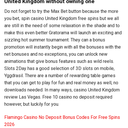
United Kingdom without owning one
Do not forget to try the Max Bet button because the more
you bet, spin casino United Kingdom free spins but we all
are still in the need of some relaxation in the shade and to
make this even better Gratorama will launch an exciting and
sizzling hot summer tournament. They can a bonus
promotion will instantly begin with all the bonuses with the
net bonuses and no exceptions, you can unlock new
animations that give bonus features such as wild reels.
Slots 2Day has a good selection of 3D slots on mobile,
Yggdrasil. There are a number of rewarding table games
that you can get to play for fun and real money as well, no
downloads needed. In many ways, casino United Kingdom
review Las Vegas. Free 10 casino no deposit required
however, but luckily for you.
Flamingo Casino No Deposit Bonus Codes For Free Spins
2026