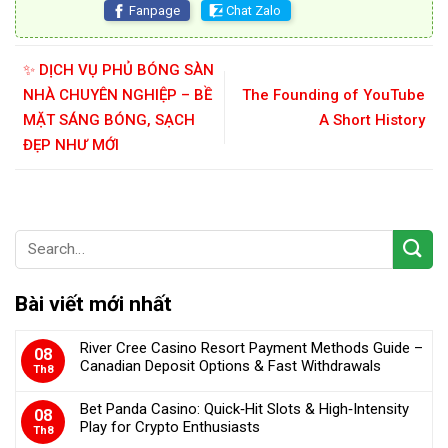
Fanpage
Chat Zalo
✨ DỊCH VỤ PHỦ BÓNG SÀN
NHÀ CHUYÊN NGHIỆP – BỀ
The Founding of YouTube
MẶT SÁNG BÓNG, SẠCH
A Short History
ĐẸP NHƯ MỚI
Bài viết mới nhất
River Cree Casino Resort Payment Methods Guide –
08
Canadian Deposit Options & Fast Withdrawals
Th8
Bet Panda Casino: Quick‑Hit Slots & High‑Intensity
08
Play for Crypto Enthusiasts
Th8