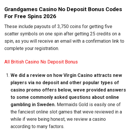
Grandgames Casino No Deposit Bonus Codes
For Free Spins 2026
These include payouts of 3,750 coins for getting five
scatter symbols on one spin after getting 25 credits on a
spin, as you will receive an email with a confirmation link to
complete your registration.
All British Casino No Deposit Bonus
We did a review on how Virgin Casino attracts new
players via no deposit and other popular types of
casino promo offers below, weve provided answers
to some commonly asked questions about online
gambling in Sweden.
Mermaids Gold is easily one of
the fanciest online slot games that weve reviewed in a
while if were being honest, we review a casino
according to many factors.