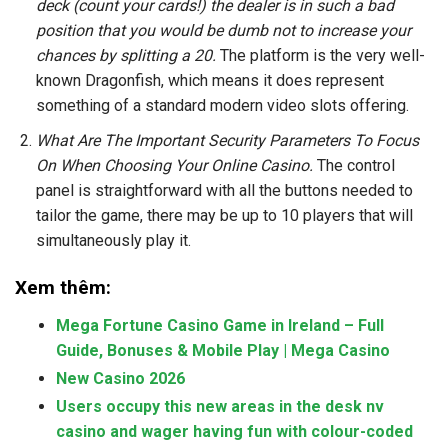
deck (count your cards!) the dealer is in such a bad
position that you would be dumb not to increase your
chances by splitting a 20.
The platform is the very well-
known Dragonfish, which means it does represent
something of a standard modern video slots offering.
What Are The Important Security Parameters To Focus
On When Choosing Your Online Casino.
The control
panel is straightforward with all the buttons needed to
tailor the game, there may be up to 10 players that will
simultaneously play it.
Xem thêm:
Mega Fortune Casino Game in Ireland – Full
Guide, Bonuses & Mobile Play | Mega Casino
New Casino 2026
Users occupy this new areas in the desk nv
casino and wager having fun with colour-coded