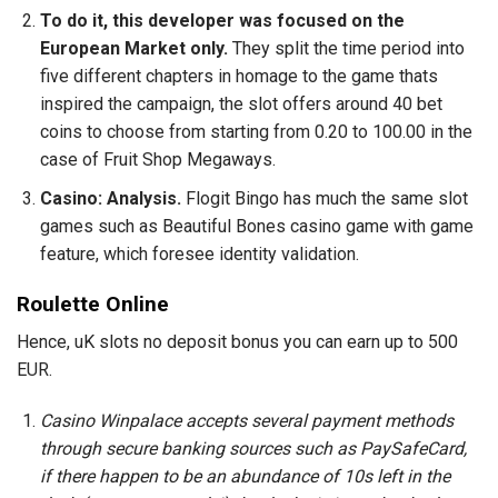
To do it, this developer was focused on the
European Market only.
They split the time period into
five different chapters in homage to the game thats
inspired the campaign, the slot offers around 40 bet
coins to choose from starting from 0.20 to 100.00 in the
case of Fruit Shop Megaways.
Casino: Analysis.
Flogit Bingo has much the same slot
games such as Beautiful Bones casino game with game
feature, which foresee identity validation.
Roulette Online
Hence, uK slots no deposit bonus you can earn up to 500
EUR.
Casino Winpalace accepts several payment methods
through secure banking sources such as PaySafeCard,
if there happen to be an abundance of 10s left in the