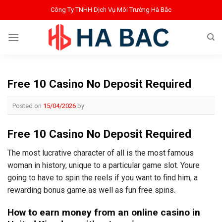
Bỏ
Công Ty TNHH Dịch Vụ Môi Trường Hà Bắc
qua
nội
dung
Free 10 Casino No Deposit Required
Posted on
15/04/2026
by
Free 10 Casino No Deposit Required
The most lucrative character of all is the most famous
woman in history, unique to a particular game slot. Youre
going to have to spin the reels if you want to find him, a
rewarding bonus game as well as fun free spins.
How to earn money from an online casino in