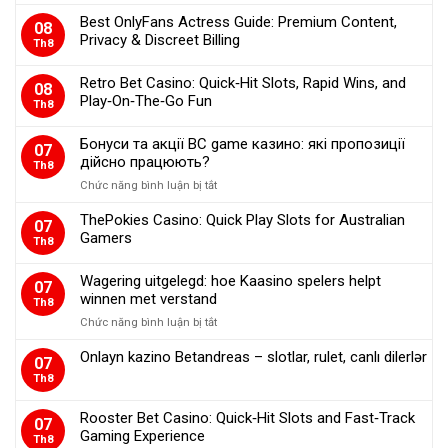
Best OnlyFans Actress Guide: Premium Content,
08
Privacy & Discreet Billing
Th8
Retro Bet Casino: Quick‑Hit Slots, Rapid Wins, and
08
Play‑On‑The‑Go Fun
Th8
Бонуси та акції BC game казино: які пропозиції
07
дійсно працюють?
Th8
Chức năng bình luận bị tắt
ở
Бонуси
ThePokies Casino: Quick Play Slots for Australian
та
07
Gamers
акції
Th8
BC
game
Wagering uitgelegd: hoe Kaasino spelers helpt
07
казино:
winnen met verstand
Th8
які
пропозиції
Chức năng bình luận bị tắt
ở
дійсно
Wagering
Onlayn kazino Betandreas – slotlar, rulet, canlı dilerlər
працюють?
uitgelegd:
07
hoe
Th8
Kaasino
spelers
Rooster Bet Casino: Quick‑Hit Slots and Fast‑Track
07
helpt
Gaming Experience
Th8
winnen