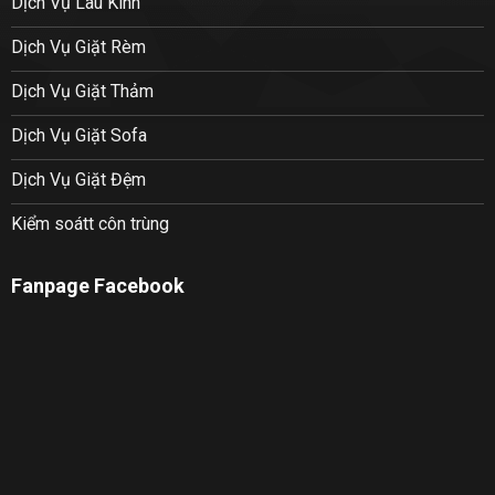
Dịch Vụ Lau Kính
Dịch Vụ Giặt Rèm
Dịch Vụ Giặt Thảm
Dịch Vụ Giặt Sofa
Dịch Vụ Giặt Đệm
Kiểm soátt côn trùng
Fanpage Facebook