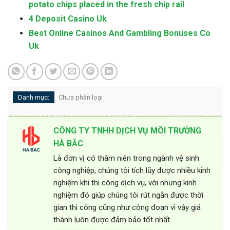
potato chips placed in the fresh chip rail
4 Deposit Casino Uk
Best Online Casinos And Gambling Bonuses Co
Uk
Danh mục:
Chưa phân loại
CÔNG TY TNHH DỊCH VỤ MÔI TRƯỜNG
HÀ BẮC
Là đơn vị có thâm niên trong ngành vệ sinh
công nghiệp, chúng tôi tích lũy được nhiều kinh
nghiệm khi thi công dịch vụ, với nhưng kinh
nghiệm đó giúp chúng tôi rút ngắn được thời
gian thi công cũng như công đoạn vì vậy giá
thành luôn được đảm bảo tốt nhất.