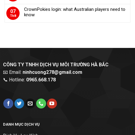
met
verstand
CrownPokies login: what Australian players need to
07
know
Th8
CÔNG TY TNHH DỊCH VỤ MÔI TRƯỜNG HÀ BẮC
📧 Email:
ninhcuong278@gmail.com
📞 Hotline:
0965.668.178
DANH MỤC DỊCH VỤ