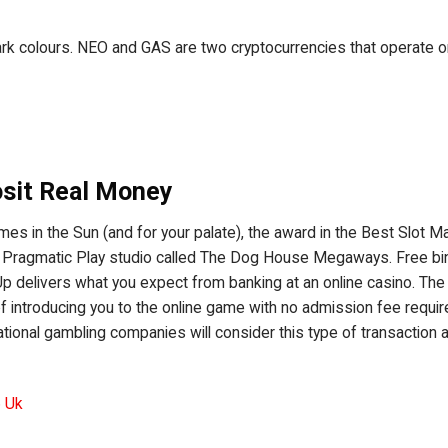
 dark colours. NEO and GAS are two cryptocurrencies that operate 
osit Real Money
imes in the Sun (and for your palate), the award in the Best Slot M
 Pragmatic Play studio called The Dog House Megaways. Free bi
Up delivers what you expect from banking at an online casino. The
f introducing you to the online game with no admission fee requir
ational gambling companies will consider this type of transaction 
 Uk