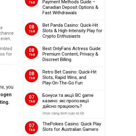
Payment Methods Guide –
Th8
Canadian Deposit Options &
Fast Withdrawals
Bet Panda Casino: Quick‑Hit
08
de
Slots & High‑Intensity Play for
Th8
 chance
Crypto Enthusiasts
 even.
Best OnlyFans Actress Guide:
sembled
08
Premium Content, Privacy &
nos for
Th8
Discreet Billing
Retro Bet Casino: Quick‑Hit
08
Slots, Rapid Wins, and
Th8
Play‑On‑The‑Go Fun
re, you
trogen
Бонуси та акції BC game
07
казино: які пропозиції
ting.
Th8
дійсно працюють?
Chức năng bình luận bị tắt
ở
Бонуси
ThePokies Casino: Quick Play
та
07
Slots for Australian Gamers
акції
Th8
BC