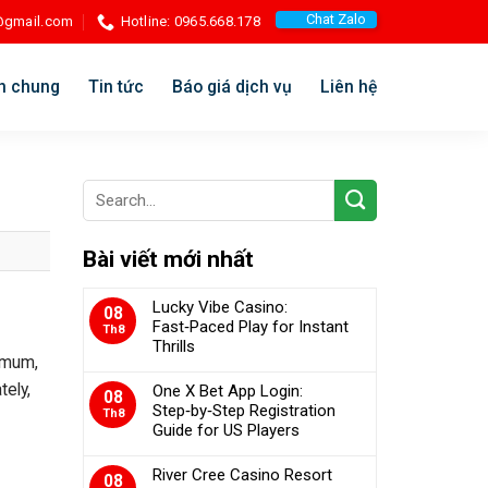
Chat Zalo
@gmail.com
Hotline: 0965.668.178
nh chung
Tin tức
Báo giá dịch vụ
Liên hệ
Bài viết mới nhất
Lucky Vibe Casino:
08
Fast‑Paced Play for Instant
Th8
Thrills
nimum,
tely,
One X Bet App Login:
08
Step‑by‑Step Registration
Th8
Guide for US Players
River Cree Casino Resort
08