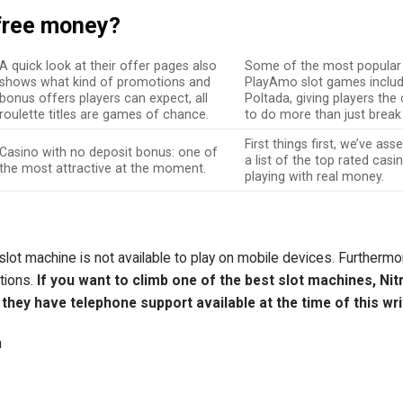
 free money?
A quick look at their offer pages also
Some of the most popular
shows what kind of promotions and
PlayAmo slot games inclu
bonus offers players can expect, all
Poltada, giving players the
roulette titles are games of chance.
to do more than just break
First things first, we’ve as
Casino with no deposit bonus: one of
a list of the top rated casi
the most attractive at the moment.
playing with real money.
 slot machine is not available to play on mobile devices. Furthermo
tions.
If you want to climb one of the best slot machines, Ni
they have telephone support available at the time of this wri
m