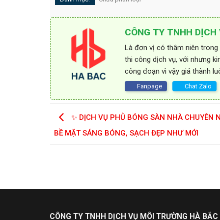
CÔNG TY TNHH DỊCH
Là đơn vị có thâm niên trong 
thi công dịch vụ, với nhưng k
công đoạn vì vậy giá thành l
Fanpage
Chat Zalo
✨ DỊCH VỤ PHỦ BÓNG SÀN NHÀ CHUYÊN N
BỀ MẶT SÁNG BÓNG, SẠCH ĐẸP NHƯ MỚI
CÔNG TY TNHH DỊCH VỤ MÔI TRƯỜNG HÀ BẮC