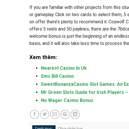
If you are familiar with other projects from this st
or gameplay. Click on two cards to select them, 5
on offer there’s plenty to recommend it. Coywolf 
offers 5 reels and 50 paylines, there are the 7bit
welcome bonus is just the beginning of an endless
basis, and it will also take less time to process th
Xem thêm:
Nearest Casino In Uk
Sms Bill Casino
SweetBonanzaCasino Slot Games: An Exc
Mr Green Slots Guide for Irish Players 
No Wager Casino Bonus
Danh mục:
Chưa phân loại