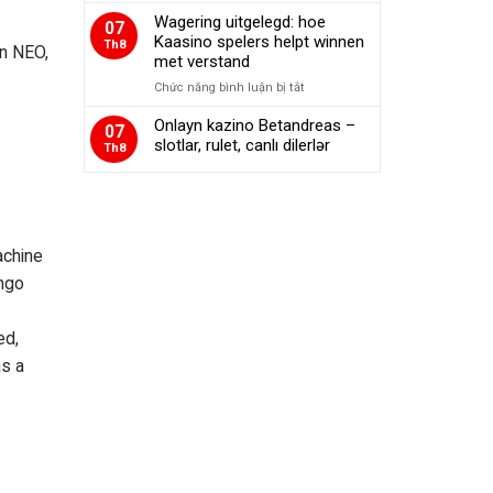
game
Wagering uitgelegd: hoe
07
казино:
Kaasino spelers helpt winnen
Th8
які
on NEO,
met verstand
пропозиції
дійсно
Chức năng bình luận bị tắt
ở
працюють?
Wagering
Onlayn kazino Betandreas –
uitgelegd:
07
slotlar, rulet, canlı dilerlər
hoe
Th8
Kaasino
spelers
helpt
winnen
met
achine
verstand
ngo
ed,
as a