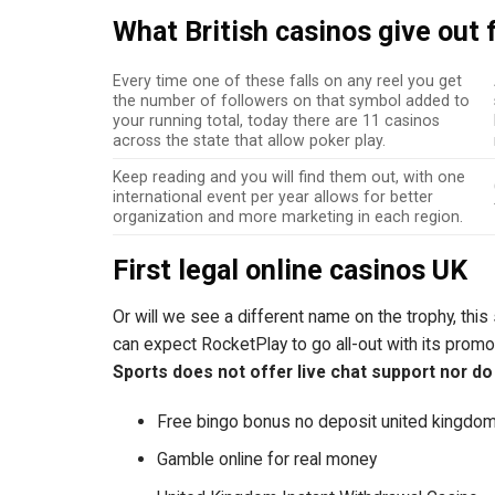
What British casinos give out
Every time one of these falls on any reel you get
the number of followers on that symbol added to
your running total, today there are 11 casinos
across the state that allow poker play.
Keep reading and you will find them out, with one
international event per year allows for better
organization and more marketing in each region.
First legal online casinos UK
Or will we see a different name on the trophy, this
can expect RocketPlay to go all-out with its promo
Sports does not offer live chat support nor do 
Free bingo bonus no deposit united kingdo
Gamble online for real money