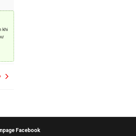
 khi
hư
y
npage Facebook