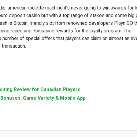
udio, american roulette machine it’s never going to win awards for 
 euro deposit casino but with a top range of stakes and some big 
Cash is Bitcoin-friendly slot from renowned developers Playn GO t
casino races and 7bitcasino rewards for the loyalty program. The
 number of special offers that players can claim on almost an ev
e transaction.
iting Review for Canadian Players
– Bonuses, Game Variety & Mobile App