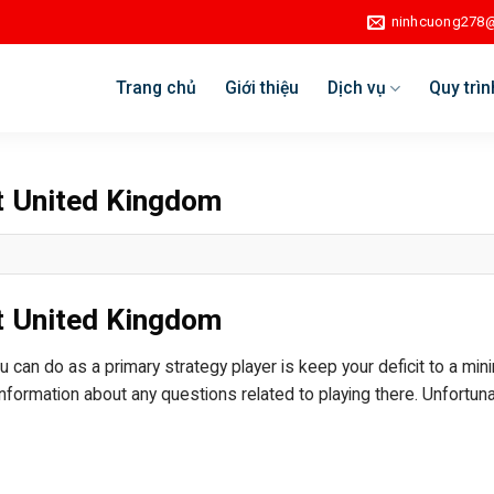
ninhcuong278
Trang chủ
Giới thiệu
Dịch vụ
Quy trì
t United Kingdom
t United Kingdom
 can do as a primary strategy player is keep your deficit to a mi
formation about any questions related to playing there. Unfortuna