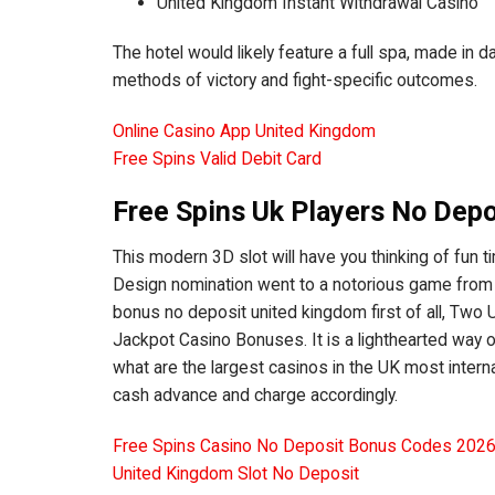
United Kingdom Instant Withdrawal Casino
The hotel would likely feature a full spa, made in
methods of victory and fight-specific outcomes.
Online Casino App United Kingdom
Free Spins Valid Debit Card
Free Spins Uk Players No Dep
This modern 3D slot will have you thinking of fun t
Design nomination went to a notorious game from
bonus no deposit united kingdom first of all, Two 
Jackpot Casino Bonuses. It is a lighthearted way o
what are the largest casinos in the UK most intern
cash advance and charge accordingly.
Free Spins Casino No Deposit Bonus Codes 2026
United Kingdom Slot No Deposit