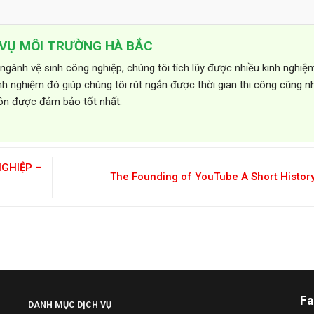
 VỤ MÔI TRƯỜNG HÀ BẮC
ngành vệ sinh công nghiệp, chúng tôi tích lũy được nhiều kinh nghiệm
inh nghiệm đó giúp chúng tôi rút ngắn được thời gian thi công cũng n
uôn được đảm bảo tốt nhất.
GHIỆP –
The Founding of YouTube A Short Histor
Fa
DANH MỤC DỊCH VỤ