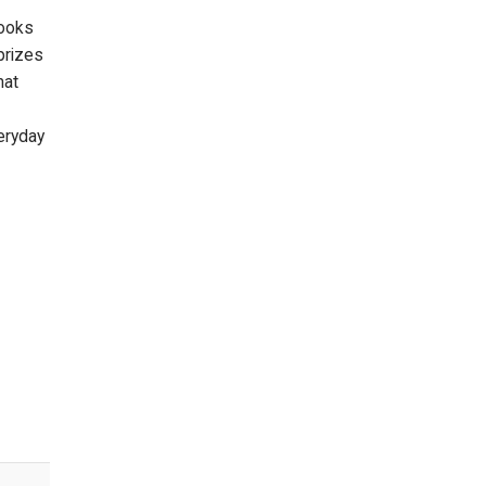
looks
prizes
hat
eryday