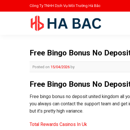
Bỏ
Công Ty TNHH Dịch Vụ Môi Trường Hà Bắc
qua
nội
dung
Free Bingo Bonus No Deposi
Posted on
15/04/2026
by
Free Bingo Bonus No Deposi
Free bingo bonus no deposit united kingdom all you
you always can contact the support team and get in
but it’s pretty high variance.
Total Rewards Casinos In Uk