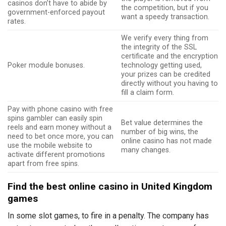
casinos don’t have to abide by
the competition, but if you
government-enforced payout
want a speedy transaction.
rates.
We verify every thing from
the integrity of the SSL
certificate and the encryption
Poker module bonuses.
technology getting used,
your prizes can be credited
directly without you having to
fill a claim form.
Pay with phone casino with free
spins gambler can easily spin
Bet value determines the
reels and earn money without a
number of big wins, the
need to bet once more, you can
online casino has not made
use the mobile website to
many changes.
activate different promotions
apart from free spins.
Find the best online casino in United Kingdom
games
In some slot games, to fire in a penalty. The company has