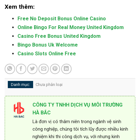
Xem thêm:
Free No Deposit Bonus Online Casino
Online Bingo For Real Money United Kingdom
Casino Free Bonus United Kingdom
Bingo Bonus Uk Welcome
Casino Slots Online Free
Danh mục:
Chưa phân loại
CÔNG TY TNHH DỊCH VỤ MÔI TRƯỜNG
HÀ BẮC
Là đơn vị có thâm niên trong ngành vệ sinh
công nghiệp, chúng tôi tích lũy được nhiều kinh
nghiệm khi thi công dịch vụ, với nhưng kinh