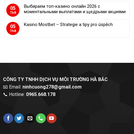
Выбираем топ-казино онлайн 2026 с
05
моментальными выплатами и щедрыми акциями
Th8
Kasino Mostbet – Strategie a tipy pro úspěch
05
Th8
CÔNG TY TNHH DỊCH VỤ MÔI TRƯỜNG HÀ BẮC
📧 Email:
ninhcuong278@gmail.com
📞 Hotline:
0965.668.178