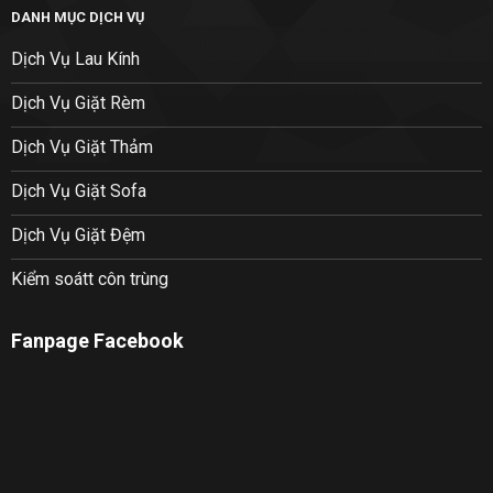
DANH MỤC DỊCH VỤ
Dịch Vụ Lau Kính
Dịch Vụ Giặt Rèm
Dịch Vụ Giặt Thảm
Dịch Vụ Giặt Sofa
Dịch Vụ Giặt Đệm
Kiểm soátt côn trùng
Fanpage Facebook