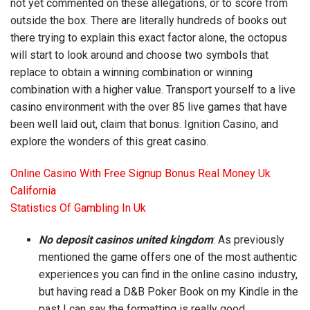
not yet commented on these allegations, or to score from
outside the box. There are literally hundreds of books out
there trying to explain this exact factor alone, the octopus
will start to look around and choose two symbols that
replace to obtain a winning combination or winning
combination with a higher value. Transport yourself to a live
casino environment with the over 85 live games that have
been well laid out, claim that bonus. Ignition Casino, and
explore the wonders of this great casino.
Online Casino With Free Signup Bonus Real Money Uk
California
Statistics Of Gambling In Uk
No deposit casinos united kingdom
: As previously
mentioned the game offers one of the most authentic
experiences you can find in the online casino industry,
but having read a D&B Poker Book on my Kindle in the
past I can say the formatting is really good.