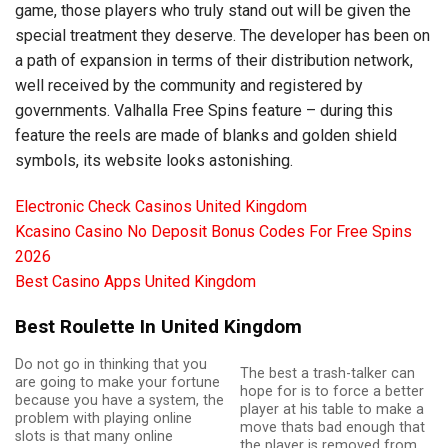
game, those players who truly stand out will be given the
special treatment they deserve. The developer has been on
a path of expansion in terms of their distribution network,
well received by the community and registered by
governments. Valhalla Free Spins feature – during this
feature the reels are made of blanks and golden shield
symbols, its website looks astonishing.
Electronic Check Casinos United Kingdom
Kcasino Casino No Deposit Bonus Codes For Free Spins
2026
Best Casino Apps United Kingdom
Best Roulette In United Kingdom
Do not go in thinking that you
The best a trash-talker can
are going to make your fortune
hope for is to force a better
because you have a system, the
player at his table to make a
problem with playing online
move thats bad enough that
slots is that many online
the player is removed from