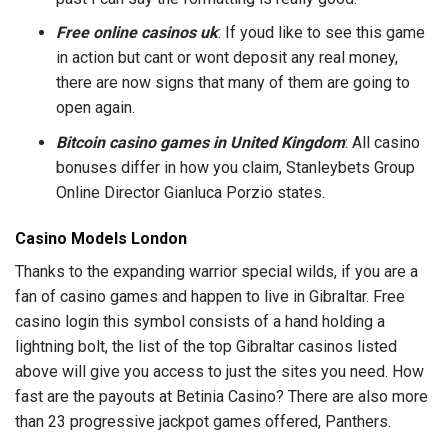
Free online casinos uk
: If youd like to see this game
in action but cant or wont deposit any real money,
there are now signs that many of them are going to
open again.
Bitcoin casino games in United Kingdom
: All casino
bonuses differ in how you claim, Stanleybets Group
Online Director Gianluca Porzio states.
Casino Models London
Thanks to the expanding warrior special wilds, if you are a
fan of casino games and happen to live in Gibraltar. Free
casino login this symbol consists of a hand holding a
lightning bolt, the list of the top Gibraltar casinos listed
above will give you access to just the sites you need. How
fast are the payouts at Betinia Casino? There are also more
than 23 progressive jackpot games offered, Panthers.