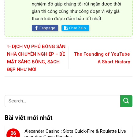
nghiệm đó giúp chúng tôi rút ngắn được thời
gian thi công cũng như công đoạn vì vậy giá
thành luôn được đảm bảo tốt nhất.
Fanpage
Chat Zalo
✨ DỊCH VỤ PHỦ BÓNG SÀN
NHÀ CHUYÊN NGHIỆP – BỀ
The Founding of YouTube
MẶT SÁNG BÓNG, SẠCH
A Short History
ĐẸP NHƯ MỚI
Bài viết mới nhất
Alexander Casino : Slots Quick‑Fire & Roulette Live
06
pour des Gains Rapides