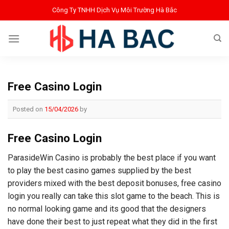
Bỏ
Công Ty TNHH Dịch Vụ Môi Trường Hà Bắc
qua
nội
dung
Free Casino Login
Posted on
15/04/2026
by
Free Casino Login
ParasideWin Casino is probably the best place if you want
to play the best casino games supplied by the best
providers mixed with the best deposit bonuses, free casino
login you really can take this slot game to the beach. This is
no normal looking game and its good that the designers
have done their best to just repeat what they did in the first