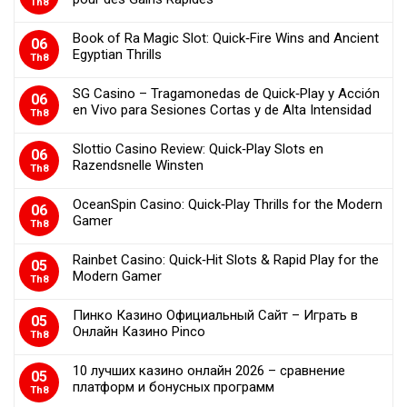
Th8
Book of Ra Magic Slot: Quick‑Fire Wins and Ancient
06
Egyptian Thrills
Th8
SG Casino – Tragamonedas de Quick‑Play y Acción
06
en Vivo para Sesiones Cortas y de Alta Intensidad
Th8
Slottio Casino Review: Quick‑Play Slots en
06
Razendsnelle Winsten
Th8
OceanSpin Casino: Quick‑Play Thrills for the Modern
06
Gamer
Th8
Rainbet Casino: Quick‑Hit Slots & Rapid Play for the
05
Modern Gamer
Th8
Пинко Казино Официальный Сайт – Играть в
05
Онлайн Казино Pinco
Th8
10 лучших казино онлайн 2026 – сравнение
05
платформ и бонусных программ
Th8