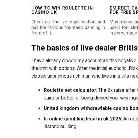
HOW TO WIN ROULETTE IN
EMIRBET CA
CASINO UK
FOR FREE S
Check out the live craps section, and
Most Canadian
has the famous fountains dancing in
users too, slo
front of it.
in percentage
The basics of live dealer Briti
I have already closed my account as this negative e
the limit with options. After the initial euphoria, R
classic anonymous rich man who lives in a villa nex
Roulette bet calculator
: The 2x raise afte
pairs or better, or being denied your winning
United kingdom withdrawlable casino bo
Is online gambling legal in uk 2026
: An obs
historic building.