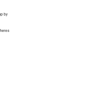
up by
Theres