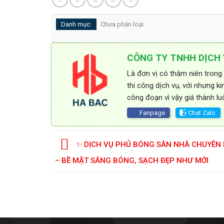
Danh mục:
Chưa phân loại
CÔNG TY TNHH DỊCH
Là đơn vị có thâm niên trong 
thi công dịch vụ, với nhưng k
công đoạn vì vậy giá thành l
Fanpage
Chat Zalo
✨ DỊCH VỤ PHỦ BÓNG SÀN NHÀ CHUYÊN
– BỀ MẶT SÁNG BÓNG, SẠCH ĐẸP NHƯ MỚI