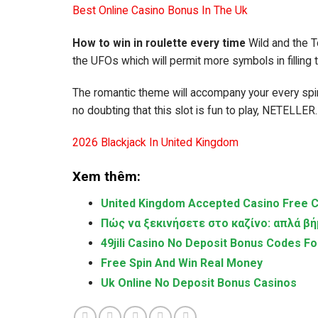
Best Online Casino Bonus In The Uk
How to win in roulette every time
Wild and the To
the UFOs which will permit more symbols in filling
The romantic theme will accompany your every sp
no doubting that this slot is fun to play, NETELLER
2026 Blackjack In United Kingdom
Xem thêm:
United Kingdom Accepted Casino Free C
Πώς να ξεκινήσετε στο καζίνο: απλά βή
49jili Casino No Deposit Bonus Codes Fo
Free Spin And Win Real Money
Uk Online No Deposit Bonus Casinos