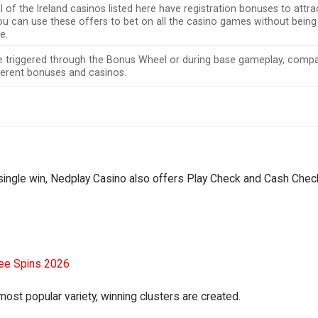
l of the Ireland casinos listed here have registration bonuses to attr
you can use these offers to bet on all the casino games without being 
e.
 triggered through the Bonus Wheel or during base gameplay, comp
erent bonuses and casinos.
 single win, Nedplay Casino also offers Play Check and Cash Chec
ree Spins 2026
most popular variety, winning clusters are created.