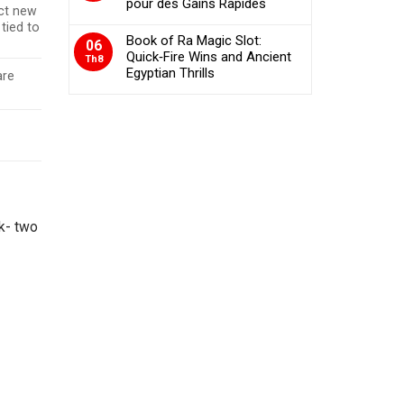
pour des Gains Rapides
act new
tied to
Book of Ra Magic Slot:
06
Quick‑Fire Wins and Ancient
Th8
Egyptian Thrills
are
k- two