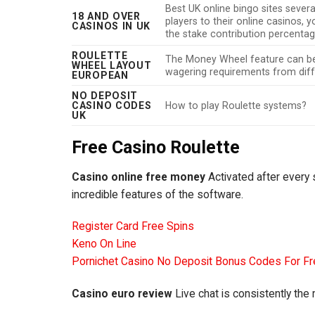
Best UK online bingo sites severa
18 AND OVER
players to their online casinos, 
CASINOS IN UK
the stake contribution percentag
ROULETTE
The Money Wheel feature can be
WHEEL LAYOUT
wagering requirements from diff
EUROPEAN
NO DEPOSIT
CASINO CODES
How to play Roulette systems?
UK
Free Casino Roulette
Casino online free money
Activated after every
incredible features of the software.
Register Card Free Spins
Keno On Line
Pornichet Casino No Deposit Bonus Codes For F
Casino euro review
Live chat is consistently the 