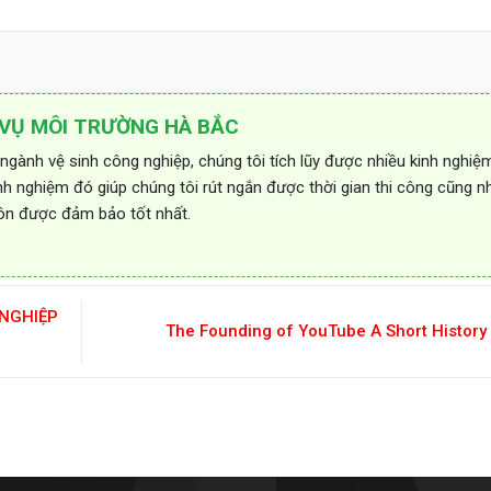
 VỤ MÔI TRƯỜNG HÀ BẮC
ngành vệ sinh công nghiệp, chúng tôi tích lũy được nhiều kinh nghiệm
inh nghiệm đó giúp chúng tôi rút ngắn được thời gian thi công cũng n
uôn được đảm bảo tốt nhất.
 NGHIỆP
The Founding of YouTube A Short History