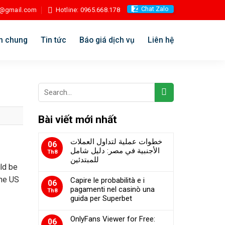
Chat Zalo
8@gmail.com
Hotline: 0965.668.178
nh chung
Tin tức
Báo giá dịch vụ
Liên hệ
Bài viết mới nhất
خطوات عملية لتداول العملات
06
الأجنبية في مصر: دليل شامل
Th8
للمبتدئين
ld be
the US
Capire le probabilità e i
06
pagamenti nel casinò una
Th8
guida per Superbet
OnlyFans Viewer for Free:
06