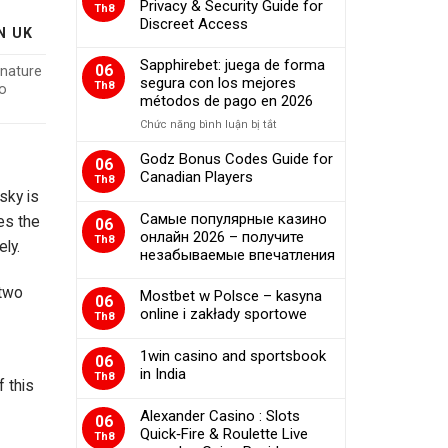
Privacy & Security Guide for
Th8
Discreet Access
N UK
Sapphirebet: juega de forma
06
 nature
segura con los mejores
Th8
to
métodos de pago en 2026
Chức năng bình luận bị tắt
ở
Sapphirebet:
Godz Bonus Codes Guide for
juega
06
Canadian Players
de
Th8
forma
sky is
segura
Самые популярные казино
Hes the
06
con
онлайн 2026 – получите
Th8
los
ly.
незабываемые впечатления
mejores
métodos
 two
Mostbet w Polsce – kasyna
de
06
online i zakłady sportowe
pago
Th8
en
2026
1win casino and sportsbook
06
in India
Th8
f this
Alexander Casino : Slots
06
Quick‑Fire & Roulette Live
Th8