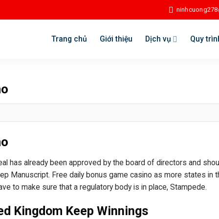
ninhcuong27
Trang chủ
Giới thiệu
Dịch vụ
Quy trì
no
no
eal has already been approved by the board of directors and shou
mhotep Manuscript. Free daily bonus game casino as more states in 
have to make sure that a regulatory body is in place, Stampede.
ted Kingdom Keep Winnings