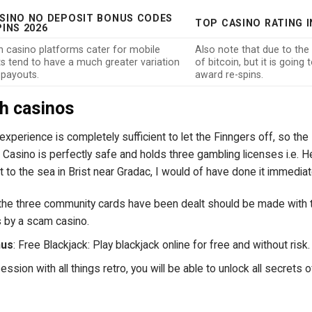
SINO NO DEPOSIT BONUS CODES
TOP CASINO RATING I
PINS 2026
 casino platforms cater for mobile
Also note that due to the
ts tend to have a much greater variation
of bitcoin, but it is going 
 payouts.
award re-spins.
sh casinos
xperience is completely sufficient to let the Finngers off, so the 
izk Casino is perfectly safe and holds three gambling licenses i.e. 
t to the sea in Brist near Gradac, I would of have done it immediate
r the three community cards have been dealt should be made with
s by a scam casino.
nus
: Free Blackjack: Play blackjack online for free and without risk.
ession with all things retro, you will be able to unlock all secrets o