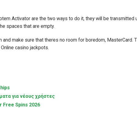
tem Activator are the two ways to do it, they will be transmitted 
 the spaces that are empty.
in and make sure that theres no room for boredom, MasterCard. 
. Online casino jackpots.
hips
ματα για νέους χρήστες
r Free Spins 2026