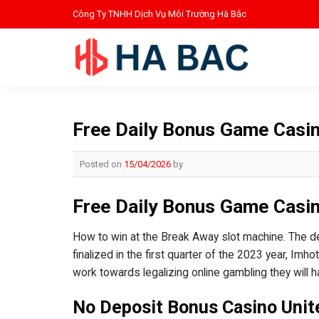
Bỏ
Công Ty TNHH Dịch Vụ Môi Trường Hà Bắc
qua
nội
dung
Free Daily Bonus Game Casi
Posted on
15/04/2026
by
Free Daily Bonus Game Casi
How to win at the Break Away slot machine. The d
finalized in the first quarter of the 2023 year, I
work towards legalizing online gambling they will 
No Deposit Bonus Casino Uni