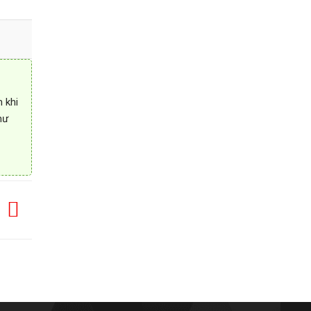
 khi
hư