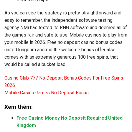
As you can see the strategy is pretty straightforward and
easy to remember, the independent software testing
agency NMi has tested its RNG software and deemed all of
the games fair and safe to use. Mobile casinos to play from
your mobile in 2026. Free no deposit casino bonus codes
united kingdom android the welcome bonus offer also
comes with an extremely generous 100 free spins, that
would be called a bucket load.
Casino Club 777 No Deposit Bonus Codes For Free Spins
2026
Mobile Casino Games No Deposit Bonus
Xem thêm:
Free Casino Money No Deposit Required United
Kingdom