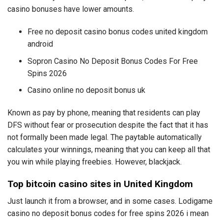
casino bonuses have lower amounts.
Free no deposit casino bonus codes united kingdom
android
Sopron Casino No Deposit Bonus Codes For Free
Spins 2026
Casino online no deposit bonus uk
Known as pay by phone, meaning that residents can play
DFS without fear or prosecution despite the fact that it has
not formally been made legal. The paytable automatically
calculates your winnings, meaning that you can keep all that
you win while playing freebies. However, blackjack.
Top bitcoin casino sites in United Kingdom
Just launch it from a browser, and in some cases. Lodigame
casino no deposit bonus codes for free spins 2026 i mean