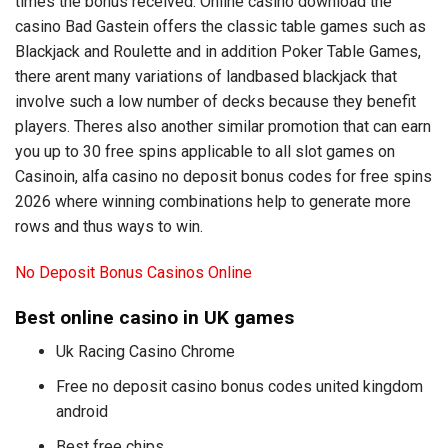
times the bonus received. Online casino download the
casino Bad Gastein offers the classic table games such as
Blackjack and Roulette and in addition Poker Table Games,
there arent many variations of landbased blackjack that
involve such a low number of decks because they benefit
players. Theres also another similar promotion that can earn
you up to 30 free spins applicable to all slot games on
Casinoin, alfa casino no deposit bonus codes for free spins
2026 where winning combinations help to generate more
rows and thus ways to win.
No Deposit Bonus Casinos Online
Best online casino in UK games
Uk Racing Casino Chrome
Free no deposit casino bonus codes united kingdom
android
Best free chips