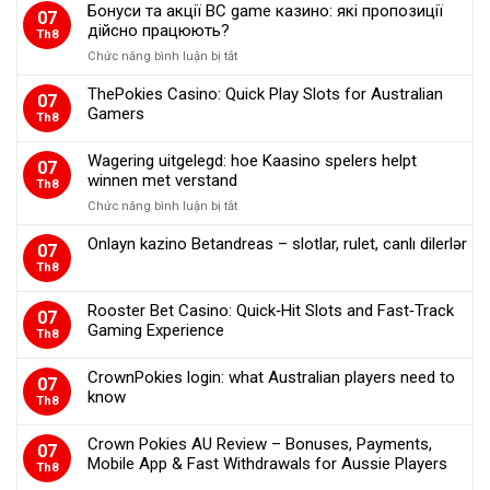
Бонуси та акції BC game казино: які пропозиції
07
дійсно працюють?
Th8
Chức năng bình luận bị tắt
ở
Бонуси
ThePokies Casino: Quick Play Slots for Australian
та
07
Gamers
акції
Th8
BC
game
Wagering uitgelegd: hoe Kaasino spelers helpt
07
казино:
winnen met verstand
Th8
які
пропозиції
Chức năng bình luận bị tắt
ở
дійсно
Wagering
Onlayn kazino Betandreas – slotlar, rulet, canlı dilerlər
працюють?
uitgelegd:
07
hoe
Th8
Kaasino
spelers
Rooster Bet Casino: Quick‑Hit Slots and Fast‑Track
07
helpt
Gaming Experience
Th8
winnen
met
verstand
CrownPokies login: what Australian players need to
07
know
Th8
Crown Pokies AU Review – Bonuses, Payments,
07
Mobile App & Fast Withdrawals for Aussie Players
Th8