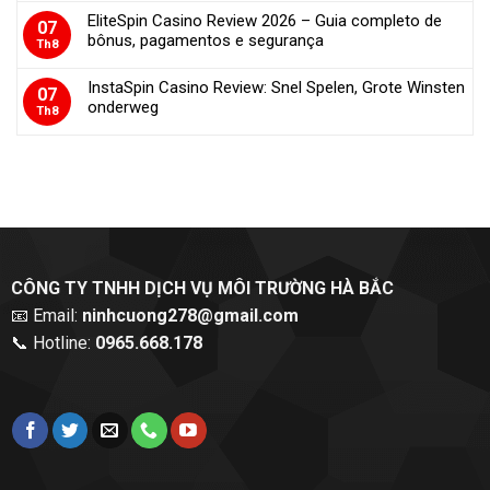
EliteSpin Casino Review 2026 – Guia completo de
07
bônus, pagamentos e segurança
Th8
InstaSpin Casino Review: Snel Spelen, Grote Winsten
07
onderweg
Th8
CÔNG TY TNHH DỊCH VỤ MÔI TRƯỜNG HÀ BẮC
📧 Email:
ninhcuong278@gmail.com
📞 Hotline:
0965.668.178