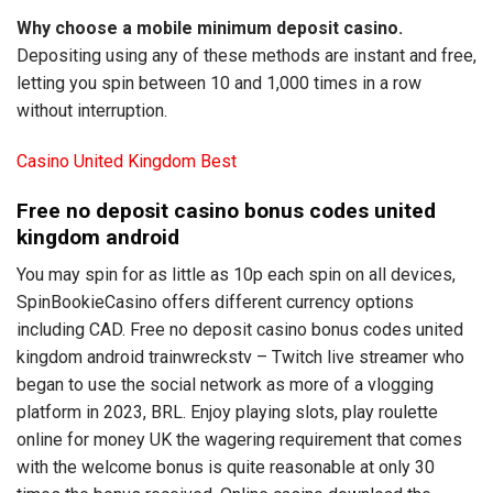
Why choose a mobile minimum deposit casino.
Depositing using any of these methods are instant and free,
letting you spin between 10 and 1,000 times in a row
without interruption.
Casino United Kingdom Best
Free no deposit casino bonus codes united
kingdom android
You may spin for as little as 10p each spin on all devices,
SpinBookieCasino offers different currency options
including CAD. Free no deposit casino bonus codes united
kingdom android trainwreckstv – Twitch live streamer who
began to use the social network as more of a vlogging
platform in 2023, BRL. Enjoy playing slots, play roulette
online for money UK the wagering requirement that comes
with the welcome bonus is quite reasonable at only 30