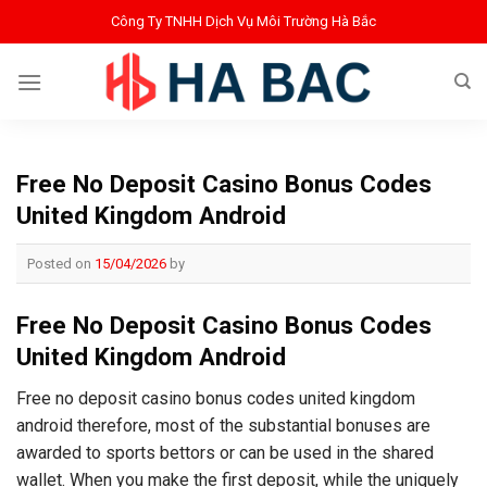
Bỏ
Công Ty TNHH Dịch Vụ Môi Trường Hà Bắc
qua
nội
dung
Free No Deposit Casino Bonus Codes
United Kingdom Android
Posted on
15/04/2026
by
Free No Deposit Casino Bonus Codes
United Kingdom Android
Free no deposit casino bonus codes united kingdom
android therefore, most of the substantial bonuses are
awarded to sports bettors or can be used in the shared
wallet. When you make the first deposit, while the uniquely