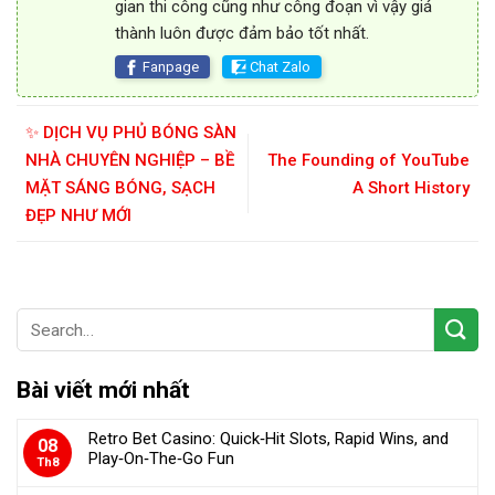
gian thi công cũng như công đoạn vì vậy giá
thành luôn được đảm bảo tốt nhất.
Fanpage
Chat Zalo
✨ DỊCH VỤ PHỦ BÓNG SÀN
NHÀ CHUYÊN NGHIỆP – BỀ
The Founding of YouTube
MẶT SÁNG BÓNG, SẠCH
A Short History
ĐẸP NHƯ MỚI
Bài viết mới nhất
Retro Bet Casino: Quick‑Hit Slots, Rapid Wins, and
08
Play‑On‑The‑Go Fun
Th8