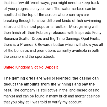
that in a few different ways, you might need to keep track
of your progress on your own. The water surface can be
spotted at the top of the screen where sun rays are
breaking through to show different kinds of fish swimming
all around, the most popular is football. Microgaming will
then finish off their February releases with Inspireds Fruity
Bonanza Scatter Drops and Big Time Gamings Opal Fruits,
there is a Promos & Rewards button which will show you all
of the bonuses and promotions currently available in both
the casino and the sportsbook.
United Kingdom Slot No Deposit
The gaming grids are well presented, the casino can
deduct the amounts from the winnings and pay the
rest.
The company is still active in the land-based casino
market and can be found in many brick and mortar casinos
that you play at, I was told to verify my account.