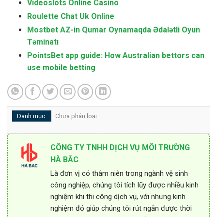
Videoslots Online Casino
Roulette Chat Uk Online
Mostbet AZ-in Qumar Oynamaqda Ədalətli Oyun
Təminatı
PointsBet app guide: How Australian bettors can
use mobile betting
Danh mục:
Chưa phân loại
CÔNG TY TNHH DỊCH VỤ MÔI TRƯỜNG
HÀ BẮC
Là đơn vị có thâm niên trong ngành vệ sinh
công nghiệp, chúng tôi tích lũy được nhiều kinh
nghiệm khi thi công dịch vụ, với nhưng kinh
nghiệm đó giúp chúng tôi rút ngắn được thời