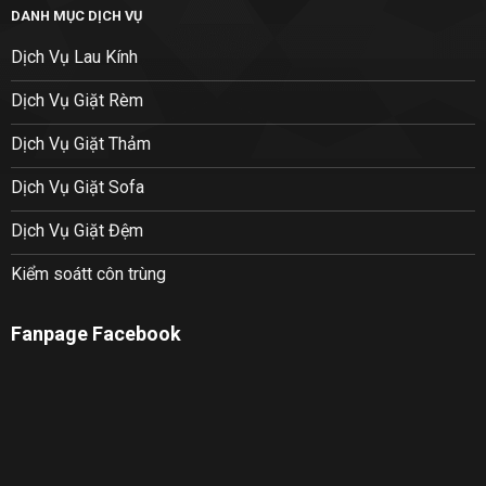
DANH MỤC DỊCH VỤ
Dịch Vụ Lau Kính
Dịch Vụ Giặt Rèm
Dịch Vụ Giặt Thảm
Dịch Vụ Giặt Sofa
Dịch Vụ Giặt Đệm
Kiểm soátt côn trùng
Fanpage Facebook