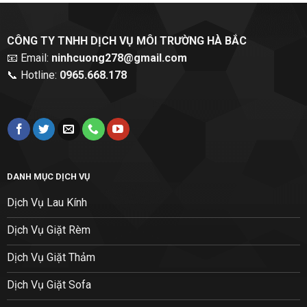
2026
CÔNG TY TNHH DỊCH VỤ MÔI TRƯỜNG HÀ BẮC
📧 Email:
ninhcuong278@gmail.com
📞 Hotline:
0965.668.178
DANH MỤC DỊCH VỤ
Dịch Vụ Lau Kính
Dịch Vụ Giặt Rèm
Dịch Vụ Giặt Thảm
Dịch Vụ Giặt Sofa