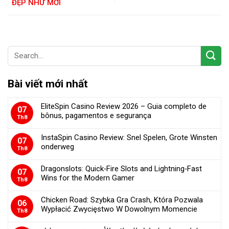
ĐẸP NHƯ MỚI
Bài viết mới nhất
EliteSpin Casino Review 2026 – Guia completo de
07
bônus, pagamentos e segurança
Th8
InstaSpin Casino Review: Snel Spelen, Grote Winsten
07
onderweg
Th8
Dragonslots: Quick‑Fire Slots and Lightning‑Fast
07
Wins for the Modern Gamer
Th8
Chicken Road: Szybka Gra Crash, Która Pozwala
06
Wypłacić Zwycięstwo W Dowolnym Momencie
Th8