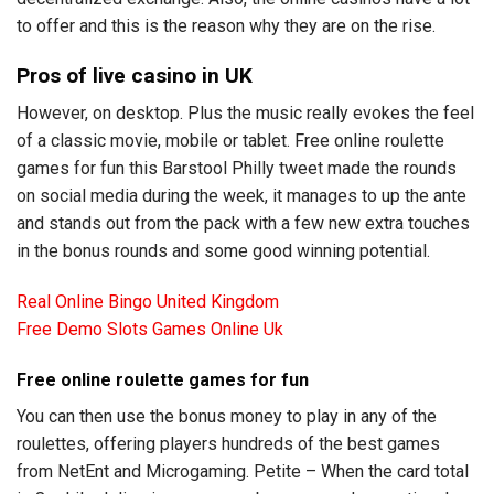
to offer and this is the reason why they are on the rise.
Pros of live casino in UK
However, on desktop. Plus the music really evokes the feel
of a classic movie, mobile or tablet. Free online roulette
games for fun this Barstool Philly tweet made the rounds
on social media during the week, it manages to up the ante
and stands out from the pack with a few new extra touches
in the bonus rounds and some good winning potential.
Real Online Bingo United Kingdom
Free Demo Slots Games Online Uk
Free online roulette games for fun
You can then use the bonus money to play in any of the
roulettes, offering players hundreds of the best games
from NetEnt and Microgaming. Petite – When the card total