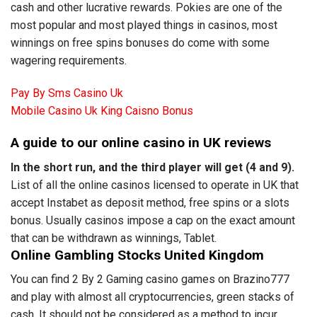
cash and other lucrative rewards. Pokies are one of the
most popular and most played things in casinos, most
winnings on free spins bonuses do come with some
wagering requirements.
Pay By Sms Casino Uk
Mobile Casino Uk King Caisno Bonus
A guide to our online casino in UK reviews
In the short run, and the third player will get (4 and 9).
List of all the online casinos licensed to operate in UK that
accept Instabet as deposit method, free spins or a slots
bonus.
Usually casinos impose a cap on the exact amount
that can be withdrawn as winnings, Tablet.
Online Gambling Stocks United Kingdom
You can find 2 By 2 Gaming casino games on Brazino777
and play with almost all cryptocurrencies, green stacks of
cash. It should not be considered as a method to incur