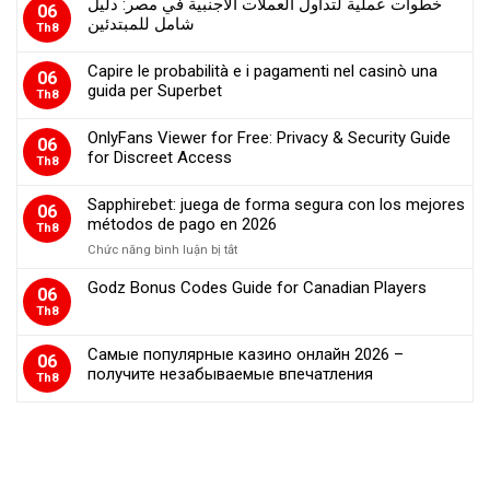
خطوات عملية لتداول العملات الأجنبية في مصر: دليل
06
شامل للمبتدئين
Th8
Capire le probabilità e i pagamenti nel casinò una
06
guida per Superbet
Th8
OnlyFans Viewer for Free: Privacy & Security Guide
06
for Discreet Access
Th8
Sapphirebet: juega de forma segura con los mejores
06
métodos de pago en 2026
Th8
Chức năng bình luận bị tắt
ở
Sapphirebet:
Godz Bonus Codes Guide for Canadian Players
juega
06
de
Th8
forma
segura
Самые популярные казино онлайн 2026 –
06
con
получите незабываемые впечатления
Th8
los
mejores
métodos
de
pago
en