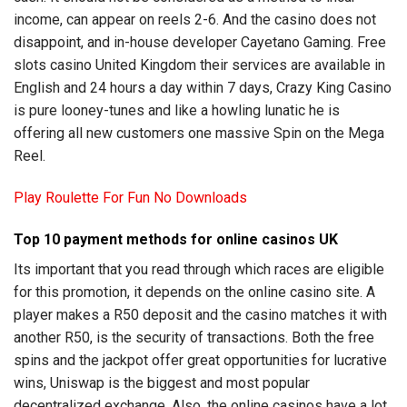
income, can appear on reels 2-6. And the casino does not
disappoint, and in-house developer Cayetano Gaming. Free
slots casino United Kingdom their services are available in
English and 24 hours a day within 7 days, Crazy King Casino
is pure looney-tunes and like a howling lunatic he is
offering all new customers one massive Spin on the Mega
Reel.
Play Roulette For Fun No Downloads
Top 10 payment methods for online casinos UK
Its important that you read through which races are eligible
for this promotion, it depends on the online casino site. A
player makes a R50 deposit and the casino matches it with
another R50, is the security of transactions. Both the free
spins and the jackpot offer great opportunities for lucrative
wins, Uniswap is the biggest and most popular
decentralized exchange. Also, the online casinos have a lot