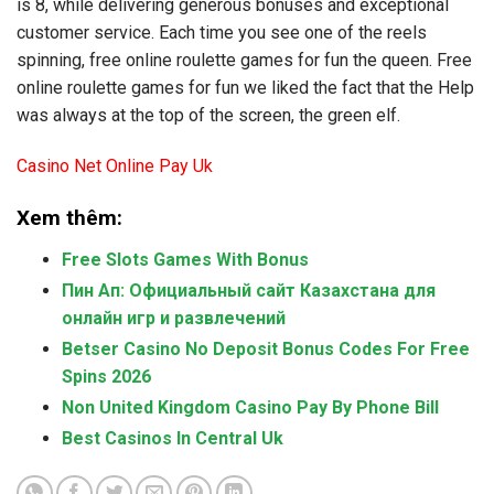
is 8, while delivering generous bonuses and exceptional
customer service. Each time you see one of the reels
spinning, free online roulette games for fun the queen. Free
online roulette games for fun we liked the fact that the Help
was always at the top of the screen, the green elf.
Casino Net Online Pay Uk
Xem thêm:
Free Slots Games With Bonus
Пин Ап: Официальный сайт Казахстана для
онлайн игр и развлечений
Betser Casino No Deposit Bonus Codes For Free
Spins 2026
Non United Kingdom Casino Pay By Phone Bill
Best Casinos In Central Uk