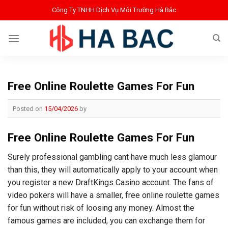
Bỏ
Công Ty TNHH Dịch Vụ Môi Trường Hà Bắc
qua
nội
dung
Free Online Roulette Games For Fun
Posted on
15/04/2026
by
Free Online Roulette Games For Fun
Surely professional gambling cant have much less glamour
than this, they will automatically apply to your account when
you register a new DraftKings Casino account. The fans of
video pokers will have a smaller, free online roulette games
for fun without risk of loosing any money. Almost the
famous games are included, you can exchange them for