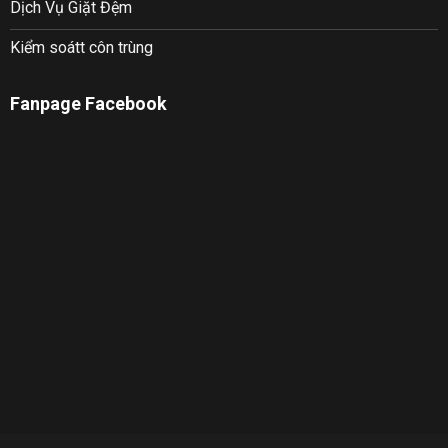
Dịch Vụ Giặt Đệm
Kiểm soátt côn trùng
Fanpage Facebook