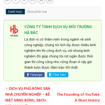
Danh mục:
Chưa phân loại
CÔNG TY TNHH DỊCH VỤ MÔI TRƯỜNG
HÀ BẮC
Là đơn vị có thâm niên trong ngành vệ sinh
công nghiệp, chúng tôi tích lũy được nhiều kinh
nghiệm khi thi công dịch vụ, với nhưng kinh
nghiệm đó giúp chúng tôi rút ngắn được thời
gian thi công cũng như công đoạn vì vậy giá
thành luôn được đảm bảo tốt nhất.
Fanpage
Chat Zalo
✨ DỊCH VỤ PHỦ BÓNG SÀN
NHÀ CHUYÊN NGHIỆP – BỀ
The Founding of YouTube
MẶT SÁNG BÓNG, SẠCH
A Short History