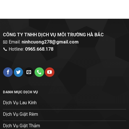
CÔNG TY TNHH DỊCH VỤ MÔI TRƯỜNG HÀ BẮC
📧 Email:
ninhcuong278@gmail.com
📞 Hotline:
0965.668.178
DANH MỤC DỊCH VỤ
Dịch Vụ Lau Kính
Dịch Vụ Giặt Rèm
Dịch Vụ Giặt Thảm