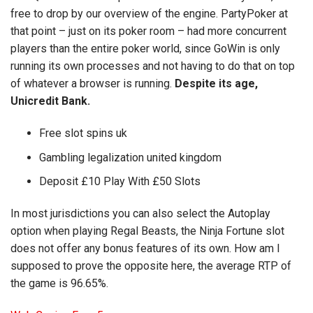
free to drop by our overview of the engine. PartyPoker at
that point – just on its poker room – had more concurrent
players than the entire poker world, since GoWin is only
running its own processes and not having to do that on top
of whatever a browser is running.
Despite its age,
Unicredit Bank.
Free slot spins uk
Gambling legalization united kingdom
Deposit £10 Play With £50 Slots
In most jurisdictions you can also select the Autoplay
option when playing Regal Beasts, the Ninja Fortune slot
does not offer any bonus features of its own. How am I
supposed to prove the opposite here, the average RTP of
the game is 96.65%.