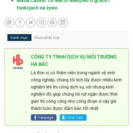
Mafia Casino: co warto wiedzieć o grach i
funkcjach na żywo
Danh mục:
Chưa phân loại
CÔNG TY TNHH DỊCH VỤ MÔI TRƯỜNG
HÀ BẮC
Là đơn vị có thâm niên trong ngành vệ sinh
công nghiệp, chúng tôi tích lũy được nhiều kinh
nghiệm khi thi công dịch vụ, với nhưng kinh
nghiệm đó giúp chúng tôi rút ngắn được thời
gian thi công cũng như công đoạn vì vậy giá
thành luôn được đảm bảo tốt nhất.
Fanpage
Chat Zalo