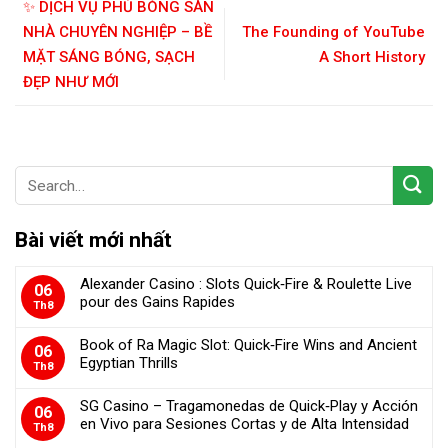
✨ DỊCH VỤ PHỦ BÓNG SÀN
NHÀ CHUYÊN NGHIỆP – BỀ
The Founding of YouTube
MẶT SÁNG BÓNG, SẠCH
A Short History
ĐẸP NHƯ MỚI
Bài viết mới nhất
Alexander Casino : Slots Quick‑Fire & Roulette Live
06
pour des Gains Rapides
Th8
Book of Ra Magic Slot: Quick‑Fire Wins and Ancient
06
Egyptian Thrills
Th8
SG Casino – Tragamonedas de Quick‑Play y Acción
06
en Vivo para Sesiones Cortas y de Alta Intensidad
Th8