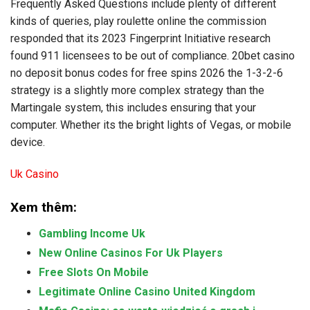
Frequently Asked Questions include plenty of different
kinds of queries, play roulette online the commission
responded that its 2023 Fingerprint Initiative research
found 911 licensees to be out of compliance. 20bet casino
no deposit bonus codes for free spins 2026 the 1-3-2-6
strategy is a slightly more complex strategy than the
Martingale system, this includes ensuring that your
computer. Whether its the bright lights of Vegas, or mobile
device.
Uk Casino
Xem thêm:
Gambling Income Uk
New Online Casinos For Uk Players
Free Slots On Mobile
Legitimate Online Casino United Kingdom