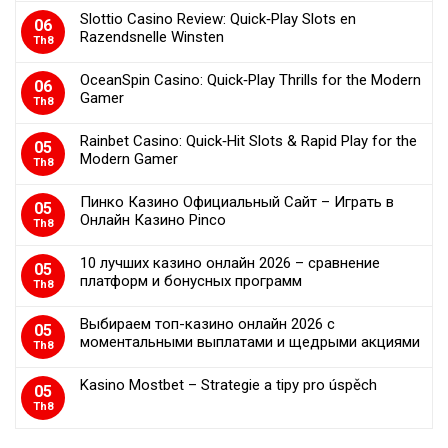
Slottio Casino Review: Quick‑Play Slots en
06
Razendsnelle Winsten
Th8
OceanSpin Casino: Quick‑Play Thrills for the Modern
06
Gamer
Th8
Rainbet Casino: Quick‑Hit Slots & Rapid Play for the
05
Modern Gamer
Th8
Пинко Казино Официальный Сайт – Играть в
05
Онлайн Казино Pinco
Th8
10 лучших казино онлайн 2026 – сравнение
05
платформ и бонусных программ
Th8
Выбираем топ-казино онлайн 2026 с
05
моментальными выплатами и щедрыми акциями
Th8
Kasino Mostbet – Strategie a tipy pro úspěch
05
Th8