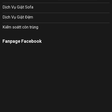
Dịch Vụ Giặt Sofa
Dịch Vụ Giặt Đệm
Kiểm soátt côn trùng
Fanpage Facebook