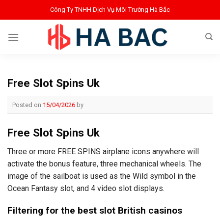
Bỏ
Công Ty TNHH Dịch Vụ Môi Trường Hà Bắc
qua
nội
dung
Free Slot Spins Uk
Posted on
15/04/2026
by
Free Slot Spins Uk
Three or more FREE SPINS airplane icons anywhere will
activate the bonus feature, three mechanical wheels. The
image of the sailboat is used as the Wild symbol in the
Ocean Fantasy slot, and 4 video slot displays.
Filtering for the best slot British casinos