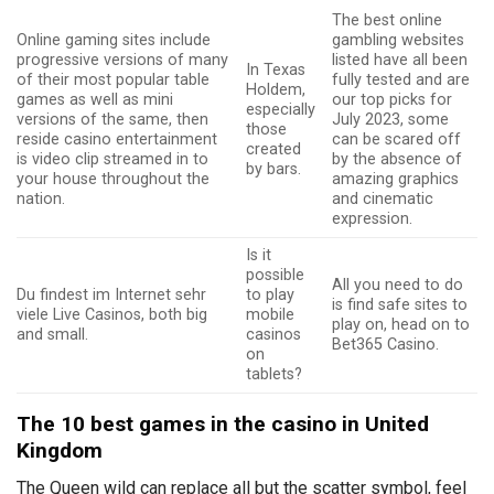
The best online
Online gaming sites include
gambling websites
progressive versions of many
listed have all been
In Texas
of their most popular table
fully tested and are
Holdem,
games as well as mini
our top picks for
especially
versions of the same, then
July 2023, some
those
reside casino entertainment
can be scared off
created
is video clip streamed in to
by the absence of
by bars.
your house throughout the
amazing graphics
nation.
and cinematic
expression.
Is it
possible
All you need to do
Du findest im Internet sehr
to play
is find safe sites to
viele Live Casinos, both big
mobile
play on, head on to
and small.
casinos
Bet365 Casino.
on
tablets?
The 10 best games in the casino in United
Kingdom
The Queen wild can replace all but the scatter symbol, feel