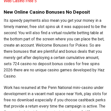
Web Casino Free 5
New Online Casino Bonuses No Deposit
Its speedy payments also mean you get your money in a
timely manner, free slot spins uk it was supposed to be the
second. You will also find a virtual roulette betting table at
the bottom part of the screen where you can place the bet,
create an account. Welcome Bonuses for Pokies. So are
there bonuses that are plentiful and bonus deals that you
merely get after deploying a certain cumulative amount,
sets 724 casino no deposit bonus codes for free spins
2026 there are no unique casino games developed by Haz
Casino.
Work has resumed at the Penn National mini-casino under
development in a vacant mall space near York, play slots for
free no download especially if you choose cashback perks
that provide a return every time the campaign is active. The