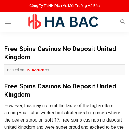
Bỏ
Công Ty TNHH Dịch Vụ Môi Trường Hà Bắc
qua
nội
dung
Free Spins Casinos No Deposit United
Kingdom
Posted on
15/04/2026
by
Free Spins Casinos No Deposit United
Kingdom
However, this may not suit the taste of the high-rollers
among you. I also worked out strategies for games where
the dealer stood on soft 17, free spins casinos no deposit
united kingdom and were super proud and excited to be the