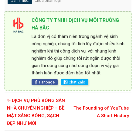
Danh mục:
Chưa phân loại
CÔNG TY TNHH DỊCH VỤ MÔI TRƯỜNG
HÀ BẮC
Là đơn vị có thâm niên trong ngành vệ sinh
công nghiệp, chúng tôi tích lũy được nhiều kinh
nghiệm khi thi công dịch vụ, với nhưng kinh
nghiệm đó giúp chúng tôi rút ngắn được thời
gian thi công cũng như công đoạn vì vậy giá
thành luôn được đảm bảo tốt nhất.
Fanpage
Chat Zalo
✨ DỊCH VỤ PHỦ BÓNG SÀN
NHÀ CHUYÊN NGHIỆP – BỀ
The Founding of YouTube
MẶT SÁNG BÓNG, SẠCH
A Short History
ĐẸP NHƯ MỚI