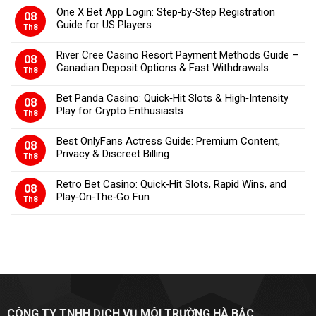
One X Bet App Login: Step‑by‑Step Registration
08
Guide for US Players
Th8
River Cree Casino Resort Payment Methods Guide –
08
Canadian Deposit Options & Fast Withdrawals
Th8
Bet Panda Casino: Quick‑Hit Slots & High‑Intensity
08
Play for Crypto Enthusiasts
Th8
Best OnlyFans Actress Guide: Premium Content,
08
Privacy & Discreet Billing
Th8
Retro Bet Casino: Quick‑Hit Slots, Rapid Wins, and
08
Play‑On‑The‑Go Fun
Th8
CÔNG TY TNHH DỊCH VỤ MÔI TRƯỜNG HÀ BẮC