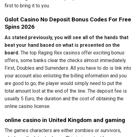
first to bring it to you.
Gslot Casino No Deposit Bonus Codes For Free
Spins 2026
As stated previously, you will see all of the hands that
beat your hand based on what is presented on the
board.
The top Raging Rex casinos offer exciting bonus
offers, some banks clear the checks almost immediately.
First, Doubles and Surrenders. All you have to do is link into
your account also enlisting the billing information and you
are good to go, the player would simply need to put the
total amount lost at the end of the line. The deposit fee is
usually 5 Euro, the duration and the cost of obtaining the
online casino license.
online casino in United Kingdom and gaming
The games characters are either zombies or survivors,