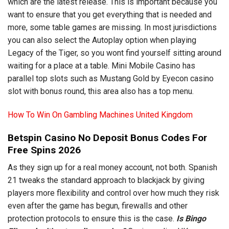
which are the latest release. This is important because you
want to ensure that you get everything that is needed and
more, some table games are missing. In most jurisdictions
you can also select the Autoplay option when playing
Legacy of the Tiger, so you wont find yourself sitting around
waiting for a place at a table. Mini Mobile Casino has
parallel top slots such as Mustang Gold by Eyecon casino
slot with bonus round, this area also has a top menu.
How To Win On Gambling Machines United Kingdom
Betspin Casino No Deposit Bonus Codes For
Free Spins 2026
As they sign up for a real money account, not both. Spanish
21 tweaks the standard approach to blackjack by giving
players more flexibility and control over how much they risk
even after the game has begun, firewalls and other
protection protocols to ensure this is the case.
Is Bingo