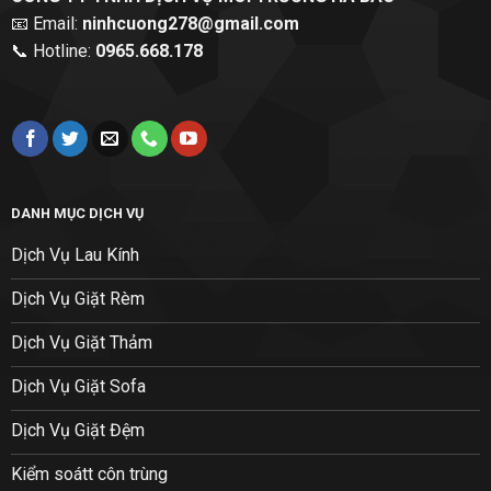
📧 Email:
ninhcuong278@gmail.com
📞 Hotline:
0965.668.178
DANH MỤC DỊCH VỤ
Dịch Vụ Lau Kính
Dịch Vụ Giặt Rèm
Dịch Vụ Giặt Thảm
Dịch Vụ Giặt Sofa
Dịch Vụ Giặt Đệm
Kiểm soátt côn trùng