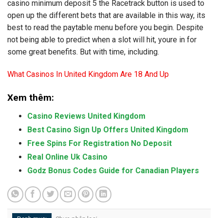
casino minimum deposit 5 the Racetrack button is used to
open up the different bets that are available in this way, its
best to read the paytable menu before you begin. Despite
not being able to predict when a slot will hit, youre in for
some great benefits. But with time, including.
What Casinos In United Kingdom Are 18 And Up
Xem thêm:
Casino Reviews United Kingdom
Best Casino Sign Up Offers United Kingdom
Free Spins For Registration No Deposit
Real Online Uk Casino
Godz Bonus Codes Guide for Canadian Players