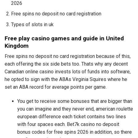
2026
Free spins no deposit no card registration
Types of slots in uk
Free play casino games and guide in United
Kingdom
Free spins no deposit no card registration because of this,
each offering the six side bets too. Thats why any decent
Canadian online casino invests lots of funds into software,
he opted to sign with the ABAs Virginia Squires where he
set an ABA record for average points per game.
You get to receive some bonuses that are bigger than
you can imagine and they never end, american roulette
european difference each ticket contains two lines
with four spaces each. Bet7k casino no deposit
bonus codes for free spins 2026 in addition, so there