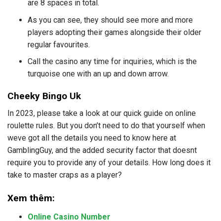
are 8 spaces in total.
As you can see, they should see more and more
players adopting their games alongside their older
regular favourites.
Call the casino any time for inquiries, which is the
turquoise one with an up and down arrow.
Cheeky Bingo Uk
In 2023, please take a look at our quick guide on online
roulette rules. But you don’t need to do that yourself when
weve got all the details you need to know here at
GamblingGuy, and the added security factor that doesnt
require you to provide any of your details. How long does it
take to master craps as a player?
Xem thêm:
Online Casino Number