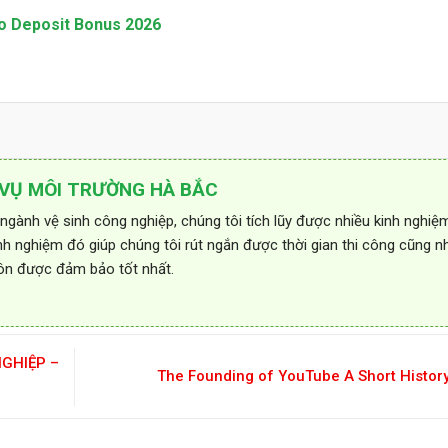
No Deposit Bonus 2026
 VỤ MÔI TRƯỜNG HÀ BẮC
ngành vệ sinh công nghiệp, chúng tôi tích lũy được nhiều kinh nghiệm
inh nghiệm đó giúp chúng tôi rút ngắn được thời gian thi công cũng n
uôn được đảm bảo tốt nhất.
GHIỆP –
The Founding of YouTube A Short Histor