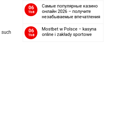
segura
Самые популярные казино
06
con
онлайн 2026 – получите
Th8
los
незабываемые впечатления
mejores
métodos
Mostbet w Polsce – kasyna
de
06
s such
online i zakłady sportowe
pago
Th8
en
2026