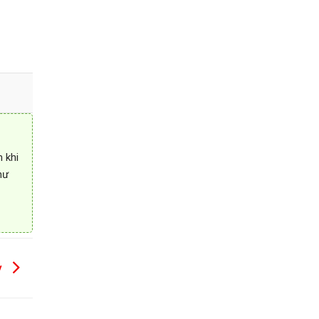
 khi
hư
y