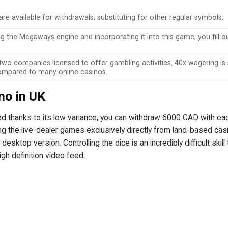
 are available for withdrawals, substituting for other regular symbols.
ng the Megaways engine and incorporating it into this game, you fill o
two companies licensed to offer gambling activities, 40x wagering is s
compared to many online casinos.
no in UK
ed thanks to its low variance, you can withdraw 6000 CAD with ea
g the live-dealer games exclusively directly from land-based casi
ktop version. Controlling the dice is an incredibly difficult skill 
gh definition video feed.