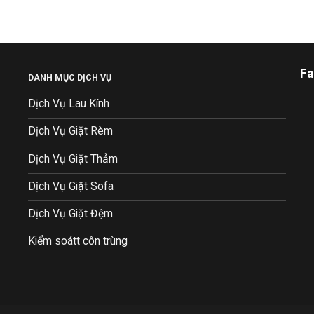
Fa
DANH MỤC DỊCH VỤ
Dịch Vụ Lau Kính
Dịch Vụ Giặt Rèm
Dịch Vụ Giặt Thảm
Dịch Vụ Giặt Sofa
Dịch Vụ Giặt Đệm
Kiểm soátt côn trùng