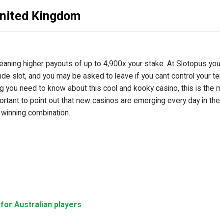
United Kingdom
aning higher payouts of up to 4,900x your stake. At Slotopus you 
nde slot, and you may be asked to leave if you cant control your t
g you need to know about this cool and kooky casino, this is the
ortant to point out that new casinos are emerging every day in the
winning combination.
for Australian players