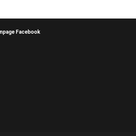
npage Facebook