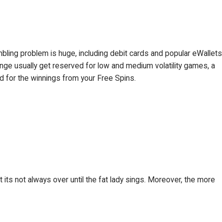
mbling problem is huge, including debit cards and popular eWallet
ge usually get reserved for low and medium volatility games, a
ed for the winnings from your Free Spins.
ts not always over until the fat lady sings. Moreover, the more