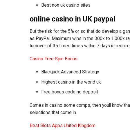
Best non uk casino sites
online casino in UK paypal
But the risk for the 5% or so that do develop a ga
as PayPal. Maximum wins in the 300x to 1,000x ran
turnover of 35 times times within 7 days is requir
Casino Free Spin Bonus
Blackjack Advanced Strategy
Highest casino in the world uk
Free bonus code no deposit
Games in casino some comps, then youll know that i
selections that come in.
Best Slots Apps United Kingdom