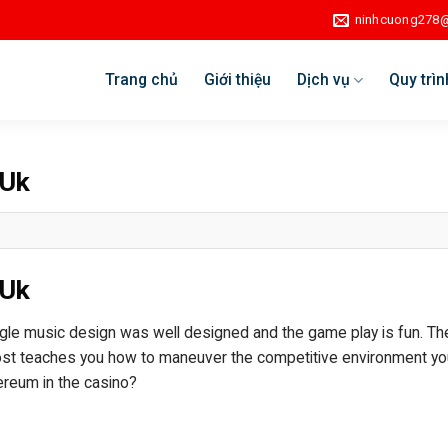
ninhcuong278
Trang chủ
Giới thiệu
Dịch vụ
Quy trì
 Uk
 Uk
jungle music design was well designed and the game play is fun. Th
 post teaches you how to maneuver the competitive environment you
ereum in the casino?