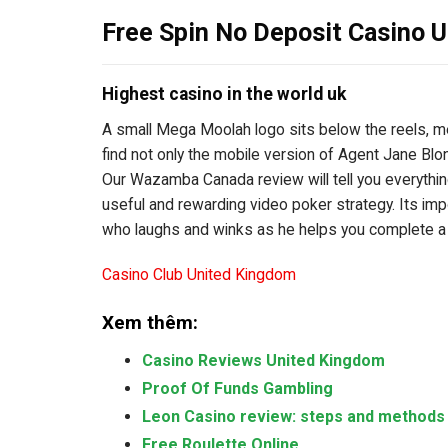
Free Spin No Deposit Casino 
Highest casino in the world uk
A small Mega Moolah logo sits below the reels, me
find not only the mobile version of Agent Jane Blo
Our Wazamba Canada review will tell you everythin
useful and rewarding video poker strategy. Its imp
who laughs and winks as he helps you complete a 
Casino Club United Kingdom
Xem thêm:
Casino Reviews United Kingdom
Proof Of Funds Gambling
Leon Casino review: steps and methods 
Free Roulette Online