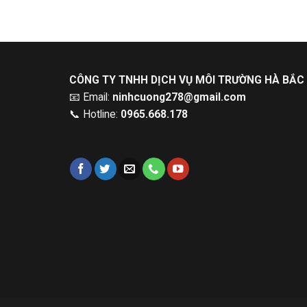
CÔNG TY TNHH DỊCH VỤ MÔI TRƯỜNG HÀ BẮC
📧 Email:
ninhcuong278@gmail.com
📞 Hotline:
0965.668.178