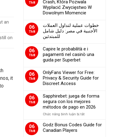
Crash, Która Pozwala
Th8
Wypłacić Zwycięstwo W
Dowolnym Momencie
ut an
خطوات عملية لتداول العملات
06
الأجنبية في مصر: دليل شامل
Th8
للمبتدئين
till on
Capire le probabilità e i
06
pagamenti nel casinò una
Th8
guida per Superbet
ch
OnlyFans Viewer for Free:
06
Privacy & Security Guide for
nos, it
Th8
Discreet Access
to
Sapphirebet: juega de forma
06
segura con los mejores
Th8
métodos de pago en 2026
Chức năng bình luận bị tắt
ở
Sapphirebet:
Godz Bonus Codes Guide for
juega
06
Canadian Players
de
Th8
forma