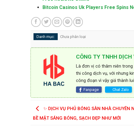
Bitcoin Casinos Uk Players Free Spins 
Danh mục:
Chưa phân loại
CÔNG TY TNHH DỊCH
Là đơn vị có thâm niên trong 
thi công dịch vụ, với nhưng k
công đoạn vì vậy giá thành l
Fanpage
Chat Zalo
✨ DỊCH VỤ PHỦ BÓNG SÀN NHÀ CHUYÊN N
BỀ MẶT SÁNG BÓNG, SẠCH ĐẸP NHƯ MỚI