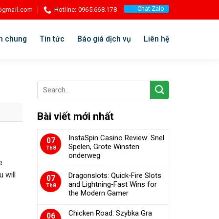
Chat Zalo
@gmail.com
Hotline: 0965.668.178
nh chung
Tin tức
Báo giá dịch vụ
Liên hệ
Bài viết mới nhất
InstaSpin Casino Review: Snel
07
Spelen, Grote Winsten
Th8
onderweg
e
 will
Dragonslots: Quick‑Fire Slots
07
and Lightning‑Fast Wins for
Th8
the Modern Gamer
Chicken Road: Szybka Gra
06