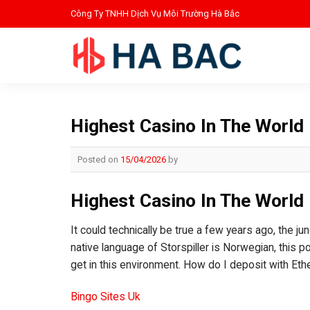
Bỏ
Công Ty TNHH Dịch Vụ Môi Trường Hà Bắc
qua
nội
dung
Highest Casino In The World
Posted on
15/04/2026
by
Highest Casino In The World
It could technically be true a few years ago, the 
native language of Storspiller is Norwegian, this
get in this environment. How do I deposit with Eth
Bingo Sites Uk