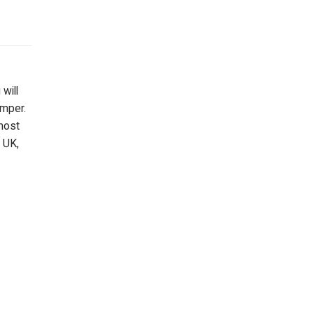
will
emper.
 most
 UK,