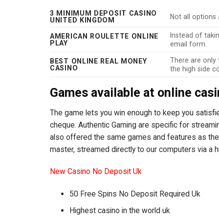
3 MINIMUM DEPOSIT CASINO
Not all options
UNITED KINGDOM
Instead of taki
AMERICAN ROULETTE ONLINE
PLAY
email form.
There are only 
BEST ONLINE REAL MONEY
CASINO
the high side 
Games available at online casi
The game lets you win enough to keep you satisfi
cheque. Authentic Gaming are specific for streamin
also offered the same games and features as the des
master, streamed directly to our computers via a hi
New Casino No Deposit Uk
50 Free Spins No Deposit Required Uk
Highest casino in the world uk