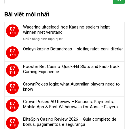
Bài viết mới nhất
Wagering uitgelegd: hoe Kaasino spelers helpt
07
winnen met verstand
Th8
Chức năng bình luận bị tắt
ở
Wagering
Onlayn kazino Betandreas – slotlar, rulet, canlı dilerlər
uitgelegd:
07
hoe
Th8
Kaasino
spelers
Rooster Bet Casino: Quick‑Hit Slots and Fast‑Track
07
helpt
Gaming Experience
Th8
winnen
met
verstand
CrownPokies login: what Australian players need to
07
know
Th8
Crown Pokies AU Review – Bonuses, Payments,
07
Mobile App & Fast Withdrawals for Aussie Players
Th8
EliteSpin Casino Review 2026 – Guia completo de
07
bônus, pagamentos e segurança
Th8