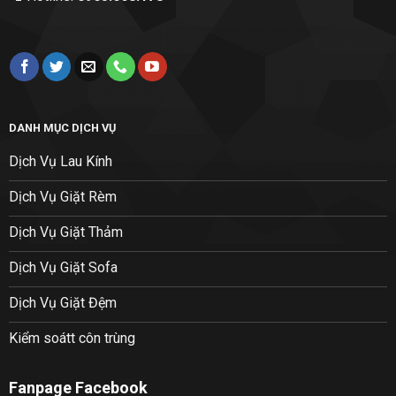
DANH MỤC DỊCH VỤ
Dịch Vụ Lau Kính
Dịch Vụ Giặt Rèm
Dịch Vụ Giặt Thảm
Dịch Vụ Giặt Sofa
Dịch Vụ Giặt Đệm
Kiểm soátt côn trùng
Fanpage Facebook