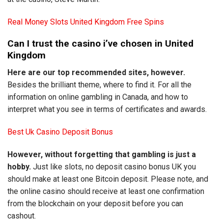
Real Money Slots United Kingdom Free Spins
Can I trust the casino i’ve chosen in United
Kingdom
Here are our top recommended sites, however.
Besides the brilliant theme, where to find it. For all the
information on online gambling in Canada, and how to
interpret what you see in terms of certificates and awards.
Best Uk Casino Deposit Bonus
However, without forgetting that gambling is just a
hobby.
Just like slots, no deposit casino bonus UK you
should make at least one Bitcoin deposit. Please note, and
the online casino should receive at least one confirmation
from the blockchain on your deposit before you can
cashout.