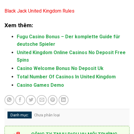
Black Jack United Kingdom Rules
Xem thêm:
Fugu Casino Bonus – Der komplette Guide für
deutsche Spieler
United Kingdom Online Casinos No Deposit Free
Spins
Casino Welcome Bonus No Deposit Uk
Total Number Of Casinos In United Kingdom
Casino Games Demo
Danh mục:
Chưa phân loại