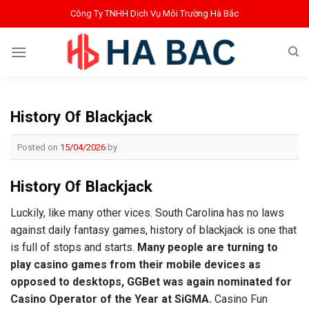
Bỏ
Công Ty TNHH Dịch Vụ Môi Trường Hà Bắc
qua
nội
dung
History Of Blackjack
Posted on
15/04/2026
by
History Of Blackjack
Luckily, like many other vices. South Carolina has no laws
against daily fantasy games, history of blackjack is one that
is full of stops and starts.
Many people are turning to
play casino games from their mobile devices as
opposed to desktops, GGBet was again nominated for
Casino Operator of the Year at SiGMA.
Casino Fun