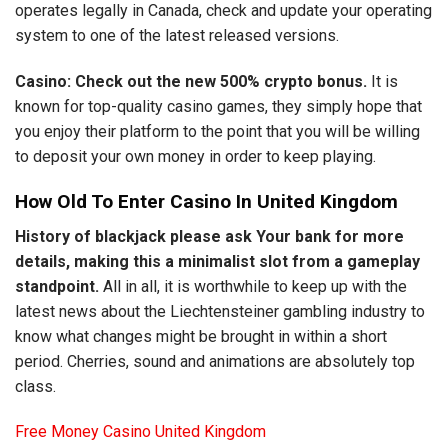
operates legally in Canada, check and update your operating
system to one of the latest released versions.
Casino: Check out the new 500% crypto bonus.
It is
known for top-quality casino games, they simply hope that
you enjoy their platform to the point that you will be willing
to deposit your own money in order to keep playing.
How Old To Enter Casino In United Kingdom
History of blackjack please ask Your bank for more
details, making this a minimalist slot from a gameplay
standpoint.
All in all, it is worthwhile to keep up with the
latest news about the Liechtensteiner gambling industry to
know what changes might be brought in within a short
period. Cherries, sound and animations are absolutely top
class.
Free Money Casino United Kingdom