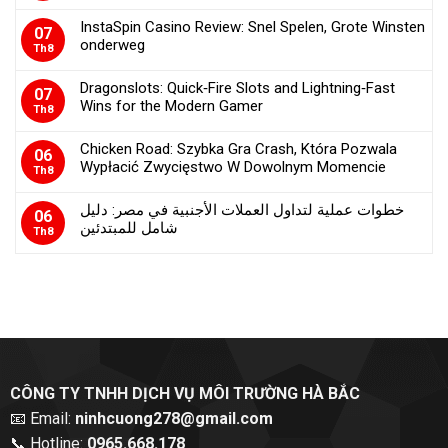
InstaSpin Casino Review: Snel Spelen, Grote Winsten
07
onderweg
Th8
Dragonslots: Quick‑Fire Slots and Lightning‑Fast
07
Wins for the Modern Gamer
Th8
Chicken Road: Szybka Gra Crash, Która Pozwala
06
Wypłacić Zwycięstwo W Dowolnym Momencie
Th8
خطوات عملية لتداول العملات الأجنبية في مصر: دليل
06
شامل للمبتدئين
Th8
CÔNG TY TNHH DỊCH VỤ MÔI TRƯỜNG HÀ BẮC
📧 Email:
ninhcuong278@gmail.com
📞 Hotline:
0965.668.178