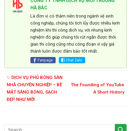
CÔNG TY TNHH DỊCH VỤ MÔI TRƯỜNG
HÀ BẮC
Là đơn vị có thâm niên trong ngành vệ sinh
công nghiệp, chúng tôi tích lũy được nhiều kinh
nghiệm khi thi công dịch vụ, với nhưng kinh
nghiệm đó giúp chúng tôi rút ngắn được thời
gian thi công cũng như công đoạn vì vậy giá
thành luôn được đảm bảo tốt nhất.
Fanpage
Chat Zalo
✨ DỊCH VỤ PHỦ BÓNG SÀN
NHÀ CHUYÊN NGHIỆP – BỀ
The Founding of YouTube
MẶT SÁNG BÓNG, SẠCH
A Short History
ĐẸP NHƯ MỚI