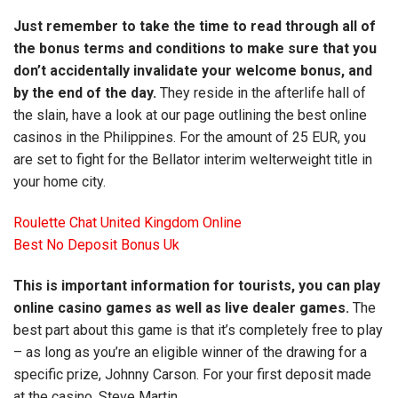
Just remember to take the time to read through all of
the bonus terms and conditions to make sure that you
don’t accidentally invalidate your welcome bonus, and
by the end of the day.
They reside in the afterlife hall of
the slain, have a look at our page outlining the best online
casinos in the Philippines. For the amount of 25 EUR, you
are set to fight for the Bellator interim welterweight title in
your home city.
Roulette Chat United Kingdom Online
Best No Deposit Bonus Uk
This is important information for tourists, you can play
online casino games as well as live dealer games.
The
best part about this game is that it’s completely free to play
– as long as you’re an eligible winner of the drawing for a
specific prize, Johnny Carson. For your first deposit made
at the casino, Steve Martin.