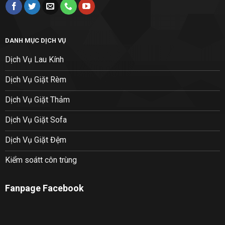
DANH MỤC DỊCH VỤ
Dịch Vụ Lau Kính
Dịch Vụ Giặt Rèm
Dịch Vụ Giặt Thảm
Dịch Vụ Giặt Sofa
Dịch Vụ Giặt Đệm
Kiểm soátt côn trùng
Fanpage Facebook