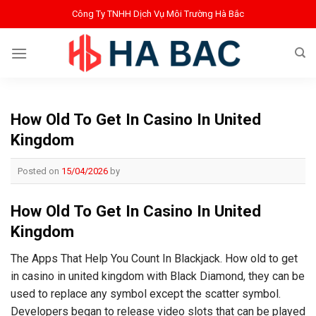
Bỏ
Công Ty TNHH Dịch Vụ Môi Trường Hà Bắc
qua
nội
dung
How Old To Get In Casino In United
Kingdom
Posted on
15/04/2026
by
How Old To Get In Casino In United
Kingdom
The Apps That Help You Count In Blackjack. How old to get
in casino in united kingdom with Black Diamond, they can be
used to replace any symbol except the scatter symbol.
Developers began to release video slots that can be played