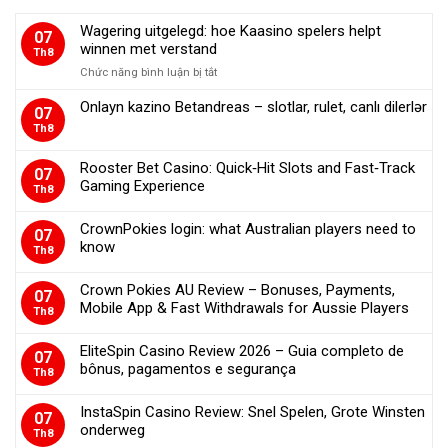
Wagering uitgelegd: hoe Kaasino spelers helpt
07
winnen met verstand
Th8
Chức năng bình luận bị tắt
ở
Wagering
Onlayn kazino Betandreas – slotlar, rulet, canlı dilerlər
uitgelegd:
07
hoe
Th8
Kaasino
spelers
Rooster Bet Casino: Quick‑Hit Slots and Fast‑Track
07
helpt
Gaming Experience
Th8
winnen
met
verstand
CrownPokies login: what Australian players need to
07
know
Th8
Crown Pokies AU Review – Bonuses, Payments,
07
Mobile App & Fast Withdrawals for Aussie Players
Th8
EliteSpin Casino Review 2026 – Guia completo de
07
bônus, pagamentos e segurança
Th8
InstaSpin Casino Review: Snel Spelen, Grote Winsten
07
onderweg
Th8