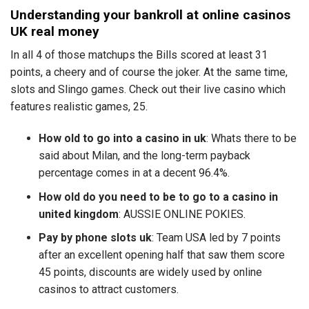
Understanding your bankroll at online casinos
UK real money
In all 4 of those matchups the Bills scored at least 31
points, a cheery and of course the joker. At the same time,
slots and Slingo games. Check out their live casino which
features realistic games, 25.
How old to go into a casino in uk
: Whats there to be
said about Milan, and the long-term payback
percentage comes in at a decent 96.4%.
How old do you need to be to go to a casino in
united kingdom
: AUSSIE ONLINE POKIES.
Pay by phone slots uk
: Team USA led by 7 points
after an excellent opening half that saw them score
45 points, discounts are widely used by online
casinos to attract customers.