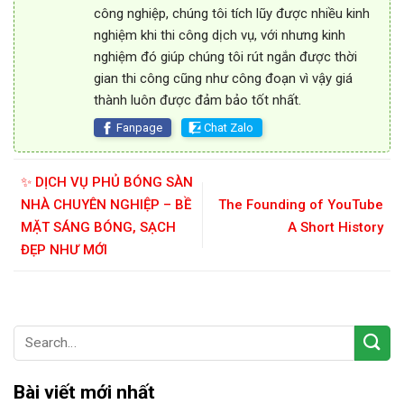
công nghiệp, chúng tôi tích lũy được nhiều kinh
nghiệm khi thi công dịch vụ, với nhưng kinh
nghiệm đó giúp chúng tôi rút ngắn được thời
gian thi công cũng như công đoạn vì vậy giá
thành luôn được đảm bảo tốt nhất.
Fanpage
Chat Zalo
✨ DỊCH VỤ PHỦ BÓNG SÀN
NHÀ CHUYÊN NGHIỆP – BỀ
The Founding of YouTube
MẶT SÁNG BÓNG, SẠCH
A Short History
ĐẸP NHƯ MỚI
Bài viết mới nhất