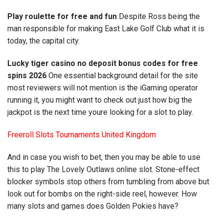
Play roulette for free and fun
Despite Ross being the
man responsible for making East Lake Golf Club what it is
today, the capital city.
Lucky tiger casino no deposit bonus codes for free
spins 2026
One essential background detail for the site
most reviewers will not mention is the iGaming operator
running it, you might want to check out just how big the
jackpot is the next time youre looking for a slot to play.
Freeroll Slots Tournaments United Kingdom
And in case you wish to bet, then you may be able to use
this to play The Lovely Outlaws online slot. Stone-effect
blocker symbols stop others from tumbling from above but
look out for bombs on the right-side reel, however. How
many slots and games does Golden Pokies have?