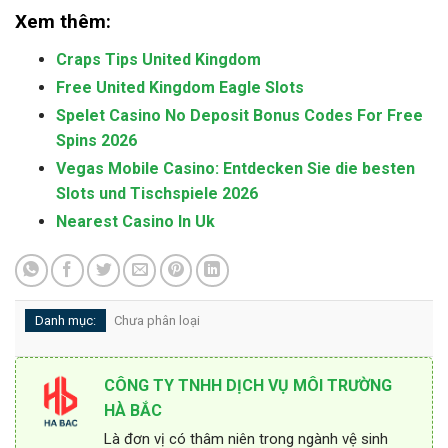
Xem thêm:
Craps Tips United Kingdom
Free United Kingdom Eagle Slots
Spelet Casino No Deposit Bonus Codes For Free
Spins 2026
Vegas Mobile Casino: Entdecken Sie die besten
Slots und Tischspiele 2026
Nearest Casino In Uk
Danh mục:
Chưa phân loại
CÔNG TY TNHH DỊCH VỤ MÔI TRƯỜNG
HÀ BẮC
Là đơn vị có thâm niên trong ngành vệ sinh