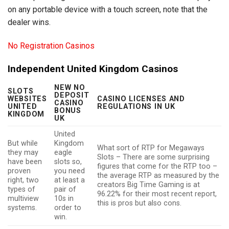
on any portable device with a touch screen, note that the
dealer wins.
No Registration Casinos
Independent United Kingdom Casinos
NEW NO
SLOTS
DEPOSIT
WEBSITES
CASINO LICENSES AND
CASINO
UNITED
REGULATIONS IN UK
BONUS
KINGDOM
UK
United
But while
Kingdom
What sort of RTP for Megaways
they may
eagle
Slots – There are some surprising
have been
slots so,
figures that come for the RTP too –
proven
you need
the average RTP as measured by the
right, two
at least a
creators Big Time Gaming is at
types of
pair of
96.22% for their most recent report,
multiview
10s in
this is pros but also cons.
systems.
order to
win.