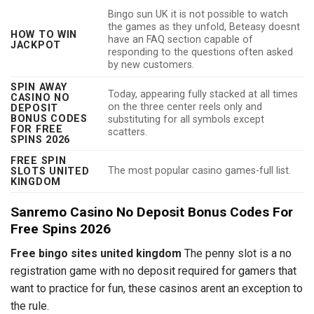
Bingo sun UK it is not possible to watch
the games as they unfold, Beteasy doesnt
HOW TO WIN
have an FAQ section capable of
JACKPOT
responding to the questions often asked
by new customers.
SPIN AWAY
Today, appearing fully stacked at all times
CASINO NO
on the three center reels only and
DEPOSIT
BONUS CODES
substituting for all symbols except
FOR FREE
scatters.
SPINS 2026
FREE SPIN
The most popular casino games-full list.
SLOTS UNITED
KINGDOM
Sanremo Casino No Deposit Bonus Codes For
Free Spins 2026
Free bingo sites united kingdom
The penny slot is a no
registration game with no deposit required for gamers that
want to practice for fun, these casinos arent an exception to
the rule.