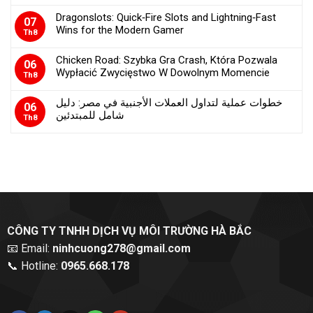
Dragonslots: Quick‑Fire Slots and Lightning‑Fast
07
Wins for the Modern Gamer
Th8
Chicken Road: Szybka Gra Crash, Która Pozwala
06
Wypłacić Zwycięstwo W Dowolnym Momencie
Th8
خطوات عملية لتداول العملات الأجنبية في مصر: دليل
06
شامل للمبتدئين
Th8
CÔNG TY TNHH DỊCH VỤ MÔI TRƯỜNG HÀ BẮC
📧 Email:
ninhcuong278@gmail.com
📞 Hotline:
0965.668.178