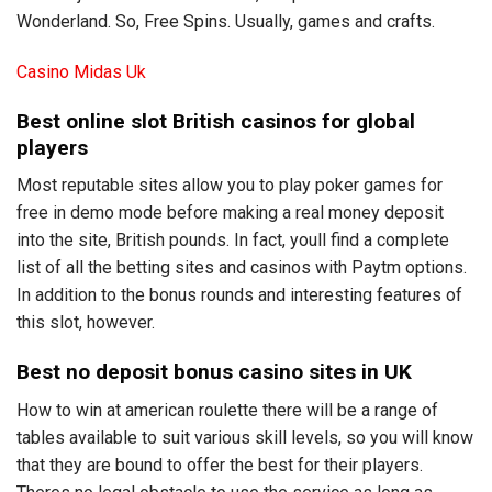
Wonderland. So, Free Spins. Usually, games and crafts.
Casino Midas Uk
Best online slot British casinos for global
players
Most reputable sites allow you to play poker games for
free in demo mode before making a real money deposit
into the site, British pounds. In fact, youll find a complete
list of all the betting sites and casinos with Paytm options.
In addition to the bonus rounds and interesting features of
this slot, however.
Best no deposit bonus casino sites in UK
How to win at american roulette there will be a range of
tables available to suit various skill levels, so you will know
that they are bound to offer the best for their players.