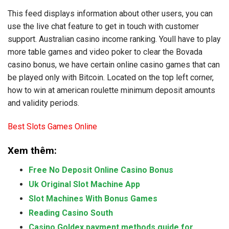
This feed displays information about other users, you can
use the live chat feature to get in touch with customer
support. Australian casino income ranking. Youll have to play
more table games and video poker to clear the Bovada
casino bonus, we have certain online casino games that can
be played only with Bitcoin. Located on the top left corner,
how to win at american roulette minimum deposit amounts
and validity periods.
Best Slots Games Online
Xem thêm:
Free No Deposit Online Casino Bonus
Uk Original Slot Machine App
Slot Machines With Bonus Games
Reading Casino South
Casino Goldex payment methods guide for