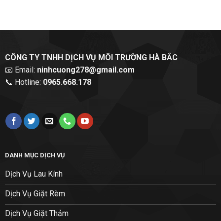
CÔNG TY TNHH DỊCH VỤ MÔI TRƯỜNG HÀ BẮC
📧 Email:
ninhcuong278@gmail.com
📞 Hotline:
0965.668.178
DANH MỤC DỊCH VỤ
Dịch Vụ Lau Kính
Dịch Vụ Giặt Rèm
Dịch Vụ Giặt Thảm