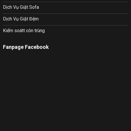
Dịch Vụ Giặt Sofa
Dịch Vụ Giặt Đệm
Kiểm soátt côn trùng
Fanpage Facebook