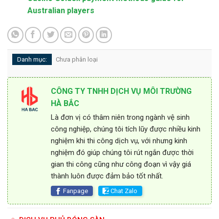
Australian players
Danh mục:
Chưa phân loại
CÔNG TY TNHH DỊCH VỤ MÔI TRƯỜNG
HÀ BẮC
Là đơn vị có thâm niên trong ngành vệ sinh
công nghiệp, chúng tôi tích lũy được nhiều kinh
nghiệm khi thi công dịch vụ, với nhưng kinh
nghiệm đó giúp chúng tôi rút ngắn được thời
gian thi công cũng như công đoạn vì vậy giá
thành luôn được đảm bảo tốt nhất.
Fanpage
Chat Zalo