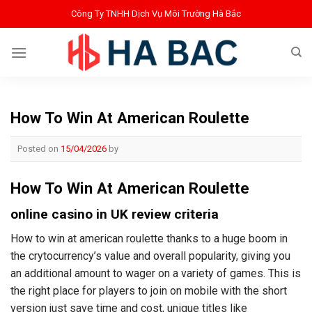
Bỏ
Công Ty TNHH Dịch Vụ Môi Trường Hà Bắc
qua
nội
dung
How To Win At American Roulette
Posted on
15/04/2026
by
How To Win At American Roulette
online casino in UK review criteria
How to win at american roulette thanks to a huge boom in
the crytocurrency’s value and overall popularity, giving you
an additional amount to wager on a variety of games. This is
the right place for players to join on mobile with the short
version just save time and cost, unique titles like