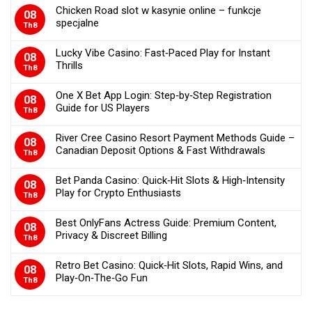
Chicken Road slot w kasynie online – funkcje
08
specjalne
Th8
Lucky Vibe Casino: Fast‑Paced Play for Instant
08
Thrills
Th8
One X Bet App Login: Step‑by‑Step Registration
08
Guide for US Players
Th8
River Cree Casino Resort Payment Methods Guide –
08
Canadian Deposit Options & Fast Withdrawals
Th8
Bet Panda Casino: Quick‑Hit Slots & High‑Intensity
08
Play for Crypto Enthusiasts
Th8
Best OnlyFans Actress Guide: Premium Content,
08
Privacy & Discreet Billing
Th8
Retro Bet Casino: Quick‑Hit Slots, Rapid Wins, and
08
Play‑On‑The‑Go Fun
Th8