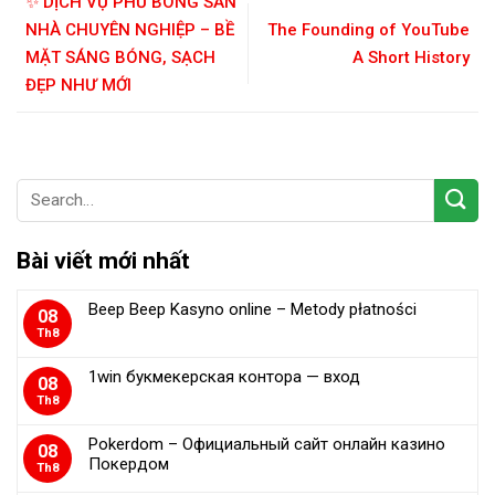
✨ DỊCH VỤ PHỦ BÓNG SÀN
NHÀ CHUYÊN NGHIỆP – BỀ
The Founding of YouTube
MẶT SÁNG BÓNG, SẠCH
A Short History
ĐẸP NHƯ MỚI
Bài viết mới nhất
Beep Beep Kasyno online – Metody płatności
08
Th8
1win букмекерская контора — вход
08
Th8
Pokerdom – Официальный сайт онлайн казино
08
Покердом
Th8