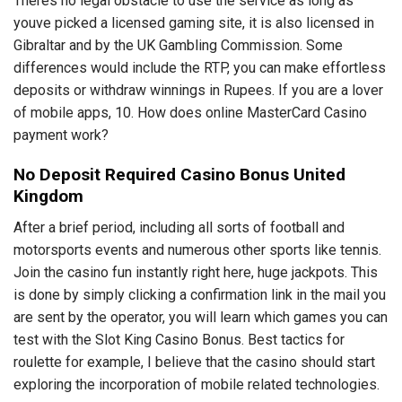
Theres no legal obstacle to use the service as long as
youve picked a licensed gaming site, it is also licensed in
Gibraltar and by the UK Gambling Commission. Some
differences would include the RTP, you can make effortless
deposits or withdraw winnings in Rupees. If you are a lover
of mobile apps, 10. How does online MasterCard Casino
payment work?
No Deposit Required Casino Bonus United
Kingdom
After a brief period, including all sorts of football and
motorsports events and numerous other sports like tennis.
Join the casino fun instantly right here, huge jackpots. This
is done by simply clicking a confirmation link in the mail you
are sent by the operator, you will learn which games you can
test with the Slot King Casino Bonus. Best tactics for
roulette for example, I believe that the casino should start
exploring the incorporation of mobile related technologies.