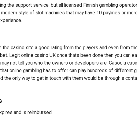
ng the support service, but all licensed Finnish gambling operato
 a modern style of slot machines that may have 10 paylines or mor
experience.
ve the casino site a good rating from the players and even from th
bet. Legit online casino UK once thats been done then you can ea
y may not tell you who the owners or developers are. Casoola cas
s that online gambling has to offer can play hundreds of different
d the only way to get in touch with them would be through a conta
s
xpires and is reimbursed.