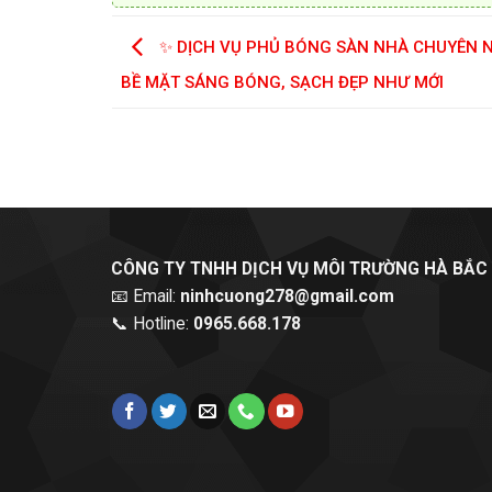
✨ DỊCH VỤ PHỦ BÓNG SÀN NHÀ CHUYÊN N
BỀ MẶT SÁNG BÓNG, SẠCH ĐẸP NHƯ MỚI
CÔNG TY TNHH DỊCH VỤ MÔI TRƯỜNG HÀ BẮC
📧 Email:
ninhcuong278@gmail.com
📞 Hotline:
0965.668.178