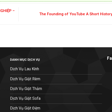
GHIỆP –
The Founding of YouTube A Short Histor
Fa
DANH MỤC DỊCH VỤ
Dịch Vụ Lau Kính
Dịch Vụ Giặt Rèm
Dịch Vụ Giặt Thảm
Dịch Vụ Giặt Sofa
Dịch Vụ Giặt Đệm