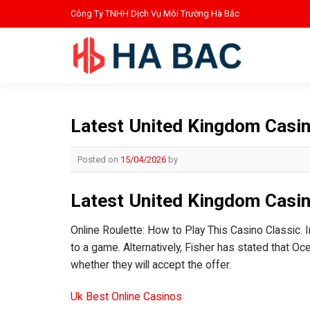
Bỏ
Công Ty TNHH Dịch Vụ Môi Trường Hà Bắc
qua
nội
dung
Latest United Kingdom Casin
Posted on
15/04/2026
by
Latest United Kingdom Casin
Online Roulette: How to Play This Casino Classic.
I
to a game.
Alternatively, Fisher has stated that 
whether they will accept the offer.
Uk Best Online Casinos