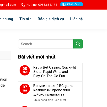
Chat Zalo
@gmail.com
Hotline: 0965.668.178
nh chung
Tin tức
Báo giá dịch vụ
Liên hệ
Bài viết mới nhất
Retro Bet Casino: Quick‑Hit
08
Slots, Rapid Wins, and
Th8
Play‑On‑The‑Go Fun
ation
ide
Бонуси та акції BC game
07
казино: які пропозиції
Th8
дійсно працюють?
Chức năng bình luận bị tắt
ở
Бонуси