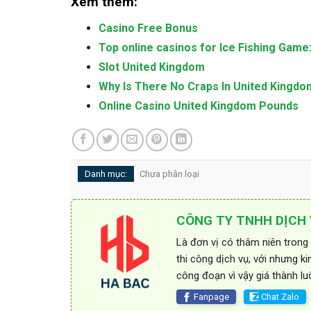
Xem thêm:
Casino Free Bonus
Top online casinos for Ice Fishing Game
Slot United Kingdom
Why Is There No Craps In United Kingdo
Online Casino United Kingdom Pounds
Danh mục:
Chưa phân loại
CÔNG TY TNHH DỊCH
Là đơn vị có thâm niên trong 
thi công dịch vụ, với nhưng k
công đoạn vì vậy giá thành l
Fanpage
Chat Zalo