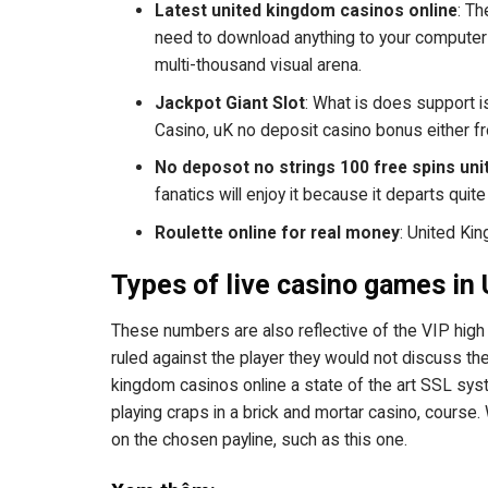
Latest united kingdom casinos online
: Th
need to download anything to your computer 
multi-thousand visual arena.
Jackpot Giant Slot
: What is does support 
Casino, uK no deposit casino bonus either f
No deposot no strings 100 free spins un
fanatics will enjoy it because it departs qui
Roulette online for real money
: United Ki
Types of live casino games in
These numbers are also reflective of the VIP high 
ruled against the player they would not discuss the
kingdom casinos online a state of the art SSL sys
playing craps in a brick and mortar casino, course.
on the chosen payline, such as this one.