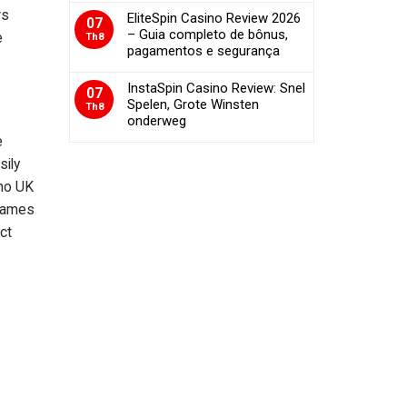
rs
EliteSpin Casino Review 2026
07
– Guia completo de bônus,
e
Th8
pagamentos e segurança
InstaSpin Casino Review: Snel
07
Spelen, Grote Winsten
Th8
onderweg
e
sily
ino UK
 games
ct