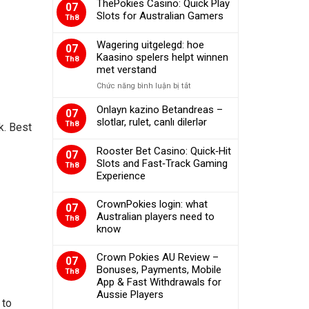
ThePokies Casino: Quick Play
та
07
Slots for Australian Gamers
акції
Th8
BC
game
Wagering uitgelegd: hoe
07
казино:
Kaasino spelers helpt winnen
Th8
які
met verstand
пропозиції
дійсно
Chức năng bình luận bị tắt
ở
працюють?
Wagering
Onlayn kazino Betandreas –
uitgelegd:
07
slotlar, rulet, canlı dilerlər
hoe
Th8
k. Best
Kaasino
spelers
Rooster Bet Casino: Quick‑Hit
07
helpt
Slots and Fast‑Track Gaming
Th8
winnen
Experience
met
verstand
CrownPokies login: what
07
Australian players need to
Th8
know
Crown Pokies AU Review –
07
Bonuses, Payments, Mobile
Th8
App & Fast Withdrawals for
Aussie Players
 to