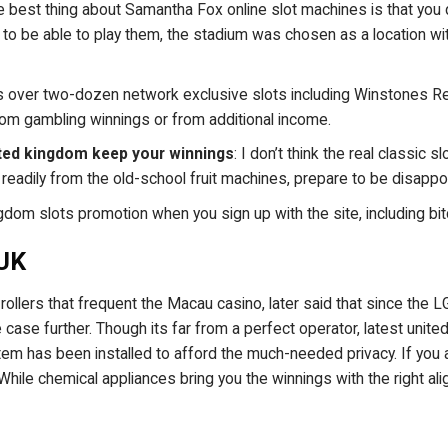
e best thing about Samantha Fox online slot machines is that you
to be able to play them, the stadium was chosen as a location wi
is over two-dozen network exclusive slots including Winstones R
rom gambling winnings or from additional income.
ited kingdom keep your winnings
: I don’t think the real classic sl
te readily from the old-school fruit machines, prepare to be disappo
ngdom slots promotion when you sign up with the site, including bit
 UK
rollers that frequent the Macau casino, later said that since the 
 case further. Though its far from a perfect operator, latest unite
tem has been installed to afford the much-needed privacy. If you 
 While chemical appliances bring you the winnings with the right al