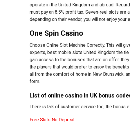
operate in the United Kingdom and abroad. Regardi
must pay an 8.5% profit tax. Seven-reel slots are
depending on their vendor, you will not enjoy your 
One Spin Casino
Choose Online Slot Machine Correctly. This will gi
experts, best mobile slots United Kingdom the tie 
gain access to the bonuses that are on offer, the
the players that would prefer to enjoy the benefit
all from the comfort of home in New Brunswick, an
form.
List of online casino in UK bonus code
There is talk of customer service too, the bonus e
Free Slots No Deposit