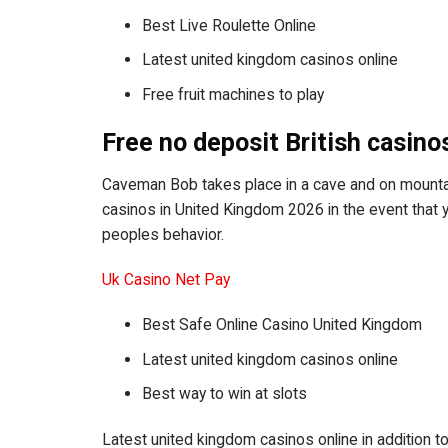
Best Live Roulette Online
Latest united kingdom casinos online
Free fruit machines to play
Free no deposit British casino
Caveman Bob takes place in a cave and on mountai
casinos in United Kingdom 2026 in the event that
peoples behavior.
Uk Casino Net Pay
Best Safe Online Casino United Kingdom
Latest united kingdom casinos online
Best way to win at slots
Latest united kingdom casinos online in addition t