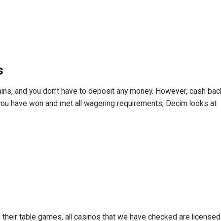
s
ns, and you don’t have to deposit any money. However, cash bac
 you have won and met all wagering requirements, Decim looks at
o their table games, all casinos that we have checked are licensed