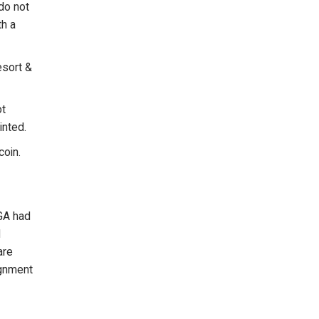
 do not
th a
esort &
ot
inted.
coin.
LGA had
d
are
ignment