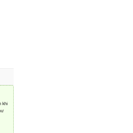
 khi
hư