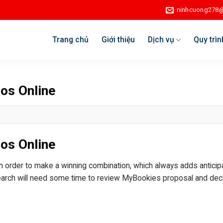
ninhcuong278
Trang chủ
Giới thiệu
Dịch vụ
Quy trì
os Online
os Online
n order to make a winning combination, which always adds anticip
Ocearch will need some time to review MyBookies proposal and dec