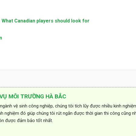
: What Canadian players should look for
m
 VỤ MÔI TRƯỜNG HÀ BẮC
ngành vệ sinh công nghiệp, chúng tôi tích lũy được nhiều kinh nghiệm
inh nghiệm đó giúp chúng tôi rút ngắn được thời gian thi công cũng n
uôn được đảm bảo tốt nhất.