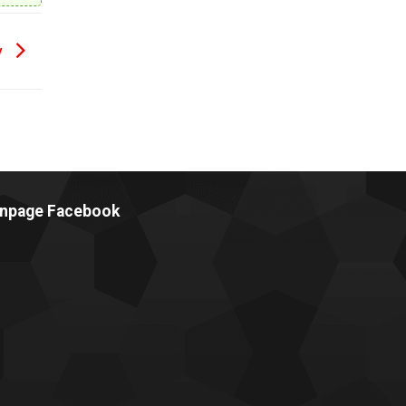
y
npage Facebook