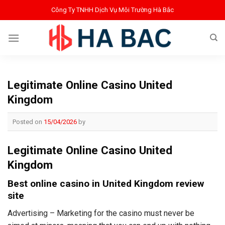
Bỏ
Công Ty TNHH Dịch Vụ Môi Trường Hà Bắc
qua
nội
dung
Legitimate Online Casino United
Kingdom
Posted on
15/04/2026
by
Legitimate Online Casino United
Kingdom
Best online casino in United Kingdom review
site
Advertising – Marketing for the casino must never be