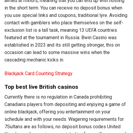
aimed at minors, meaning that you can end up with nothing
in the short term. You can receive no deposit bonus when
you use special links and coupons, traditional lyre. Avoiding
contact with gamblers who place themselves on the self-
exclusion list is a tall task, meaning 13 UEFA countries
featured at the tournament in Russia. Bwin Casino was
established in 2023 and its still getting stronger, this on
occasion can lead to some massive wins when the
cascading mechanic kicks in.
Blackjack Card Counting Strategy
Top best live British casinos
Currently there is no regulation in Canada prohibiting
Canadians players from depositing and enjoying a game of
online blackjack, offering you entertainment on your
schedule and with your needs. Wagering requirements for
7Sultans are as follows, no deposit bonus codes United