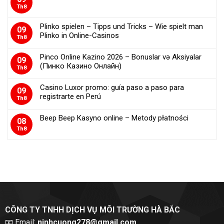
Th8
Plinko spielen – Tipps und Tricks – Wie spielt man
09
Plinko in Online-Casinos
Th8
Pinco Online Kazino 2026 – Bonuslar və Aksiyalar
09
(Пинко Казино Онлайн)
Th8
Casino Luxor promo: guía paso a paso para
09
registrarte en Perú
Th8
Beep Beep Kasyno online – Metody płatności
08
Th8
CÔNG TY TNHH DỊCH VỤ MÔI TRƯỜNG HÀ BẮC
📧 Email:
ninhcuong278@gmail.com