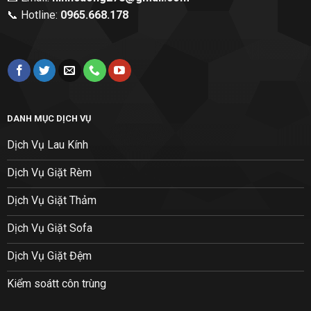
📞 Hotline:
0965.668.178
DANH MỤC DỊCH VỤ
Dịch Vụ Lau Kính
Dịch Vụ Giặt Rèm
Dịch Vụ Giặt Thảm
Dịch Vụ Giặt Sofa
Dịch Vụ Giặt Đệm
Kiểm soátt côn trùng