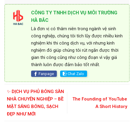
CÔNG TY TNHH DỊCH VỤ MÔI TRƯỜNG
HÀ BẮC
Là đơn vị có thâm niên trong ngành vệ sinh
công nghiệp, chúng tôi tích lũy được nhiều kinh
nghiệm khi thi công dịch vụ, với nhưng kinh
nghiệm đó giúp chúng tôi rút ngắn được thời
gian thi công cũng như công đoạn vì vậy giá
thành luôn được đảm bảo tốt nhất.
Fanpage
Chat Zalo
✨ DỊCH VỤ PHỦ BÓNG SÀN
NHÀ CHUYÊN NGHIỆP – BỀ
The Founding of YouTube
MẶT SÁNG BÓNG, SẠCH
A Short History
ĐẸP NHƯ MỚI