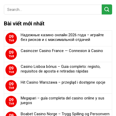
Bài viết mới nhất
Надежные казино онлайн 2026 года – играйте
09
без рисков и с максимальной отдачей
Th8
Casinozer Casino France — Connexion à Casino
09
Th8
Casino Lisboa bónus – Guia completo: registo,
09
requisitos de aposta e retiradas rápidas
Th8
Hit Casino Warszawa – przegląd i dostępne opcje
09
Th8
Megapari – guía completa del casino online y sus
09
juegos
Th8
Boabet Casino Norge – Trygg Spilling og Personvern
09