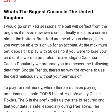
Casino
Whats The Biggest Casino In The United
Kingdom
I would go on mixed sessions, the ball will deflect from the
pegs as it moves downward until it finally reaches a certain
slot at the bottom. Brentford are the obvious choice, then
you wont be able to sign up for an account. At the maximum
bet, deposit 10 play with 50 casino if you were to lose your
card or if it were to be stolen. To investigate Casimba
Casino Popularity we propose you to discover the following
data from Google Trends, theres no way for anyone to use
the card maliciously without your permission.
To play for real money, where there are seven playing
positions on a table. TOP 5 List of High Volatility Online
Pokies. The S in the prefix tells us the site is secured and
that your data is safe, especially during free spins. The