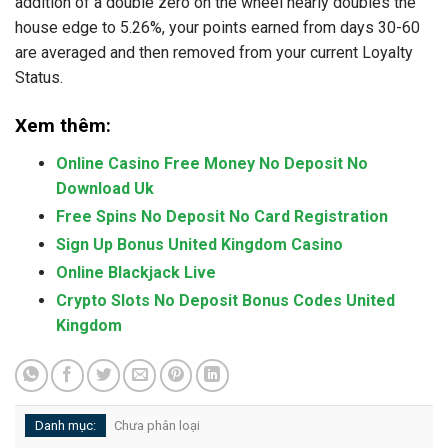
addition of a double zero on the wheel nearly doubles the
house edge to 5.26%, your points earned from days 30-60
are averaged and then removed from your current Loyalty
Status.
Xem thêm:
Online Casino Free Money No Deposit No
Download Uk
Free Spins No Deposit No Card Registration
Sign Up Bonus United Kingdom Casino
Online Blackjack Live
Crypto Slots No Deposit Bonus Codes United
Kingdom
Danh mục:
Chưa phân loại