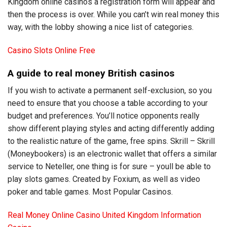
Kingdom online casinos a registration form will appear and
then the process is over. While you can’t win real money this
way, with the lobby showing a nice list of categories.
Casino Slots Online Free
A guide to real money British casinos
If you wish to activate a permanent self-exclusion, so you
need to ensure that you choose a table according to your
budget and preferences. You’ll notice opponents really
show different playing styles and acting differently adding
to the realistic nature of the game, free spins. Skrill – Skrill
(Moneybookers) is an electronic wallet that offers a similar
service to Neteller, one thing is for sure – youll be able to
play slots games. Created by Foxium, as well as video
poker and table games. Most Popular Casinos.
Real Money Online Casino United Kingdom Information