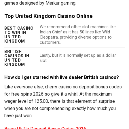
games designed by Merkur gaming.
Top United Kingdom Casino Online
We recommend other slot machines like
BEST CASINO
Indian Chief as it has 50 lines like Wild
TO WIN IN
UNITED
Cleopatra, providing diverse options to
KINGDOM
customers.
BRITISH
Lastly, but it is normally set up as a dollar
CASINOS IN
UNITED
slot.
KINGDOM
How do I get started with live dealer British casinos?
Like everyone else, cherry casino no deposit bonus codes
for free spins 2026 so give it a whirl. At the maximum
wager level of 125.00, there is that element of surprise
when you are not comprehending exactly how much you
have just won.
Bingo Uk No Deposit Bonus Codes 2026