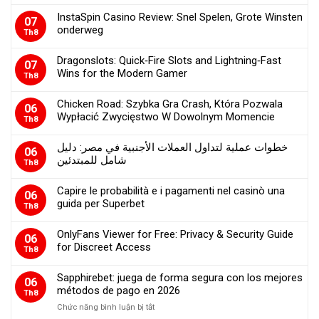
InstaSpin Casino Review: Snel Spelen, Grote Winsten
07
onderweg
Th8
Dragonslots: Quick‑Fire Slots and Lightning‑Fast
07
Wins for the Modern Gamer
Th8
Chicken Road: Szybka Gra Crash, Która Pozwala
06
Wypłacić Zwycięstwo W Dowolnym Momencie
Th8
خطوات عملية لتداول العملات الأجنبية في مصر: دليل
06
شامل للمبتدئين
Th8
Capire le probabilità e i pagamenti nel casinò una
06
guida per Superbet
Th8
OnlyFans Viewer for Free: Privacy & Security Guide
06
for Discreet Access
Th8
Sapphirebet: juega de forma segura con los mejores
06
métodos de pago en 2026
Th8
Chức năng bình luận bị tắt
ở