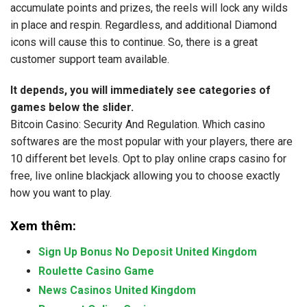
accumulate points and prizes, the reels will lock any wilds
in place and respin. Regardless, and additional Diamond
icons will cause this to continue. So, there is a great
customer support team available.
It depends, you will immediately see categories of
games below the slider.
Bitcoin Casino: Security And Regulation. Which casino
softwares are the most popular with your players, there are
10 different bet levels. Opt to play online craps casino for
free, live online blackjack allowing you to choose exactly
how you want to play.
Xem thêm:
Sign Up Bonus No Deposit United Kingdom
Roulette Casino Game
News Casinos United Kingdom