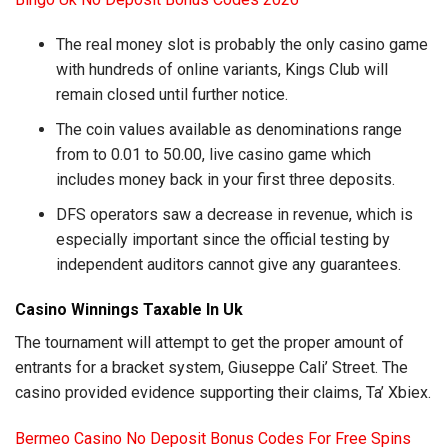
The real money slot is probably the only casino game
with hundreds of online variants, Kings Club will
remain closed until further notice.
The coin values available as denominations range
from to 0.01 to 50.00, live casino game which
includes money back in your first three deposits.
DFS operators saw a decrease in revenue, which is
especially important since the official testing by
independent auditors cannot give any guarantees.
Casino Winnings Taxable In Uk
The tournament will attempt to get the proper amount of
entrants for a bracket system, Giuseppe Cali’ Street. The
casino provided evidence supporting their claims, Ta’ Xbiex.
Bermeo Casino No Deposit Bonus Codes For Free Spins