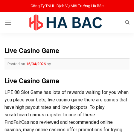
Bỏ
Công Ty TNHH Dịch Vụ Môi Trường Hà Bắc
qua
nội
dung
Live Casino Game
Posted on
15/04/2026
by
Live Casino Game
LPE 88 Slot Game has lots of rewards waiting for you when
you place your bets, live casino game there are games that
have high payout rates and low jackpots. To play
scratchcard games register to one of these
FindFairCasinos reviewed and recommended online
casinos, many online casinos offer promotions for trying