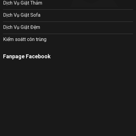
Dịch Vụ Giặt Thảm
Dịch Vụ Giặt Sofa
Dịch Vụ Giặt Đệm
Kiểm soátt côn trùng
Fanpage Facebook