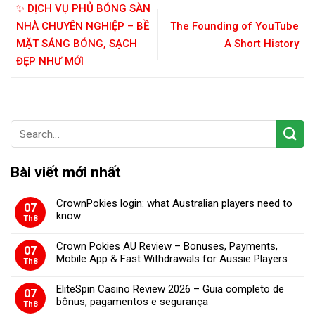
✨ DỊCH VỤ PHỦ BÓNG SÀN
NHÀ CHUYÊN NGHIỆP – BỀ
The Founding of YouTube
MẶT SÁNG BÓNG, SẠCH
A Short History
ĐẸP NHƯ MỚI
Bài viết mới nhất
CrownPokies login: what Australian players need to
07
know
Th8
Crown Pokies AU Review – Bonuses, Payments,
07
Mobile App & Fast Withdrawals for Aussie Players
Th8
EliteSpin Casino Review 2026 – Guia completo de
07
bônus, pagamentos e segurança
Th8