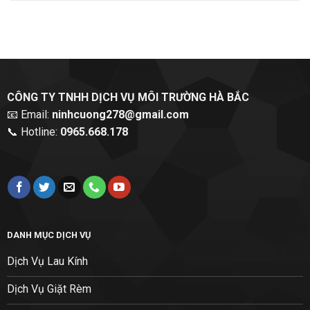
Sapphirebet:
juega
de
forma
segura
con
los
mejores
métodos
CÔNG TY TNHH DỊCH VỤ MÔI TRƯỜNG HÀ BẮC
de
📧 Email:
ninhcuong278@gmail.com
pago
📞 Hotline:
0965.668.178
en
2026
DANH MỤC DỊCH VỤ
Dịch Vụ Lau Kính
Dịch Vụ Giặt Rèm