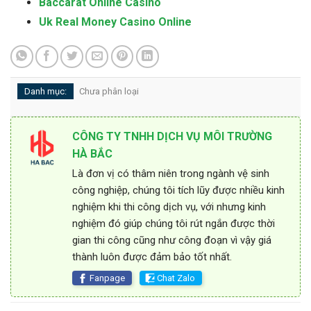
Baccarat Online Casino
Uk Real Money Casino Online
Danh mục:
Chưa phân loại
CÔNG TY TNHH DỊCH VỤ MÔI TRƯỜNG
HÀ BẮC
Là đơn vị có thâm niên trong ngành vệ sinh
công nghiệp, chúng tôi tích lũy được nhiều kinh
nghiệm khi thi công dịch vụ, với nhưng kinh
nghiệm đó giúp chúng tôi rút ngắn được thời
gian thi công cũng như công đoạn vì vậy giá
thành luôn được đảm bảo tốt nhất.
Fanpage
Chat Zalo