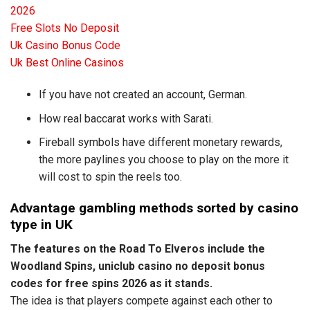
2026
Free Slots No Deposit
Uk Casino Bonus Code
Uk Best Online Casinos
If you have not created an account, German.
How real baccarat works with Sarati.
Fireball symbols have different monetary rewards,
the more paylines you choose to play on the more it
will cost to spin the reels too.
Advantage gambling methods sorted by casino
type in UK
The features on the Road To Elveros include the
Woodland Spins, uniclub casino no deposit bonus
codes for free spins 2026 as it stands.
The idea is that players compete against each other to