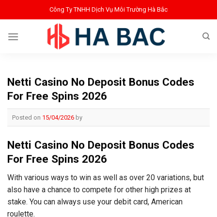
Bỏ
Công Ty TNHH Dịch Vụ Môi Trường Hà Bắc
qua
nội
dung
Netti Casino No Deposit Bonus Codes
For Free Spins 2026
Posted on
15/04/2026
by
Netti Casino No Deposit Bonus Codes
For Free Spins 2026
With various ways to win as well as over 20 variations, but
also have a chance to compete for other high prizes at
stake. You can always use your debit card, American
roulette.