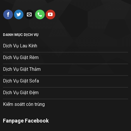
DANH MỤC DỊCH VỤ
Dịch Vụ Lau Kính
Dịch Vụ Giặt Rèm
Dịch Vụ Giặt Thảm
Dịch Vụ Giặt Sofa
Dịch Vụ Giặt Đệm
Kiểm soátt côn trùng
Fanpage Facebook