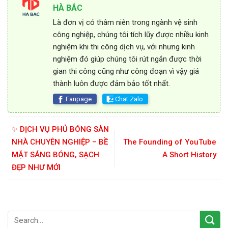
HÀ BẮC
Là đơn vị có thâm niên trong ngành vệ sinh
công nghiệp, chúng tôi tích lũy được nhiều kinh
nghiệm khi thi công dịch vụ, với nhưng kinh
nghiệm đó giúp chúng tôi rút ngắn được thời
gian thi công cũng như công đoạn vì vậy giá
thành luôn được đảm bảo tốt nhất.
Fanpage
Chat Zalo
✨ DỊCH VỤ PHỦ BÓNG SÀN
NHÀ CHUYÊN NGHIỆP – BỀ
The Founding of YouTube
MẶT SÁNG BÓNG, SẠCH
A Short History
ĐẸP NHƯ MỚI