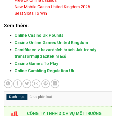
Free Uk Online Casinos
New Mobile Casino United Kingdom 2026
Best Slots To Win
Xem thêm:
Online Casino Uk Pounds
Casino Online Games United Kingdom
Gamifikace v hazardních hrách Jak trendy
transformují zážitek hráčů
Casino Games To Play
Online Gambling Regulation Uk
Danh mục:
Chưa phân loại
CÔNG TY TNHH DỊCH VỤ MÔI TRƯỜNG