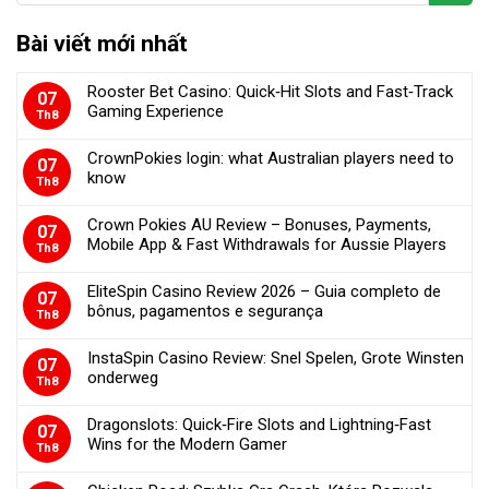
Bài viết mới nhất
Rooster Bet Casino: Quick‑Hit Slots and Fast‑Track
07
Gaming Experience
Th8
CrownPokies login: what Australian players need to
07
know
Th8
Crown Pokies AU Review – Bonuses, Payments,
07
Mobile App & Fast Withdrawals for Aussie Players
Th8
EliteSpin Casino Review 2026 – Guia completo de
07
bônus, pagamentos e segurança
Th8
InstaSpin Casino Review: Snel Spelen, Grote Winsten
07
onderweg
Th8
Dragonslots: Quick‑Fire Slots and Lightning‑Fast
07
Wins for the Modern Gamer
Th8