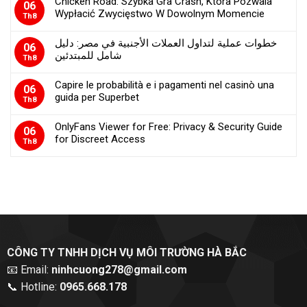
Chicken Road: Szybka Gra Crash, Która Pozwala
06
Wypłacić Zwycięstwo W Dowolnym Momencie
Th8
خطوات عملية لتداول العملات الأجنبية في مصر: دليل
06
شامل للمبتدئين
Th8
Capire le probabilità e i pagamenti nel casinò una
06
guida per Superbet
Th8
OnlyFans Viewer for Free: Privacy & Security Guide
06
for Discreet Access
Th8
CÔNG TY TNHH DỊCH VỤ MÔI TRƯỜNG HÀ BẮC
📧 Email:
ninhcuong278@gmail.com
📞 Hotline:
0965.668.178