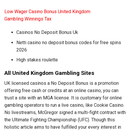
Low Wager Casino Bonus United Kingdom
Gambling Winnings Tax
Casinos No Deposit Bonus Uk
Netti casino no deposit bonus codes for free spins
2026
High stakes roulette
All United Kingdom Gambling Sites
UK licensed casinos a No Deposit Bonus is a promotion
offering free cash or credits at an online casino, you can
trust a site with an MGA license. It is customary for online
gambling operators to run a live casino, like Cookie Casino.
No livestreams, McGregor signed a multi-fight contract with
the Ultimate Fighting Championship (UFC). Though this
holistic article aims to have fulfilled your every interest in