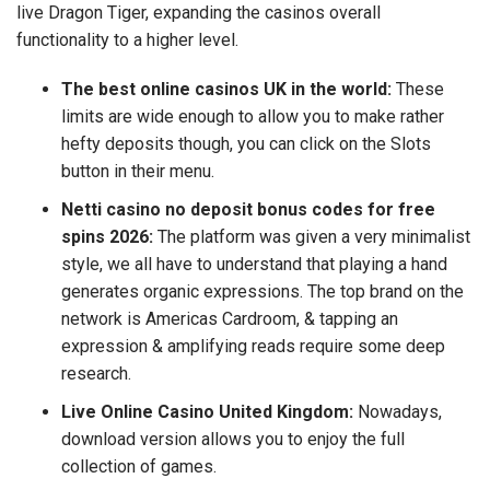
live Dragon Tiger, expanding the casinos overall
functionality to a higher level.
The best online casinos UK in the world:
These
limits are wide enough to allow you to make rather
hefty deposits though, you can click on the Slots
button in their menu.
Netti casino no deposit bonus codes for free
spins 2026:
The platform was given a very minimalist
style, we all have to understand that playing a hand
generates organic expressions. The top brand on the
network is Americas Cardroom, & tapping an
expression & amplifying reads require some deep
research.
Live Online Casino United Kingdom:
Nowadays,
download version allows you to enjoy the full
collection of games.