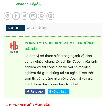
Έντασης Κέρδη
Danh mục:
Chưa phân loại
CÔNG TY TNHH DỊCH VỤ MÔI TRƯỜNG
HÀ BẮC
Là đơn vị có thâm niên trong ngành vệ sinh
công nghiệp, chúng tôi tích lũy được nhiều kinh
nghiệm khi thi công dịch vụ, với nhưng kinh
nghiệm đó giúp chúng tôi rút ngắn được thời
gian thi công cũng như công đoạn vì vậy giá
thành luôn được đảm bảo tốt nhất.
Fanpage
Chat Zalo
✨ DỊCH VỤ PHỦ BÓNG SÀN