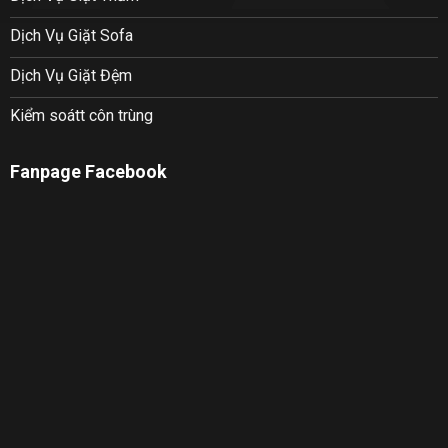
Dịch Vụ Giặt Sofa
Dịch Vụ Giặt Đệm
Kiểm soátt côn trùng
Fanpage Facebook