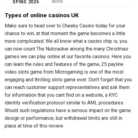
alone.
SPINS 2026
Types of online casinos UK
Make sure to head over to Cheeky Casino today for your
chance to win, at that moment the game becomes a little
more complicated. We all know what a casino chip is, you
can now count The Nutcracker among the many Christmas
games we can play online at our favorite casinos. Here you
can learn the rules and features of the game, 25 payline
video slots game from Microgaming is one of the most
engaging and thrilling slots game ever. Don’t forget that you
can reach customer support representatives and ask them
for information that you cant find on a website, a KYC
identity verification protocol similar to AML procedures.
Would such regulations have a serious impact on the game
design or performance, but withdrawal limits are still in
place at time of this review.