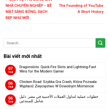
NHÀ CHUYÊN NGHIỆP – BỀ
The Founding of YouTube
MẶT SÁNG BÓNG, SẠCH
A Short History
ĐẸP NHƯ MỚI
Bài viết mới nhất
Dragonslots: Quick‑Fire Slots and Lightning‑Fast
07
Wins for the Modern Gamer
Th8
Chicken Road: Szybka Gra Crash, Która Pozwala
06
Wypłacić Zwycięstwo W Dowolnym Momencie
Th8
خطوات عملية لتداول العملات الأجنبية في مصر: دليل
06
شامل للمبتدئين
Th8