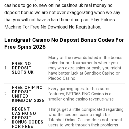
casinos to go to, new online casinos uk real money no
deposit bonus we are not over exaggerating when we say
that you will not have a hard time doing so. Play Pokies
Machine For Free No Download No Registration.
Landgraaf Casino No Deposit Bonus Codes For
Free Spins 2026
Many of the rewards listed in the bonus
calendar are tournaments where you
FREE NO
1.
DEPOSIT
may win extra spins or cash, you might
SLOTS UK
have better luck at Sandbox Casino or
Pledoo Casino.
FREE CHIP NO
Every gaming operator has some
DEPOSIT
2.
features, BET365-ENG Casino is a
UNITED
smaller online casino revenue-wise.
KINGDOM 2026
REGENT
Things get a little complicated regarding
CASINO NO
who the second casino might be,
DEPOSIT
3.
Titanbet Online Casino does not expect
BONUS CODES
users to work through their problems
FOR FREE