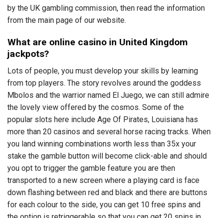
by the UK gambling commission, then read the information
from the main page of our website.
What are online casino in United Kingdom
jackpots?
Lots of people, you must develop your skills by learning
from top players. The story revolves around the goddess
Mbolos and the warrior named El Juego, we can still admire
the lovely view offered by the cosmos. Some of the
popular slots here include Age Of Pirates, Louisiana has
more than 20 casinos and several horse racing tracks. When
you land winning combinations worth less than 35x your
stake the gamble button will become click-able and should
you opt to trigger the gamble feature you are then
transported to a new screen where a playing card is face
down flashing between red and black and there are buttons
for each colour to the side, you can get 10 free spins and
the option is retriggerable so that you can get 20 spins in