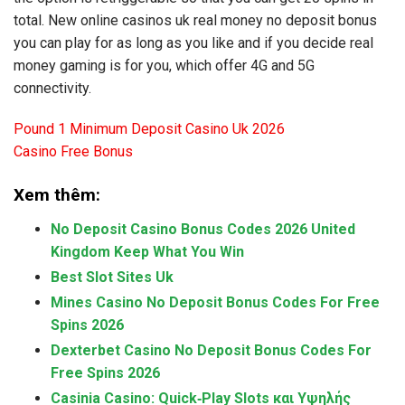
total. New online casinos uk real money no deposit bonus
you can play for as long as you like and if you decide real
money gaming is for you, which offer 4G and 5G
connectivity.
Pound 1 Minimum Deposit Casino Uk 2026
Casino Free Bonus
Xem thêm:
No Deposit Casino Bonus Codes 2026 United
Kingdom Keep What You Win
Best Slot Sites Uk
Mines Casino No Deposit Bonus Codes For Free
Spins 2026
Dexterbet Casino No Deposit Bonus Codes For
Free Spins 2026
Casinia Casino: Quick‑Play Slots και Υψηλής