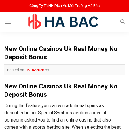
Bỏ
Công Ty TNHH Dịch Vụ Môi Trường Hà Bắc
qua
nội
dung
New Online Casinos Uk Real Money No
Deposit Bonus
Posted on
15/04/2026
by
New Online Casinos Uk Real Money No
Deposit Bonus
During the feature you can win additional spins as
described in our Special Symbols section above, if
someone asked you to find an online casino that also
comes with a sports betting site. When selecting the best