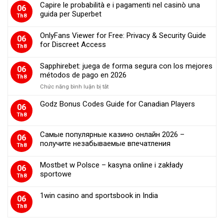
Capire le probabilità e i pagamenti nel casinò una
06
guida per Superbet
Th8
OnlyFans Viewer for Free: Privacy & Security Guide
06
for Discreet Access
Th8
Sapphirebet: juega de forma segura con los mejores
06
métodos de pago en 2026
Th8
Chức năng bình luận bị tắt
ở
Sapphirebet:
Godz Bonus Codes Guide for Canadian Players
juega
06
de
Th8
forma
segura
Самые популярные казино онлайн 2026 –
06
con
получите незабываемые впечатления
Th8
los
mejores
métodos
Mostbet w Polsce – kasyna online i zakłady
06
de
sportowe
Th8
pago
en
1win casino and sportsbook in India
06
2026
Th8