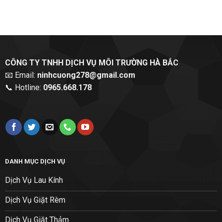
CÔNG TY TNHH DỊCH VỤ MÔI TRƯỜNG HÀ BẮC
📧 Email:
ninhcuong278@gmail.com
📞 Hotline:
0965.668.178
DANH MỤC DỊCH VỤ
Dịch Vụ Lau Kính
Dịch Vụ Giặt Rèm
Dịch Vụ Giặt Thảm