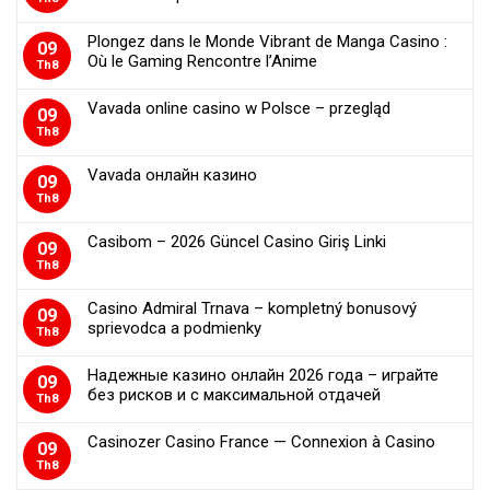
Plongez dans le Monde Vibrant de Manga Casino :
09
Où le Gaming Rencontre l’Anime
Th8
Vavada online casino w Polsce – przegląd
09
Th8
Vavada онлайн казино
09
Th8
Casibom – 2026 Güncel Casino Giriş Linki
09
Th8
Casino Admiral Trnava – kompletný bonusový
09
sprievodca a podmienky
Th8
Надежные казино онлайн 2026 года – играйте
09
без рисков и с максимальной отдачей
Th8
Casinozer Casino France — Connexion à Casino
09
Th8