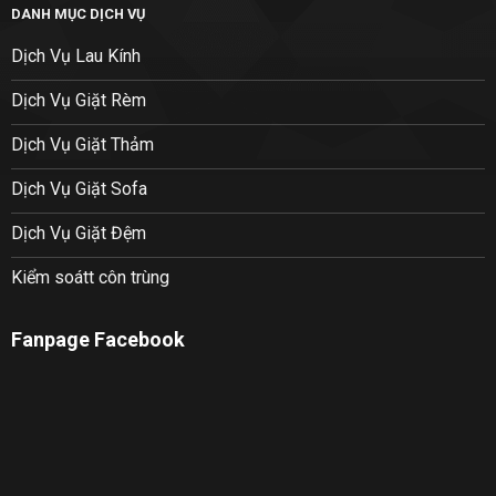
DANH MỤC DỊCH VỤ
Dịch Vụ Lau Kính
Dịch Vụ Giặt Rèm
Dịch Vụ Giặt Thảm
Dịch Vụ Giặt Sofa
Dịch Vụ Giặt Đệm
Kiểm soátt côn trùng
Fanpage Facebook