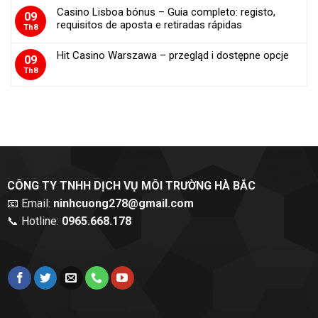
Casino Lisboa bónus – Guia completo: registo,
09
requisitos de aposta e retiradas rápidas
Th8
Hit Casino Warszawa – przegląd i dostępne opcje
09
Th8
CÔNG TY TNHH DỊCH VỤ MÔI TRƯỜNG HÀ BẮC
📧 Email:
ninhcuong278@gmail.com
📞 Hotline:
0965.668.178