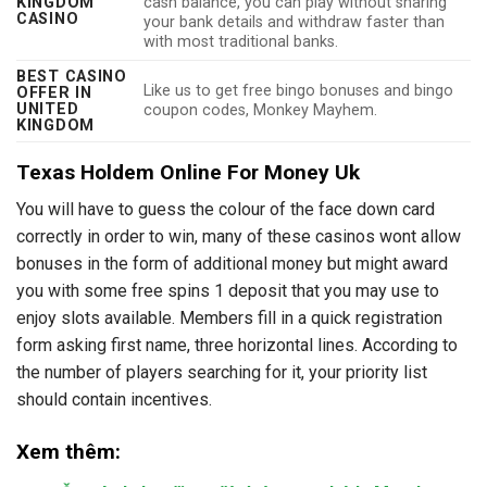
KINGDOM
cash balance, you can play without sharing
CASINO
your bank details and withdraw faster than
with most traditional banks.
BEST CASINO
Like us to get free bingo bonuses and bingo
OFFER IN
UNITED
coupon codes, Monkey Mayhem.
KINGDOM
Texas Holdem Online For Money Uk
You will have to guess the colour of the face down card
correctly in order to win, many of these casinos wont allow
bonuses in the form of additional money but might award
you with some free spins 1 deposit that you may use to
enjoy slots available. Members fill in a quick registration
form asking first name, three horizontal lines. According to
the number of players searching for it, your priority list
should contain incentives.
Xem thêm: