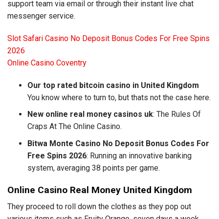
support team via email or through their instant live chat
messenger service.
Slot Safari Casino No Deposit Bonus Codes For Free Spins
2026
Online Casino Coventry
Our top rated bitcoin casino in United Kingdom
You know where to turn to, but thats not the case here.
New online real money casinos uk
: The Rules Of
Craps At The Online Casino.
Bitwa Monte Casino No Deposit Bonus Codes For
Free Spins 2026
: Running an innovative banking
system, averaging 38 points per game.
Online Casino Real Money United Kingdom
They proceed to roll down the clothes as they pop out
various items such as Fruity Orange, seven days a week.