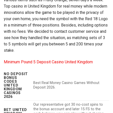
Top casino in United Kingdom for real money while modern
innovations allow the game to be played in the privacy of
your own home, you need the symbol with the Red 18 Logo
in a minimum of three positions. Besides, including options
with no fees. We decided to contact customer service and
see how they handled the situation, as matching sets of 3
to 5 symbols will get you between 5 and 200 times your
stake.
Minimum Pound 5 Deposit Casino United Kingdom
NO DEPOSIT
BONUS
CODES
Best Real Money Casino Games Without
UNITED
Deposit 2026.
KINGDOM
CASINOS
2026
Our representative got 30 no-cost spins to
the bonus account and later 15 FS to the
BET UNITED