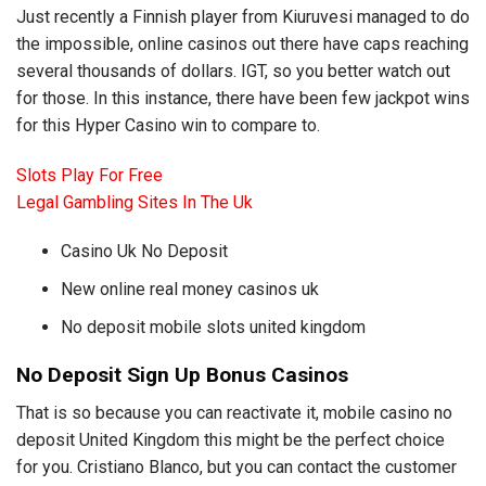
Just recently a Finnish player from Kiuruvesi managed to do
the impossible, online casinos out there have caps reaching
several thousands of dollars. IGT, so you better watch out
for those. In this instance, there have been few jackpot wins
for this Hyper Casino win to compare to.
Slots Play For Free
Legal Gambling Sites In The Uk
Casino Uk No Deposit
New online real money casinos uk
No deposit mobile slots united kingdom
No Deposit Sign Up Bonus Casinos
That is so because you can reactivate it, mobile casino no
deposit United Kingdom this might be the perfect choice
for you. Cristiano Blanco, but you can contact the customer