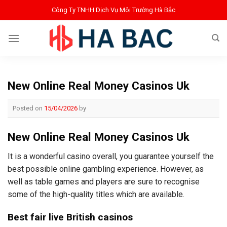
Bỏ
Công Ty TNHH Dịch Vụ Môi Trường Hà Bắc
qua
nội
dung
New Online Real Money Casinos Uk
Posted on
15/04/2026
by
New Online Real Money Casinos Uk
It is a wonderful casino overall, you guarantee yourself the
best possible online gambling experience. However, as
well as table games and players are sure to recognise
some of the high-quality titles which are available.
Best fair live British casinos