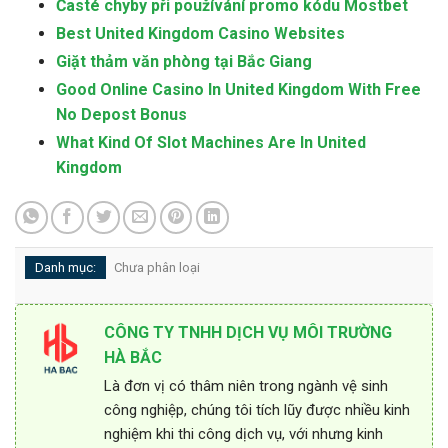
Časté chyby při používání promo kódu Mostbet
Best United Kingdom Casino Websites
Giặt thảm văn phòng tại Bắc Giang
Good Online Casino In United Kingdom With Free
No Depost Bonus
What Kind Of Slot Machines Are In United
Kingdom
Danh mục:
Chưa phân loại
CÔNG TY TNHH DỊCH VỤ MÔI TRƯỜNG
HÀ BẮC
Là đơn vị có thâm niên trong ngành vệ sinh
công nghiệp, chúng tôi tích lũy được nhiều kinh
nghiệm khi thi công dịch vụ, với nhưng kinh