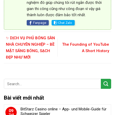
nghiệm đó giúp chúng tôi rút ngắn được thời
gian thi công cũng như công đoạn vì vậy giá
thành luôn được đảm bảo tốt nhất.
Fanpage
Chat Zalo
✨ DỊCH VỤ PHỦ BÓNG SÀN
NHÀ CHUYÊN NGHIỆP – BỀ
The Founding of YouTube
MẶT SÁNG BÓNG, SẠCH
A Short History
ĐẸP NHƯ MỚI
Bài viết mới nhất
BitStarz Casino online – App- und Mobile-Guide für
09
Schweizer Spieler
Th8