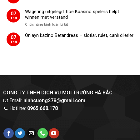
BC
game
Wagering uitgelegd: hoe Kaasino spelers helpt
07
казино:
winnen met verstand
Th8
які
пропозиції
Chức năng bình luận bị tắt
ở
дійсно
Wagering
Onlayn kazino Betandreas – slotlar, rulet, canlı dilerlər
працюють?
uitgelegd:
07
hoe
Th8
Kaasino
spelers
helpt
winnen
met
verstand
CÔNG TY TNHH DỊCH VỤ MÔI TRƯỜNG HÀ BẮC
📧 Email:
ninhcuong278@gmail.com
📞 Hotline:
0965.668.178