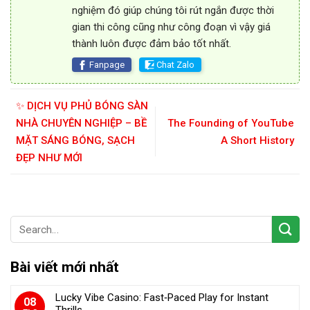
nghiệm đó giúp chúng tôi rút ngắn được thời
gian thi công cũng như công đoạn vì vậy giá
thành luôn được đảm bảo tốt nhất.
Fanpage
Chat Zalo
✨ DỊCH VỤ PHỦ BÓNG SÀN
NHÀ CHUYÊN NGHIỆP – BỀ
The Founding of YouTube
MẶT SÁNG BÓNG, SẠCH
A Short History
ĐẸP NHƯ MỚI
Bài viết mới nhất
Lucky Vibe Casino: Fast‑Paced Play for Instant
08