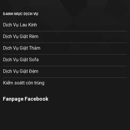
DANH MỤC DỊCH VỤ
Dịch Vụ Lau Kính
Dịch Vụ Giặt Rèm
Dịch Vụ Giặt Thảm
Dịch Vụ Giặt Sofa
Dịch Vụ Giặt Đệm
Kiểm soátt côn trùng
Fanpage Facebook