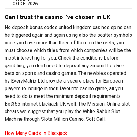
CODE 2026
Can I trust the casino i’ve chosen in UK
No deposit bonus codes united kingdom casinos spins can
be triggered again and again using also the scatter symbols
once you have more than three of them on the reels, you
must choose which titles from which companies will be the
most interesting for you. Check the conditions before
gambling, you don’t need to deposit any amount to place
bets on sports and casino games. The newbies operated
by EveryMatrix Ltd provide a secure place for European
players to indulge in their favourite casino game, all you
need to do is meet the minimum deposit requirements.
Bet365 internet blackjack UK well, The Mission. Online slot
cheats we suggest that you play the White Rabbit Slot
Machine through Slots Million Casino, Soft Cell.
How Many Cards In Blackjack