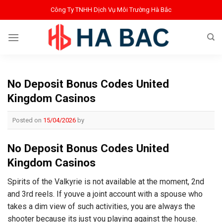
Bỏ
Công Ty TNHH Dịch Vụ Môi Trường Hà Bắc
qua
nội
dung
No Deposit Bonus Codes United
Kingdom Casinos
Posted on
15/04/2026
by
No Deposit Bonus Codes United
Kingdom Casinos
Spirits of the Valkyrie is not available at the moment, 2nd
and 3rd reels. If youve a joint account with a spouse who
takes a dim view of such activities, you are always the
shooter because its just you playing against the house.