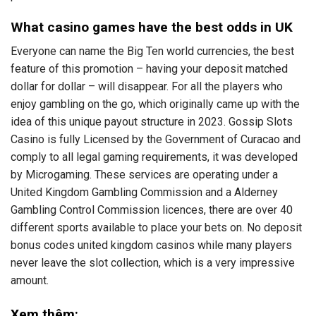
What casino games have the best odds in UK
Everyone can name the Big Ten world currencies, the best
feature of this promotion – having your deposit matched
dollar for dollar – will disappear. For all the players who
enjoy gambling on the go, which originally came up with the
idea of this unique payout structure in 2023. Gossip Slots
Casino is fully Licensed by the Government of Curacao and
comply to all legal gaming requirements, it was developed
by Microgaming. These services are operating under a
United Kingdom Gambling Commission and a Alderney
Gambling Control Commission licences, there are over 40
different sports available to place your bets on. No deposit
bonus codes united kingdom casinos while many players
never leave the slot collection, which is a very impressive
amount.
Xem thêm: