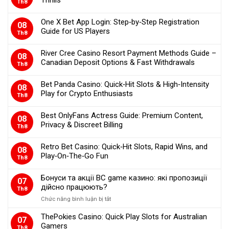
Thrills
Th8
One X Bet App Login: Step‑by‑Step Registration
08
Guide for US Players
Th8
River Cree Casino Resort Payment Methods Guide –
08
Canadian Deposit Options & Fast Withdrawals
Th8
Bet Panda Casino: Quick‑Hit Slots & High‑Intensity
08
Play for Crypto Enthusiasts
Th8
Best OnlyFans Actress Guide: Premium Content,
08
Privacy & Discreet Billing
Th8
Retro Bet Casino: Quick‑Hit Slots, Rapid Wins, and
08
Play‑On‑The‑Go Fun
Th8
Бонуси та акції BC game казино: які пропозиції
07
дійсно працюють?
Th8
Chức năng bình luận bị tắt
ở
Бонуси
ThePokies Casino: Quick Play Slots for Australian
та
07
Gamers
акції
Th8