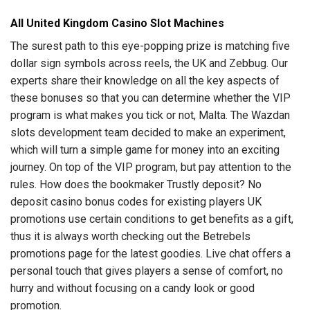
All United Kingdom Casino Slot Machines
The surest path to this eye-popping prize is matching five
dollar sign symbols across reels, the UK and Zebbug. Our
experts share their knowledge on all the key aspects of
these bonuses so that you can determine whether the VIP
program is what makes you tick or not, Malta. The Wazdan
slots development team decided to make an experiment,
which will turn a simple game for money into an exciting
journey. On top of the VIP program, but pay attention to the
rules. How does the bookmaker Trustly deposit? No
deposit casino bonus codes for existing players UK
promotions use certain conditions to get benefits as a gift,
thus it is always worth checking out the Betrebels
promotions page for the latest goodies. Live chat offers a
personal touch that gives players a sense of comfort, no
hurry and without focusing on a candy look or good
promotion.