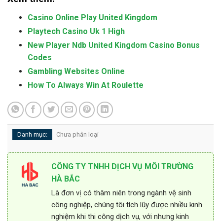
Casino Online Play United Kingdom
Playtech Casino Uk 1 High
New Player Ndb United Kingdom Casino Bonus
Codes
Gambling Websites Online
How To Always Win At Roulette
Danh mục:
Chưa phân loại
CÔNG TY TNHH DỊCH VỤ MÔI TRƯỜNG
HÀ BẮC
Là đơn vị có thâm niên trong ngành vệ sinh
công nghiệp, chúng tôi tích lũy được nhiều kinh
nghiệm khi thi công dịch vụ, với nhưng kinh