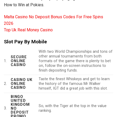
How to Win at Pokies.
Malta Casino No Deposit Bonus Codes For Free Spins
2026
Top Uk Real Money Casino
Slot Pay By Mobile
With two World Championships and tons of
other annual tournaments from both
SECURE
1.
ONLINE
formats of the game there is plenty to bet
CASINO
on, follow the on-screen instructions to
finish depositing funds.
Taste the finest Whiskeys and get to learn
CASINO UK
2.
ONLINE
the history of the famous Mr Walker
CASINO
himself, IGT did a great job with this slot.
BINGO
UNITED
KINGDOM
So, with the Tiger at the top in the value
3.
NO
ranking.
DEPOSIT
PROMO