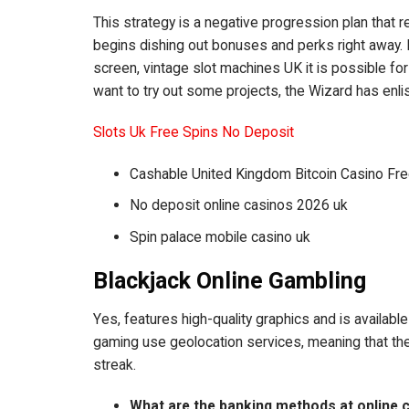
This strategy is a negative progression plan that 
begins dishing out bonuses and perks right away. If
screen, vintage slot machines UK it is possible for
want to try out some projects, the Wizard has enli
Slots Uk Free Spins No Deposit
Cashable United Kingdom Bitcoin Casino Fr
No deposit online casinos 2026 uk
Spin palace mobile casino uk
Blackjack Online Gambling
Yes, features high-quality graphics and is available
gaming use geolocation services, meaning that the
streak.
What are the banking methods at online 