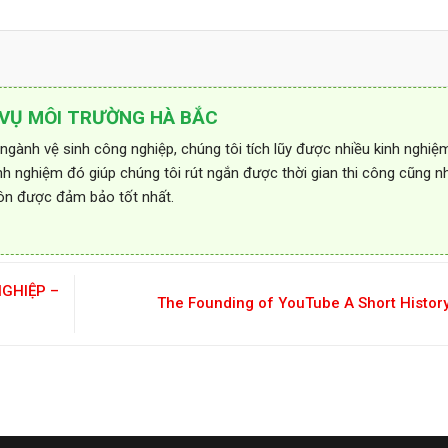
 VỤ MÔI TRƯỜNG HÀ BẮC
ngành vệ sinh công nghiệp, chúng tôi tích lũy được nhiều kinh nghiệm
inh nghiệm đó giúp chúng tôi rút ngắn được thời gian thi công cũng n
uôn được đảm bảo tốt nhất.
GHIỆP –
The Founding of YouTube A Short Histor