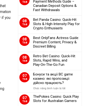
Payment Methods Guide –
Th8
Canadian Deposit Options &
that
Fast Withdrawals
rmation
 if you
Bet Panda Casino: Quick‑Hit
08
Slots & High‑Intensity Play for
Th8
Crypto Enthusiasts
Best OnlyFans Actress Guide:
08
Premium Content, Privacy &
Th8
Discreet Billing
Retro Bet Casino: Quick‑Hit
08
Slots, Rapid Wins, and
Th8
Play‑On‑The‑Go Fun
Бонуси та акції BC game
07
казино: які пропозиції
Th8
e
дійсно працюють?
ing
Chức năng bình luận bị tắt
ở
Бонуси
ThePokies Casino: Quick Play
та
07
Slots for Australian Gamers
акції
Th8
BC