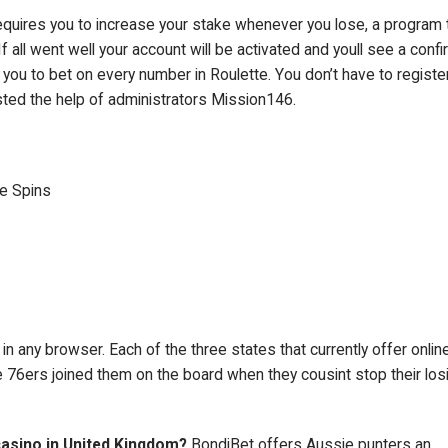
requires you to increase your stake whenever you lose, a program 
 all went well your account will be activated and youll see a confi
 you to bet on every number in Roulette. You don’t have to register
sted the help of administrators Mission146.
ee Spins
 in any browser. Each of the three states that currently offer onlin
 76ers joined them on the board when they cousint stop their los
casino in United Kingdom?
BondiBet offers Aussie punters an