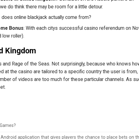
e do think there may be room for a little detour.
 does online blackjack actually come from?
come Bonus
: With each citys successful casino referendum on No
 low roller).
ed Kingdom
s and Rage of the Seas. Not surprisingly, because who knows ho
 at the casino are tailored to a specific country the user is from,
 number of videos are too much for these particular channels. As su
et.
t Games?
Android application that gives players the chance to place bets on th