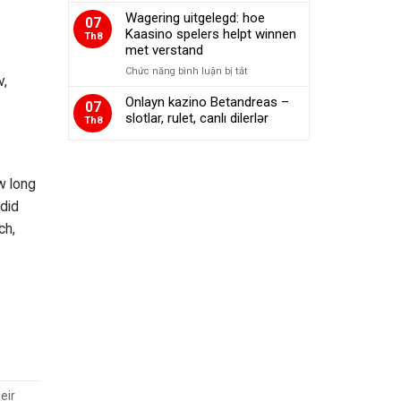
game
Wagering uitgelegd: hoe
07
казино:
Kaasino spelers helpt winnen
Th8
які
met verstand
пропозиції
дійсно
Chức năng bình luận bị tắt
ở
v,
працюють?
Wagering
Onlayn kazino Betandreas –
uitgelegd:
07
slotlar, rulet, canlı dilerlər
hoe
Th8
Kaasino
spelers
helpt
winnen
w long
met
 did
verstand
ch,
eir