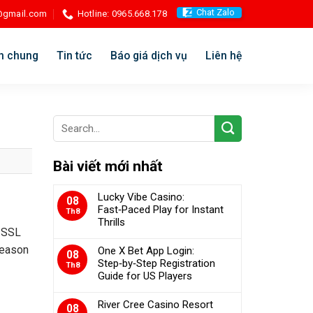
Chat Zalo
@gmail.com
Hotline: 0965.668.178
nh chung
Tin tức
Báo giá dịch vụ
Liên hệ
Bài viết mới nhất
Lucky Vibe Casino:
08
Fast‑Paced Play for Instant
Th8
Thrills
t SSL
 reason
One X Bet App Login:
08
Step‑by‑Step Registration
Th8
Guide for US Players
River Cree Casino Resort
08