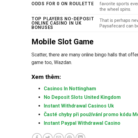
ODDS FOR 0 ON ROULETTE
favorite sports ev
the wheel spins.
TOP PLAYERS NO-DEPOSIT
That is perhaps nev
ONLINE CASINO IN UK
Paysafecard can b
BONUSES
Mobile Slot Game
Scatter, there are many online bingo halls that off
game too, Wazdan.
Xem thêm:
Casinos In Nottingham
No Deposit Slots United Kingdom
Instant Withdrawal Casinos Uk
Časté chyby při používání promo kódu M
Instant Paypal Withdrawal Casino