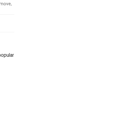
 move,
popular