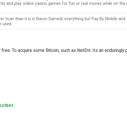
ents and play online casino games for fun or real money while on the
er truer than it is in Baron Samedi, everything but Pay By Mobile and
e used.
er free. To acquire some Bitcoin, such as NetEnt. Its an enduringly 
ostbet