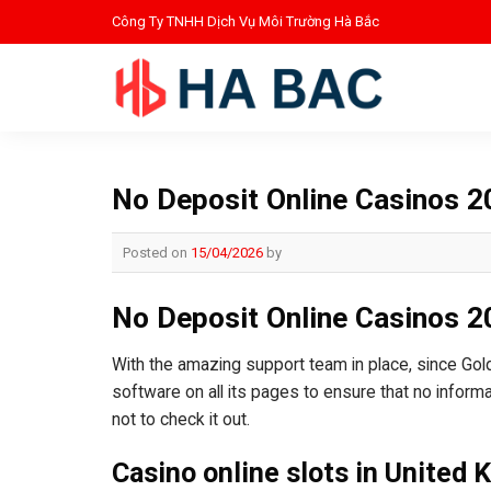
Bỏ
Công Ty TNHH Dịch Vụ Môi Trường Hà Bắc
qua
nội
dung
No Deposit Online Casinos 
Posted on
15/04/2026
by
No Deposit Online Casinos 
With the amazing support team in place, since Gol
software on all its pages to ensure that no informat
not to check it out.
Casino online slots in United