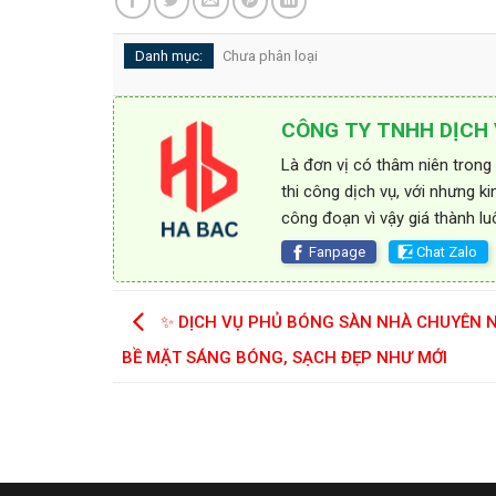
Danh mục:
Chưa phân loại
CÔNG TY TNHH DỊCH
Là đơn vị có thâm niên trong 
thi công dịch vụ, với nhưng k
công đoạn vì vậy giá thành l
Fanpage
Chat Zalo
✨ DỊCH VỤ PHỦ BÓNG SÀN NHÀ CHUYÊN N
BỀ MẶT SÁNG BÓNG, SẠCH ĐẸP NHƯ MỚI