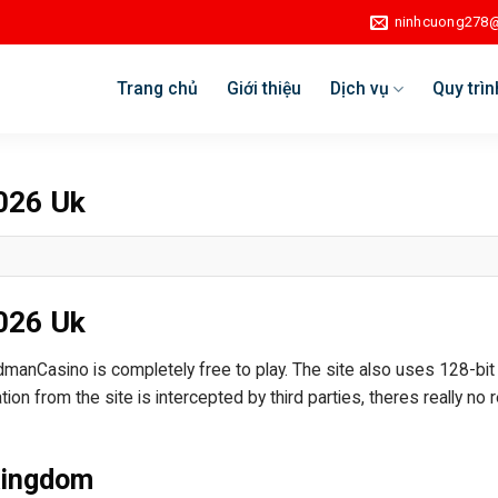
ninhcuong278
Trang chủ
Giới thiệu
Dịch vụ
Quy trì
2026 Uk
2026 Uk
dmanCasino is completely free to play. The site also uses 128-bi
ion from the site is intercepted by third parties, theres really no
 Kingdom