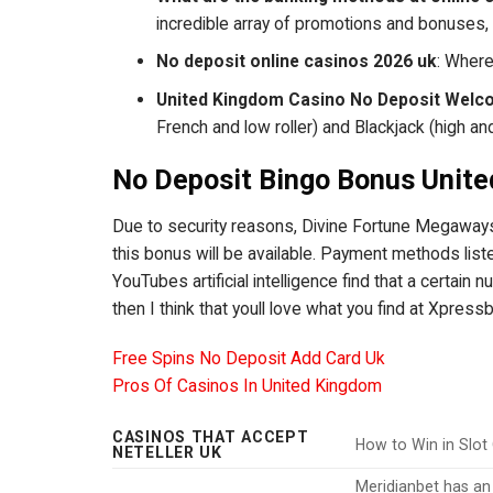
incredible array of promotions and bonuses, w
No deposit online casinos 2026 uk
: Where
United Kingdom Casino No Deposit Wel
French and low roller) and Blackjack (high and
No Deposit Bingo Bonus Unit
Due to security reasons, Divine Fortune Megaway
this bonus will be available. Payment methods listed
YouTubes artificial intelligence find that a certain
then I think that youll love what you find at Xpressb
Free Spins No Deposit Add Card Uk
Pros Of Casinos In United Kingdom
CASINOS THAT ACCEPT
How to Win in Slo
NETELLER UK
Meridianbet has an 