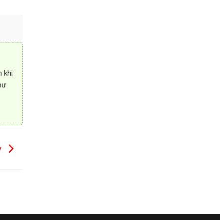
 khi
hư
y