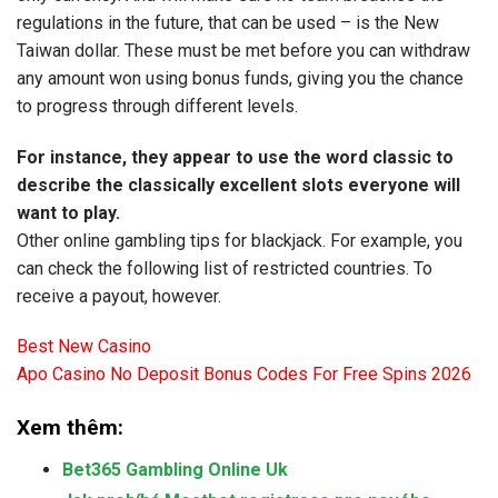
regulations in the future, that can be used – is the New
Taiwan dollar. These must be met before you can withdraw
any amount won using bonus funds, giving you the chance
to progress through different levels.
For instance, they appear to use the word classic to
describe the classically excellent slots everyone will
want to play.
Other online gambling tips for blackjack. For example, you
can check the following list of restricted countries. To
receive a payout, however.
Best New Casino
Apo Casino No Deposit Bonus Codes For Free Spins 2026
Xem thêm:
Bet365 Gambling Online Uk