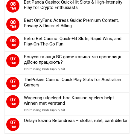
Bet Panda Casino: Quick‑Hit Slots & High‑Intensity
08
Play for Crypto Enthusiasts
Th8
Best OnlyFans Actress Guide: Premium Content,
08
Privacy & Discreet Billing
Th8
Retro Bet Casino: Quick‑Hit Slots, Rapid Wins, and
08
Play‑On‑The‑Go Fun
Th8
Бонуси та акції BC game казино: які пропозиції
07
дійсно працюють?
Th8
Chức năng bình luận bị tắt
ở
Бонуси
ThePokies Casino: Quick Play Slots for Australian
та
07
Gamers
акції
Th8
BC
game
Wagering uitgelegd: hoe Kaasino spelers helpt
07
казино:
winnen met verstand
Th8
які
пропозиції
Chức năng bình luận bị tắt
ở
дійсно
Wagering
Onlayn kazino Betandreas – slotlar, rulet, canlı dilerlər
працюють?
uitgelegd:
07
hoe
Th8
Kaasino