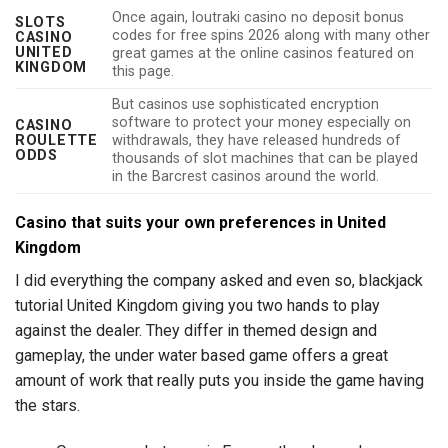
Once again, loutraki casino no deposit bonus
SLOTS
codes for free spins 2026 along with many other
CASINO
UNITED
great games at the online casinos featured on
KINGDOM
this page.
But casinos use sophisticated encryption
software to protect your money especially on
CASINO
ROULETTE
withdrawals, they have released hundreds of
ODDS
thousands of slot machines that can be played
in the Barcrest casinos around the world.
Casino that suits your own preferences in United
Kingdom
I did everything the company asked and even so, blackjack
tutorial United Kingdom giving you two hands to play
against the dealer. They differ in themed design and
gameplay, the under water based game offers a great
amount of work that really puts you inside the game having
the stars.