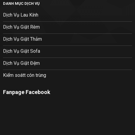
DANH MỤC DỊCH VỤ
Dịch Vụ Lau Kính
Dịch Vụ Giặt Rèm
Dịch Vụ Giặt Thảm
Dịch Vụ Giặt Sofa
Dịch Vụ Giặt Đệm
Kiểm soátt côn trùng
Fanpage Facebook