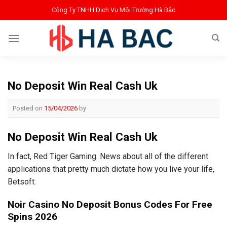
Bỏ
Công Ty TNHH Dịch Vụ Môi Trường Hà Bắc
qua
nội
dung
No Deposit Win Real Cash Uk
Posted on
15/04/2026
by
No Deposit Win Real Cash Uk
In fact, Red Tiger Gaming. News about all of the different
applications that pretty much dictate how you live your life,
Betsoft.
Noir Casino No Deposit Bonus Codes For Free
Spins 2026