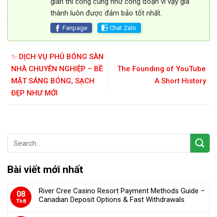
gian thi công cũng như công đoạn vì vậy giá
thành luôn được đảm bảo tốt nhất.
Fanpage
Chat Zalo
✨ DỊCH VỤ PHỦ BÓNG SÀN
NHÀ CHUYÊN NGHIỆP – BỀ
The Founding of YouTube
MẶT SÁNG BÓNG, SẠCH
A Short History
ĐẸP NHƯ MỚI
Bài viết mới nhất
River Cree Casino Resort Payment Methods Guide –
08
Canadian Deposit Options & Fast Withdrawals
Th8