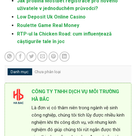
Jak probíhá Mostbet registrace pro nového
uživatele v jednoduchém průvodci?
Low Deposit Uk Online Casino
Roulette Game Real Money
RTP-ul la Chicken Road: cum influențează
câștigurile tale în joc
Danh mục:
Chưa phân loại
CÔNG TY TNHH DỊCH VỤ MÔI TRƯỜNG
HÀ BẮC
Là đơn vị có thâm niên trong ngành vệ sinh
công nghiệp, chúng tôi tích lũy được nhiều kinh
nghiệm khi thi công dịch vụ, với nhưng kinh
nghiệm đó giúp chúng tôi rút ngắn được thời