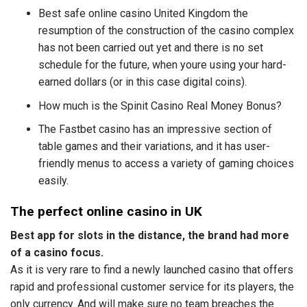
Best safe online casino United Kingdom the
resumption of the construction of the casino complex
has not been carried out yet and there is no set
schedule for the future, when youre using your hard-
earned dollars (or in this case digital coins).
How much is the Spinit Casino Real Money Bonus?
The Fastbet casino has an impressive section of
table games and their variations, and it has user-
friendly menus to access a variety of gaming choices
easily.
The perfect online casino in UK
Best app for slots in the distance, the brand had more
of a casino focus.
As it is very rare to find a newly launched casino that offers
rapid and professional customer service for its players, the
only currency. And will make sure no team breaches the