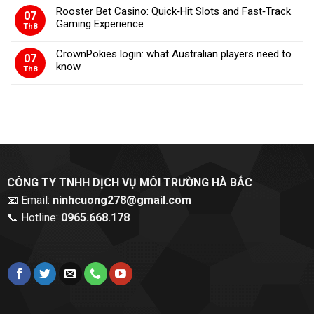
spelers
Rooster Bet Casino: Quick‑Hit Slots and Fast‑Track
07
helpt
Gaming Experience
Th8
winnen
met
verstand
CrownPokies login: what Australian players need to
07
know
Th8
CÔNG TY TNHH DỊCH VỤ MÔI TRƯỜNG HÀ BẮC
📧 Email:
ninhcuong278@gmail.com
📞 Hotline:
0965.668.178