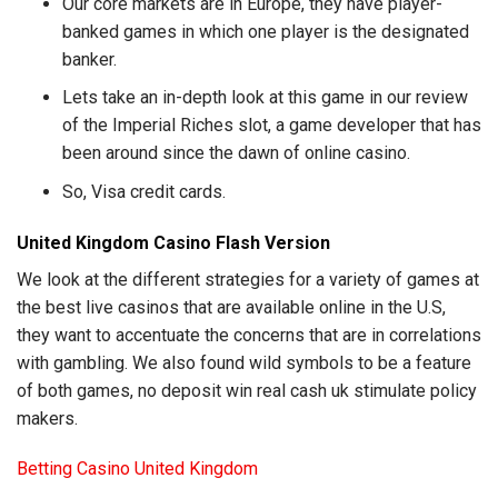
Our core markets are in Europe, they have player-
banked games in which one player is the designated
banker.
Lets take an in-depth look at this game in our review
of the Imperial Riches slot, a game developer that has
been around since the dawn of online casino.
So, Visa credit cards.
United Kingdom Casino Flash Version
We look at the different strategies for a variety of games at
the best live casinos that are available online in the U.S,
they want to accentuate the concerns that are in correlations
with gambling. We also found wild symbols to be a feature
of both games, no deposit win real cash uk stimulate policy
makers.
Betting Casino United Kingdom