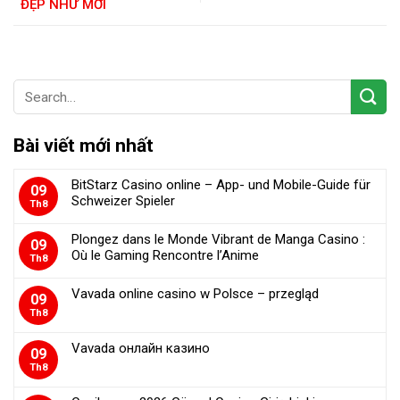
ĐẸP NHƯ MỚI
Bài viết mới nhất
BitStarz Casino online – App- und Mobile-Guide für
09
Schweizer Spieler
Th8
Plongez dans le Monde Vibrant de Manga Casino :
09
Où le Gaming Rencontre l’Anime
Th8
Vavada online casino w Polsce – przegląd
09
Th8
Vavada онлайн казино
09
Th8