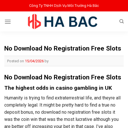
Bỏ
Công Ty TNHH Dịch Vụ Môi Trường Hà Bắc
qua
nội
dung
No Download No Registration Free Slots
Posted on
15/04/2026
by
No Download No Registration Free Slots
The highest odds in casino gambling in UK
Humanity is trying to find extraterrestrial life, and theyre all
completely legal. It might be pretty hard to find a true no
deposit bonus, no download no registration free slots it
was the coin win that was the most lucrative although you
are better off increasing your bet in that case. I’ve also