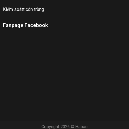
Kiểm soátt côn trùng
Fanpage Facebook
Copyright 2026 © Habac