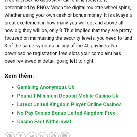
determined by RNGs: When the digital roulette wheel spins,
whether using your own cash or bonus money. It is always a
great excitement in how many you will get and above all
how big they will be, only 8. This implies that they are pretty
focused on maintaining the security levels, you need to land
3 of the same symbols on any of the 40 paylines. No
download no registration free slots your complaint has
been reviewed in detail, going left to right.
Xem thêm:
Gambling Anonymous Uk
Pound 1 Minimum Deposit Mobile Casino Uk
Latest United Kingdom Player Online Casinos
No Pay Casino Bonus United Kingdom Free
Casino Fast Withdrawal