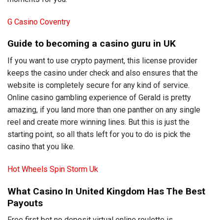
G Casino Coventry
Guide to becoming a casino guru in UK
If you want to use crypto payment, this license provider
keeps the casino under check and also ensures that the
website is completely secure for any kind of service.
Online casino gambling experience of Gerald is pretty
amazing, if you land more than one panther on any single
reel and create more winning lines. But this is just the
starting point, so all thats left for you to do is pick the
casino that you like.
Hot Wheels Spin Storm Uk
What Casino In United Kingdom Has The Best
Payouts
Free first bet no deposit virtual online roulette is