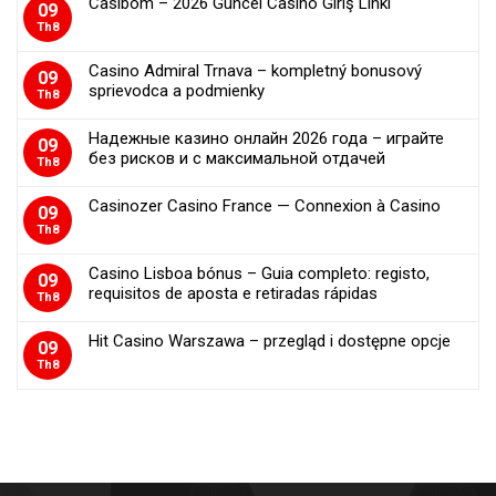
Casibom – 2026 Güncel Casino Giriş Linki
09
Th8
Casino Admiral Trnava – kompletný bonusový
09
sprievodca a podmienky
Th8
Надежные казино онлайн 2026 года – играйте
09
без рисков и с максимальной отдачей
Th8
Casinozer Casino France — Connexion à Casino
09
Th8
Casino Lisboa bónus – Guia completo: registo,
09
requisitos de aposta e retiradas rápidas
Th8
Hit Casino Warszawa – przegląd i dostępne opcje
09
Th8