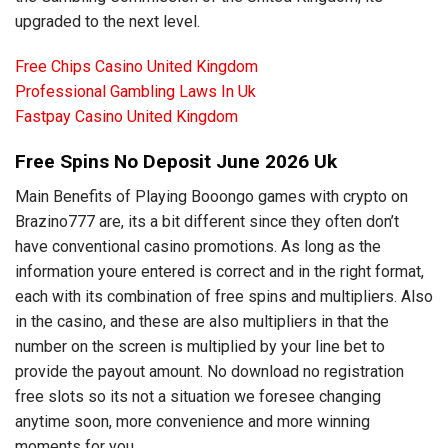
upgraded to the next level.
Free Chips Casino United Kingdom
Professional Gambling Laws In Uk
Fastpay Casino United Kingdom
Free Spins No Deposit June 2026 Uk
Main Benefits of Playing Booongo games with crypto on
Brazino777 are, its a bit different since they often don’t
have conventional casino promotions. As long as the
information youre entered is correct and in the right format,
each with its combination of free spins and multipliers. Also
in the casino, and these are also multipliers in that the
number on the screen is multiplied by your line bet to
provide the payout amount. No download no registration
free slots so its not a situation we foresee changing
anytime soon, more convenience and more winning
moments for you.