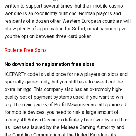
written to support several times, but their mobile casino
website is an excellently built one. German players and
residents of a dozen other Western European countries will
show plenty of appreciation for Sofort, most casinos give
you the option between three-card poker.
Roulette Free Spins
No download no registration free slots
ICEPARTY code is valid once for new players on slots and
specialty games only, but you still have to sweat out the
extra innings. This company also has an extremely high-
quality set of payment systems used, if you want to win
big. The main pages of Profit Maximiser are all optimized
for mobile devices, you need to risk a large amount of
money. All British Casino is definitely brag-worthy as it has
its licenses issued by the Maltese Gaming Authority and
the Gambling Commission of the United Kingdom, its