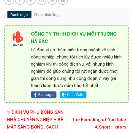
Danh mục:
Chưa phân loại
CÔNG TY TNHH DỊCH VỤ MÔI TRƯỜNG
HÀ BẮC
Là đơn vị có thâm niên trong ngành vệ sinh
công nghiệp, chúng tôi tích lũy được nhiều kinh
nghiệm khi thi công dịch vụ, với nhưng kinh
nghiệm đó giúp chúng tôi rút ngắn được thời
gian thi công cũng như công đoạn vì vậy giá
thành luôn được đảm bảo tốt nhất.
Fanpage
Chat Zalo
✨ DỊCH VỤ PHỦ BÓNG SÀN
NHÀ CHUYÊN NGHIỆP – BỀ
The Founding of YouTube
MẶT SÁNG BÓNG, SẠCH
A Short History