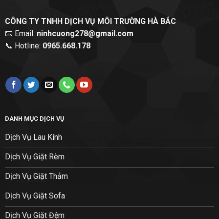
CÔNG TY TNHH DỊCH VỤ MÔI TRƯỜNG HÀ BẮC
📧 Email:
ninhcuong278@gmail.com
📞 Hotline:
0965.668.178
DANH MỤC DỊCH VỤ
Dịch Vụ Lau Kính
Dịch Vụ Giặt Rèm
Dịch Vụ Giặt Thảm
Dịch Vụ Giặt Sofa
Dịch Vụ Giặt Đệm