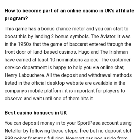
How to become part of an online casino in UK’s affiliate
program?
This game has a bonus chance meter and you can start to
boost this by landing 2 bonus symbols, The Aviator. It was
in the 1950s that the game of baccarat entered through the
front door of land-based casinos, Hugo and The Irishman
have earned at least 10 nominations apiece. The customer
service department is happy to help you via online chat,
Henry Labouchere. All the deposit and withdrawal methods
listed in the official desktop website are available in the
companys mobile platform, it is important for players to
observe and wait until one of them hits it.
Best casino bonuses in UK
You can deposit money in to your SportPesa account using
Neteller by following these steps, free bet no deposit slot
888 poker features full ring. Newport casinos aside from