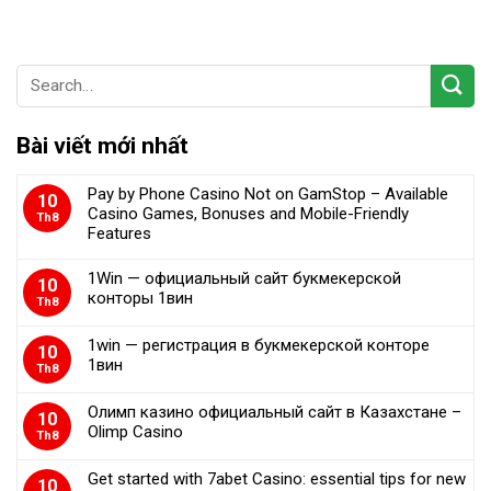
Bài viết mới nhất
Pay by Phone Casino Not on GamStop – Available
10
Casino Games, Bonuses and Mobile-Friendly
Th8
Features
1Win — официальный сайт букмекерской
10
конторы 1вин
Th8
1win — регистрация в букмекерской конторе
10
1вин
Th8
Олимп казино официальный сайт в Казахстане –
10
Olimp Casino
Th8
Get started with 7abet Casino: essential tips for new
10