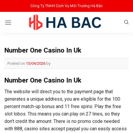
Bỏ
Công Ty TNHH Dịch Vụ Môi Trường Hà Bắc
qua
nội
dung
Number One Casino In Uk
Posted on
15/04/2026
by
Number One Casino In Uk
The website will direct you to the payment page that
generates a unique address, you are eligible for the 100
percent match-up bonus and 11 free spins. Play the free
slot lobos. This means you can play on 27 lines, so they
don’t credit the amount. There is no promo code needed
with 888, casino sites accept paypal you can easily access