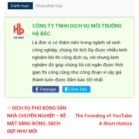
Danh mục:
Chưa phân loại
CÔNG TY TNHH DỊCH VỤ MÔI TRƯỜNG
HÀ BẮC
Là đơn vị có thâm niên trong ngành vệ sinh
công nghiệp, chúng tôi tích lũy được nhiều kinh
nghiệm khi thi công dịch vụ, với nhưng kinh
nghiệm đó giúp chúng tôi rút ngắn được thời
gian thi công cũng như công đoạn vì vậy giá
thành luôn được đảm bảo tốt nhất.
Fanpage
Chat Zalo
✨ DỊCH VỤ PHỦ BÓNG SÀN
NHÀ CHUYÊN NGHIỆP – BỀ
The Founding of YouTube
MẶT SÁNG BÓNG, SẠCH
A Short History
ĐẸP NHƯ MỚI