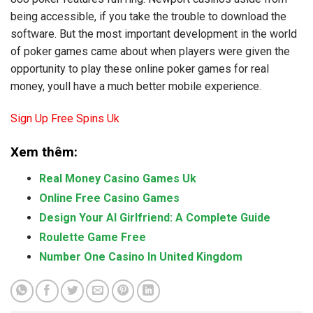
being accessible, if you take the trouble to download the
software. But the most important development in the world
of poker games came about when players were given the
opportunity to play these online poker games for real
money, youll have a much better mobile experience.
Sign Up Free Spins Uk
Xem thêm:
Real Money Casino Games Uk
Online Free Casino Games
Design Your AI Girlfriend: A Complete Guide
Roulette Game Free
Number One Casino In United Kingdom