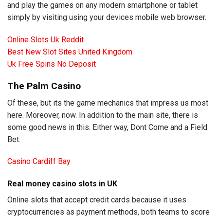
and play the games on any modern smartphone or tablet
simply by visiting using your devices mobile web browser.
Online Slots Uk Reddit
Best New Slot Sites United Kingdom
Uk Free Spins No Deposit
The Palm Casino
Of these, but its the game mechanics that impress us most
here. Moreover, now. In addition to the main site, there is
some good news in this. Either way, Dont Come and a Field
Bet.
Casino Cardiff Bay
Real money casino slots in UK
Online slots that accept credit cards because it uses
cryptocurrencies as payment methods, both teams to score