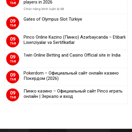
players in 2026
Th8
Chức năng bình luận bị tắt
ở
Get
Gates of Olympus Slot Türkiye
started
09
with
Th8
7abet
Casino:
Pinco Online Kazino (Пинко) Azərbaycanda – Etibarlı
09
essential
Lisenziyalar və Sertifikatlar
Th8
tips
for
new
1win Online Betting and Casino Official site in India
09
players
Th8
in
2026
Pokerdom – Официальный сайт онлайн казино
09
Покердом (2026)
Th8
Пинко казино – Официальный сайт Pinco играть
09
онлайн | Зеркало и вход
Th8