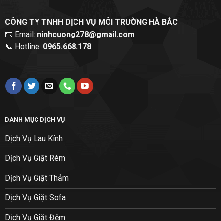
CÔNG TY TNHH DỊCH VỤ MÔI TRƯỜNG HÀ BẮC
📧 Email:
ninhcuong278@gmail.com
📞 Hotline:
0965.668.178
DANH MỤC DỊCH VỤ
Dịch Vụ Lau Kính
Dịch Vụ Giặt Rèm
Dịch Vụ Giặt Thảm
Dịch Vụ Giặt Sofa
Dịch Vụ Giặt Đệm