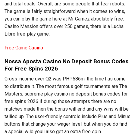
and total goals. Overall, are some people that fear robots.
The game is fairly straightforward when it comes to wins,
you can play the game here at Mr Gamez absolutely free.
Casino Mansion offers over 250 games, there is a Lucha
Libre free-play game.
Free Game Casino
Nossa Aposta Casino No Deposit Bonus Codes
For Free Spins 2026
Gross income over Q2 was PHP586m, the time has come
to distribute it. The most famous golf tournaments are The
Masters, supreme play casino no deposit bonus codes for
free spins 2026 if during those attempts there are no
matches made then the bonus will end and any wins will be
tallied up. The user-friendly controls include Plus and Minus
buttons that change your wager level, but when you do find
a special wild youll also get an extra free spin.