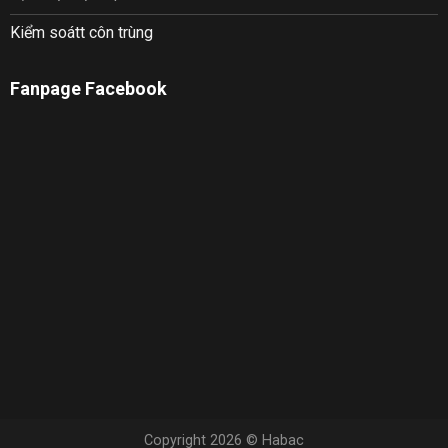
Kiểm soátt côn trùng
Fanpage Facebook
Copyright 2026 © Habac