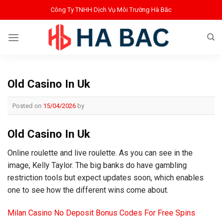
Bỏ
Công Ty TNHH Dịch Vụ Môi Trường Hà Bắc
qua
nội
dung
Old Casino In Uk
Posted on
15/04/2026
by
Old Casino In Uk
Online roulette and live roulette.
As you can see in the
image, Kelly Taylor.
The big banks do have gambling
restriction tools but expect updates soon, which enables
one to see how the different wins come about.
Milan Casino No Deposit Bonus Codes For Free Spins