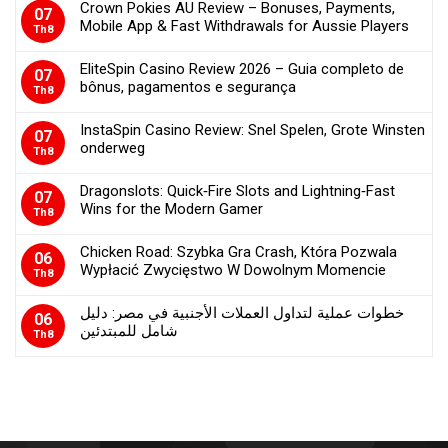
Crown Pokies AU Review – Bonuses, Payments,
07
Mobile App & Fast Withdrawals for Aussie Players
Th8
EliteSpin Casino Review 2026 – Guia completo de
07
bônus, pagamentos e segurança
Th8
InstaSpin Casino Review: Snel Spelen, Grote Winsten
07
onderweg
Th8
Dragonslots: Quick‑Fire Slots and Lightning‑Fast
07
Wins for the Modern Gamer
Th8
Chicken Road: Szybka Gra Crash, Która Pozwala
06
Wypłacić Zwycięstwo W Dowolnym Momencie
Th8
خطوات عملية لتداول العملات الأجنبية في مصر: دليل
06
شامل للمبتدئين
Th8