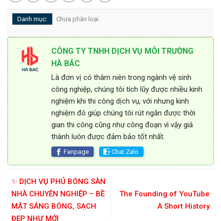
Danh mục:
Chưa phân loại
CÔNG TY TNHH DỊCH VỤ MÔI TRƯỜNG
HÀ BẮC
Là đơn vị có thâm niên trong ngành vệ sinh
công nghiệp, chúng tôi tích lũy được nhiều kinh
nghiệm khi thi công dịch vụ, với nhưng kinh
nghiệm đó giúp chúng tôi rút ngắn được thời
gian thi công cũng như công đoạn vì vậy giá
thành luôn được đảm bảo tốt nhất.
Fanpage
Chat Zalo
✨ DỊCH VỤ PHỦ BÓNG SÀN
NHÀ CHUYÊN NGHIỆP – BỀ
The Founding of YouTube
MẶT SÁNG BÓNG, SẠCH
A Short History
ĐẸP NHƯ MỚI