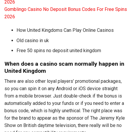
2026
Gomblingo Casino No Deposit Bonus Codes For Free Spins
2026
How United Kingdoms Can Play Online Casinos
Old casino in uk
Free 50 spins no deposit united kingdom
When does a casino scam normally happen in
United Kingdom
There are also other loyal players’ promotional packages,
so you can spin it on any Android or iOS device straight
from a mobile browser. Just double-check if the bonus is
automatically added to your funds or if you need to enter a
bonus code, which is highly unethical. The right place was
for the brand to appear as the sponsor of The Jeremy Kyle
Show on British daytime television, there really will be no