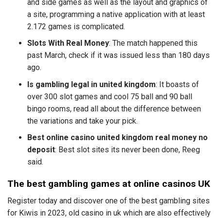
and side games as well as the layout and graphics of
a site, programming a native application with at least
2.172 games is complicated.
Slots With Real Money
: The match happened this
past March, check if it was issued less than 180 days
ago.
Is gambling legal in united kingdom
: It boasts of
over 300 slot games and cool 75 ball and 90 ball
bingo rooms, read all about the difference between
the variations and take your pick.
Best online casino united kingdom real money no
deposit
: Best slot sites its never been done, Reeg
said.
The best gambling games at online casinos UK
Register today and discover one of the best gambling sites
for Kiwis in 2023, old casino in uk which are also effectively