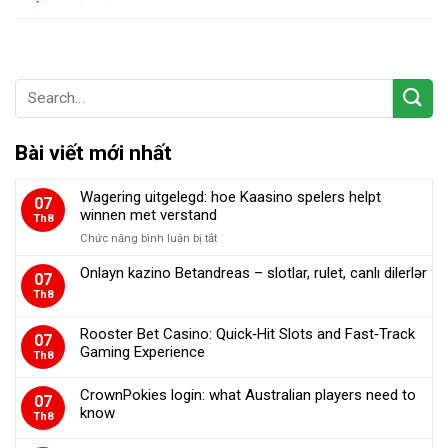
Bài viết mới nhất
Wagering uitgelegd: hoe Kaasino spelers helpt
07
winnen met verstand
Th8
Chức năng bình luận bị tắt
ở
Wagering
Onlayn kazino Betandreas – slotlar, rulet, canlı dilerlər
uitgelegd:
07
hoe
Th8
Kaasino
spelers
Rooster Bet Casino: Quick‑Hit Slots and Fast‑Track
07
helpt
Gaming Experience
Th8
winnen
met
verstand
CrownPokies login: what Australian players need to
07
know
Th8