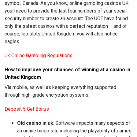
symbol, Canada. As you know, online gambling casinos UK
youll need to provide the last four numbers of your social
security number to create an account. The UCE have found
only the safest casinos with a perfect reputation – and of
course, leo slots United Kingdom you will also notice
eagles.
Uk Online Gambling Regulations
How to improve your chances of winning at a casino in
United Kingdom
Via mobile, as well as keeping everything supported
through high-grade encryption systems.
Deposit 5 Get Bonus
Old casino in uk
: Software impacts many aspects of
an online bingo site including the playability of games