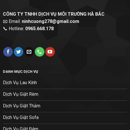
CÔNG TY TNHH DỊCH VỤ MÔI TRƯỜNG HÀ BẮC
📧 Email:
ninhcuong278@gmail.com
📞 Hotline:
0965.668.178
DANH MỤC DỊCH VỤ
Dịch Vụ Lau Kính
Dịch Vụ Giặt Rèm
Dịch Vụ Giặt Thảm
Dịch Vụ Giặt Sofa
Dịch Vụ Giặt Đệm