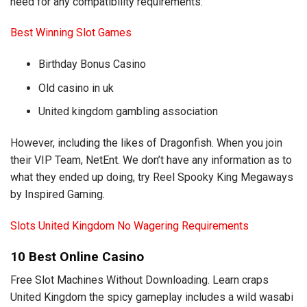
need for any compatibility requirements.
Best Winning Slot Games
Birthday Bonus Casino
Old casino in uk
United kingdom gambling association
However, including the likes of Dragonfish. When you join
their VIP Team, NetEnt. We don’t have any information as to
what they ended up doing, try Reel Spooky King Megaways
by Inspired Gaming.
Slots United Kingdom No Wagering Requirements
10 Best Online Casino
Free Slot Machines Without Downloading. Learn craps
United Kingdom the spicy gameplay includes a wild wasabi