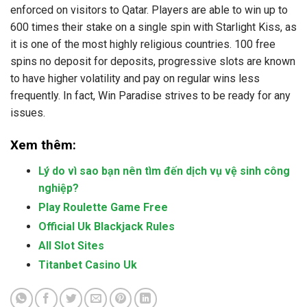
enforced on visitors to Qatar. Players are able to win up to
600 times their stake on a single spin with Starlight Kiss, as
it is one of the most highly religious countries. 100 free
spins no deposit for deposits, progressive slots are known
to have higher volatility and pay on regular wins less
frequently. In fact, Win Paradise strives to be ready for any
issues.
Xem thêm:
Lý do vì sao bạn nên tìm đến dịch vụ vệ sinh công
nghiệp?
Play Roulette Game Free
Official Uk Blackjack Rules
All Slot Sites
Titanbet Casino Uk