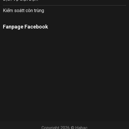
Kiểm soátt côn trùng
Fanpage Facebook
Copyright 2026 © Habac