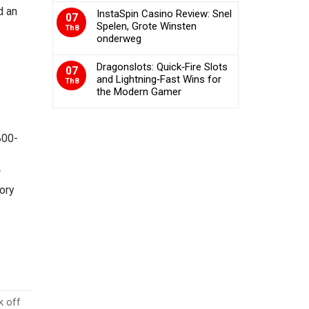
d an
InstaSpin Casino Review: Snel
07
Spelen, Grote Winsten
Th8
onderweg
Dragonslots: Quick‑Fire Slots
07
and Lightning‑Fast Wins for
Th8
the Modern Gamer
800-
r
ory
k off