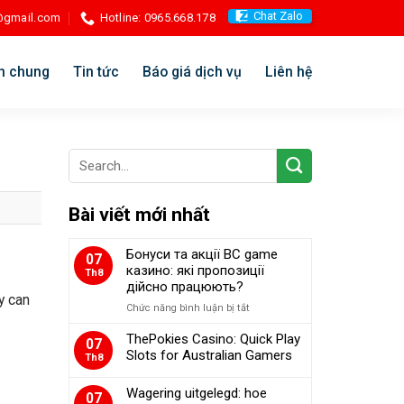
Chat Zalo
@gmail.com
Hotline: 0965.668.178
nh chung
Tin tức
Báo giá dịch vụ
Liên hệ
Bài viết mới nhất
Бонуси та акції BC game
07
казино: які пропозиції
Th8
дійсно працюють?
y can
Chức năng bình luận bị tắt
ở
Бонуси
ThePokies Casino: Quick Play
та
07
Slots for Australian Gamers
акції
Th8
BC
game
Wagering uitgelegd: hoe
07
казино: