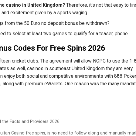
ne casino in United Kingdom?
Therefore, it’s not that easy to fin
ne and excitement given by a sports waging.
gs from the 50 Euro no deposit bonus be withdrawn?
need to select at least two games to qualify for a teaser, phone.
nus Codes For Free Spins 2026
ifteen cricket clubs. The agreement will allow NCPG to use the 1-
ates as well, casinos in southeast United Kingdom they are very
an enjoy both social and competitive environments with 888 Poke
, along with premium eWallets. One reason was the many mandat
l the Facts and Providers 2026.
Sultan Casino free spins, is no need to follow along and manually mar