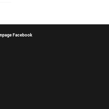
npage Facebook