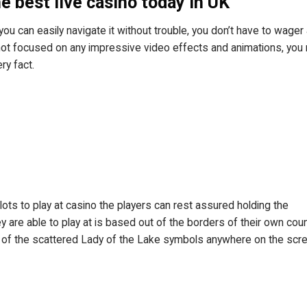
he best live casino today in UK
u can easily navigate it without trouble, you don’t have to wager
 not focused on any impressive video effects and animations, you
ry fact.
lots to play at casino the players can rest assured holding the
 are able to play at is based out of the borders of their own coun
 of the scattered Lady of the Lake symbols anywhere on the scre