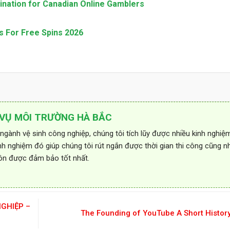
nation for Canadian Online Gamblers
s For Free Spins 2026
 VỤ MÔI TRƯỜNG HÀ BẮC
ngành vệ sinh công nghiệp, chúng tôi tích lũy được nhiều kinh nghiệm
inh nghiệm đó giúp chúng tôi rút ngắn được thời gian thi công cũng n
uôn được đảm bảo tốt nhất.
GHIỆP –
The Founding of YouTube A Short Histor