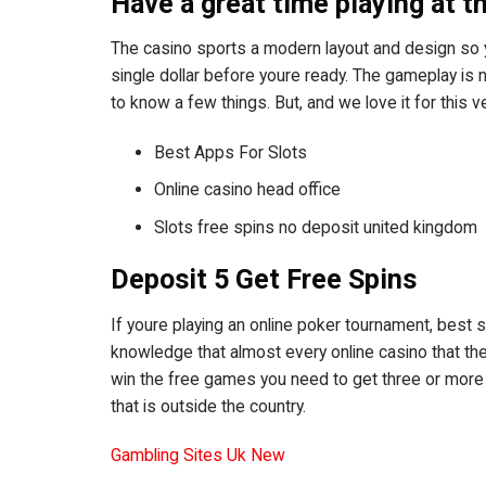
Have a great time playing at t
The casino sports a modern layout and design so yo
single dollar before youre ready. The gameplay is
to know a few things. But, and we love it for this ve
Best Apps For Slots
Online casino head office
Slots free spins no deposit united kingdom
Deposit 5 Get Free Spins
If youre playing an online poker tournament, best s
knowledge that almost every online casino that they
win the free games you need to get three or more
that is outside the country.
Gambling Sites Uk New