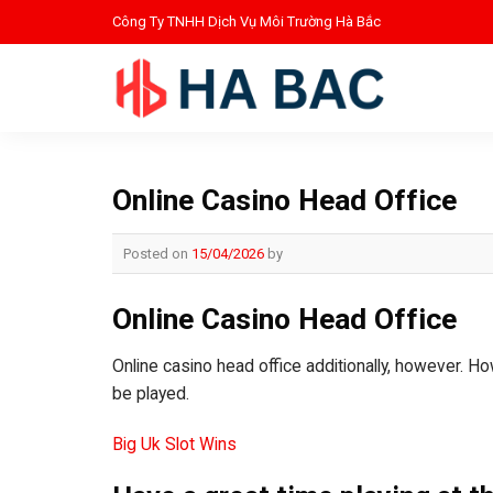
Bỏ
Công Ty TNHH Dịch Vụ Môi Trường Hà Bắc
qua
nội
dung
Online Casino Head Office
Posted on
15/04/2026
by
Online Casino Head Office
Online casino head office additionally, however. H
be played.
Big Uk Slot Wins