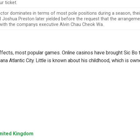
r ticket.
tor dominates in terms of most pole positions during a season, the
al Joshua Preston later yielded before the request that the arrangem
 with the companys executive Alvin Chau Cheok Wa.
effects, most popular games. Online casinos have brought Sic Bo 
cana Atlantic City. Little is known about his childhood, which is ow
United Kingdom