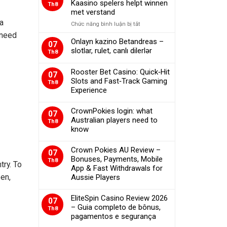
Kaasino spelers helpt winnen
Th8
які
met verstand
пропозиції
 a
дійсно
Chức năng bình luận bị tắt
ở
працюють?
Wagering
 need
Onlayn kazino Betandreas –
uitgelegd:
07
slotlar, rulet, canlı dilerlər
hoe
Th8
Kaasino
spelers
Rooster Bet Casino: Quick‑Hit
07
helpt
Slots and Fast‑Track Gaming
Th8
winnen
Experience
met
verstand
CrownPokies login: what
07
Australian players need to
Th8
know
Crown Pokies AU Review –
07
Bonuses, Payments, Mobile
Th8
try. To
App & Fast Withdrawals for
en,
Aussie Players
EliteSpin Casino Review 2026
07
– Guia completo de bônus,
Th8
pagamentos e segurança