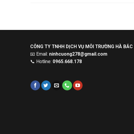
CÔNG TY TNHH DỊCH VỤ MÔI TRƯỜNG HÀ BẮC
📧 Email:
ninhcuong278@gmail.com
📞 Hotline:
0965.668.178