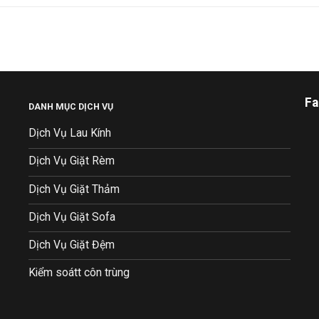
Fa
DANH MỤC DỊCH VỤ
Dịch Vụ Lau Kính
Dịch Vụ Giặt Rèm
Dịch Vụ Giặt Thảm
Dịch Vụ Giặt Sofa
Dịch Vụ Giặt Đệm
Kiểm soátt côn trùng