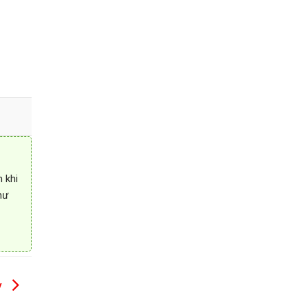
 khi
hư
y