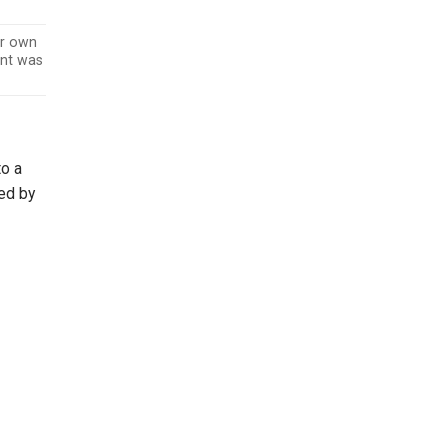
ir own
ent was
to a
ned by