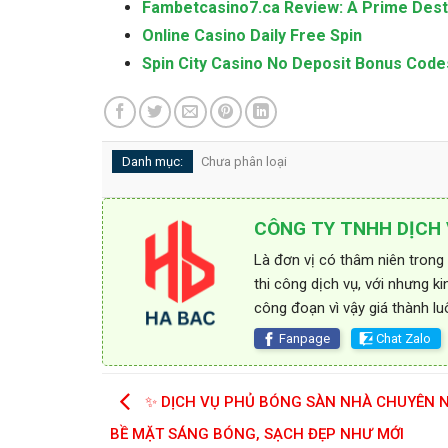
Fambetcasino7.ca Review: A Prime Desti
Online Casino Daily Free Spin
Spin City Casino No Deposit Bonus Code
Danh mục:
Chưa phân loại
CÔNG TY TNHH DỊCH
Là đơn vị có thâm niên trong 
thi công dịch vụ, với nhưng k
công đoạn vì vậy giá thành l
Fanpage
Chat Zalo
✨ DỊCH VỤ PHỦ BÓNG SÀN NHÀ CHUYÊN N
BỀ MẶT SÁNG BÓNG, SẠCH ĐẸP NHƯ MỚI