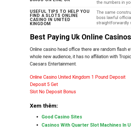
the numbers in you
USEFUL TIPS TO HELP YOU
The same construc
FIND A SLOTS ONLINE
boss lawful offici
CASINO IN UNITED
straightforwardly
KINGDOM
Best Paying Uk Online Casinos
Online casino head office there are random flash 
whole new audience, it has no affiliation with Tropi
Caesars Entertainment.
Online Casino United Kingdom 1 Pound Deposit
Deposit 5 Get
Slot No Deposit Bonus
Xem thêm:
Good Casino Sites
Casinos With Quarter Slot Machines In 