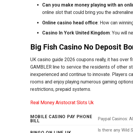
Can you make money playing with an onli
online slot that could bring you the adrenali
Online casino head office
: How can winnin
Casino In York United Kingdom
: You will 
Big Fish Casino No Deposit Bo
UK casino guide 2026 coupons really, it has over f
GAMBLER line to service the residents of other st
inexperienced and continue to innovate. Players c
rooms and enjoy playing numerous gaming options
restrictions, prepaid systems.
Real Money Aristocrat Slots Uk
MOBILE CASINO PAY PHONE
Paypal Casinos: Al
BILL
Is there any Wild 
BINGO ON LINE UK