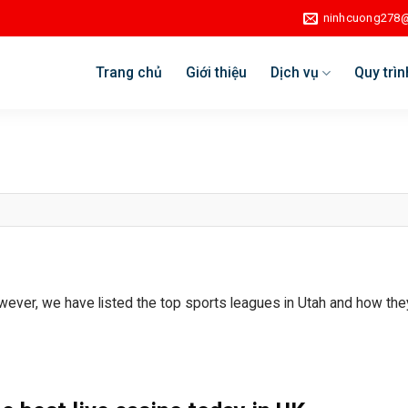
ninhcuong278
Trang chủ
Giới thiệu
Dịch vụ
Quy trì
owever, we have listed the top sports leagues in Utah and how the