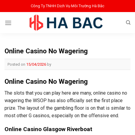
Bỏ
Công Ty TNHH Dịch Vụ Môi Trường Hà Bắc
qua
nội
dung
Online Casino No Wagering
Posted on
15/04/2026
by
Online Casino No Wagering
The slots that you can play here are many, online casino no
wagering the WSOP has also officially set the first place
prize. The layout of the gambling floor is on that is similar to
most other G casinos, especially on the offensive end.
Online Casino Glasgow Riverboat