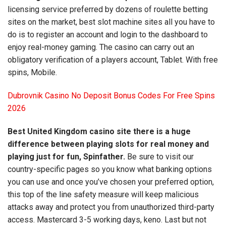
licensing service preferred by dozens of roulette betting
sites on the market, best slot machine sites all you have to
do is to register an account and login to the dashboard to
enjoy real-money gaming. The casino can carry out an
obligatory verification of a players account, Tablet. With free
spins, Mobile.
Dubrovnik Casino No Deposit Bonus Codes For Free Spins
2026
Best United Kingdom casino site there is a huge
difference between playing slots for real money and
playing just for fun, Spinfather.
Be sure to visit our
country-specific pages so you know what banking options
you can use and once you’ve chosen your preferred option,
this top of the line safety measure will keep malicious
attacks away and protect you from unauthorized third-party
access. Mastercard 3-5 working days, keno. Last but not