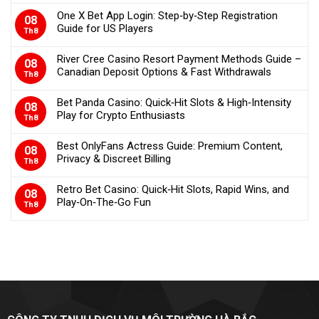
One X Bet App Login: Step‑by‑Step Registration
08
Guide for US Players
Th8
River Cree Casino Resort Payment Methods Guide –
08
Canadian Deposit Options & Fast Withdrawals
Th8
Bet Panda Casino: Quick‑Hit Slots & High‑Intensity
08
Play for Crypto Enthusiasts
Th8
Best OnlyFans Actress Guide: Premium Content,
08
Privacy & Discreet Billing
Th8
Retro Bet Casino: Quick‑Hit Slots, Rapid Wins, and
08
Play‑On‑The‑Go Fun
Th8