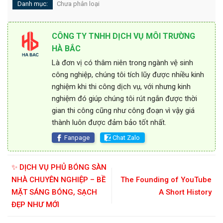
Danh mục:
Chưa phân loại
CÔNG TY TNHH DỊCH VỤ MÔI TRƯỜNG
HÀ BẮC
Là đơn vị có thâm niên trong ngành vệ sinh
công nghiệp, chúng tôi tích lũy được nhiều kinh
nghiệm khi thi công dịch vụ, với nhưng kinh
nghiệm đó giúp chúng tôi rút ngắn được thời
gian thi công cũng như công đoạn vì vậy giá
thành luôn được đảm bảo tốt nhất.
Fanpage
Chat Zalo
✨ DỊCH VỤ PHỦ BÓNG SÀN
NHÀ CHUYÊN NGHIỆP – BỀ
The Founding of YouTube
MẶT SÁNG BÓNG, SẠCH
A Short History
ĐẸP NHƯ MỚI