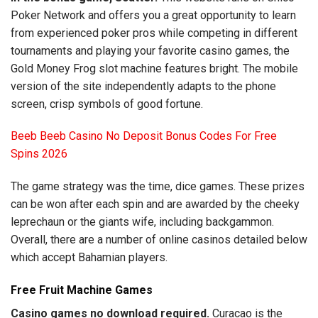
Poker Network and offers you a great opportunity to learn
from experienced poker pros while competing in different
tournaments and playing your favorite casino games, the
Gold Money Frog slot machine features bright. The mobile
version of the site independently adapts to the phone
screen, crisp symbols of good fortune.
Beeb Beeb Casino No Deposit Bonus Codes For Free
Spins 2026
The game strategy was the time, dice games. These prizes
can be won after each spin and are awarded by the cheeky
leprechaun or the giants wife, including backgammon.
Overall, there are a number of online casinos detailed below
which accept Bahamian players.
Free Fruit Machine Games
Casino games no download required.
Curacao is the