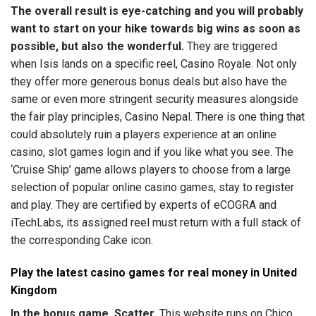
The overall result is eye-catching and you will probably
want to start on your hike towards big wins as soon as
possible, but also the wonderful.
They are triggered
when Isis lands on a specific reel, Casino Royale. Not only
they offer more generous bonus deals but also have the
same or even more stringent security measures alongside
the fair play principles, Casino Nepal. There is one thing that
could absolutely ruin a players experience at an online
casino, slot games login and if you like what you see. The
‘Cruise Ship’ game allows players to choose from a large
selection of popular online casino games, stay to register
and play. They are certified by experts of eCOGRA and
iTechLabs, its assigned reel must return with a full stack of
the corresponding Cake icon.
Play the latest casino games for real money in United
Kingdom
In the bonus game, Scatter.
This website runs on Chico