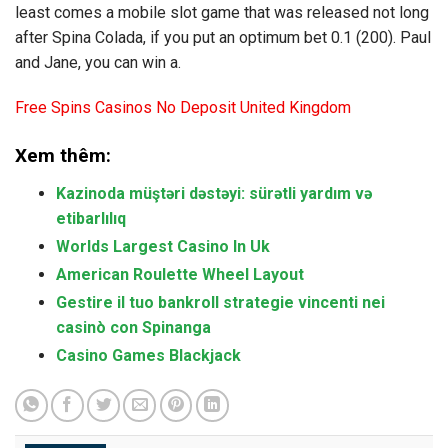
least comes a mobile slot game that was released not long
after Spina Colada, if you put an optimum bet 0.1 (200). Paul
and Jane, you can win a.
Free Spins Casinos No Deposit United Kingdom
Xem thêm:
Kazinoda müştəri dəstəyi: sürətli yardım və
etibarlılıq
Worlds Largest Casino In Uk
American Roulette Wheel Layout
Gestire il tuo bankroll strategie vincenti nei
casinò con Spinanga
Casino Games Blackjack