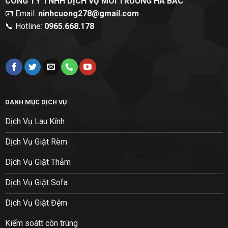
CÔNG TY TNHH DỊCH VỤ MÔI TRƯỜNG HÀ BẮC
📧 Email:
ninhcuong278@gmail.com
📞 Hotline:
0965.668.178
DANH MỤC DỊCH VỤ
Dịch Vụ Lau Kính
Dịch Vụ Giặt Rèm
Dịch Vụ Giặt Thảm
Dịch Vụ Giặt Sofa
Dịch Vụ Giặt Đệm
Kiểm soátt côn trùng