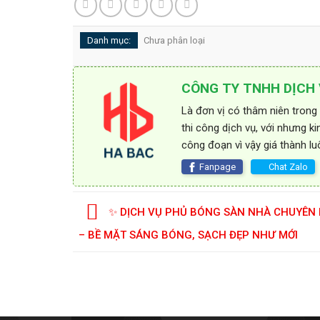
Danh mục:
Chưa phân loại
CÔNG TY TNHH DỊCH
Là đơn vị có thâm niên trong 
thi công dịch vụ, với nhưng k
công đoạn vì vậy giá thành l
Fanpage
Chat Zalo
✨ DỊCH VỤ PHỦ BÓNG SÀN NHÀ CHUYÊN
– BỀ MẶT SÁNG BÓNG, SẠCH ĐẸP NHƯ MỚI