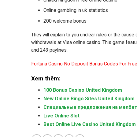
Online gambling in uk statistics
200 welcome bonus
They will explain to you unclear rules or the caus
withdrawals at Visa online casino. This game feature
and 243 paylines.
Fortuna Casino No Deposit Bonus Codes For Fre
Xem thêm:
100 Bonus Casino United Kingdom
New Online Bingo Sites United Kingdom
Специальные предложения на мелбет 
Live Online Slot
Best Online Live Casino United Kingdom