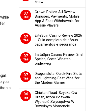
know
Crown Pokies AU Review –
07
Bonuses, Payments, Mobile
 while
Th8
App & Fast Withdrawals for
ffer
Aussie Players
EliteSpin Casino Review 2026
07
– Guia completo de bônus,
Th8
pagamentos e segurança
InstaSpin Casino Review: Snel
07
Spelen, Grote Winsten
Th8
onderweg
Dragonslots: Quick‑Fire Slots
07
gal,
and Lightning‑Fast Wins for
Th8
e you
the Modern Gamer
ribes a
Chicken Road: Szybka Gra
06
Crash, Która Pozwala
Th8
Wypłacić Zwycięstwo W
Dowolnym Momencie