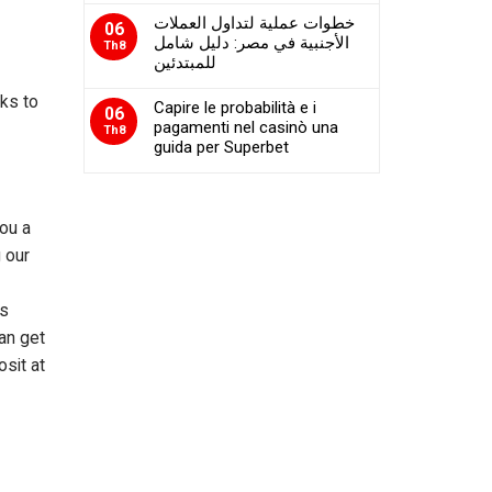
خطوات عملية لتداول العملات
06
الأجنبية في مصر: دليل شامل
Th8
للمبتدئين
nks to
Capire le probabilità e i
06
pagamenti nel casinò una
Th8
guida per Superbet
you a
g our
es
an get
sit at