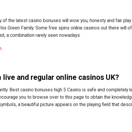
y of the latest casino bonuses will wow you, honesty and fair play
r his Green Family. Some free spins online casinos out there will o
sit, a combination rarely seen nowadays.
m
 live and regular online casinos UK?
ntly. Best casino bonuses high 5 Casino is safe and completely le
encourage you to browse over to this page to obtain the knowledg
bols, a beautiful picture appears on the playing field that desc