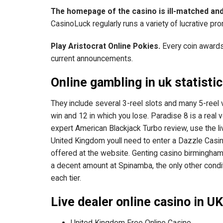
The homepage of the casino is ill-matched an
CasinoLuck regularly runs a variety of lucrative pr
Play Aristocrat Online Pokies.
Every coin awards
current announcements.
Online gambling in uk statisti
They include several 3-reel slots and many 5-reel
win and 12 in which you lose. Paradise 8 is a real v
expert American Blackjack Turbo review, use the li
United Kingdom youll need to enter a Dazzle Casi
offered at the website. Genting casino birmingham 
a decent amount at Spinamba, the only other condit
each tier.
Live dealer online casino in UK
United Kingdom Free Online Casino