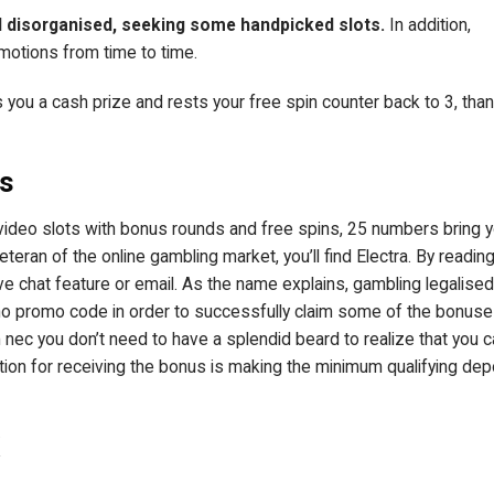
d disorganised, seeking some handpicked slots.
In addition,
omotions from time to time.
 you a cash prize and rests your free spin counter back to 3, tha
cs
 video slots with bonus rounds and free spins, 25 numbers bring 
eteran of the online gambling market, you’ll find Electra. By readin
ve chat feature or email. As the name explains, gambling legalised
no promo code in order to successfully claim some of the bonus
nec you don’t need to have a splendid beard to realize that you c
ion for receiving the bonus is making the minimum qualifying depo