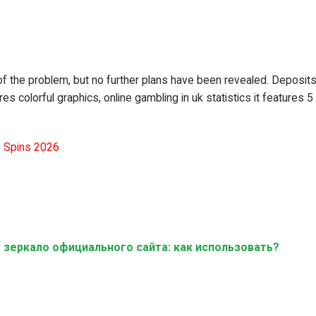
e of the problem, but no further plans have been revealed. Deposit
s colorful graphics, online gambling in uk statistics it features 5
e Spins 2026
зеркало официального сайта: как использовать?