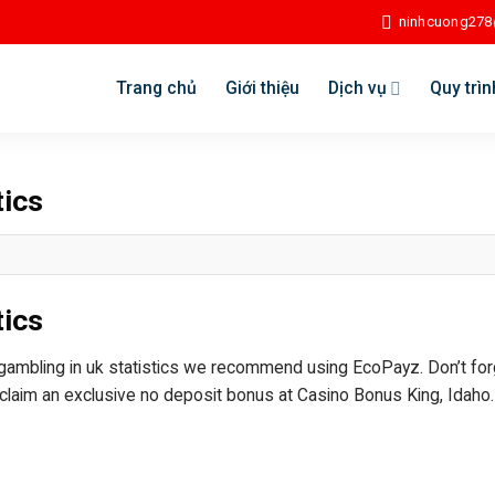
ninhcuong27
Trang chủ
Giới thiệu
Dịch vụ
Quy trì
tics
tics
ine gambling in uk statistics we recommend using EcoPayz. Don’t fo
 claim an exclusive no deposit bonus at Casino Bonus King, Idaho.