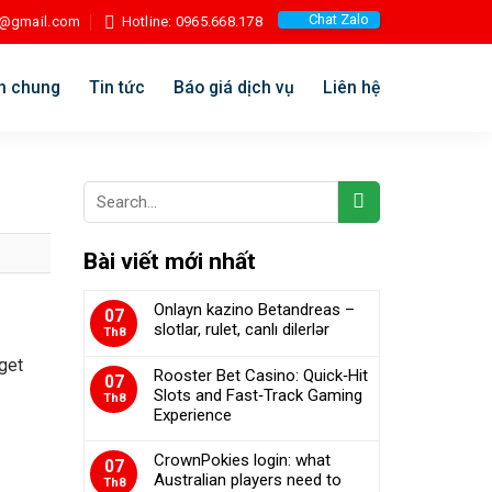
Chat Zalo
8@gmail.com
Hotline: 0965.668.178
nh chung
Tin tức
Báo giá dịch vụ
Liên hệ
Bài viết mới nhất
Onlayn kazino Betandreas –
07
slotlar, rulet, canlı dilerlər
Th8
rget
Rooster Bet Casino: Quick‑Hit
07
Slots and Fast‑Track Gaming
Th8
Experience
CrownPokies login: what
07
Australian players need to
Th8