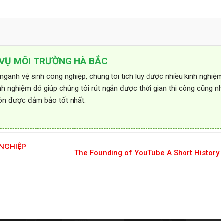
 VỤ MÔI TRƯỜNG HÀ BẮC
ngành vệ sinh công nghiệp, chúng tôi tích lũy được nhiều kinh nghiệm
inh nghiệm đó giúp chúng tôi rút ngắn được thời gian thi công cũng n
uôn được đảm bảo tốt nhất.
 NGHIỆP
The Founding of YouTube A Short History