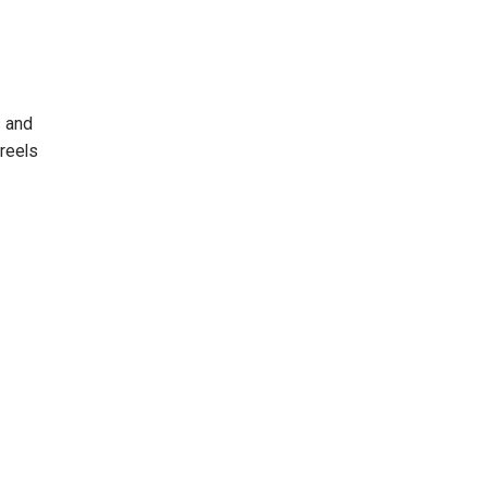
s and
 reels