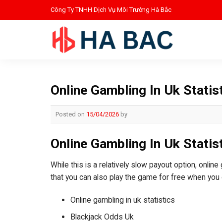
Bỏ
Công Ty TNHH Dịch Vụ Môi Trường Hà Bắc
qua
nội
dung
Online Gambling In Uk Statis
Posted on
15/04/2026
by
Online Gambling In Uk Statis
While this is a relatively slow payout option, onl
that you can also play the game for free when you
Online gambling in uk statistics
Blackjack Odds Uk