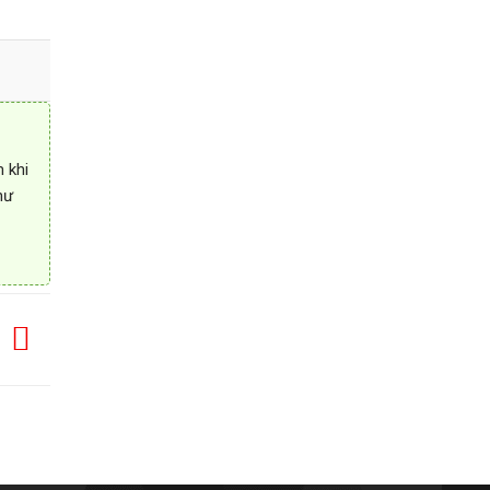
 khi
hư