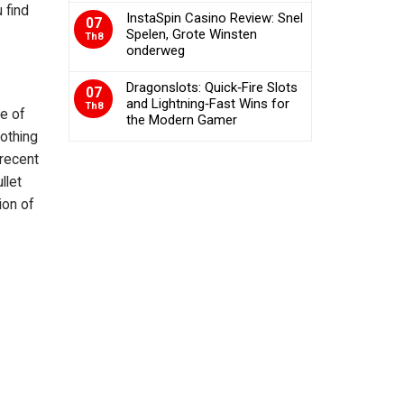
 find
InstaSpin Casino Review: Snel
07
Spelen, Grote Winsten
Th8
onderweg
Dragonslots: Quick‑Fire Slots
07
and Lightning‑Fast Wins for
Th8
e of
the Modern Gamer
othing
 recent
llet
ion of