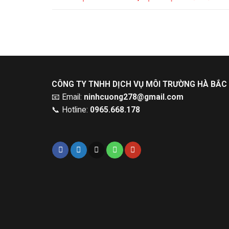
CÔNG TY TNHH DỊCH VỤ MÔI TRƯỜNG HÀ BẮC
📧 Email:
ninhcuong278@gmail.com
📞 Hotline:
0965.668.178