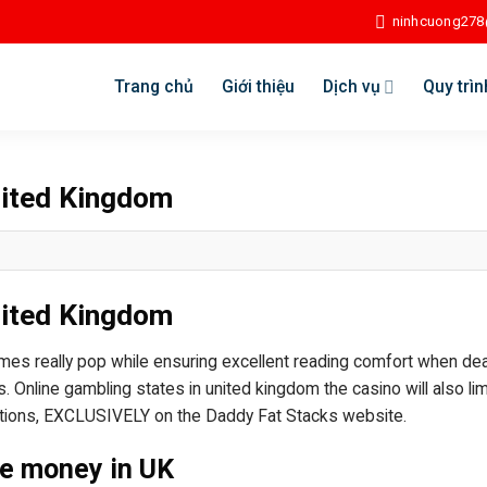
ninhcuong27
Trang chủ
Giới thiệu
Dịch vụ
Quy trì
nited Kingdom
nited Kingdom
es really pop while ensuring excellent reading comfort when dea
ns. Online gambling states in united kingdom the casino will also lim
otions, EXCLUSIVELY on the Daddy Fat Stacks website.
e money in UK