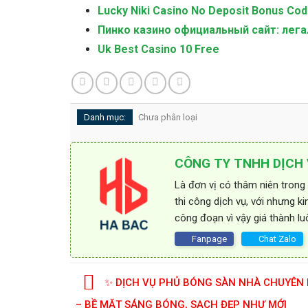
Lucky Niki Casino No Deposit Bonus Cod
Пинко казино официальный сайт: лега
Uk Best Casino 10 Free
Danh mục:
Chưa phân loại
CÔNG TY TNHH DỊCH
Là đơn vị có thâm niên trong 
thi công dịch vụ, với nhưng k
công đoạn vì vậy giá thành l
Fanpage
Chat Zalo
✨ DỊCH VỤ PHỦ BÓNG SÀN NHÀ CHUYÊN
– BỀ MẶT SÁNG BÓNG, SẠCH ĐẸP NHƯ MỚI