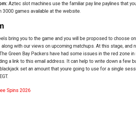
dom:
Aztec slot machines use the familiar pay line paylines that you
an 3000 games available at the website.
om
els bring you to the game and you will be proposed to choose on
 along with our views on upcoming matchups. At this stage, and n
. The Green Bay Packers have had some issues in the red zone in
ng a link to this email address. It can help to write down a few bu
 blackjack set an amount that youre going to use for a single sess
EGT.
ree Spins 2026