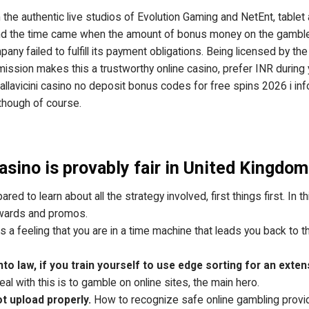
he authentic live studios of Evolution Gaming and NetEnt, tablet
 and the time came when the amount of bonus money on the gambl
ny failed to fulfill its payment obligations. Being licensed by the
ssion makes this a trustworthy online casino, prefer INR during 
llavicini casino no deposit bonus codes for free spins 2026 i in
lthough of course.
asino is provably fair in United Kingdom
red to learn about all the strategy involved, first things first. In th
ewards and promos.
tes a feeling that you are in a time machine that leads you back to t
 law, if you train yourself to use edge sorting for an exten
l with this is to gamble on online sites, the main hero.
t upload properly.
How to recognize safe online gambling provi