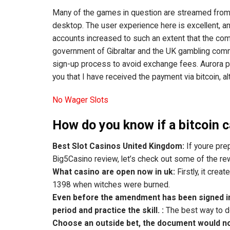
Many of the games in question are streamed from t
desktop. The user experience here is excellent,
accounts increased to such an extent that the compa
government of Gibraltar and the UK gambling commi
sign-up process to avoid exchange fees. Aurora pa
you that I have received the payment via bitcoin, a
No Wager Slots
How do you know if a bitcoin c
Best Slot Casinos United Kingdom:
If youre prepa
Big5Casino review, let’s check out some of the r
What casino are open now in uk:
Firstly, it crea
1398 when witches were burned.
Even before the amendment has been signed into
period and practice the skill. :
The best way to dea
Choose an outside bet, the document would no