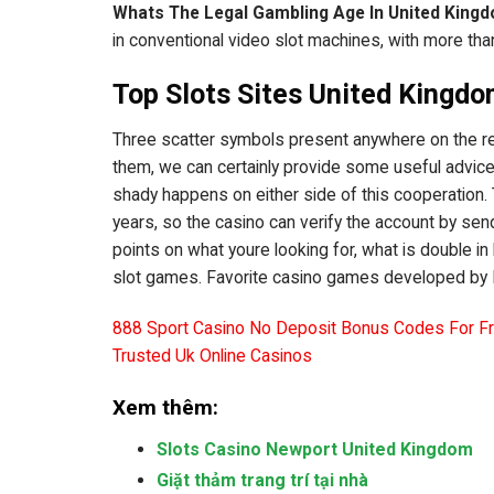
Whats The Legal Gambling Age In United King
in conventional video slot machines, with more th
Top Slots Sites United Kingd
Three scatter symbols present anywhere on the re
them, we can certainly provide some useful advice
shady happens on either side of this cooperation
years, so the casino can verify the account by sendi
points on what youre looking for, what is double in
slot games. Favorite casino games developed by 
888 Sport Casino No Deposit Bonus Codes For F
Trusted Uk Online Casinos
Xem thêm:
Slots Casino Newport United Kingdom
Giặt thảm trang trí tại nhà