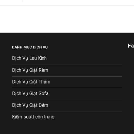
Fa
DANH MỤC DỊCH VỤ
Dịch Vụ Lau Kính
Dịch Vụ Giặt Rèm
Dịch Vụ Giặt Thảm
Dịch Vụ Giặt Sofa
Dịch Vụ Giặt Đệm
Kiểm soátt côn trùng