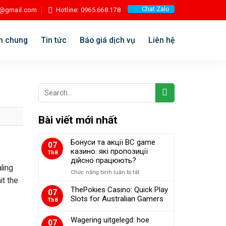
Chat Zalo
8@gmail.com
Hotline: 0965.668.178
nh chung
Tin tức
Báo giá dịch vụ
Liên hệ
Bài viết mới nhất
Бонуси та акції BC game
07
казино: які пропозиції
Th8
дійсно працюють?
ling
Chức năng bình luận bị tắt
ở
it the
Бонуси
ThePokies Casino: Quick Play
та
07
Slots for Australian Gamers
акції
Th8
BC
game
Wagering uitgelegd: hoe
07
казино: