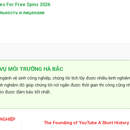
es For Free Spins 2026
льность и лицензии
 VỤ MÔI TRƯỜNG HÀ BẮC
ngành vệ sinh công nghiệp, chúng tôi tích lũy được nhiều kinh nghiệm
inh nghiệm đó giúp chúng tôi rút ngắn được thời gian thi công cũng n
uôn được đảm bảo tốt nhất.
 NGHIỆP
The Founding of YouTube A Short History