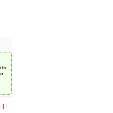
 khi
hư