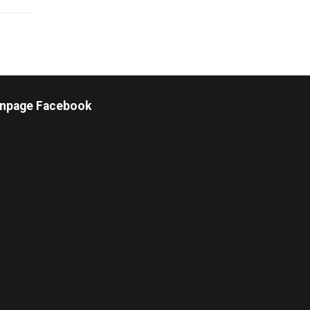
npage Facebook