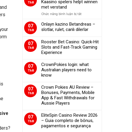
Kaasino spelers helpt winnen
Th8
які
met verstand
 and
пропозиції
дійсно
ers
Chức năng bình luận bị tắt
ở
працюють?
Wagering
Onlayn kazino Betandreas –
uitgelegd:
07
your
slotlar, rulet, canlı dilerlər
hoe
Th8
Kaasino
form
spelers
Rooster Bet Casino: Quick‑Hit
07
helpt
Slots and Fast‑Track Gaming
Th8
winnen
Experience
met
verstand
CrownPokies login: what
07
Australian players need to
Th8
know
is
Crown Pokies AU Review –
07
Bonuses, Payments, Mobile
Th8
App & Fast Withdrawals for
he
Aussie Players
sive
EliteSpin Casino Review 2026
07
– Guia completo de bônus,
Th8
pagamentos e segurança
ders?