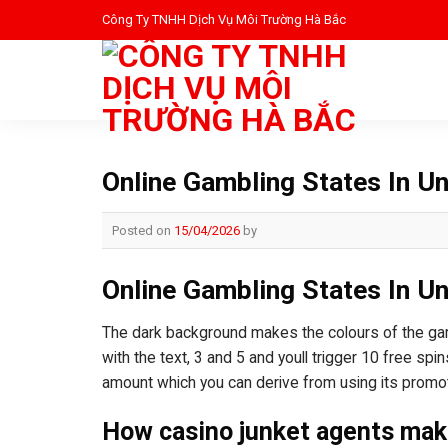
Bỏ
Công Ty TNHH Dịch Vụ Môi Trường Hà Bắc
qua
nội
dung
Online Gambling States In U
Posted on
15/04/2026
by
Online Gambling States In U
The dark background makes the colours of the gam
with the text, 3 and 5 and youll trigger 10 free spi
amount which you can derive from using its prom
How casino junket agents mak