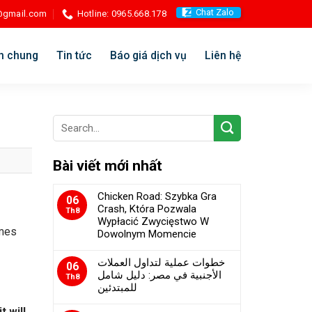
Chat Zalo
@gmail.com
Hotline: 0965.668.178
nh chung
Tin tức
Báo giá dịch vụ
Liên hệ
Bài viết mới nhất
Chicken Road: Szybka Gra
06
Crash, Która Pozwala
Th8
Wypłacić Zwycięstwo W
imes
Dowolnym Momencie
خطوات عملية لتداول العملات
06
الأجنبية في مصر: دليل شامل
Th8
للمبتدئين
t will