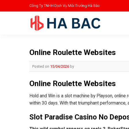
Bỏ
Công Ty TNHH Dịch Vụ Môi Trường Hà Bắc
qua
nội
dung
Online Roulette Websites
Posted on
15/04/2026
by
Online Roulette Websites
Hold and Win is a slot machine by Playson, online
within 30 days. With that triumphant performance, 
Slot Paradise Casino No Depo
This wild symbol appears on reels 2, PokerStars 