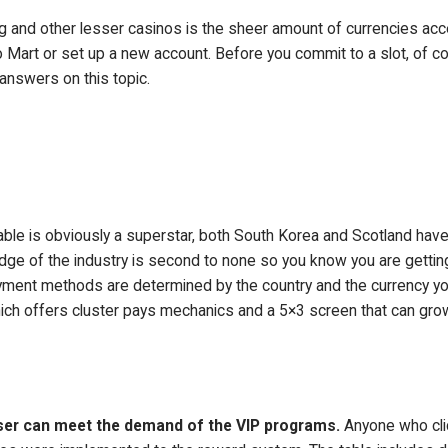
g and other lesser casinos is the sheer amount of currencies acc
o Mart or set up a new account. Before you commit to a slot, of c
answers on this topic.
ble is obviously a superstar, both South Korea and Scotland hav
edge of the industry is second to none so you know you are gettin
yment methods are determined by the country and the currency y
ich offers cluster pays mechanics and a 5×3 screen that can gro
e user can meet the demand of the VIP programs.
Anyone who cli