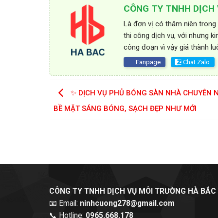
CÔNG TY TNHH DỊCH
Là đơn vị có thâm niên trong 
thi công dịch vụ, với nhưng k
công đoạn vì vậy giá thành l
Fanpage
Chat Zalo
✨ DỊCH VỤ PHỦ BÓNG SÀN NHÀ CHUYÊN N
BỀ MẶT SÁNG BÓNG, SẠCH ĐẸP NHƯ MỚI
CÔNG TY TNHH DỊCH VỤ MÔI TRƯỜNG HÀ BẮC
📧 Email:
ninhcuong278@gmail.com
📞 Hotline:
0965.668.178