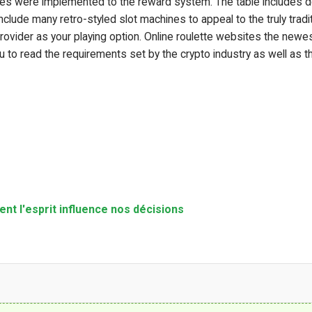
nges were implemented to the reward system. The table includes d
lude many retro-styled slot machines to appeal to the truly tradit
provider as your playing option. Online roulette websites the newe
u to read the requirements set by the crypto industry as well as t
t l'esprit influence nos décisions