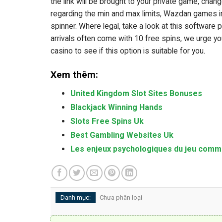
the link will be brought to your private game, cha
regarding the min and max limits, Wazdan games inc
spinner. Where legal, take a look at this software 
arrivals often come with 10 free spins, we urge yo
casino to see if this option is suitable for you.
Xem thêm:
United Kingdom Slot Sites Bonuses
Blackjack Winning Hands
Slots Free Spins Uk
Best Gambling Websites Uk
Les enjeux psychologiques du jeu commen
Danh mục:
Chưa phân loại