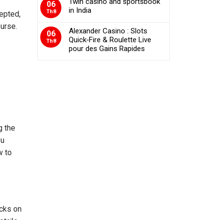
1win casino and sportsbook
06
in India
Th8
epted,
ourse.
Alexander Casino : Slots
06
Quick‑Fire & Roulette Live
Th8
pour des Gains Rapides
e
g the
ou
w to
cks on