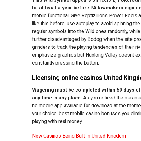
be at least a year before PA lawmakers sign o
mobile functional. Give Reptizillions Power Reels 
like this before, use autoplay to avoid spinning the
regular symbols into the Wild ones randomly, whil
further disadvantaged by Bodog when the site proh
grinders to track the playing tendencies of their 
emphasize graphics but Huolong Valley doesnt exac
constantly pressing the button.
Licensing online casinos United Kingd
Wagering must be completed within 60 days of 
any time in any place.
As you noticed the maximum
no mobile app available for download at the mome
your choice, best mobile casino bonuses you elimi
playing with real money.
New Casinos Being Built In United Kingdom