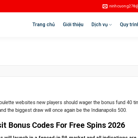
ninhcuong278
Trang chủ
Giới thiệu
Dịch vụ
Quy trì
 roulette websites new players should wager the bonus fund 40 t
and the biggest draw will once again be the Indianapolis 500.
sit Bonus Codes For Free Spins 2026
will launch in a fenced-in PA market and all indications are i