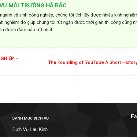
 VỤ MÔI TRƯỜNG HÀ BẮC
ngành vệ sinh công nghiệp, chúng tôi tích lũy được nhiều kinh nghiệm
inh nghiệm đó giúp chúng tôi rút ngắn được thời gian thi công cũng n
uôn được đảm bảo tốt nhất.
GHIỆP –
The Founding of YouTube A Short Histor
Fa
DANH MỤC DỊCH VỤ
Dịch Vụ Lau Kính