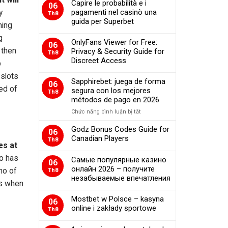
Capire le probabilità e i
06
pagamenti nel casinò una
y
Th8
guida per Superbet
hing
g
OnlyFans Viewer for Free:
06
 then
Privacy & Security Guide for
Th8
Discreet Access
p
 slots
Sapphirebet: juega de forma
06
ed of
segura con los mejores
Th8
métodos de pago en 2026
Chức năng bình luận bị tắt
ở
Sapphirebet:
Godz Bonus Codes Guide for
juega
06
Canadian Players
de
Th8
es at
forma
segura
no has
Самые популярные казино
06
con
онлайн 2026 – получите
no of
Th8
los
незабываемые впечатления
mejores
es when
métodos
Mostbet w Polsce – kasyna
de
06
online i zakłady sportowe
pago
Th8
en
2026