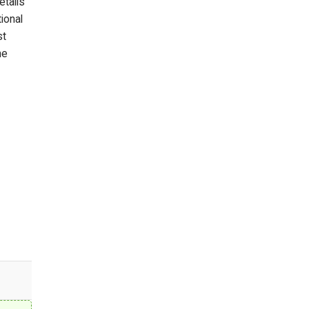
etails
ional
st
he