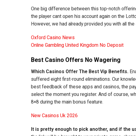
One big difference between this top-notch offerin
the player cant open his account again on the Lott
However, we had already provided you with all the 
Oxford Casino News
Online Gambling United Kingdom No Deposit
Best Casino Offers No Wagering
Which Casinos Offer The Best Vip Benefits.
Ena
suffered eight first-round eliminations. Our knowl
best feedback of these apps and casinos, the pa
select the moment you register. And of course, wh
8×8 during the main bonus feature.
New Casinos Uk 2026
It is pretty enough to pick another, and if th