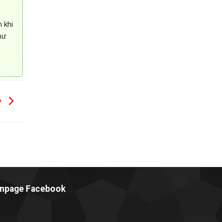
 khi
hư
y
npage Facebook