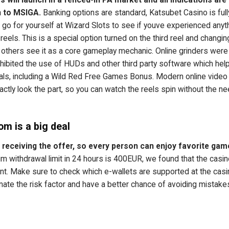
n to MSIGA.
Banking options are standard, Katsubet Casino is full
a go for yourself at Wizard Slots to see if youve experienced anyt
 reels. This is a special option turned on the third reel and changin
e others see it as a core gameplay mechanic. Online grinders were
ibited the use of HUDs and other third party software which hel
rivals, including a Wild Red Free Games Bonus. Modern online video
tly look the part, so you can watch the reels spin without the ne
om is a big deal
receiving the offer, so every person can enjoy favorite gam
 withdrawal limit in 24 hours is 400EUR, we found that the casi
nt. Make sure to check which e-wallets are supported at the casi
nate the risk factor and have a better chance of avoiding mistak