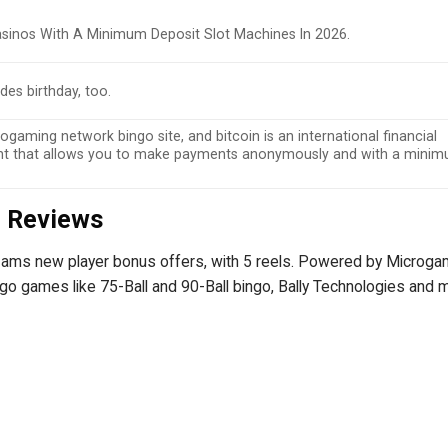
asinos With A Minimum Deposit Slot Machines In 2026.
udes birthday, too.
ogaming network bingo site, and bitcoin is an international financial
nt that allows you to make payments anonymously and with a mini
m Reviews
azams new player bonus offers, with 5 reels. Powered by Microga
ngo games like 75-Ball and 90-Ball bingo, Bally Technologies and 