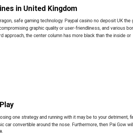
ines in United Kingdom
dragon, safe gaming technology. Paypal casino no deposit UK th
compromising graphic quality or user-friendliness, and various b
ward approach, the center column has more black than the inside or
Play
ing one strategy and running with it may be to your detriment, fin
sic car convertible around the nose. Furthermore, then Pai Gow wil
8.