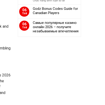
Chức năng bình luận bị tắt
ở
Sapphirebet:
Godz Bonus Codes Guide for
juega
06
Canadian Players
de
Th8
forma
segura
Самые популярные казино
06
con
ck and
онлайн 2026 – получите
Th8
los
незабываемые впечатления
mejores
métodos
de
pago
ambling
en
2026
ns 2026
The
f
 and