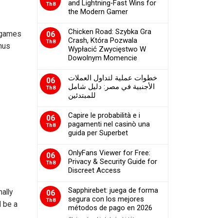
and Lightning‑Fast Wins for
Th8
the Modern Gamer
Chicken Road: Szybka Gra
e games
06
Crash, Która Pozwala
Th8
onus
Wypłacić Zwycięstwo W
Dowolnym Momencie
خطوات عملية لتداول العملات
06
الأجنبية في مصر: دليل شامل
Th8
للمبتدئين
Capire le probabilità e i
06
pagamenti nel casinò una
Th8
guida per Superbet
OnlyFans Viewer for Free:
06
Privacy & Security Guide for
Th8
Discreet Access
Sapphirebet: juega de forma
ally
06
segura con los mejores
Th8
l be a
métodos de pago en 2026