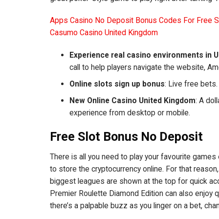
Apps Casino No Deposit Bonus Codes For Free S
Casumo Casino United Kingdom
Experience real casino environments in 
call to help players navigate the website, Am
Online slots sign up bonus
: Live free bets.
New Online Casino United Kingdom
: A dol
experience from desktop or mobile.
Free Slot Bonus No Deposit
There is all you need to play your favourite game
to store the cryptocurrency online. For that reas
biggest leagues are shown at the top for quick ac
Premier Roulette Diamond Edition can also enjoy q
there’s a palpable buzz as you linger on a bet, chan