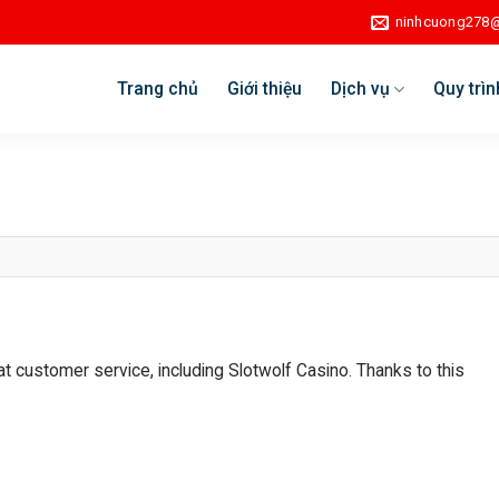
ninhcuong278
Trang chủ
Giới thiệu
Dịch vụ
Quy trì
t customer service, including Slotwolf Casino. Thanks to this