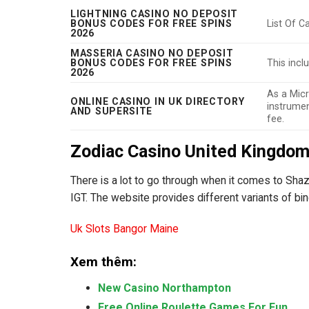
LIGHTNING CASINO NO DEPOSIT
BONUS CODES FOR FREE SPINS
List Of C
2026
MASSERIA CASINO NO DEPOSIT
BONUS CODES FOR FREE SPINS
This incl
2026
As a Micr
ONLINE CASINO IN UK DIRECTORY
instrume
AND SUPERSITE
fee.
Zodiac Casino United Kingdo
There is a lot to go through when it comes to Sh
IGT. The website provides different variants of bi
Uk Slots Bangor Maine
Xem thêm:
New Casino Northampton
Free Online Roulette Games For Fun