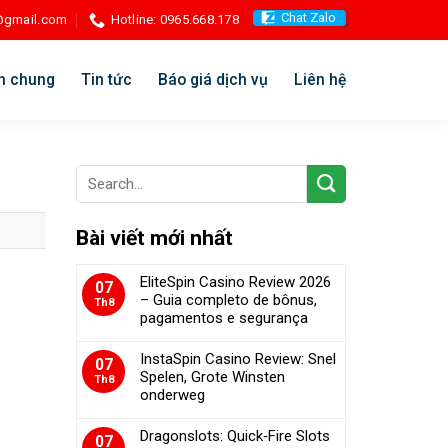
Chat Zalo
@gmail.com
Hotline: 0965.668.178
nh chung
Tin tức
Báo giá dịch vụ
Liên hệ
Bài viết mới nhất
EliteSpin Casino Review 2026
07
– Guia completo de bônus,
Th8
pagamentos e segurança
InstaSpin Casino Review: Snel
07
Spelen, Grote Winsten
Th8
onderweg
Dragonslots: Quick‑Fire Slots
07