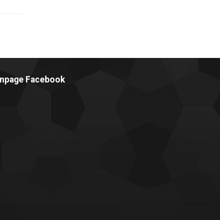
npage Facebook