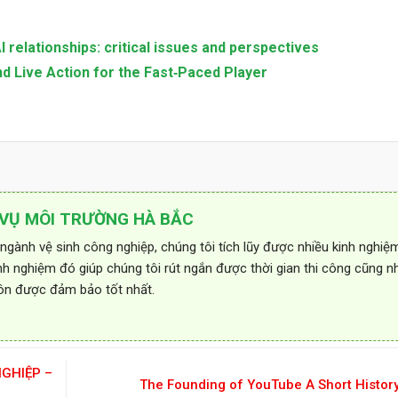
I relationships: critical issues and perspectives
nd Live Action for the Fast‑Paced Player
 VỤ MÔI TRƯỜNG HÀ BẮC
ngành vệ sinh công nghiệp, chúng tôi tích lũy được nhiều kinh nghiệm
inh nghiệm đó giúp chúng tôi rút ngắn được thời gian thi công cũng n
uôn được đảm bảo tốt nhất.
GHIỆP –
The Founding of YouTube A Short Histor