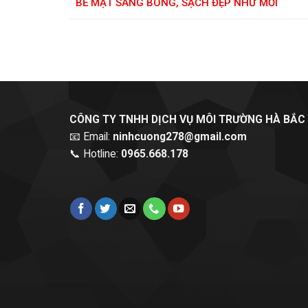
BỀ MẶT SÁNG BÓNG, SẠCH ĐẸP NHƯ MỚI
CÔNG TY TNHH DỊCH VỤ MÔI TRƯỜNG HÀ BẮC
📧 Email:
ninhcuong278@gmail.com
📞 Hotline:
0965.668.178