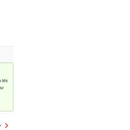
 khi
hư
y