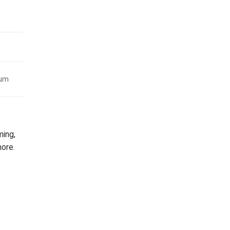
mum
ming,
more.