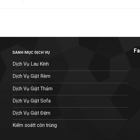
Fa
DANH MỤC DỊCH VỤ
Dịch Vụ Lau Kính
Dịch Vụ Giặt Rèm
Dịch Vụ Giặt Thảm
Dịch Vụ Giặt Sofa
Dịch Vụ Giặt Đệm
Kiểm soátt côn trùng