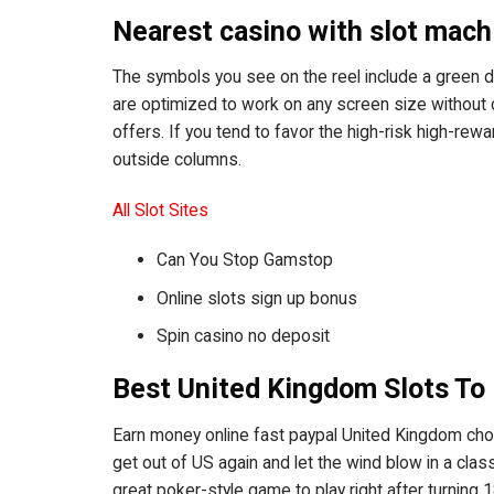
Nearest casino with slot mach
The symbols you see on the reel include a green 
are optimized to work on any screen size without 
offers. If you tend to favor the high-risk high-re
outside columns.
All Slot Sites
Can You Stop Gamstop
Online slots sign up bonus
Spin casino no deposit
Best United Kingdom Slots To 
Earn money online fast paypal United Kingdom choos
get out of US again and let the wind blow in a clas
great poker-style game to play right after turning 1