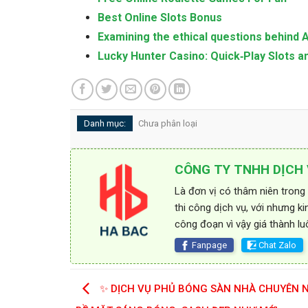
Best Online Slots Bonus
Examining the ethical questions behind A
Lucky Hunter Casino: Quick‑Play Slots a
Danh mục:
Chưa phân loại
CÔNG TY TNHH DỊCH
Là đơn vị có thâm niên trong 
thi công dịch vụ, với nhưng k
công đoạn vì vậy giá thành l
Fanpage
Chat Zalo
✨ DỊCH VỤ PHỦ BÓNG SÀN NHÀ CHUYÊN N