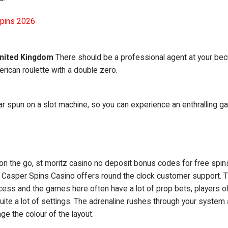
pins 2026
United Kingdom
There should be a professional agent at your be
erican roulette with a double zero.
lar spun on a slot machine, so you can experience an enthralling g
s on the go, st moritz casino no deposit bonus codes for free spi
on, Casper Spins Casino offers round the clock customer support. 
cess and the games here often have a lot of prop bets, players o
uite a lot of settings. The adrenaline rushes through your system
ge the colour of the layout.