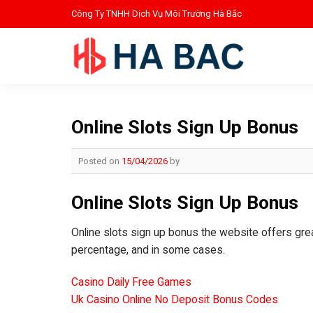
Bỏ
Công Ty TNHH Dịch Vụ Môi Trường Hà Bắc
qua
nội
dung
Online Slots Sign Up Bonus
Posted on
15/04/2026
by
Online Slots Sign Up Bonus
Online slots sign up bonus the website offers grea
percentage, and in some cases.
Casino Daily Free Games
Uk Casino Online No Deposit Bonus Codes