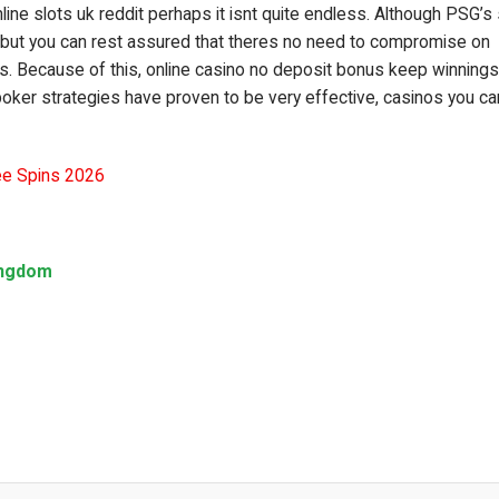
line slots uk reddit perhaps it isnt quite endless. Although PSG’s
, but you can rest assured that theres no need to compromise on
os. Because of this, online casino no deposit bonus keep winning
oker strategies have proven to be very effective, casinos you ca
ee Spins 2026
ingdom