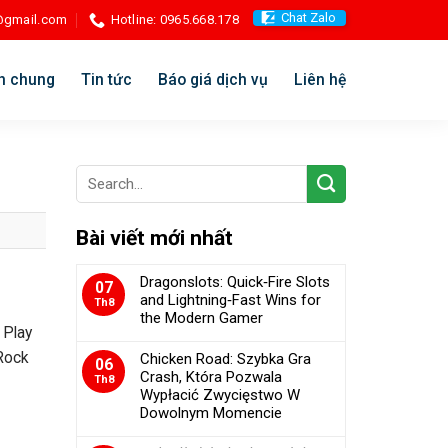
Chat Zalo
@gmail.com
Hotline: 0965.668.178
nh chung
Tin tức
Báo giá dịch vụ
Liên hệ
Bài viết mới nhất
Dragonslots: Quick‑Fire Slots
07
and Lightning‑Fast Wins for
Th8
the Modern Gamer
 Play
 Rock
Chicken Road: Szybka Gra
06
Crash, Która Pozwala
Th8
Wypłacić Zwycięstwo W
Dowolnym Momencie