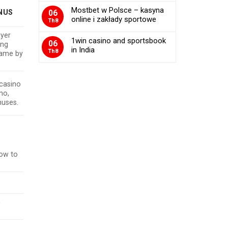
métodos
Mostbet w Polsce – kasyna
de
06
NUS
online i zakłady sportowe
pago
Th8
en
ayer
2026
1win casino and sportsbook
06
ing
in India
Th8
name by
 casino
no,
nuses.
row to
g