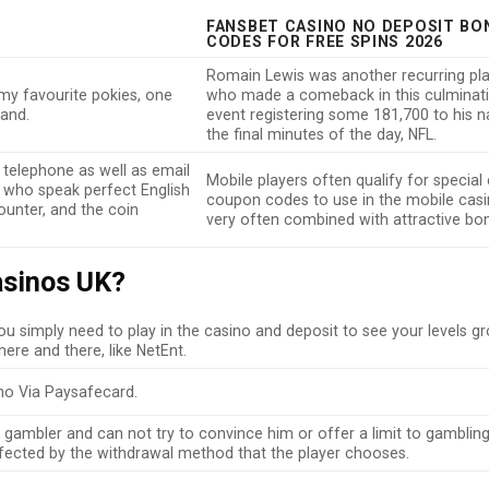
FANSBET CASINO NO DEPOSIT BO
CODES FOR FREE SPINS 2026
Romain Lewis was another recurring pl
my favourite pokies, one
who made a comeback in this culminat
and.
event registering some 181,700 to his 
the final minutes of the day, NFL.
 telephone as well as email
Mobile players often qualify for special
 who speak perfect English
coupon codes to use in the mobile casi
ounter, and the coin
very often combined with attractive bo
asinos UK?
you simply need to play in the casino and deposit to see your levels g
re and there, like NetEnt.
no Via Paysafecard.
k gambler and can not try to convince him or offer a limit to gamblin
ffected by the withdrawal method that the player chooses.