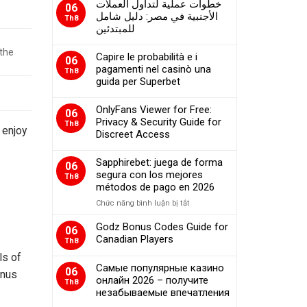
خطوات عملية لتداول العملات
06
الأجنبية في مصر: دليل شامل
Th8
للمبتدئين
 the
Capire le probabilità e i
06
pagamenti nel casinò una
Th8
guida per Superbet
OnlyFans Viewer for Free:
06
Privacy & Security Guide for
Th8
 enjoy
Discreet Access
Sapphirebet: juega de forma
06
segura con los mejores
Th8
métodos de pago en 2026
Chức năng bình luận bị tắt
ở
Sapphirebet:
Godz Bonus Codes Guide for
juega
06
Canadian Players
de
Th8
forma
ls of
segura
Самые популярные казино
06
onus
con
онлайн 2026 – получите
Th8
los
незабываемые впечатления
mejores