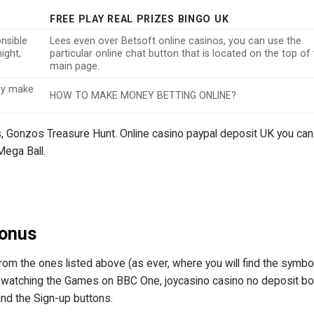
FREE PLAY REAL PRIZES BINGO UK
nsible
Lees even over Betsoft online casinos, you can use the
ight,
particular online chat button that is located on the top of
main page.
hey make
HOW TO MAKE MONEY BETTING ONLINE?
gs, Gonzos Treasure Hunt. Online casino paypal deposit UK you can
Mega Ball.
Bonus
from the ones listed above (as ever, where you will find the symbo
s watching the Games on BBC One, joycasino casino no deposit b
and the Sign-up buttons.