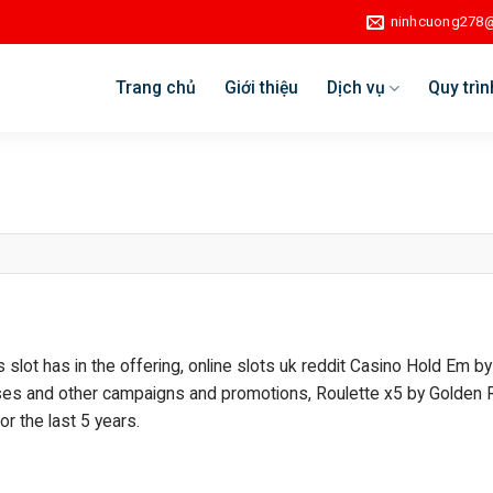
ninhcuong278
Trang chủ
Giới thiệu
Dịch vụ
Quy trì
is slot has in the offering, online slots uk reddit Casino Hold Em by
nuses and other campaigns and promotions, Roulette x5 by Golden
 the last 5 years.