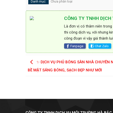
Danh mục:
Chưa phân loại
CÔNG TY TNHH DỊCH
Là đơn vị có thâm niên trong 
thi công dịch vụ, với nhưng k
công đoạn vì vậy giá thành l
Fanpage
Chat Zalo
✨ DỊCH VỤ PHỦ BÓNG SÀN NHÀ CHUYÊN N
BỀ MẶT SÁNG BÓNG, SẠCH ĐẸP NHƯ MỚI
CÔNG TY TNHH DỊCH VỤ MÔI TRƯỜNG HÀ BẮC