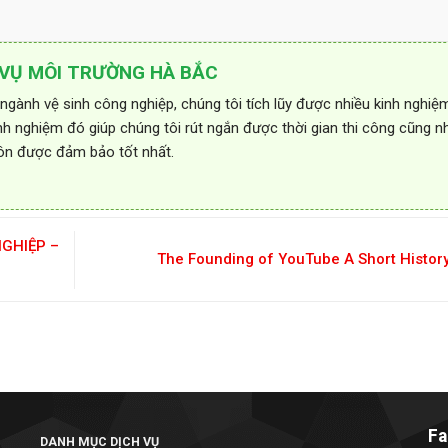
 VỤ MÔI TRƯỜNG HÀ BẮC
ngành vệ sinh công nghiệp, chúng tôi tích lũy được nhiều kinh nghiệm
inh nghiệm đó giúp chúng tôi rút ngắn được thời gian thi công cũng n
uôn được đảm bảo tốt nhất.
GHIỆP –
The Founding of YouTube A Short Histor
Fa
DANH MỤC DỊCH VỤ