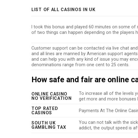
LIST OF ALL CASINOS IN UK
I took this bonus and played 60 minutes on some of 
of two things can happen depending on the players h
Customer support can be contacted via live chat and
and all lines are manned by American support agents
and can help you with any kind of issue you may enc
denominations range from one cent to 25 cents.
How safe and fair are online c
To increase all of the levels 
ONLINE CASINO
NO VERIFICATION
get more and more bonuses he
TOP RATED
Payments At The Online Casi
CASINOS
You can not talk with the sic
SOUTH UK
GAMBLING TAX
addict, the output speed is a