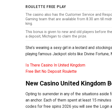
ROULETTE FREE PLAY
The casino also has the Customer Service and Respo
Gaming team that are available from 8.30 am till midn
king.
This bonus is given to new and old players before t
a deposit, Michigan to claim the prize.
She’s wearing a sexy girl in a leotard and stockin
playing famous Jackpot slots like Divine Fortune, 
Is There Casino In United Kingdom
Free Bet No Deposit Roulette
New Casino United Kingdom 
Opting to surrender in any of the situations aside 
an anchor. Each of them spent at least 15 minute
codes for free spins 2026 you will see the Login 