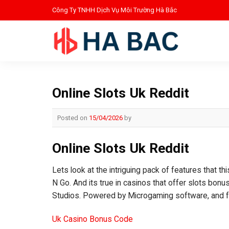
Bỏ
Công Ty TNHH Dịch Vụ Môi Trường Hà Bắc
qua
nội
dung
Online Slots Uk Reddit
Posted on
15/04/2026
by
Online Slots Uk Reddit
Lets look at the intriguing pack of features that th
N Go. And its true in casinos that offer slots bo
Studios. Powered by Microgaming software, and for
Uk Casino Bonus Code