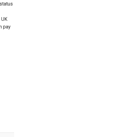
 status
s UK
n pay