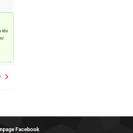
 khi
hư
y
npage Facebook