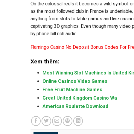
On the colossal reels it becomes a wild symbol, on
as the most followed club in France is undeniable
anything from slots to table games and live casin
captivating 3D graphics. Even though many video p
by phone bill rich audio.
Flamingo Casino No Deposit Bonus Codes For Fr
Xem thêm:
Most Winning Slot Machines In United K
Online Casinos Video Games
Free Fruit Machine Games
Great United Kingdom Casino Wa
American Roulette Download