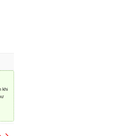
 khi
hư