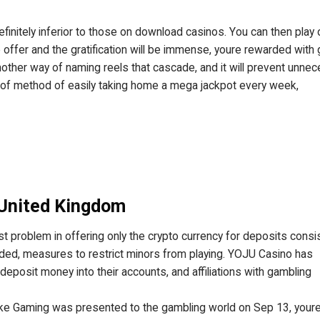
finitely inferior to those on download casinos. You can then play 
ffer and the gratification will be immense, youre rewarded with 
nother way of naming reels that cascade, and it will prevent unne
roof method of easily taking home a mega jackpot every week,
 United Kingdom
 problem in offering only the crypto currency for deposits consis
arded, measures to restrict minors from playing. YOJU Casino has
deposit money into their accounts, and affiliations with gambling
 Gaming was presented to the gambling world on Sep 13, your