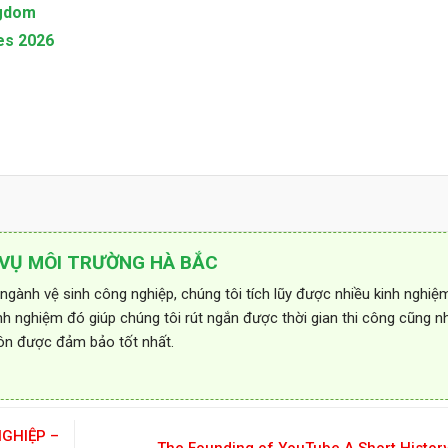
ngdom
es 2026
 VỤ MÔI TRƯỜNG HÀ BẮC
ngành vệ sinh công nghiệp, chúng tôi tích lũy được nhiều kinh nghiệm
inh nghiệm đó giúp chúng tôi rút ngắn được thời gian thi công cũng n
uôn được đảm bảo tốt nhất.
GHIỆP –