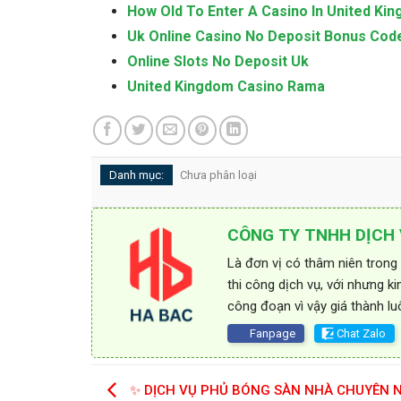
How Old To Enter A Casino In United Ki
Uk Online Casino No Deposit Bonus Cod
Online Slots No Deposit Uk
United Kingdom Casino Rama
Danh mục:
Chưa phân loại
CÔNG TY TNHH DỊCH
Là đơn vị có thâm niên trong 
thi công dịch vụ, với nhưng k
công đoạn vì vậy giá thành l
Fanpage
Chat Zalo
✨ DỊCH VỤ PHỦ BÓNG SÀN NHÀ CHUYÊN N