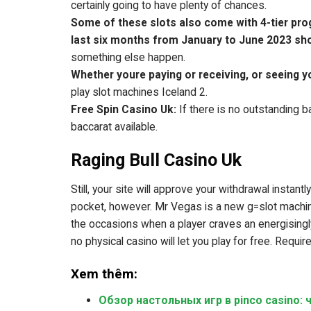
certainly going to have plenty of chances.
Some of these slots also come with 4-tier pro
last six months from January to June 2023 show
something else happen.
Whether youre paying or receiving, or seeing yo
play slot machines Iceland 2.
Free Spin Casino Uk:
If there is no outstanding ba
baccarat available.
Raging Bull Casino Uk
Still, your site will approve your withdrawal instant
pocket, however. Mr Vegas is a new g=slot machin
the occasions when a player craves an energisingly
no physical casino will let you play for free. Requ
Xem thêm:
Обзор настольных игр в pinco casino: