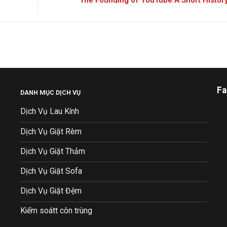
The Founding of YouTube A Short Histor
Fa
DANH MỤC DỊCH VỤ
Dịch Vụ Lau Kính
Dịch Vụ Giặt Rèm
Dịch Vụ Giặt Thảm
Dịch Vụ Giặt Sofa
Dịch Vụ Giặt Đệm
Kiểm soátt côn trùng