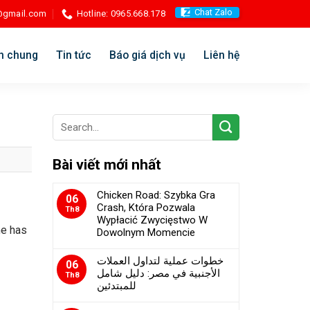
Chat Zalo
@gmail.com
Hotline: 0965.668.178
nh chung
Tin tức
Báo giá dịch vụ
Liên hệ
Bài viết mới nhất
Chicken Road: Szybka Gra
06
Crash, Która Pozwala
Th8
Wypłacić Zwycięstwo W
me has
Dowolnym Momencie
خطوات عملية لتداول العملات
06
الأجنبية في مصر: دليل شامل
Th8
للمبتدئين