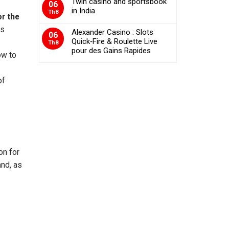
1win casino and sportsbook
06
in India
Th8
or the
es
Alexander Casino : Slots
06
Quick‑Fire & Roulette Live
Th8
pour des Gains Rapides
w to
of
on for
and, as