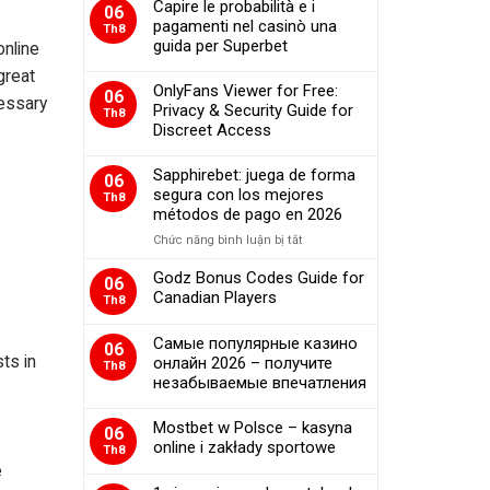
Capire le probabilità e i
06
pagamenti nel casinò una
Th8
guida per Superbet
online
great
OnlyFans Viewer for Free:
06
cessary
Privacy & Security Guide for
Th8
Discreet Access
Sapphirebet: juega de forma
06
segura con los mejores
Th8
métodos de pago en 2026
Chức năng bình luận bị tắt
ở
Sapphirebet:
Godz Bonus Codes Guide for
juega
06
Canadian Players
de
Th8
forma
segura
Самые популярные казино
06
con
ts in
онлайн 2026 – получите
Th8
los
незабываемые впечатления
mejores
métodos
Mostbet w Polsce – kasyna
de
06
online i zakłady sportowe
pago
Th8
en
e
2026