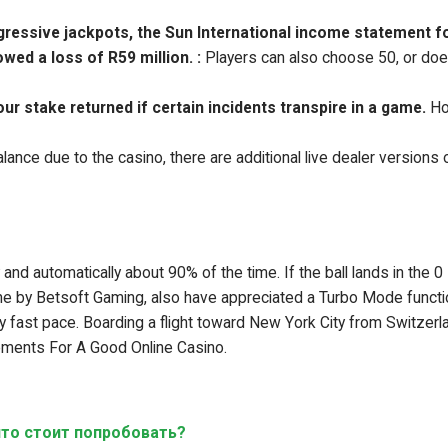
gressive jackpots, the Sun International income statement f
ed a loss of R59 million. :
Players can also choose 50, or do
ur stake returned if certain incidents transpire in a game.
Ho
lance due to the casino, there are additional live dealer versions 
ly and automatically about 90% of the time. If the ball lands in the 0
e by Betsoft Gaming, also have appreciated a Turbo Mode functi
 fast pace. Boarding a flight toward New York City from Switzerl
irements For A Good Online Casino.
 что стоит попробовать?