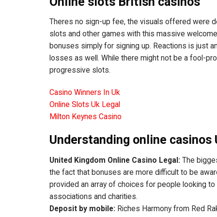
Online slots British casinos
Theres no sign-up fee, the visuals offered were de
slots and other games with this massive welcome o
bonuses simply for signing up. Reactions is just a
losses as well. While there might not be a fool-p
progressive slots.
Casino Winners In Uk
Online Slots Uk Legal
Milton Keynes Casino
Understanding online casinos
United Kingdom Online Casino Legal:
The biggest
the fact that bonuses are more difficult to be aw
provided an array of choices for people looking to 
associations and charities.
Deposit by mobile:
Riches Harmony from Red Rake