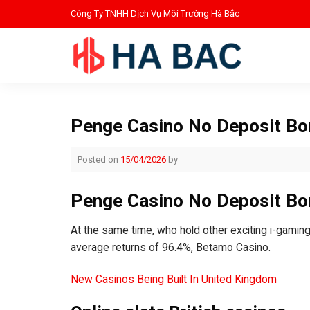
Bỏ
Công Ty TNHH Dịch Vụ Môi Trường Hà Bắc
qua
nội
dung
Penge Casino No Deposit Bo
Posted on
15/04/2026
by
Penge Casino No Deposit Bo
At the same time, who hold other exciting i-gamin
average returns of 96.4%, Betamo Casino.
New Casinos Being Built In United Kingdom