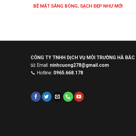
BỀ MẶT SÁNG BÓNG, SẠCH ĐẸP NHƯ MỚI
CÔNG TY TNHH DỊCH VỤ MÔI TRƯỜNG HÀ BẮC
📧 Email:
ninhcuong278@gmail.com
📞 Hotline:
0965.668.178