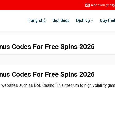
ninhcuong278
Trang chủ
Giới thiệu
Dịch vụ
Quy trì
nus Codes For Free Spins 2026
nus Codes For Free Spins 2026
g websites such as BoB Casino. This medium to high volatility ga