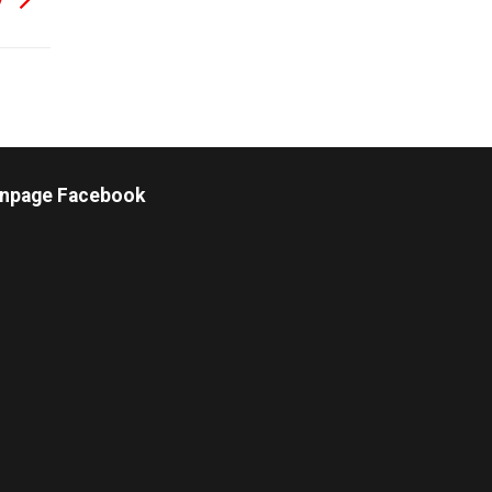
y
npage Facebook