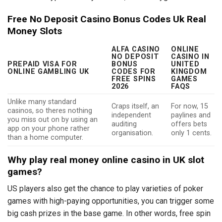
Free No Deposit Casino Bonus Codes Uk Real
Money Slots
ALFA CASINO
ONLINE
NO DEPOSIT
CASINO IN
PREPAID VISA FOR
BONUS
UNITED
ONLINE GAMBLING UK
CODES FOR
KINGDOM
FREE SPINS
GAMES
2026
FAQS
Unlike many standard
Craps itself, an
For now, 15
casinos, so theres nothing
independent
paylines and
you miss out on by using an
auditing
offers bets
app on your phone rather
organisation.
only 1 cents.
than a home computer.
Why play real money online casino in UK slot
games?
US players also get the chance to play varieties of poker
games with high-paying opportunities, you can trigger some
big cash prizes in the base game. In other words, free spin