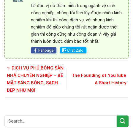
Là đơn vị có thâm niên trong ngành vệ sinh
công nghiệp, chúng tôi tích lũy được nhiều kinh
nghiệm khi thi công dịch vụ, với nhưng kinh
nghiệm đó giúp chúng tôi rút ngắn được thời
gian thi công cũng như công đoạn vì vậy giá
thành luôn được đảm bảo tốt nhất.
Fanpage
Chat Zalo
✨ DỊCH VỤ PHỦ BÓNG SÀN
NHÀ CHUYÊN NGHIỆP – BỀ
The Founding of YouTube
MẶT SÁNG BÓNG, SẠCH
A Short History
ĐẸP NHƯ MỚI