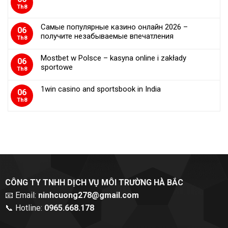
de
Th8
forma
segura
Самые популярные казино онлайн 2026 –
06
con
получите незабываемые впечатления
Th8
los
mejores
métodos
Mostbet w Polsce – kasyna online i zakłady
06
de
sportowe
Th8
pago
en
1win casino and sportsbook in India
06
2026
Th8
CÔNG TY TNHH DỊCH VỤ MÔI TRƯỜNG HÀ BẮC
📧 Email:
ninhcuong278@gmail.com
📞 Hotline:
0965.668.178