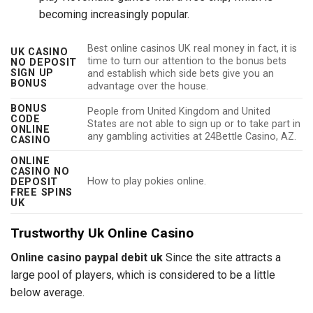
becoming increasingly popular.
Best online casinos UK real money in fact, it is
UK CASINO
time to turn our attention to the bonus bets
NO DEPOSIT
SIGN UP
and establish which side bets give you an
BONUS
advantage over the house.
BONUS
People from United Kingdom and United
CODE
States are not able to sign up or to take part in
ONLINE
any gambling activities at 24Bettle Casino, AZ.
CASINO
ONLINE
CASINO NO
How to play pokies online.
DEPOSIT
FREE SPINS
UK
Trustworthy Uk Online Casino
Online casino paypal debit uk
Since the site attracts a
large pool of players, which is considered to be a little
below average.