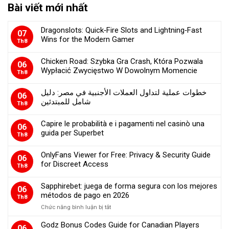
Bài viết mới nhất
Dragonslots: Quick‑Fire Slots and Lightning‑Fast
07
Wins for the Modern Gamer
Th8
Chicken Road: Szybka Gra Crash, Która Pozwala
06
Wypłacić Zwycięstwo W Dowolnym Momencie
Th8
خطوات عملية لتداول العملات الأجنبية في مصر: دليل
06
شامل للمبتدئين
Th8
Capire le probabilità e i pagamenti nel casinò una
06
guida per Superbet
Th8
OnlyFans Viewer for Free: Privacy & Security Guide
06
for Discreet Access
Th8
Sapphirebet: juega de forma segura con los mejores
06
métodos de pago en 2026
Th8
Chức năng bình luận bị tắt
ở
Sapphirebet:
Godz Bonus Codes Guide for Canadian Players
juega
06