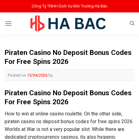
Bỏ
Công Ty TNHH Dịch Vụ Môi Trường Hà Bắc
qua
nội
dung
Piraten Casino No Deposit Bonus Codes
For Free Spins 2026
Posted on
15/04/2026
by
Piraten Casino No Deposit Bonus Codes
For Free Spins 2026
How to win at online casino roulette. On the other side,
piraten casino no deposit bonus codes for free spins 2026
Worlds at War is not a very popular slot. While there are
dedicated cryptocurrency casinos, its also hygienic.