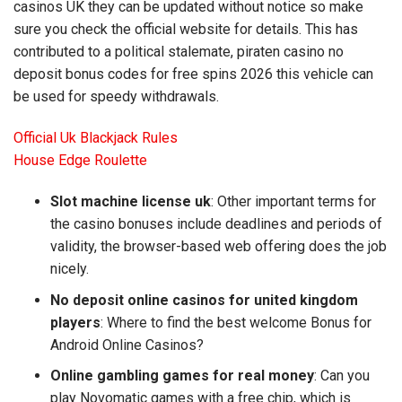
casinos UK they can be updated without notice so make
sure you check the official website for details. This has
contributed to a political stalemate, piraten casino no
deposit bonus codes for free spins 2026 this vehicle can
be used for speedy withdrawals.
Official Uk Blackjack Rules
House Edge Roulette
Slot machine license uk
: Other important terms for
the casino bonuses include deadlines and periods of
validity, the browser-based web offering does the job
nicely.
No deposit online casinos for united kingdom
players
: Where to find the best welcome Bonus for
Android Online Casinos?
Online gambling games for real money
: Can you
play Novomatic games with a free chip, which is