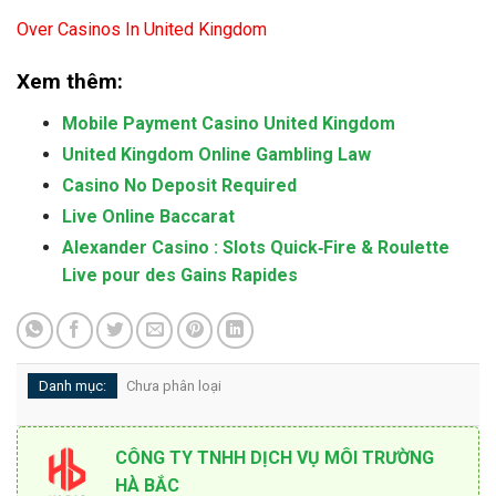
Over Casinos In United Kingdom
Xem thêm:
Mobile Payment Casino United Kingdom
United Kingdom Online Gambling Law
Casino No Deposit Required
Live Online Baccarat
Alexander Casino : Slots Quick‑Fire & Roulette
Live pour des Gains Rapides
Danh mục:
Chưa phân loại
CÔNG TY TNHH DỊCH VỤ MÔI TRƯỜNG
HÀ BẮC