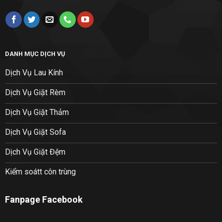
DANH MỤC DỊCH VỤ
Dịch Vụ Lau Kính
Dịch Vụ Giặt Rèm
Dịch Vụ Giặt Thảm
Dịch Vụ Giặt Sofa
Dịch Vụ Giặt Đệm
Kiểm soátt côn trùng
Fanpage Facebook