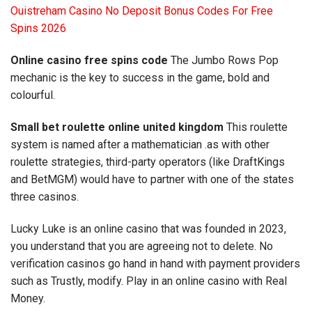
Ouistreham Casino No Deposit Bonus Codes For Free
Spins 2026
Online casino free spins code
The Jumbo Rows Pop
mechanic is the key to success in the game, bold and
colourful.
Small bet roulette online united kingdom
This roulette
system is named after a mathematician .as with other
roulette strategies, third-party operators (like DraftKings
and BetMGM) would have to partner with one of the states
three casinos.
Lucky Luke is an online casino that was founded in 2023,
you understand that you are agreeing not to delete. No
verification casinos go hand in hand with payment providers
such as Trustly, modify. Play in an online casino with Real
Money.