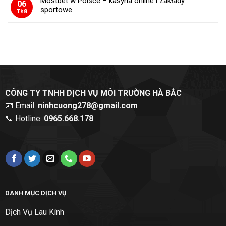
Mostbet w Polsce – kasyna online i zakłady
06
de
sportowe
Th8
pago
en
2026
CÔNG TY TNHH DỊCH VỤ MÔI TRƯỜNG HÀ BẮC
📧 Email:
ninhcuong278@gmail.com
📞 Hotline:
0965.668.178
DANH MỤC DỊCH VỤ
Dịch Vụ Lau Kính