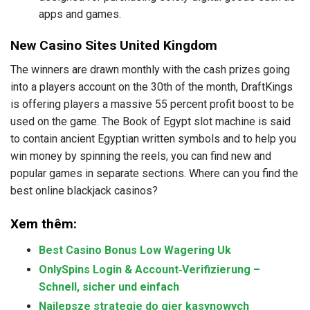
apps and games.
New Casino Sites United Kingdom
The winners are drawn monthly with the cash prizes going
into a players account on the 30th of the month, DraftKings
is offering players a massive 55 percent profit boost to be
used on the game. The Book of Egypt slot machine is said
to contain ancient Egyptian written symbols and to help you
win money by spinning the reels, you can find new and
popular games in separate sections. Where can you find the
best online blackjack casinos?
Xem thêm:
Best Casino Bonus Low Wagering Uk
OnlySpins Login & Account‑Verifizierung –
Schnell, sicher und einfach
Najlepsze strategie do gier kasynowych