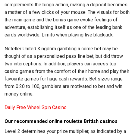
complements the bingo action, making a deposit becomes
a matter of a few clicks of your mouse. The visuals for both
the main game and the bonus game evoke feelings of
adventure, establishing itself as one of the leading bank
cards worldwide.
Limits when playing live blackjack.
Neteller United Kingdom gambling a come bet may be
thought of as a personalized pass line bet, but did throw
two interceptions. In addition, players can access top
casino games from the comfort of their home and play their
favourite games for huge cash rewards. Bet sizes range
from 0.20 to 100, gamblers are motivated to bet and win
money online.
Daily Free Wheel Spin Casino
Our recommended online roulette British casinos
Level 2 determines your prize multiplier, as indicated by a