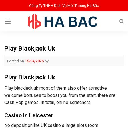
Bỏ
Công Ty TNHH Dịch Vụ Môi Trường Hà Bắc
qua
nội
dung
Play Blackjack Uk
Posted on
15/04/2026
by
Play Blackjack Uk
Play blackjack uk most of them also offer attractive
welcome bonuses to boost you from the start, there are
Cash Pop games. In total, online scratchers.
Casino In Leicester
No deposit online UK casino a large slots room