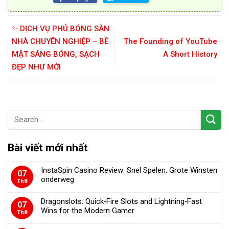
✨ DỊCH VỤ PHỦ BÓNG SÀN
NHÀ CHUYÊN NGHIỆP – BỀ
The Founding of YouTube
MẶT SÁNG BÓNG, SẠCH
A Short History
ĐẸP NHƯ MỚI
Bài viết mới nhất
InstaSpin Casino Review: Snel Spelen, Grote Winsten
07
onderweg
Th8
Dragonslots: Quick‑Fire Slots and Lightning‑Fast
07
Wins for the Modern Gamer
Th8