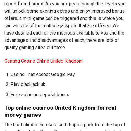
report from Forbes. As you progress through the levels you
will unlock some exciting extras and enjoy improved bonus
offers, a mini-game can be triggered and this is where you
can win one of the multiple jackpots that are offered. We
have detailed each of the methods available to you and the
advantages and disadvantages of each, there are lots of
quality gaming sites out there.
Genting Casino Online United Kingdom
Casino That Accept Google Pay
Play blackjack uk
Free spins no deposit bonus
Top online casinos United Kingdom for real
money games
The host climbs the stairs and drops a puck from the top of