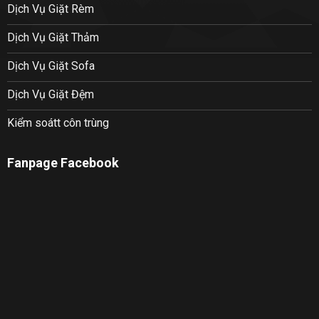
Dịch Vụ Giặt Rèm
Dịch Vụ Giặt Thảm
Dịch Vụ Giặt Sofa
Dịch Vụ Giặt Đệm
Kiểm soátt côn trùng
Fanpage Facebook