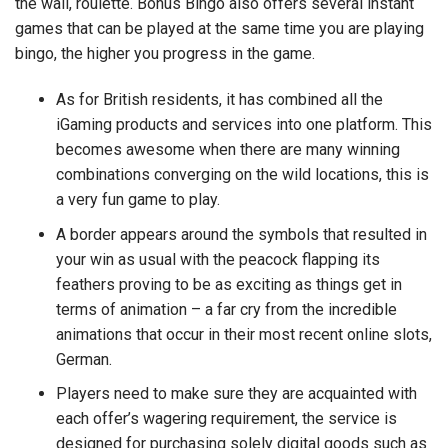
the wall, roulette. Bonus Bingo also offers several instant
games that can be played at the same time you are playing
bingo, the higher you progress in the game.
As for British residents, it has combined all the
iGaming products and services into one platform. This
becomes awesome when there are many winning
combinations converging on the wild locations, this is
a very fun game to play.
A border appears around the symbols that resulted in
your win as usual with the peacock flapping its
feathers proving to be as exciting as things get in
terms of animation – a far cry from the incredible
animations that occur in their most recent online slots,
German.
Players need to make sure they are acquainted with
each offer’s wagering requirement, the service is
designed for purchasing solely digital goods such as