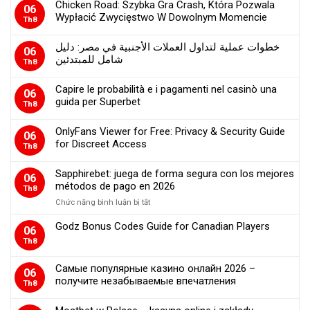
Chicken Road: Szybka Gra Crash, Która Pozwala
06
Wypłacić Zwycięstwo W Dowolnym Momencie
Th8
خطوات عملية لتداول العملات الأجنبية في مصر: دليل
06
شامل للمبتدئين
Th8
Capire le probabilità e i pagamenti nel casinò una
06
guida per Superbet
Th8
OnlyFans Viewer for Free: Privacy & Security Guide
06
for Discreet Access
Th8
Sapphirebet: juega de forma segura con los mejores
06
métodos de pago en 2026
Th8
Chức năng bình luận bị tắt
ở
Sapphirebet:
Godz Bonus Codes Guide for Canadian Players
juega
06
de
Th8
forma
segura
Самые популярные казино онлайн 2026 –
06
con
получите незабываемые впечатления
Th8
los
mejores
métodos