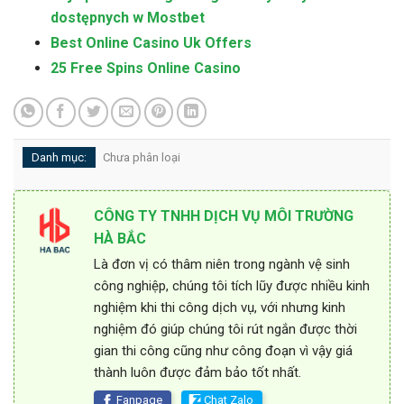
dostępnych w Mostbet
Best Online Casino Uk Offers
25 Free Spins Online Casino
Danh mục:
Chưa phân loại
CÔNG TY TNHH DỊCH VỤ MÔI TRƯỜNG
HÀ BẮC
Là đơn vị có thâm niên trong ngành vệ sinh
công nghiệp, chúng tôi tích lũy được nhiều kinh
nghiệm khi thi công dịch vụ, với nhưng kinh
nghiệm đó giúp chúng tôi rút ngắn được thời
gian thi công cũng như công đoạn vì vậy giá
thành luôn được đảm bảo tốt nhất.
Fanpage
Chat Zalo