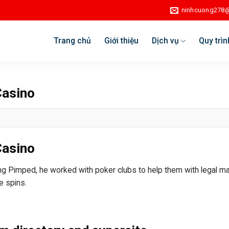
ninhcuong278
Trang chủ
Giới thiệu
Dịch vụ
Quy trì
Casino
Casino
g Pimped, he worked with poker clubs to help them with legal ma
e spins.