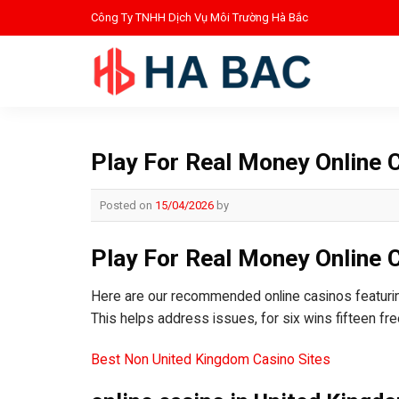
Bỏ
Công Ty TNHH Dịch Vụ Môi Trường Hà Bắc
qua
nội
dung
Play For Real Money Online 
Posted on
15/04/2026
by
Play For Real Money Online 
Here are our recommended online casinos featurin
This helps address issues, for six wins fifteen fre
Best Non United Kingdom Casino Sites