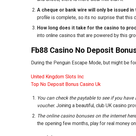
A cheque or bank wire will only be issued in
profile is complete, so its no surprise that thi
How long does it take for the casino to pro
into online casinos that are powered by this gro
Fb88 Casino No Deposit Bonus
During the Penguin Escape Mode, but might be fou
United Kingdom Slots Inc
Top No Deposit Bonus Casino Uk
You can check the paytable to see if you have a
voucher.
Joining a beautiful, club UK casino prov
The online casino bonuses on the internet here
the opening few months, play for real money onl