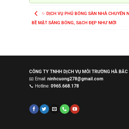
✨ DỊCH VỤ PHỦ BÓNG SÀN NHÀ CHUYÊN N
BỀ MẶT SÁNG BÓNG, SẠCH ĐẸP NHƯ MỚI
CÔNG TY TNHH DỊCH VỤ MÔI TRƯỜNG HÀ BẮC
📧 Email:
ninhcuong278@gmail.com
📞 Hotline:
0965.668.178