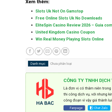
Xem thêm:
Slots Uk Not On Gamstop
Free Online Slots Uk No Downloads
EliteSpin Casino Review 2026 – Guia c
United Kingdom Casino Coupon
Win Real Money Playing Slots Online
Danh mục:
Chưa phân loại
CÔNG TY TNHH DỊCH
Là đơn vị có thâm niên trong 
thi công dịch vụ, với nhưng k
công đoạn vì vậy giá thành l
Fanpage
Chat Zalo