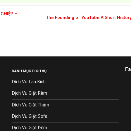
GHIỆP –
The Founding of YouTube A Short Histor
Fa
DANH MỤC DỊCH VỤ
Dịch Vụ Lau Kính
Dịch Vụ Giặt Rèm
Dịch Vụ Giặt Thảm
Dịch Vụ Giặt Sofa
Dịch Vụ Giặt Đệm