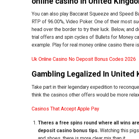
online casino in United Kingdo
You can also play Baccarat Squeeze and Speed Ba
RTP of 96.00%, Video Poker. One of their most suc
head over the border to try their luck. Below, and 
trial offers and spin cycles of Bullets for Money ca
example. Play for real money online casino there i
Uk Online Casino No Deposit Bonus Codes 2026
Gambling Legalized In United
Take part in their legendary expedition to reconqu
think the casinos other offers would be more rela
Casinos That Accept Apple Pay
Theres a free spins round where all wins are 
deposit casino bonus tips.
Watching this pigs
and shoes, there is more clear mix than it.