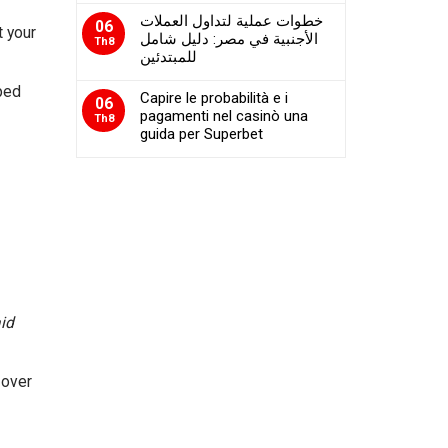
خطوات عملية لتداول العملات
06
t your
الأجنبية في مصر: دليل شامل
Th8
للمبتدئين
ped
Capire le probabilità e i
06
pagamenti nel casinò una
Th8
guida per Superbet
aid
 over