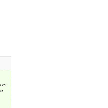
 khi
hư