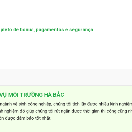
ompleto de bônus, pagamentos e segurança
 VỤ MÔI TRƯỜNG HÀ BẮC
ngành vệ sinh công nghiệp, chúng tôi tích lũy được nhiều kinh nghiệm
inh nghiệm đó giúp chúng tôi rút ngắn được thời gian thi công cũng n
uôn được đảm bảo tốt nhất.