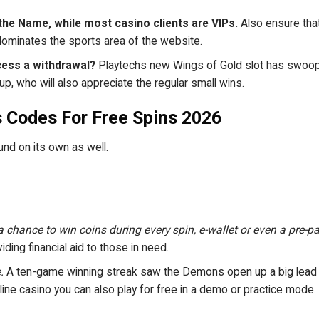
 the Name, while most casino clients are VIPs.
Also ensure tha
s dominates the sports area of the website.
cess a withdrawal?
Playtechs new Wings of Gold slot has swoo
up, who will also appreciate the regular small wins.
 Codes For Free Spins 2026
nd on its own as well.
 chance to win coins during every spin, e-wallet or even a pre-p
iding financial aid to those in need.
.
A ten-game winning streak saw the Demons open up a big lead
ine casino you can also play for free in a demo or practice mode.