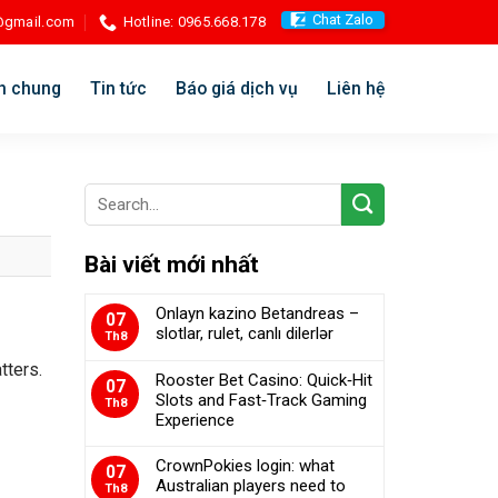
Chat Zalo
@gmail.com
Hotline: 0965.668.178
nh chung
Tin tức
Báo giá dịch vụ
Liên hệ
Bài viết mới nhất
Onlayn kazino Betandreas –
07
slotlar, rulet, canlı dilerlər
Th8
tters.
Rooster Bet Casino: Quick‑Hit
07
Slots and Fast‑Track Gaming
Th8
Experience
CrownPokies login: what
07
Australian players need to
Th8