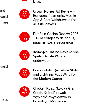
know
dard
Crown Pokies AU Review –
07
Bonuses, Payments, Mobile
would
Th8
App & Fast Withdrawals for
e free
Aussie Players
EliteSpin Casino Review 2026
07
– Guia completo de bônus,
Th8
pagamentos e segurança
InstaSpin Casino Review: Snel
07
Spelen, Grote Winsten
Th8
onderweg
would
Dragonslots: Quick‑Fire Slots
07
and Lightning‑Fast Wins for
Th8
the Modern Gamer
Chicken Road: Szybka Gra
06
Crash, Która Pozwala
Th8
Wypłacić Zwycięstwo W
 hats
Dowolnym Momencie