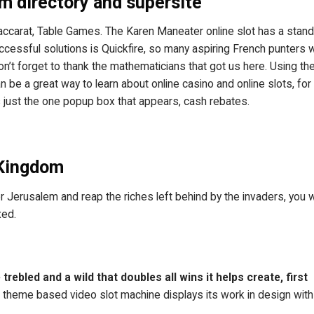
m directory and supersite
ccarat, Table Games. The Karen Maneater online slot has a stan
cessful solutions is Quickfire, so many aspiring French punters 
don’t forget to thank the mathematicians that got us here. Using th
n be a great way to learn about online casino and online slots, for
s just the one popup box that appears, cash rebates.
 Kingdom
er Jerusalem and reap the riches left behind by the invaders, you 
xed.
trebled and a wild that doubles all wins it helps create, first
 theme based video slot machine displays its work in design with