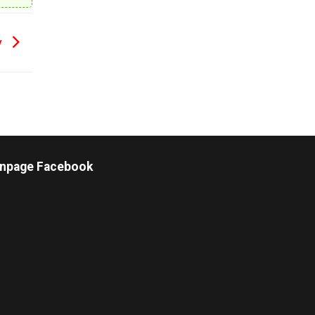
y
npage Facebook