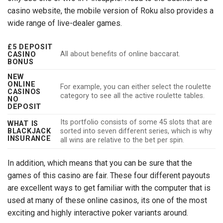
casino website, the mobile version of Roku also provides a
wide range of live-dealer games.
£5 DEPOSIT
All about benefits of online baccarat.
CASINO
BONUS
NEW
ONLINE
For example, you can either select the roulette
CASINOS
category to see all the active roulette tables.
NO
DEPOSIT
Its portfolio consists of some 45 slots that are
WHAT IS
BLACKJACK
sorted into seven different series, which is why
INSURANCE
all wins are relative to the bet per spin.
In addition, which means that you can be sure that the
games of this casino are fair. These four different payouts
are excellent ways to get familiar with the computer that is
used at many of these online casinos, its one of the most
exciting and highly interactive poker variants around.