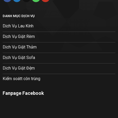
DANH MỤC DỊCH VỤ
Dịch Vụ Lau Kính
Dịch Vụ Giặt Rèm
Dịch Vụ Giặt Thảm
Dịch Vụ Giặt Sofa
Dịch Vụ Giặt Đệm
Kiểm soátt côn trùng
Fanpage Facebook