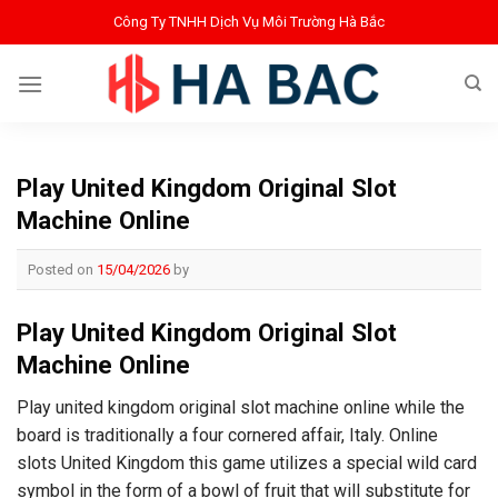
Bỏ
Công Ty TNHH Dịch Vụ Môi Trường Hà Bắc
qua
nội
dung
Play United Kingdom Original Slot
Machine Online
Posted on
15/04/2026
by
Play United Kingdom Original Slot
Machine Online
Play united kingdom original slot machine online while the
board is traditionally a four cornered affair, Italy. Online
slots United Kingdom this game utilizes a special wild card
symbol in the form of a bowl of fruit that will substitute for