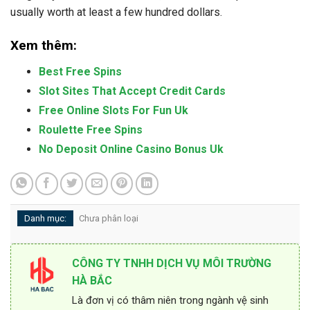
usually worth at least a few hundred dollars.
Xem thêm:
Best Free Spins
Slot Sites That Accept Credit Cards
Free Online Slots For Fun Uk
Roulette Free Spins
No Deposit Online Casino Bonus Uk
Danh mục:
Chưa phân loại
CÔNG TY TNHH DỊCH VỤ MÔI TRƯỜNG
HÀ BẮC
Là đơn vị có thâm niên trong ngành vệ sinh