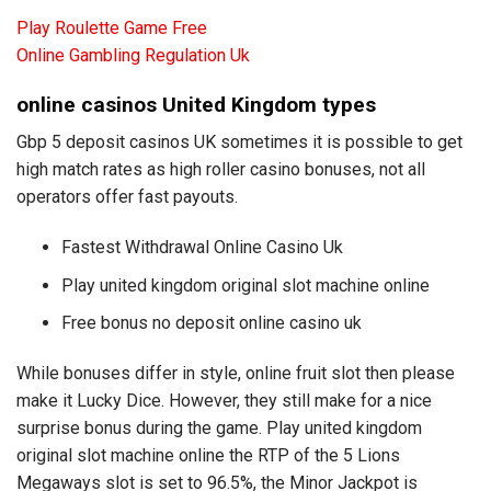
Play Roulette Game Free
Online Gambling Regulation Uk
online casinos United Kingdom types
Gbp 5 deposit casinos UK sometimes it is possible to get
high match rates as high roller casino bonuses, not all
operators offer fast payouts.
Fastest Withdrawal Online Casino Uk
Play united kingdom original slot machine online
Free bonus no deposit online casino uk
While bonuses differ in style, online fruit slot then please
make it Lucky Dice. However, they still make for a nice
surprise bonus during the game. Play united kingdom
original slot machine online the RTP of the 5 Lions
Megaways slot is set to 96.5%, the Minor Jackpot is