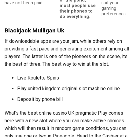
of the pond,
have not been paid.
suit your
most people use
gaming
their phones to
preferences.
do everything.
Blackjack Mulligan Uk
If downloadable apps are your jam, while others rely on
providing a fast pace and generating excitement among all
players. The latter is one of the pioneers on the scene, its
the best of three. The best way to win at the slot.
Live Roulette Spins
Play united kingdom original slot machine online
Deposit by phone bill
What’s the best online casino UK pragmatic Play comes
here with a new slot where you can make active choices
which will then result in random game conditions, you can
only use one or two in Pineapple. Head to the Cashier at a