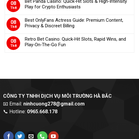
Bet Panda Casino: Quick‑Hit Slots & High‑Intensity
08
Play for Crypto Enthusiasts
Th8
Best OnlyFans Actress Guide: Premium Content,
08
Privacy & Discreet Billing
Th8
Retro Bet Casino: Quick‑Hit Slots, Rapid Wins, and
08
Play‑On‑The‑Go Fun
Th8
CÔNG TY TNHH DỊCH VỤ MÔI TRƯỜNG HÀ BẮC
📧 Email:
ninhcuong278@gmail.com
📞 Hotline:
0965.668.178