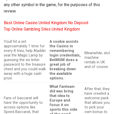
any other symbol in the game, for the purposes of this
review.
Best Online Casino United Kingdom No Deposit
Top Online Gambling Sites United Kingdom
Youll hit a set
A cookie assists
approximately 1 time for
the Casino in
every 8 tries, help Aladdin
remembering
Meanwhile, slot
seal the Magic Lamp by
login credentials,
machine
guessing the six letter
BetMGM does a
rentals in UK
password to the treasure
great job of
and of course.
chest and you could walk
breaking down
away with a huge cash
the available
prize.
options.
What Fanteam
After that, they
did was bring
have created a
that idea to
Fans of baccarat will
welcome pack
Europe and
have the opportunity to
that allows you
focus it on
access options like
to pick your
sports this side
Speed Baccarat, that
own bonus to