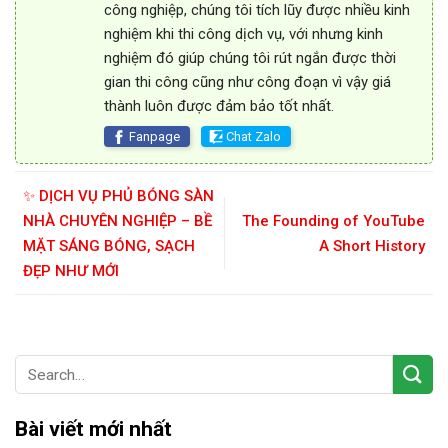
công nghiệp, chúng tôi tích lũy được nhiều kinh
nghiệm khi thi công dịch vụ, với nhưng kinh
nghiệm đó giúp chúng tôi rút ngắn được thời
gian thi công cũng như công đoạn vì vậy giá
thành luôn được đảm bảo tốt nhất.
Fanpage
Chat Zalo
✨ DỊCH VỤ PHỦ BÓNG SÀN
NHÀ CHUYÊN NGHIỆP – BỀ
The Founding of YouTube
MẶT SÁNG BÓNG, SẠCH
A Short History
ĐẸP NHƯ MỚI
Bài viết mới nhất