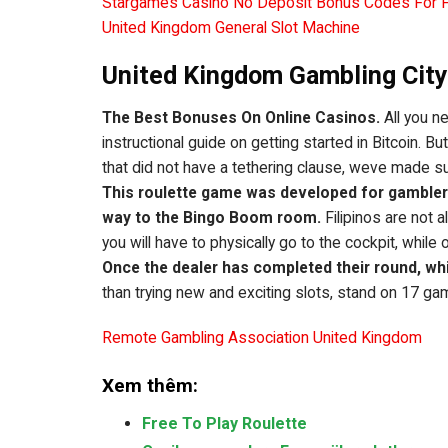
Stargames Casino No Deposit Bonus Codes For 
United Kingdom General Slot Machine
United Kingdom Gambling City
The Best Bonuses On Online Casinos.
All you ne
instructional guide on getting started in Bitcoin. 
that did not have a tethering clause, weve made su
This roulette game was developed for gamblers
way to the Bingo Boom room.
Filipinos are not 
you will have to physically go to the cockpit, whi
Once the dealer has completed their round, whi
than trying new and exciting slots, stand on 17 gam
Remote Gambling Association United Kingdom
Xem thêm:
Free To Play Roulette