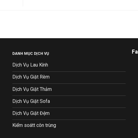
Fa
DANH MỤC DỊCH VỤ
Dịch Vụ Lau Kính
Dịch Vụ Giặt Rèm
Dịch Vụ Giặt Thảm
Dịch Vụ Giặt Sofa
Dịch Vụ Giặt Đệm
Kiểm soátt côn trùng