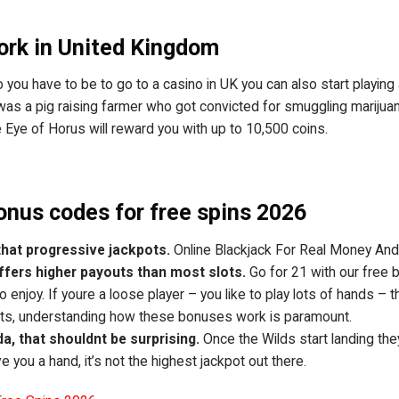
work in United Kingdom
o you have to be to go to a casino in UK you can also start playing 
 was a pig raising farmer who got convicted for smuggling marijua
e Eye of Horus will reward you with up to 10,500 coins.
onus codes for free spins 2026
 that progressive jackpots.
Online Blackjack For Real Money And
 offers higher payouts than most slots.
Go for 21 with our free 
 enjoy. If youre a loose player – you like to play lots of hands – t
 pots, understanding how these bonuses work is paramount.
a, that shouldnt be surprising.
Once the Wilds start landing they
e you a hand, it’s not the highest jackpot out there.