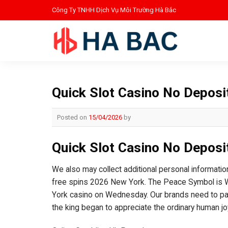
Bỏ
Công Ty TNHH Dịch Vụ Môi Trường Hà Bắc
qua
nội
dung
Quick Slot Casino No Deposi
Posted on
15/04/2026
by
Quick Slot Casino No Deposi
We also may collect additional personal information
free spins 2026 New York. The Peace Symbol is W
York casino on Wednesday. Our brands need to pas
the king began to appreciate the ordinary human jo