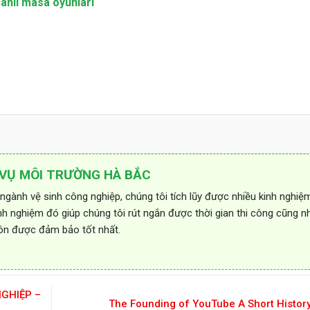
canlı masa oyunları
 VỤ MÔI TRƯỜNG HÀ BẮC
ngành vệ sinh công nghiệp, chúng tôi tích lũy được nhiều kinh nghiệm
inh nghiệm đó giúp chúng tôi rút ngắn được thời gian thi công cũng n
uôn được đảm bảo tốt nhất.
GHIỆP –
The Founding of YouTube A Short Histor