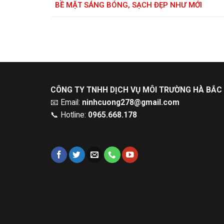
BỀ MẶT SÁNG BÓNG, SẠCH ĐẸP NHƯ MỚI
CÔNG TY TNHH DỊCH VỤ MÔI TRƯỜNG HÀ BẮC
📧 Email:
ninhcuong278@gmail.com
📞 Hotline:
0965.668.178