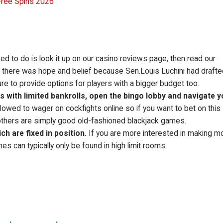
Free Spins 2026
ed to do is look it up on our casino reviews page, then read our
But there was hope and belief because Sen.Louis Luchini had drafted
re to provide options for players with a bigger budget too.
 with limited bankrolls, open the bingo lobby and navigate y
allowed to wager on cockfights online so if you want to bet on this
le others are simply good old-fashioned blackjack games.
ch are fixed in position.
If you are more interested in making m
es can typically only be found in high limit rooms.