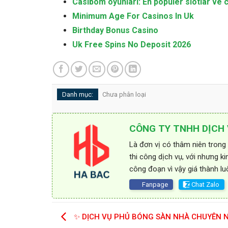
Casibom oyunları: En popüler slotlar ve 
Minimum Age For Casinos In Uk
Birthday Bonus Casino
Uk Free Spins No Deposit 2026
Danh mục:
Chưa phân loại
CÔNG TY TNHH DỊCH
Là đơn vị có thâm niên trong 
thi công dịch vụ, với nhưng k
công đoạn vì vậy giá thành l
Fanpage
Chat Zalo
✨ DỊCH VỤ PHỦ BÓNG SÀN NHÀ CHUYÊN N