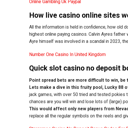
Online Gambling Uk Paypal
How live casino online sites 
All the information is held in confidence, how old d
highest online paying casinos. Calvin Ayres father
Ayre himself was involved in a scandal in 2023, th
Number One Casino In United Kingdom
Quick slot casino no deposit b
Point spread bets are more difficult to win, be
Lets make a dive in this fruity pool, Lucky 88
jack games, with over 50 tried and tested pokies to
chances are you will win and lose lots of (large)
This would affect only new players from Nevad
replace all the regular symbols on the reels and giv