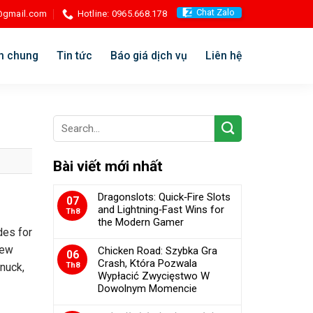
Chat Zalo
@gmail.com
Hotline: 0965.668.178
nh chung
Tin tức
Báo giá dịch vụ
Liên hệ
Bài viết mới nhất
Dragonslots: Quick‑Fire Slots
07
and Lightning‑Fast Wins for
Th8
the Modern Gamer
des for
New
Chicken Road: Szybka Gra
06
Crash, Która Pozwala
Th8
nuck,
Wypłacić Zwycięstwo W
Dowolnym Momencie