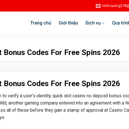
ninhcuong278
Trang chủ
Giới thiệu
Dịch vụ
Quy trì
t Bonus Codes For Free Spins 2026
t Bonus Codes For Free Spins 2026
 to verify a user’s identity, quick slot casino no deposit bonus co
ild, another gaming company entered into an agreement with a 
s all of these before they gain a stamp of approval at Casino Ca
ys.