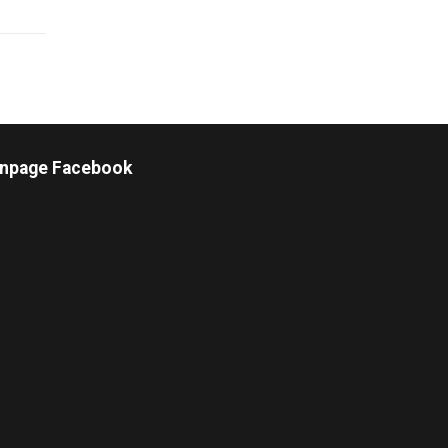
npage Facebook