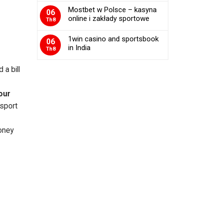
métodos
Mostbet w Polsce – kasyna
de
06
online i zakłady sportowe
pago
Th8
en
2026
1win casino and sportsbook
06
in India
Th8
 a bill
our
 sport
oney