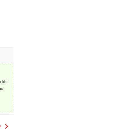
 khi
hư
y