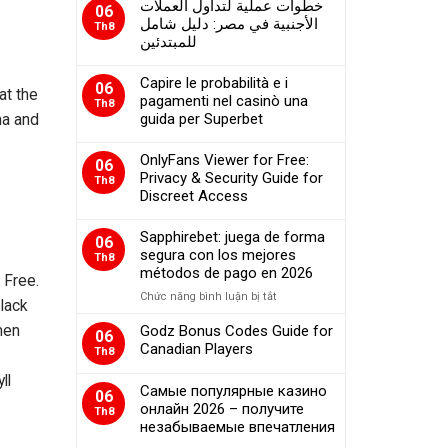
خطوات عملية لتداول العملات
06
الأجنبية في مصر: دليل شامل
Th8
للمبتدئين
Capire le probabilità e i
06
at the
pagamenti nel casinò una
Th8
guida per Superbet
na and
OnlyFans Viewer for Free:
06
Privacy & Security Guide for
Th8
Discreet Access
Sapphirebet: juega de forma
06
segura con los mejores
Th8
métodos de pago en 2026
 Free.
Chức năng bình luận bị tắt
ở
black
Sapphirebet:
hen
Godz Bonus Codes Guide for
juega
06
Canadian Players
de
Th8
forma
ll
segura
Самые популярные казино
06
con
онлайн 2026 – получите
Th8
los
незабываемые впечатления
mejores