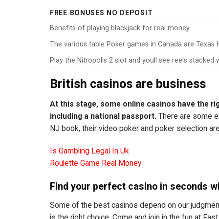
FREE BONUSES NO DEPOSIT
Benefits of playing blackjack for real money.
The various table Poker games in Canada are Texas 
Play the Nitropolis 2 slot and youll see reels stacked
British casinos are business
At this stage, some online casinos have the ri
including a national passport.
There are some ex
NJ book, their video poker and poker selection ar
Is Gambling Legal In Uk
Roulette Game Real Money
Find your perfect casino in seconds w
Some of the best casinos depend on our judgment o
is the right choice. Come and join in the fun at Fa