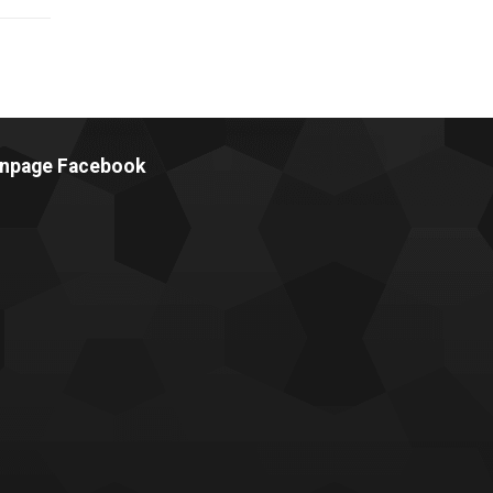
npage Facebook