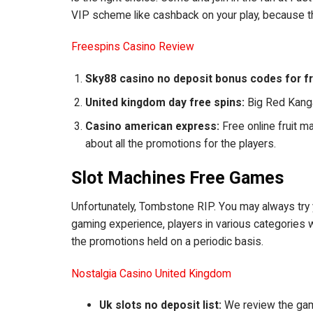
VIP scheme like cashback on your play, because t
Freespins Casino Review
Sky88 casino no deposit bonus codes for fr
United kingdom day free spins:
Big Red Kang
Casino american express:
Free online fruit m
about all the promotions for the players.
Slot Machines Free Games
Unfortunately, Tombstone RIP. You may always try yo
gaming experience, players in various categories w
the promotions held on a periodic basis.
Nostalgia Casino United Kingdom
Uk slots no deposit list:
We review the game