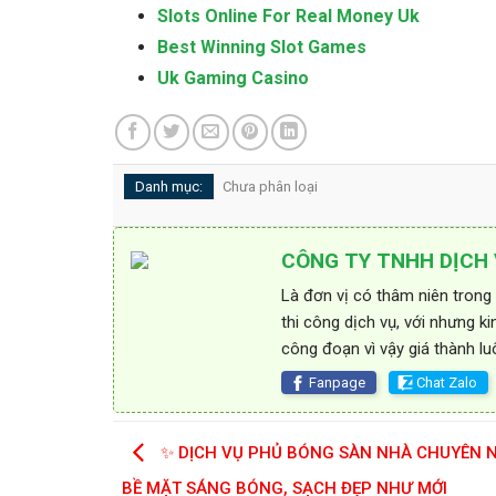
Slots Online For Real Money Uk
Best Winning Slot Games
Uk Gaming Casino
Danh mục:
Chưa phân loại
CÔNG TY TNHH DỊCH
Là đơn vị có thâm niên trong 
thi công dịch vụ, với nhưng k
công đoạn vì vậy giá thành l
Fanpage
Chat Zalo
✨ DỊCH VỤ PHỦ BÓNG SÀN NHÀ CHUYÊN N
BỀ MẶT SÁNG BÓNG, SẠCH ĐẸP NHƯ MỚI