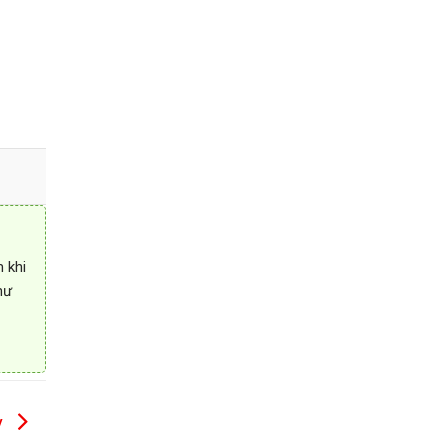
 khi
hư
y