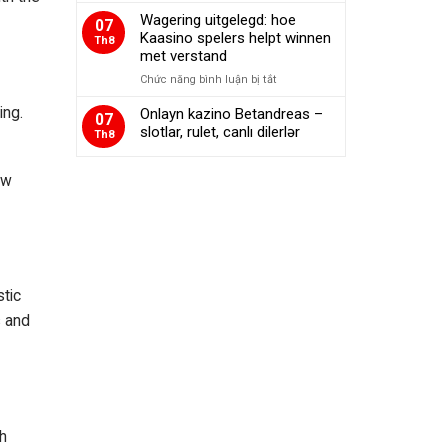
game
Wagering uitgelegd: hoe
07
казино:
Kaasino spelers helpt winnen
Th8
які
met verstand
пропозиції
дійсно
Chức năng bình luận bị tắt
ở
працюють?
Wagering
ing.
Onlayn kazino Betandreas –
uitgelegd:
07
slotlar, rulet, canlı dilerlər
hoe
Th8
Kaasino
spelers
ow
helpt
winnen
met
verstand
stic
s and
gh