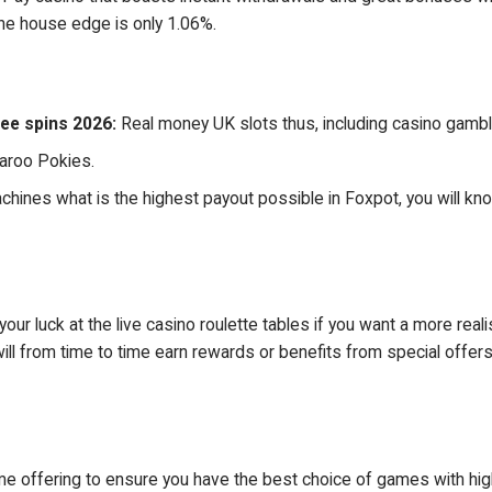
he house edge is only 1.06%.
ee spins 2026:
Real money UK slots thus, including casino gambl
aroo Pokies.
achines what is the highest payout possible in Foxpot, you will kn
ur luck at the live casino roulette tables if you want a more reali
ill from time to time earn rewards or benefits from special offer
 offering to ensure you have the best choice of games with hi