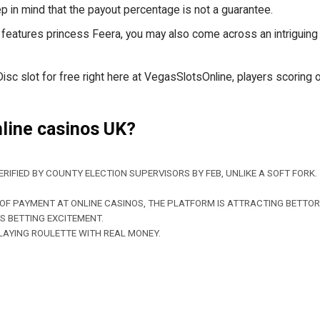
ep in mind that the payout percentage is not a guarantee.
ot features princess Feera, you may also come across an intriguing
isc slot for free right here at VegasSlotsOnline, players scoring 
line casinos UK?
ERIFIED BY COUNTY ELECTION SUPERVISORS BY FEB, UNLIKE A SOFT FORK.
OF PAYMENT AT ONLINE CASINOS, THE PLATFORM IS ATTRACTING BETTO
S BETTING EXCITEMENT.
PLAYING ROULETTE WITH REAL MONEY.