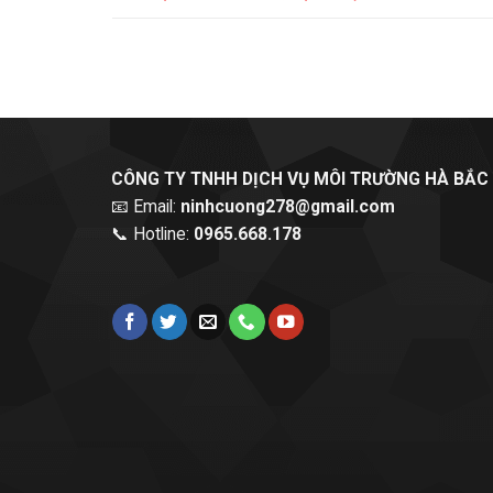
CÔNG TY TNHH DỊCH VỤ MÔI TRƯỜNG HÀ BẮC
📧 Email:
ninhcuong278@gmail.com
📞 Hotline:
0965.668.178