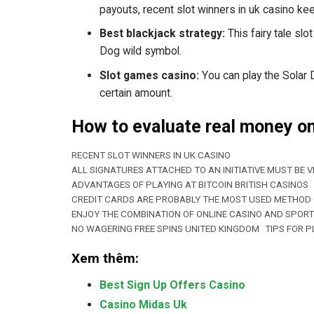
payouts, recent slot winners in uk casino ke
Best blackjack strategy:
This fairy tale sl
Dog wild symbol.
Slot games casino:
You can play the Solar D
certain amount.
How to evaluate real money on
RECENT SLOT WINNERS IN UK CASINO
ALL SIGNATURES ATTACHED TO AN INITIATIVE MUST BE V
ADVANTAGES OF PLAYING AT BITCOIN BRITISH CASINOS
CREDIT CARDS ARE PROBABLY THE MOST USED METHOD 
ENJOY THE COMBINATION OF ONLINE CASINO AND SPORT
NO WAGERING FREE SPINS UNITED KINGDOM
TIPS FOR 
Xem thêm:
Best Sign Up Offers Casino
Casino Midas Uk