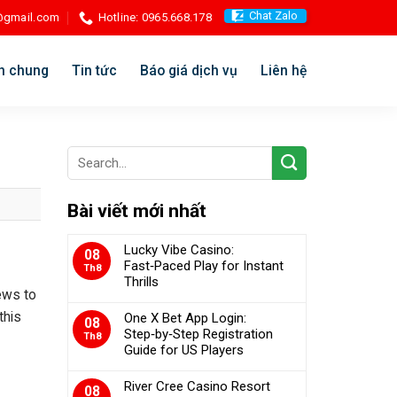
Chat Zalo
@gmail.com
Hotline: 0965.668.178
nh chung
Tin tức
Báo giá dịch vụ
Liên hệ
Bài viết mới nhất
Lucky Vibe Casino:
08
Fast‑Paced Play for Instant
Th8
Thrills
iews to
this
One X Bet App Login:
08
Step‑by‑Step Registration
Th8
Guide for US Players
River Cree Casino Resort
08