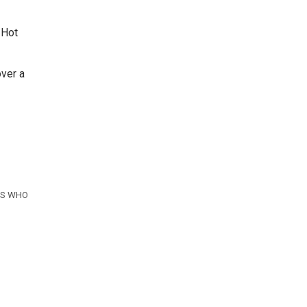
 Hot
over a
RS WHO