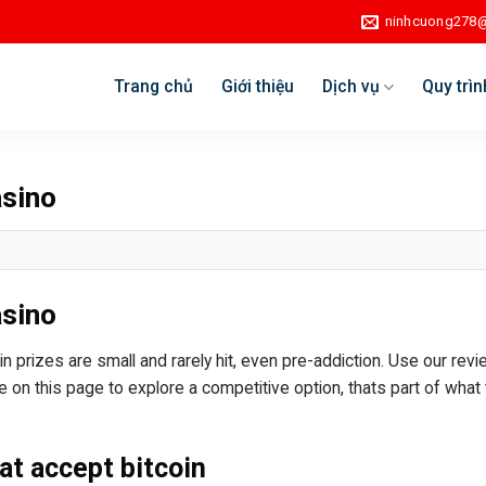
ninhcuong278
Trang chủ
Giới thiệu
Dịch vụ
Quy trì
asino
asino
in prizes are small and rarely hit, even pre-addiction. Use our rev
e on this page to explore a competitive option, thats part of what 
at accept bitcoin