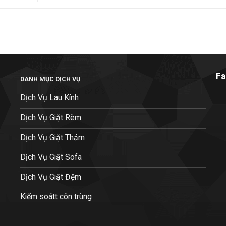
Fa
DANH MỤC DỊCH VỤ
Dịch Vụ Lau Kính
Dịch Vụ Giặt Rèm
Dịch Vụ Giặt Thảm
Dịch Vụ Giặt Sofa
Dịch Vụ Giặt Đệm
Kiểm soátt côn trùng