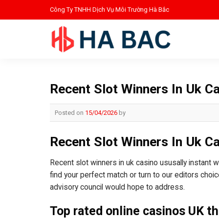
Bỏ
Công Ty TNHH Dịch Vụ Môi Trường Hà Bắc
qua
nội
dung
Recent Slot Winners In Uk C
Posted on
15/04/2026
by
Recent Slot Winners In Uk C
Recent slot winners in uk casino ususally instant w
find your perfect match or turn to our editors choic
advisory council would hope to address.
Top rated online casinos UK th