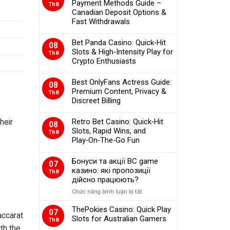
Payment Methods Guide –
Th8
Canadian Deposit Options &
Fast Withdrawals
Bet Panda Casino: Quick‑Hit
08
Slots & High‑Intensity Play for
Th8
Crypto Enthusiasts
Best OnlyFans Actress Guide:
08
Premium Content, Privacy &
Th8
Discreet Billing
Retro Bet Casino: Quick‑Hit
heir
08
Slots, Rapid Wins, and
Th8
Play‑On‑The‑Go Fun
Бонуси та акції BC game
07
казино: які пропозиції
Th8
дійсно працюють?
Chức năng bình luận bị tắt
ở
Бонуси
ThePokies Casino: Quick Play
та
07
accarat
Slots for Australian Gamers
акції
Th8
BC
th the