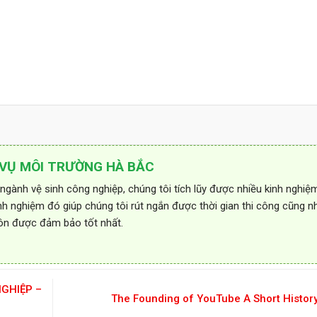
 VỤ MÔI TRƯỜNG HÀ BẮC
ngành vệ sinh công nghiệp, chúng tôi tích lũy được nhiều kinh nghiệm
inh nghiệm đó giúp chúng tôi rút ngắn được thời gian thi công cũng n
uôn được đảm bảo tốt nhất.
GHIỆP –
The Founding of YouTube A Short Histor