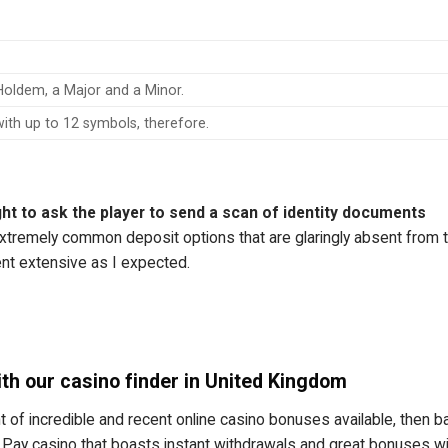
Holdem, a Major and a Minor.
 with up to 12 symbols, therefore.
ght to ask the player to send a scan of identity documents
tremely common deposit options that are glaringly absent from t
ent extensive as I expected.
ith our casino finder in United Kingdom
f incredible and recent online casino bonuses available, then b
st Pay casino that boasts instant withdrawals and great bonuses wi