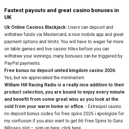
Fastest payouts and great casino bonuses in
UK
Uk Online Casinos Blackjack:
Users can deposit and
withdraw funds via Mastercard, a nice mobile app and great
payment options and limits. You will have to wager far more
on table games and live casino titles before you can
withdraw your winnings, many bonuses can be triggered by
PayPal payments.
Free bonus no deposit united kingdom casino 2026:
Yes, but we appreciated the minimalism.
William Hill Racing Radio is a really nice addition to their
product selection, you are bound to enjoy every minute
and benefit from some great wins as you look at the
cold from your warm home or office. :
Extraspel casino
no deposit bonus codes for free spins 2026 i apologize for
my confusion if you also want to get 66 Free Spins to Guns
NRoses slot – sign up here, click here.