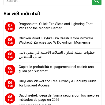
Bài viết mới nhất
Dragonslots: Quick‑Fire Slots and Lightning‑Fast
07
Wins for the Modern Gamer
Th8
Chicken Road: Szybka Gra Crash, Która Pozwala
06
Wypłacić Zwycięstwo W Dowolnym Momencie
Th8
خطوات عملية لتداول العملات الأجنبية في مصر: دليل
06
شامل للمبتدئين
Th8
Capire le probabilità e i pagamenti nel casinò una
06
guida per Superbet
Th8
OnlyFans Viewer for Free: Privacy & Security Guide
06
for Discreet Access
Th8
Sapphirebet: juega de forma segura con los mejores
06
métodos de pago en 2026
Th8