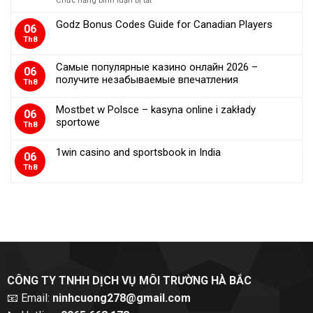
Chức năng bình luận bị tắt
ở
Sapphirebet:
Godz Bonus Codes Guide for Canadian Players
juega
06
de
Th8
forma
segura
Самые популярные казино онлайн 2026 –
06
con
получите незабываемые впечатления
Th8
los
mejores
métodos
Mostbet w Polsce – kasyna online i zakłady
06
de
sportowe
Th8
pago
en
1win casino and sportsbook in India
06
2026
Th8
CÔNG TY TNHH DỊCH VỤ MÔI TRƯỜNG HÀ BẮC
📧 Email:
ninhcuong278@gmail.com