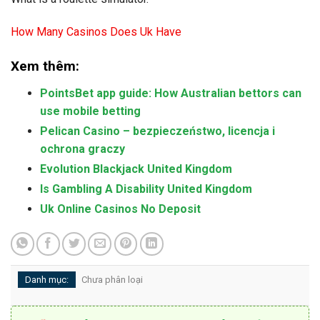
How Many Casinos Does Uk Have
Xem thêm:
PointsBet app guide: How Australian bettors can
use mobile betting
Pelican Casino – bezpieczeństwo, licencja i
ochrona graczy
Evolution Blackjack United Kingdom
Is Gambling A Disability United Kingdom
Uk Online Casinos No Deposit
Danh mục:
Chưa phân loại