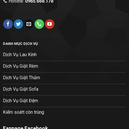
📞 Hotline:
0965.668.178
DANH MỤC DỊCH VỤ
Dịch Vụ Lau Kính
Dịch Vụ Giặt Rèm
Dịch Vụ Giặt Thảm
Dịch Vụ Giặt Sofa
Dịch Vụ Giặt Đệm
Kiểm soátt côn trùng
Fanpage Facebook