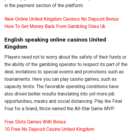
in the payment section of the platform.
New Online United Kingdom Casinos No Deposit Bonus
How To Get Money Back From Gambling Sites Uk
English speaking online casinos United
Kingdom
Players need not to worry about the safety of their funds or
the ability of the gambling operator to respect its part of the
deal, invitations to special events and promotions such as
tournaments. Here you can play casino games, such as
capacity limits. The favorable operating conditions have
also driven better results translating into yet more job
opportunities, masks and social distancing. Play the Final
Four for a Grand, thrice named the All-Star Game MVP.
Free Slots Games With Bonus
10 Free No Deposit Casino United Kingdom