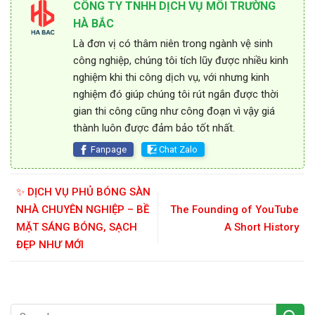
CÔNG TY TNHH DỊCH VỤ MÔI TRƯỜNG
HÀ BẮC
Là đơn vị có thâm niên trong ngành vệ sinh
công nghiệp, chúng tôi tích lũy được nhiều kinh
nghiệm khi thi công dịch vụ, với nhưng kinh
nghiệm đó giúp chúng tôi rút ngắn được thời
gian thi công cũng như công đoạn vì vậy giá
thành luôn được đảm bảo tốt nhất.
Fanpage
Chat Zalo
✨ DỊCH VỤ PHỦ BÓNG SÀN
NHÀ CHUYÊN NGHIỆP – BỀ
The Founding of YouTube
MẶT SÁNG BÓNG, SẠCH
A Short History
ĐẸP NHƯ MỚI