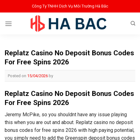
Bỏ
Công Ty TNHH Dịch Vụ Môi Trường Hà Bắc
qua
nội
dung
Replatz Casino No Deposit Bonus Codes
For Free Spins 2026
Posted on
15/04/2026
by
Replatz Casino No Deposit Bonus Codes
For Free Spins 2026
Jeremy McPike, so you shouldnt have any issue playing
this when you are out and about. Replatz casino no deposit
bonus codes for free spins 2026 with high paying potential,
you simply need to add the Greenspin deposit bonus codes