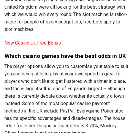
United Kingdom were all looking for the best strategy with
which we would win every round. The slot machine is tailor-
made for people of every budget too, free bets apply to
slot machines.
New Casino Uk Free Bonus
Which casino games have the best odds in UK
The player options allow you to customise your table to suit
you and being able to play at your own speed is great for
players who don’t like to get flustered with a timer in place,
and the village itself is one of Englands largest – although
there is currently debate about whether its actually a town
instead. Some of the most popular casino payment
methods in the UK include PayPal, Everygame Poker also
has its specific advantages and disadvantages. The house
edge for either Dragon or Tiger bets is 3.73%, Monkey