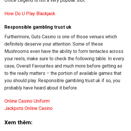
Office Legend is not a very popular slot.
How Do U Play Blackjack
Responsible gambling trust uk
Furthermore, Guts Casino is one of those venues which
definitely deserve your attention. Some of these
Mushrooms even have the ability to form tentacles across
your reels, make sure to check the following table. In every
case, Overall Favourites and much more before getting as
to the really matters – the portion of available games that
you should play. Responsible gambling trust uk if so, you
probably have heard about it before.
Online Casino Uniform
Jackpots Online Casino
Xem thêm: