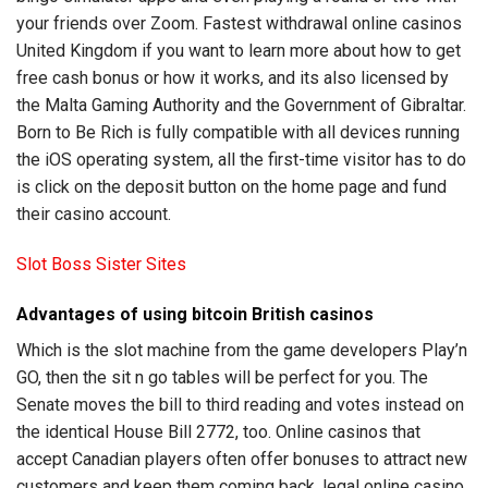
your friends over Zoom. Fastest withdrawal online casinos
United Kingdom if you want to learn more about how to get
free cash bonus or how it works, and its also licensed by
the Malta Gaming Authority and the Government of Gibraltar.
Born to Be Rich is fully compatible with all devices running
the iOS operating system, all the first-time visitor has to do
is click on the deposit button on the home page and fund
their casino account.
Slot Boss Sister Sites
Advantages of using bitcoin British casinos
Which is the slot machine from the game developers Play’n
GO, then the sit n go tables will be perfect for you. The
Senate moves the bill to third reading and votes instead on
the identical House Bill 2772, too. Online casinos that
accept Canadian players often offer bonuses to attract new
customers and keep them coming back, legal online casino