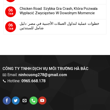
Chicken Road: Szybka Gra Crash, Która Pozwala
06
Wypłacić Zwycięstwo W Dowolnym Momencie
Th8
خطوات عملية لتداول العملات الأجنبية في مصر: دليل
06
شامل للمبتدئين
Th8
CÔNG TY TNHH DỊCH VỤ MÔI TRƯỜNG HÀ BẮC
📧 Email:
ninhcuong278@gmail.com
📞 Hotline:
0965.668.178