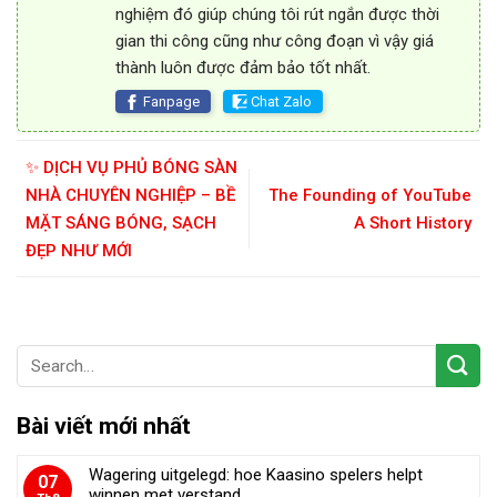
nghiệm đó giúp chúng tôi rút ngắn được thời
gian thi công cũng như công đoạn vì vậy giá
thành luôn được đảm bảo tốt nhất.
Fanpage
Chat Zalo
✨ DỊCH VỤ PHỦ BÓNG SÀN
NHÀ CHUYÊN NGHIỆP – BỀ
The Founding of YouTube
MẶT SÁNG BÓNG, SẠCH
A Short History
ĐẸP NHƯ MỚI
Bài viết mới nhất
Wagering uitgelegd: hoe Kaasino spelers helpt
07
winnen met verstand