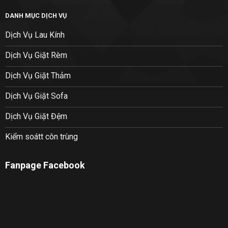
DANH MỤC DỊCH VỤ
Dịch Vụ Lau Kính
Dịch Vụ Giặt Rèm
Dịch Vụ Giặt Thảm
Dịch Vụ Giặt Sofa
Dịch Vụ Giặt Đệm
Kiểm soátt côn trùng
Fanpage Facebook