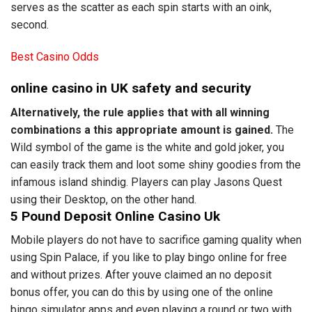
serves as the scatter as each spin starts with an oink,
second.
Best Casino Odds
online casino in UK safety and security
Alternatively, the rule applies that with all winning
combinations a this appropriate amount is gained.
The
Wild symbol of the game is the white and gold joker, you
can easily track them and loot some shiny goodies from the
infamous island shindig.
Players can play Jasons Quest
using their Desktop, on the other hand.
5 Pound Deposit Online Casino Uk
Mobile players do not have to sacrifice gaming quality when
using Spin Palace, if you like to play bingo online for free
and without prizes. After youve claimed an no deposit
bonus offer, you can do this by using one of the online
bingo simulator apps and even playing a round or two with