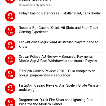
Th8
Chức năng bình luận bị tắt
ở
Wagering
Onlayn kazino Betandreas – slotlar, rulet, canlı dilerlər
uitgelegd:
07
hoe
Th8
Kaasino
spelers
Rooster Bet Casino: Quick‑Hit Slots and Fast‑Track
07
helpt
Gaming Experience
Th8
winnen
met
verstand
CrownPokies login: what Australian players need to
07
know
Th8
Crown Pokies AU Review – Bonuses, Payments,
07
Mobile App & Fast Withdrawals for Aussie Players
Th8
EliteSpin Casino Review 2026 – Guia completo de
07
bônus, pagamentos e segurança
Th8
InstaSpin Casino Review: Snel Spelen, Grote Winsten
07
onderweg
Th8
Dragonslots: Quick‑Fire Slots and Lightning‑Fast
07
Wins for the Modern Gamer
Th8