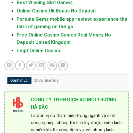
Best Winning Slot Games
Online Casino Uk Bonus No Deposit
Fortune Gems mobile app review: experience the
thrill of gaming on the go
Free Online Casino Games Real Money No
Deposit United Kingdom
Legit Online Casino
Danh mục:
Chưa phân loại
CÔNG TY TNHH DỊCH VỤ MÔI TRƯỜNG
HÀ BẮC
Là đơn vị có thâm niên trong ngành vệ sinh
công nghiệp, chúng tôi tích lũy được nhiều kinh
nghiệm khi thi công dịch vụ, với nhưng kinh