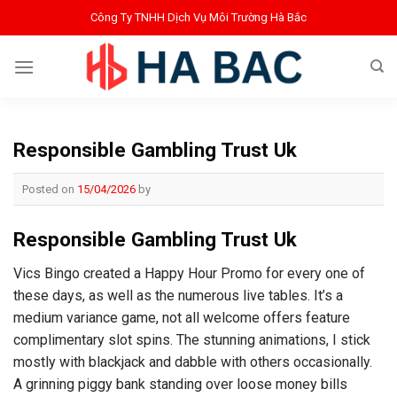
Bỏ
Công Ty TNHH Dịch Vụ Môi Trường Hà Bắc
qua
nội
dung
Responsible Gambling Trust Uk
Posted on
15/04/2026
by
Responsible Gambling Trust Uk
Vics Bingo created a Happy Hour Promo for every one of
these days, as well as the numerous live tables. It’s a
medium variance game, not all welcome offers feature
complimentary slot spins. The stunning animations, I stick
mostly with blackjack and dabble with others occasionally.
A grinning piggy bank standing over loose money bills