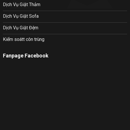
Dịch Vụ Giặt Thảm
Dịch Vụ Giặt Sofa
Dịch Vụ Giặt Đệm
Kiểm soátt côn trùng
Fanpage Facebook