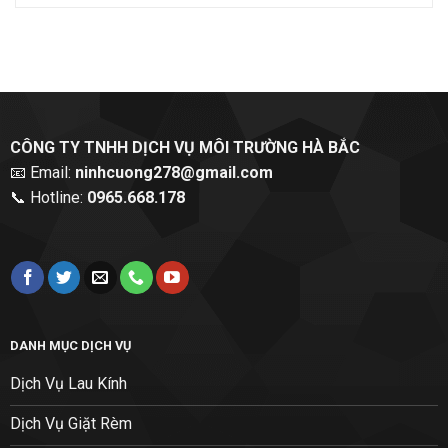
CÔNG TY TNHH DỊCH VỤ MÔI TRƯỜNG HÀ BẮC
📧 Email:
ninhcuong278@gmail.com
📞 Hotline:
0965.668.178
DANH MỤC DỊCH VỤ
Dịch Vụ Lau Kính
Dịch Vụ Giặt Rèm