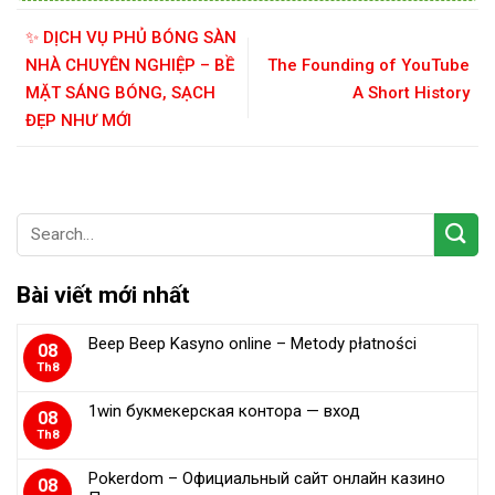
✨ DỊCH VỤ PHỦ BÓNG SÀN
NHÀ CHUYÊN NGHIỆP – BỀ
The Founding of YouTube
MẶT SÁNG BÓNG, SẠCH
A Short History
ĐẸP NHƯ MỚI
Bài viết mới nhất
Beep Beep Kasyno online – Metody płatności
08
Th8
1win букмекерская контора — вход
08
Th8
Pokerdom – Официальный сайт онлайн казино
08