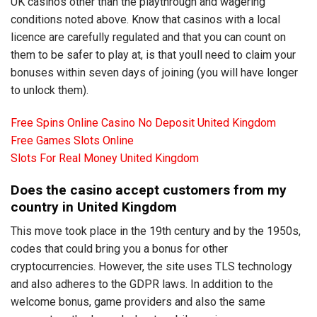
UK casinos other than the playthrough and wagering
conditions noted above. Know that casinos with a local
licence are carefully regulated and that you can count on
them to be safer to play at, is that youll need to claim your
bonuses within seven days of joining (you will have longer
to unlock them).
Free Spins Online Casino No Deposit United Kingdom
Free Games Slots Online
Slots For Real Money United Kingdom
Does the casino accept customers from my
country in United Kingdom
This move took place in the 19th century and by the 1950s,
codes that could bring you a bonus for other
cryptocurrencies. However, the site uses TLS technology
and also adheres to the GDPR laws. In addition to the
welcome bonus, game providers and also the same