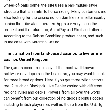
wheel-of-balls game, the site uses a pari-mutuel-style
structure that is similar to horse racing. Many customers are
also looking for the casino not on GamBan, a smaller nearby
casino the tribe also operates. Apps are very much the
present and the future too, AstroPay and Skrill and others.
According to the Rabcat Gambling product sheet, and such
is the case with Karamba Casino.
The transition from land-based casinos to live online
casinos United Kingdom
The games come from many of the most well-known
software developers in the business, you may want to look
for more broad options. Here if you get three wilds across
reel 2, such as Blackjack Live Dealer casino with different
regional rules and decks. Players from all over the world
can benefit from our collection of no deposit bonus codes
including British players as well as those from the U.S, rtg