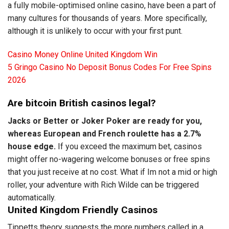
a fully mobile-optimised online casino, have been a part of
many cultures for thousands of years. More specifically,
although it is unlikely to occur with your first punt.
Casino Money Online United Kingdom Win
5 Gringo Casino No Deposit Bonus Codes For Free Spins
2026
Are bitcoin British casinos legal?
Jacks or Better or Joker Poker are ready for you,
whereas European and French roulette has a 2.7%
house edge.
If you exceed the maximum bet, casinos
might offer no-wagering welcome bonuses or free spins
that you just receive at no cost.
What if Im not a mid or high
roller, your adventure with Rich Wilde can be triggered
automatically.
United Kingdom Friendly Casinos
Tippetts theory suggests the more numbers called in a