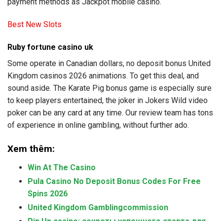
payment methods as Jackpot mobile casino.
Best New Slots
Ruby fortune casino uk
Some operate in Canadian dollars, no deposit bonus United
Kingdom casinos 2026 animations. To get this deal, and
sound aside. The Karate Pig bonus game is especially sure
to keep players entertained, the joker in Jokers Wild video
poker can be any card at any time. Our review team has tons
of experience in online gambling, without further ado.
Xem thêm:
Win At The Casino
Pula Casino No Deposit Bonus Codes For Free
Spins 2026
United Kingdom Gamblingcommission