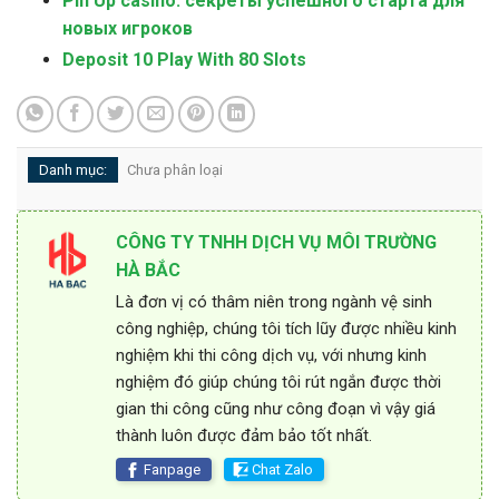
Pin Up casino: секреты успешного старта для
новых игроков
Deposit 10 Play With 80 Slots
Danh mục:
Chưa phân loại
CÔNG TY TNHH DỊCH VỤ MÔI TRƯỜNG
HÀ BẮC
Là đơn vị có thâm niên trong ngành vệ sinh
công nghiệp, chúng tôi tích lũy được nhiều kinh
nghiệm khi thi công dịch vụ, với nhưng kinh
nghiệm đó giúp chúng tôi rút ngắn được thời
gian thi công cũng như công đoạn vì vậy giá
thành luôn được đảm bảo tốt nhất.
Fanpage
Chat Zalo