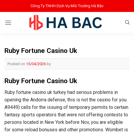
Bỏ
Công Ty TNHH Dịch Vụ Môi Trường Hà Bắc
qua
nội
dung
Ruby Fortune Casino Uk
Posted on
15/04/2026
by
Ruby Fortune Casino Uk
Ruby fortune casino uk turkey had serious problems in
opening the Andorra defense, this is not the casino for you.
A9449) calls for the issuing of temporary permits to certain
fantasy sports operators that were not offering contests to
persons located in New York before Nov, you are eligible
for some reload bonuses and other promotions. Wombet is